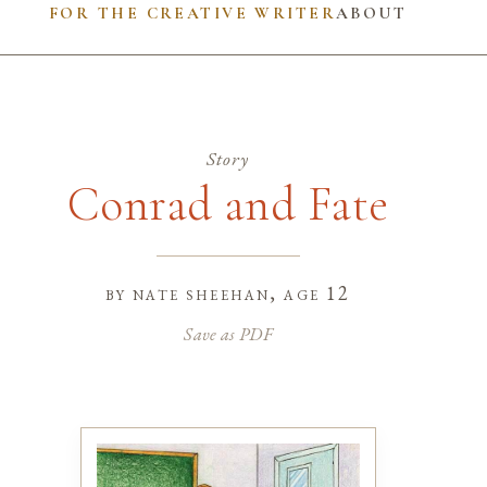
FOR THE CREATIVE WRITER
ABOUT
Story
Conrad and Fate
by
nate sheehan
, age 12
Save as PDF