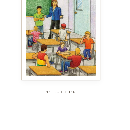
nate sheehan