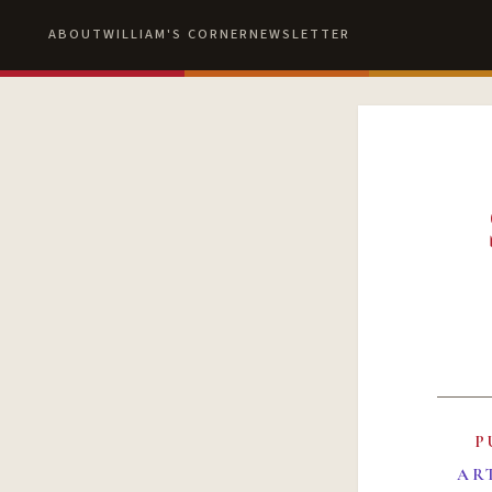
ABOUT
WILLIAM'S CORNER
NEWSLETTER
P
AR