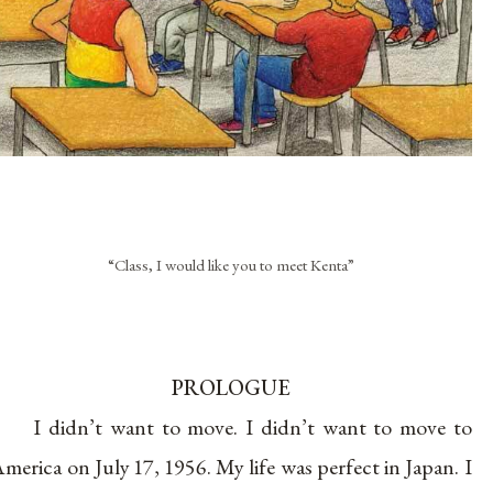
“Class, I would like you to meet Kenta”
PROLOGUE
I didn’t want to move. I didn’t want to move to
merica on July 17, 1956. My life was perfect in Japan. I