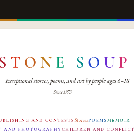
S
T
O
N
E
S
O
U
P
Exceptional stories, poems, and art by people ages 6–18
Since 1973
Stories
UBLISHING AND CONTESTS
POEMS
MEMOIR
T AND PHOTOGRAPHY
CHILDREN AND CONFLIC