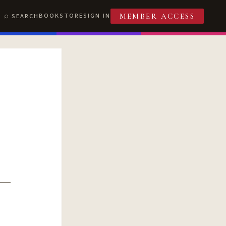
BOOKSTORE
SIGN IN
SEARCH
MEMBER ACCESS
T