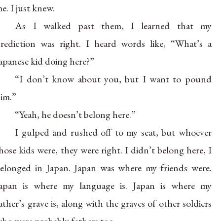
e. I just knew.
As I walked past them, I learned that my
rediction was right. I heard words like, “What’s a
apanese kid doing here?”
“I don’t know about you, but I want to pound
im.”
“Yeah, he doesn’t belong here.”
I gulped and rushed off to my seat, but whoever
hose kids were, they were right. I didn’t belong here, I
elonged in Japan. Japan was where my friends were.
apan is where my language is. Japan is where my
ather’s grave is, along with the graves of other soldiers
ho were probably fathers too.