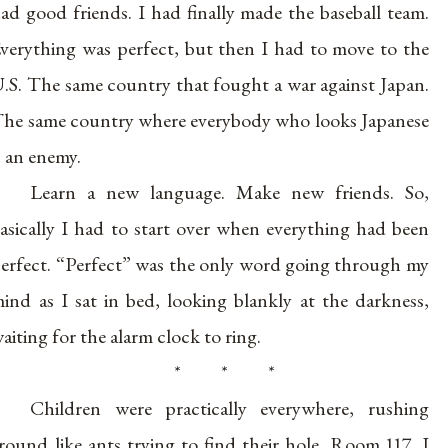
ad good friends. I had finally made the baseball team.
verything was perfect, but then I had to move to the
.S. The same country that fought a war against Japan.
he same country where everybody who looks Japanese
s an enemy.
Learn a new language. Make new friends. So,
asically I had to start over when everything had been
erfect. “Perfect” was the only word going through my
ind as I sat in bed, looking blankly at the darkness,
aiting for the alarm clock to ring.
* * *
Children were practically everywhere, rushing
round like ants trying to find their hole. Room 117. I