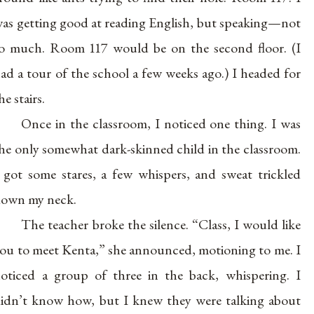
as getting good at reading English, but speaking—not
o much. Room 117 would be on the second floor. (I
ad a tour of the school a few weeks ago.) I headed for
he stairs.
Once in the classroom, I noticed one thing. I was
he only somewhat dark-skinned child in the classroom.
 got some stares, a few whispers, and sweat trickled
own my neck.
The teacher broke the silence. “Class, I would like
ou to meet Kenta,” she announced, motioning to me. I
oticed a group of three in the back, whispering. I
idn’t know how, but I knew they were talking about