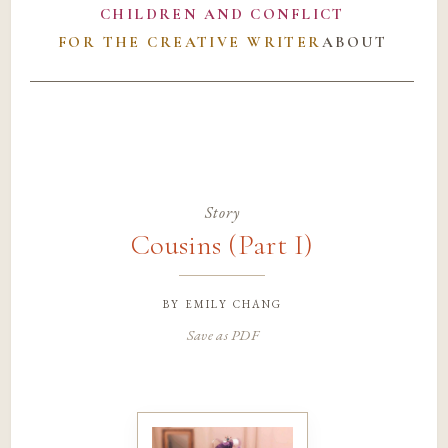
CHILDREN AND CONFLICT
FOR THE CREATIVE WRITER
ABOUT
Story
Cousins (Part I)
by
emily chang
Save as PDF