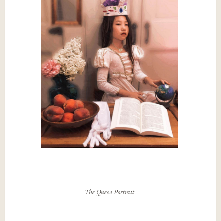
The Queen Portrait