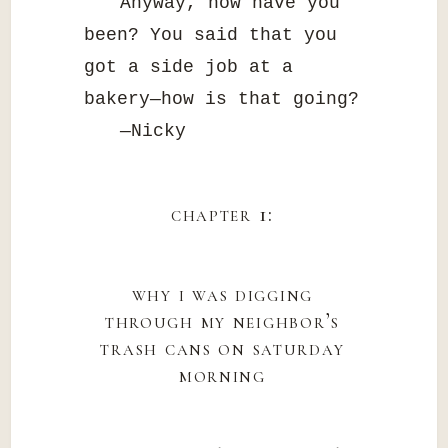
Anyway, how have you
been? You said that you
got a side job at a
bakery—how is that going?
—Nicky
chapter 1:
why i was digging
through my neighbor’s
trash cans on saturday
morning