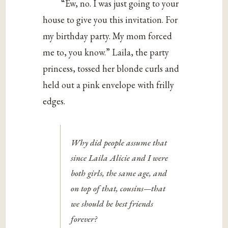
“Ew, no. I was just going to your
house to give you this invitation. For
my birthday party. My mom forced
me to, you know.” Laila, the party
princess, tossed her blonde curls and
held out a pink envelope with frilly
edges.
Why did people assume that
since Laila Alicie and I were
both girls, the same age, and
on top of that, cousins—that
we should be best friends
forever?