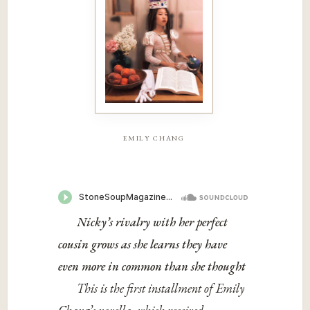
emily chang
Nicky’s rivalry with her perfect
cousin grows as she learns they have
even more in common than she thought
This is the first installment of Emily