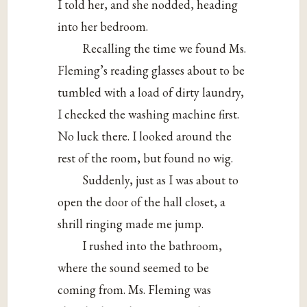
I told her, and she nodded, heading
into her bedroom.
Recalling the time we found Ms.
Fleming’s reading glasses about to be
tumbled with a load of dirty laundry,
I checked the washing machine first.
No luck there. I looked around the
rest of the room, but found no wig.
Suddenly, just as I was about to
open the door of the hall closet, a
shrill ringing made me jump.
I rushed into the bathroom,
where the sound seemed to be
coming from. Ms. Fleming was