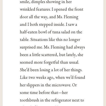
smile, dimples showing in her
wrinkled features. I opened the front
door all the way, and Ms. Fleming
and I both stepped inside. I saw a
half-eaten bowl of tuna salad on the
table. Situations like this no longer
surprised me. Ms. Fleming had always
been a little scattered, but lately, she
seemed more forgetful than usual.
She’d been losing a lot of her things.
Like two weeks ago, when we’d found
her slippers in the microwave. Or
some time before that—her
toothbrush in the refrigerator next to