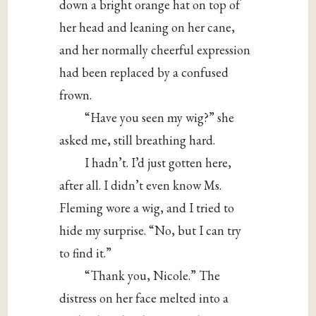
down a bright orange hat on top of
her head and leaning on her cane,
and her normally cheerful expression
had been replaced by a confused
frown.
“Have you seen my wig?” she
asked me, still breathing hard.
I hadn’t. I’d just gotten here,
after all. I didn’t even know Ms.
Fleming wore a wig, and I tried to
hide my surprise. “No, but I can try
to find it.”
“Thank you, Nicole.” The
distress on her face melted into a