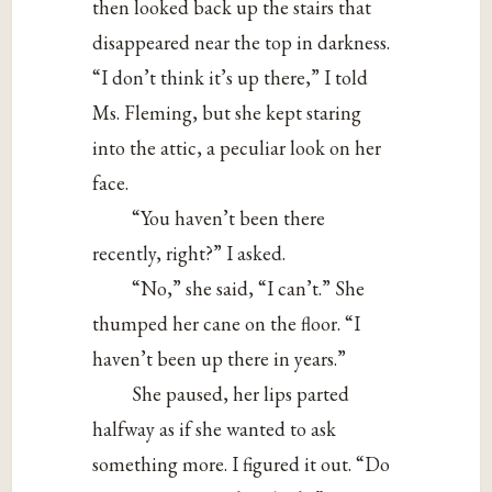
then looked back up the stairs that
disappeared near the top in darkness.
“I don’t think it’s up there,” I told
Ms. Fleming, but she kept staring
into the attic, a peculiar look on her
face.
“You haven’t been there
recently, right?” I asked.
“No,” she said, “I can’t.” She
thumped her cane on the floor. “I
haven’t been up there in years.”
She paused, her lips parted
halfway as if she wanted to ask
something more. I figured it out. “Do