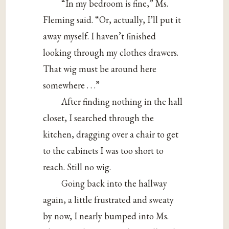
“In my bedroom is fine,” Ms.
Fleming said. “Or, actually, I’ll put it
away myself. I haven’t finished
looking through my clothes drawers.
That wig must be around here
somewhere . . .”
After finding nothing in the hall
closet, I searched through the
kitchen, dragging over a chair to get
to the cabinets I was too short to
reach. Still no wig.
Going back into the hallway
again, a little frustrated and sweaty
by now, I nearly bumped into Ms.