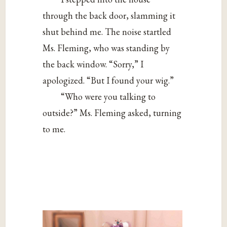
through the back door, slamming it
shut behind me. The noise startled
Ms. Fleming, who was standing by
the back window. “Sorry,” I
apologized. “But I found your wig.”
“Who were you talking to
outside?” Ms. Fleming asked, turning
to me.