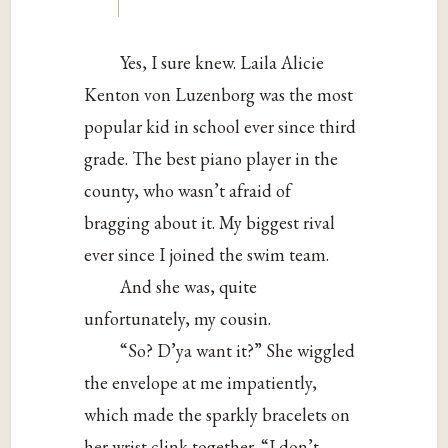
Yes, I sure knew. Laila Alicie
Kenton von Luzenborg was the most
popular kid in school ever since third
grade. The best piano player in the
county, who wasn’t afraid of
bragging about it. My biggest rival
ever since I joined the swim team.
And she was, quite
unfortunately, my cousin.
“So? D’ya want it?” She wiggled
the envelope at me impatiently,
which made the sparkly bracelets on
her wrist clink together. “I don’t