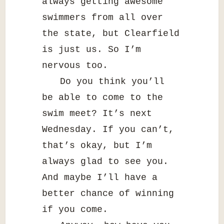
always getting awesome
swimmers from all over
the state, but Clearfield
is just us. So I’m
nervous too.
Do you think you’ll
be able to come to the
swim meet? It’s next
Wednesday. If you can’t,
that’s okay, but I’m
always glad to see you.
And maybe I’ll have a
better chance of winning
if you come.