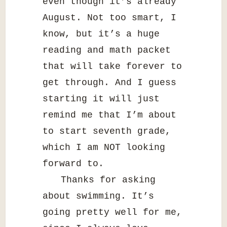
even though it’s already
August. Not too smart, I
know, but it’s a huge
reading and math packet
that will take forever to
get through. And I guess
starting it will just
remind me that I’m about
to start seventh grade,
which I am NOT looking
forward to.
Thanks for asking
about swimming. It’s
going pretty well for me,