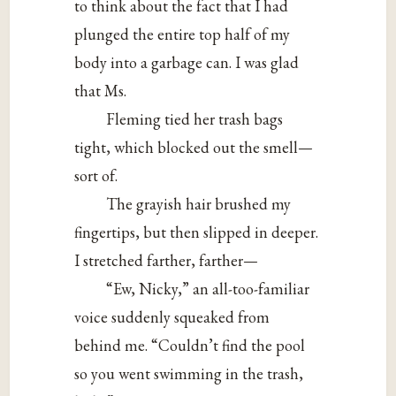
to think about the fact that I had
plunged the entire top half of my
body into a garbage can. I was glad
that Ms.
Fleming tied her trash bags
tight, which blocked out the smell—
sort of.
The grayish hair brushed my
fingertips, but then slipped in deeper.
I stretched farther, farther—
“Ew, Nicky,” an all-too-familiar
voice suddenly squeaked from
behind me. “Couldn’t find the pool
so you went swimming in the trash,