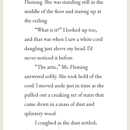
Fleming. She was standing still in the
middle of the floor and staring up at
the ceiling.
“What is it?” I looked up too,
and that was when I saw a white cord
dangling just above my head. I’d
never noticed it before.
“The attic,” Ms. Fleming
answered softly. She took hold of the
cord. I moved aside just in time as she
pulled out a creaking set of stairs that
came down in a mass of dust and
splintery wood.
I coughed as the dust settled,