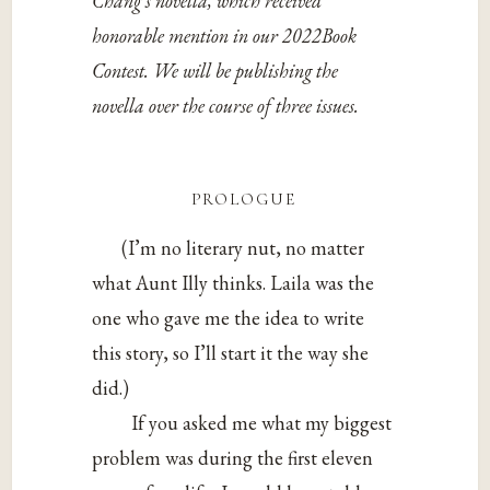
Chang’s novella, which received
honorable mention in our 2022Book
Contest. We will be publishing the
novella over the course of three issues.
prologue
(I’m no literary nut, no matter
what Aunt Illy thinks. Laila was the
one who gave me the idea to write
this story, so I’ll start it the way she
did.)
If you asked me what my biggest
problem was during the first eleven