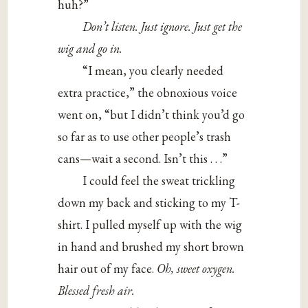
huh?”
Don’t
listen.
Just
ignore.
Just
get
the
wig
and
go
in.
“I mean, you clearly needed
extra practice,” the obnoxious voice
went on, “but I didn’t think you’d go
so far as to use other people’s trash
cans—wait a second. Isn’t this . . .”
I could feel the sweat trickling
down my back and sticking to my T-
shirt. I pulled myself up with the wig
in hand and brushed my short brown
hair out of my face.
Oh, sweet oxygen.
Blessed fresh air.