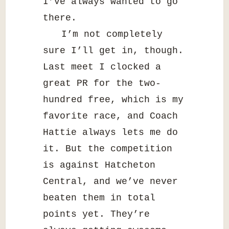
I’ve always wanted to go
there.
I’m not completely
sure I’ll get in, though.
Last meet I clocked a
great PR for the two-
hundred free, which is my
favorite race, and Coach
Hattie always lets me do
it. But the competition
is against Hatcheton
Central, and we’ve never
beaten them in total
points yet. They’re