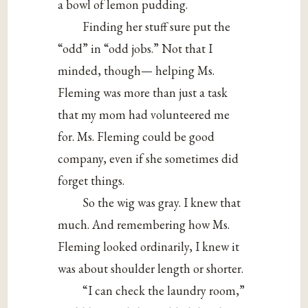
a bowl of lemon pudding.
Finding her stuff sure put the
“odd” in “odd jobs.” Not that I
minded, though— helping Ms.
Fleming was more than just a task
that my mom had volunteered me
for. Ms. Fleming could be good
company, even if she sometimes did
forget things.
So the wig was gray. I knew that
much. And remembering how Ms.
Fleming looked ordinarily, I knew it
was about shoulder length or shorter.
“I can check the laundry room,”