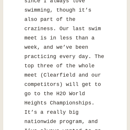
since I always love
swimming, though it’s
also part of the
craziness. Our last swim
meet is in less than a
week, and we’ve been
practicing every day. The
top three of the whole
meet (Clearfield and our
competitors) will get to
go to the H2O World
Heights Championships.
It’s a really big
nationwide program, and