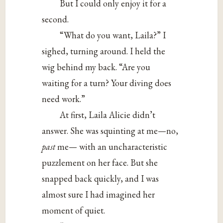
But I could only enjoy it for a
second.
“What do you want, Laila?” I
sighed, turning around. I held the
wig behind my back. “Are you
waiting for a turn? Your diving does
need work.”
At first, Laila Alicie didn’t
answer. She was squinting at me—no,
past
me— with an uncharacteristic
puzzlement on her face. But she
snapped back quickly, and I was
almost sure I had imagined her
moment of quiet.