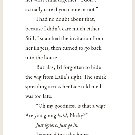
actually care if you come or not.”
I had no doubt about that,
because I didn’t care much either.
Still, I snatched the invitation from
her fingers, then turned to go back
into the house.
But alas, I’d forgotten to hide
the wig from Laila’s sight. The smirk
spreading across her face told me I
was too late.
“Oh my goodness, is that a wig?
Are you going
bald
, Nicky?”
Just
ignore.
Just
go in.
I stepped into the house