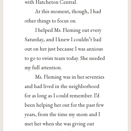
with Hatcheton Central.
At this moment, though, I had
other things to focus on.
I helped Ms. Fleming out every
Saturday, and I knew I couldn’t bail
out on her just because I was anxious
to go to swim team today. She needed
my full attention.
Ms. Fleming was in her seventies
and had lived in the neighborhood
for as long as I could remember. I’d
been helping her out for the past few
years, from the time my mom and I
met her when she was giving out