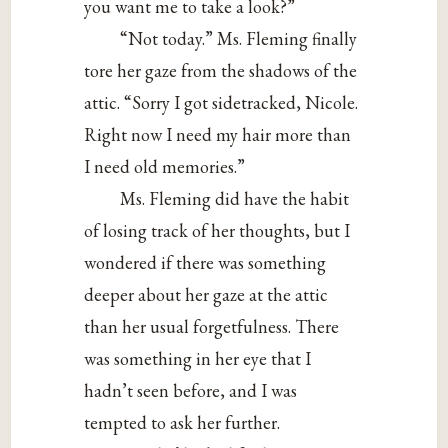
you want me to take a look?”
“Not today.” Ms. Fleming finally
tore her gaze from the shadows of the
attic. “Sorry I got sidetracked, Nicole.
Right now I need my hair more than
I need old memories.”
Ms. Fleming did have the habit
of losing track of her thoughts, but I
wondered if there was something
deeper about her gaze at the attic
than her usual forgetfulness. There
was something in her eye that I
hadn’t seen before, and I was
tempted to ask her further.