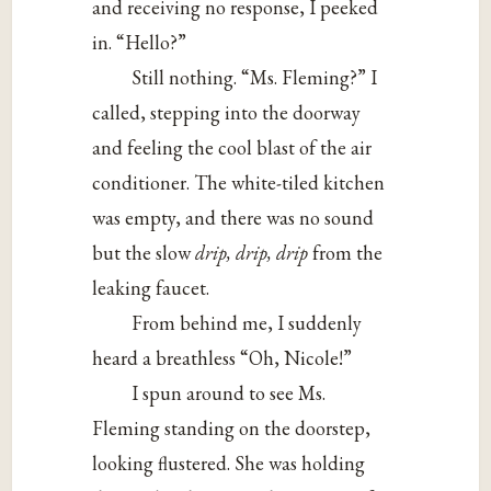
and receiving no response, I peeked
in. “Hello?”
Still nothing. “Ms. Fleming?” I
called, stepping into the doorway
and feeling the cool blast of the air
conditioner. The white-tiled kitchen
was empty, and there was no sound
but the slow
drip, drip, drip
from the
leaking faucet.
From behind me, I suddenly
heard a breathless “Oh, Nicole!”
I spun around to see Ms.
Fleming standing on the doorstep,
looking flustered. She was holding