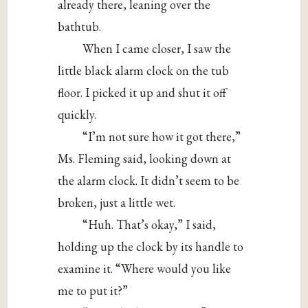
already there, leaning over the
bathtub.
When I came closer, I saw the
little black alarm clock on the tub
floor. I picked it up and shut it off
quickly.
“I’m not sure how it got there,”
Ms. Fleming said, looking down at
the alarm clock. It didn’t seem to be
broken, just a little wet.
“Huh. That’s okay,” I said,
holding up the clock by its handle to
examine it. “Where would you like
me to put it?”