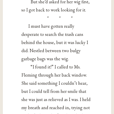
But she’d asked for her wig first,
so I got back to work looking for it.
* * *
I must have gotten really
desperate to search the trash cans
behind the house, but it was lucky I
did. Nestled between two bulgy
garbage bags was the wig.
“I found it!” I called to Ms.
Fleming through her back window.
She said something I couldn’t hear,
but I could tell from her smile that
she was just as relieved as I was. I held
my breath and reached in, trying not