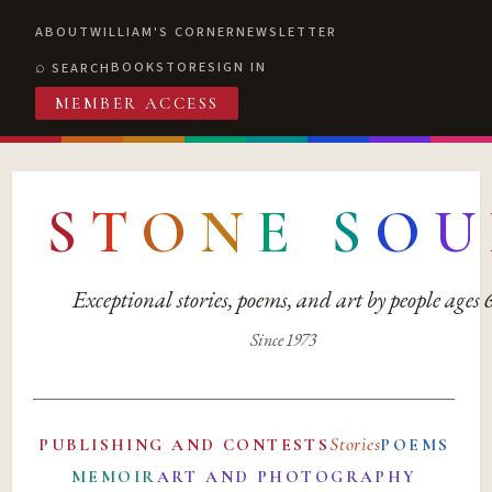
ABOUT
WILLIAM'S CORNER
NEWSLETTER
BOOKSTORE
SIGN IN
SEARCH
MEMBER ACCESS
S
T
O
N
E
S
O
U
Exceptional stories, poems, and art by people ages
Since 1973
Stories
PUBLISHING AND CONTESTS
POEMS
MEMOIR
ART AND PHOTOGRAPHY