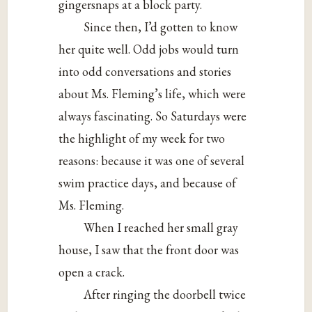
gingersnaps at a block party.
Since then, I’d gotten to know
her quite well. Odd jobs would turn
into odd conversations and stories
about Ms. Fleming’s life, which were
always fascinating. So Saturdays were
the highlight of my week for two
reasons: because it was one of several
swim practice days, and because of
Ms. Fleming.
When I reached her small gray
house, I saw that the front door was
open a crack.
After ringing the doorbell twice