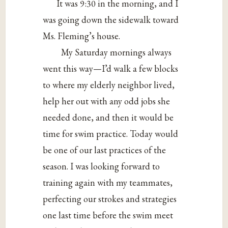
It was 9:30 in the morning, and I
was going down the sidewalk toward
Ms. Fleming’s house.
My Saturday mornings always
went this way—I’d walk a few blocks
to where my elderly neighbor lived,
help her out with any odd jobs she
needed done, and then it would be
time for swim practice. Today would
be one of our last practices of the
season. I was looking forward to
training again with my teammates,
perfecting our strokes and strategies
one last time before the swim meet