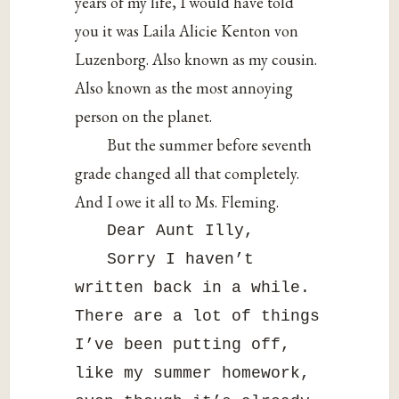
years of my life, I would have told
you it was Laila Alicie Kenton von
Luzenborg. Also known as my cousin.
Also known as the most annoying
person on the planet.
But the summer before seventh
grade changed all that completely.
And I owe it all to Ms. Fleming.
Dear Aunt Illy,
Sorry I haven’t
written back in a while.
There are a lot of things
I’ve been putting off,
like my summer homework,