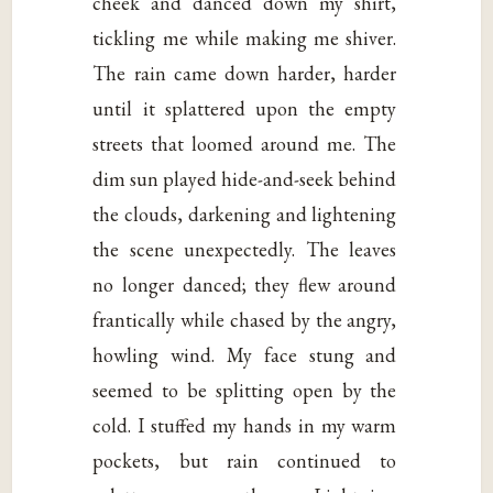
cheek and danced down my shirt,
tickling me while making me shiver.
The rain came down harder, harder
until it splattered upon the empty
streets that loomed around me. The
dim sun played hide-and-seek behind
the clouds, darkening and lightening
the scene unexpectedly. The leaves
no longer danced; they flew around
frantically while chased by the angry,
howling wind. My face stung and
seemed to be splitting open by the
cold. I stuffed my hands in my warm
pockets, but rain continued to