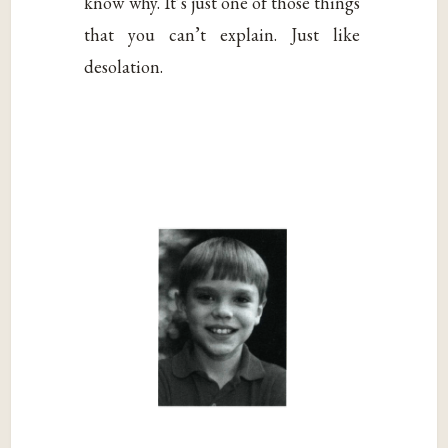
know why. It’s just one of those things
that you can’t explain. Just like
desolation.