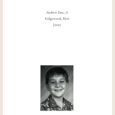
Andrew Fine, 11
Ridgewood, New
Jersey