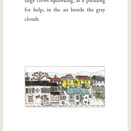
large crows squawking, as if pleading
for help, in the air beside the gray
clouds.