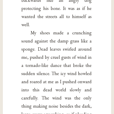
backwards like an angry dog
protecting his bone. It was as if he
wanted the streets all to himself as
well.
My shoes made a crunching
sound against the damp grass like a
sponge. Dead leaves swirled around
me, pushed by cruel gusts of wind in
a tornado-like dance that broke the
sudden silence. The icy wind howled
and roared at me as I pushed onward
into this dead world slowly and
carefully. The wind was the only
thing making noise besides the dark,