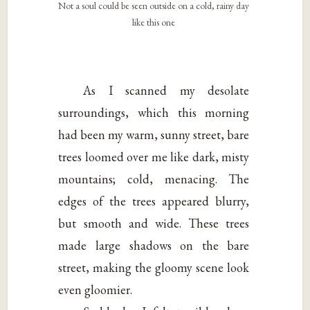
Not a soul could be seen outside on a cold, rainy day
like this one
As I scanned my desolate
surroundings, which this morning
had been my warm, sunny street, bare
trees loomed over me like dark, misty
mountains; cold, menacing. The
edges of the trees appeared blurry,
but smooth and wide. These trees
made large shadows on the bare
street, making the gloomy scene look
even gloomier.