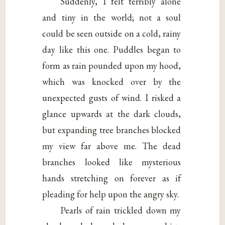
Suddenly, I felt terribly alone
and tiny in the world; not a soul
could be seen outside on a cold, rainy
day like this one. Puddles began to
form as rain pounded upon my hood,
which was knocked over by the
unexpected gusts of wind. I risked a
glance upwards at the dark clouds,
but expanding tree branches blocked
my view far above me. The dead
branches looked like mysterious
hands stretching on forever as if
pleading for help upon the angry sky.
Pearls of rain trickled down my