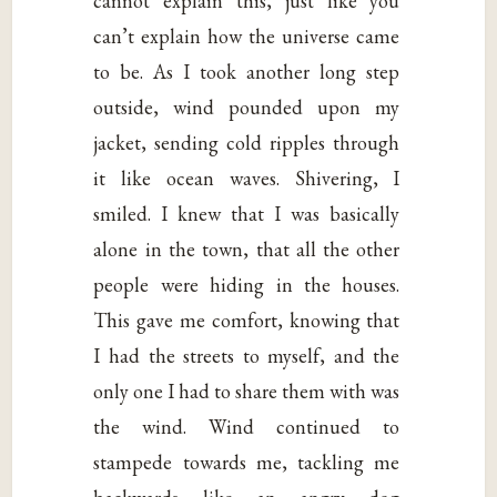
cannot explain this, just like you
can’t explain how the universe came
to be. As I took another long step
outside, wind pounded upon my
jacket, sending cold ripples through
it like ocean waves. Shivering, I
smiled. I knew that I was basically
alone in the town, that all the other
people were hiding in the houses.
This gave me comfort, knowing that
I had the streets to myself, and the
only one I had to share them with was
the wind. Wind continued to
stampede towards me, tackling me