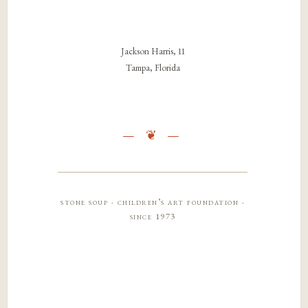
Jackson Harris, 11
Tampa, Florida
stone soup · children’s art foundation ·
since 1973