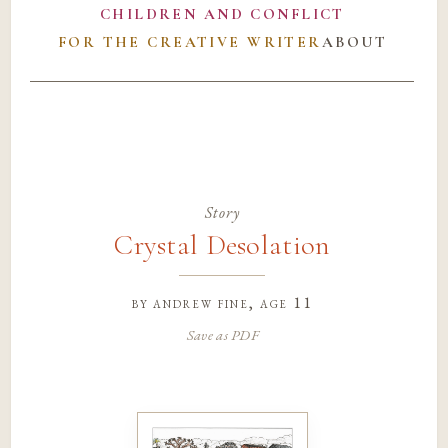
CHILDREN AND CONFLICT
FOR THE CREATIVE WRITER
ABOUT
Story
Crystal Desolation
by
andrew fine
, age 11
Save as PDF