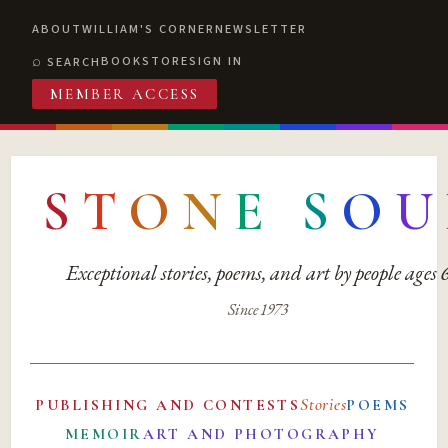
ABOUT
WILLIAM'S CORNER
NEWSLETTER
BOOKSTORE
SIGN IN
SEARCH
MEMBER ACCESS
S
T
O
N
E
S
O
U
Exceptional stories, poems, and art by people ages
Since 1973
Stories
PUBLISHING AND CONTESTS
POEMS
MEMOIR
ART AND PHOTOGRAPHY