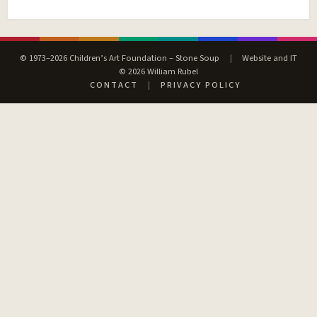
© 1973–2026 Children’s Art Foundation – Stone Soup
|
Website and IT
© 2026 William Rubel
CONTACT
|
PRIVACY POLICY