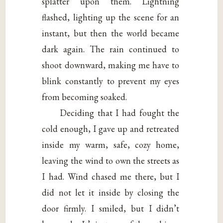
splatter upon them. Lightning
flashed, lighting up the scene for an
instant, but then the world became
dark again. The rain continued to
shoot downward, making me have to
blink constantly to prevent my eyes
from becoming soaked.
Deciding that I had fought the
cold enough, I gave up and retreated
inside my warm, safe, cozy home,
leaving the wind to own the streets as
I had. Wind chased me there, but I
did not let it inside by closing the
door firmly. I smiled, but I didn’t