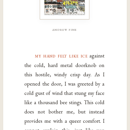
andrew fine
my hand felt like ice
against
the cold, hard metal doorknob on
this hostile, windy crisp day. As I
opened the door, I was greeted by a
cold gust of wind that stung my face
like a thousand bee stings. This cold
does not bother me, but instead
provides me with a queer comfort. I