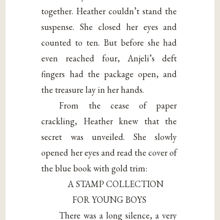
together. Heather couldn’t stand the
suspense. She closed her eyes and
counted to ten. But before she had
even reached four, Anjeli’s deft
fingers had the package open, and
the treasure lay in her hands.
From the cease of paper
crackling, Heather knew that the
secret was unveiled. She slowly
opened her eyes and read the cover of
the blue book with gold trim:
A STAMP COLLECTION
FOR YOUNG BOYS
There was a long silence, a very