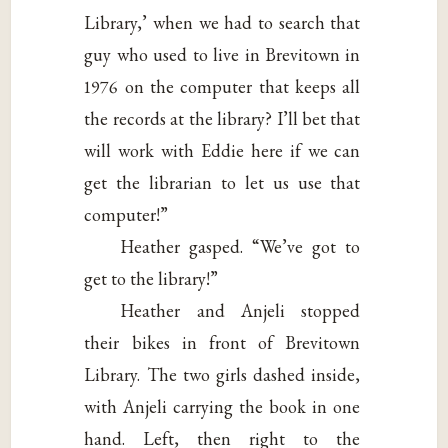
Library,’ when we had to search that
guy who used to live in Brevitown in
1976 on the computer that keeps all
the records at the library? I’ll bet that
will work with Eddie here if we can
get the librarian to let us use that
computer!”
Heather gasped. “We’ve got to
get to the library!”
Heather and Anjeli stopped
their bikes in front of Brevitown
Library. The two girls dashed inside,
with Anjeli carrying the book in one
hand. Left, then right to the