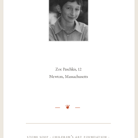
Zoe Paschkis, 12
Newton, Massachusetts
stone soup · children’s art foundation ·