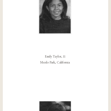
Emily Taylor, 11
Menlo Park, California