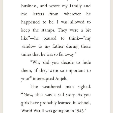
business, and wrote my family and
me letters from wherever he
happened to be. I was allowed to
keep the stamps. They were a bit
like”—he paused to think—”my
window to my father during those
times that he was so far away.”
“Why did you decide to hide
them, if they were so important to
you?” interrupted Anjeli.
The weathered man sighed.
“Now, that was a sad story. As you
girls have probably learned in school,
World War II was going on in 1943.”