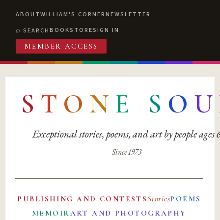
ABOUT
WILLIAM'S CORNER
NEWSLETTER
BOOKSTORE
SIGN IN
SEARCH
MEMBER ACCESS
S
T
O
N
E
S
O
U
Exceptional stories, poems, and art by people ages
Since 1973
Stories
PUBLISHING AND CONTESTS
POEMS
MEMOIR
ART AND PHOTOGRAPHY