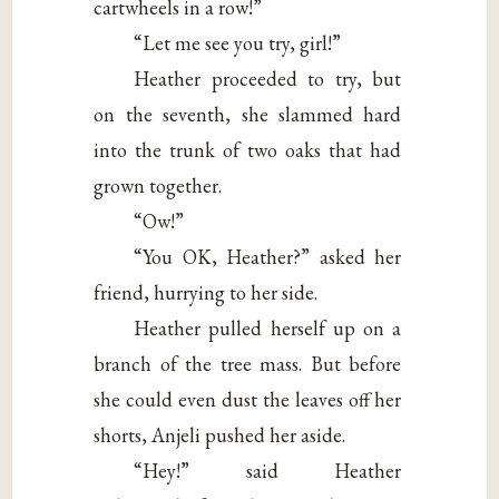
cartwheels in a row!”
“Let me see you try, girl!”
Heather proceeded to try, but
on the seventh, she slammed hard
into the trunk of two oaks that had
grown together.
“Ow!”
“You OK, Heather?” asked her
friend, hurrying to her side.
Heather pulled herself up on a
branch of the tree mass. But before
she could even dust the leaves off her
shorts, Anjeli pushed her aside.
“Hey!” said Heather