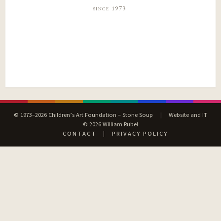
since 1973
© 1973–2026 Children’s Art Foundation – Stone Soup
|
Website and IT
© 2026 William Rubel
CONTACT
|
PRIVACY POLICY