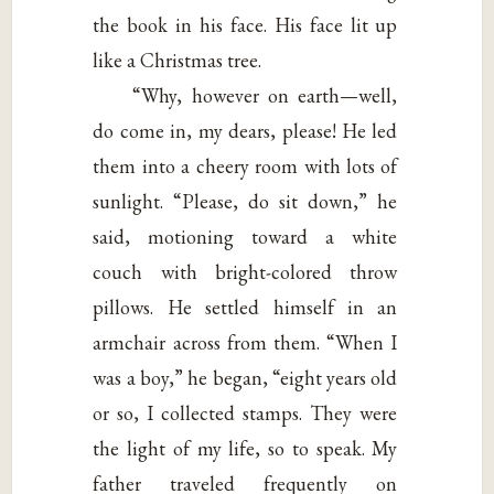
the book in his face. His face lit up
like a Christmas tree.
“Why, however on earth—well,
do come in, my dears, please! He led
them into a cheery room with lots of
sunlight. “Please, do sit down,” he
said, motioning toward a white
couch with bright-colored throw
pillows. He settled himself in an
armchair across from them. “When I
was a boy,” he began, “eight years old
or so, I collected stamps. They were
the light of my life, so to speak. My
father traveled frequently on