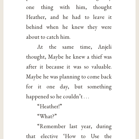
one thing with him, thought
Heather, and he had to leave it
behind when he knew they were
about to catch him.
At the same time, Anjeli
thought, Maybe he knew a thief was
after it because it was so valuable.
Maybe he was planning to come back
for it one day, but something
happened so he couldn’t . . .
“Heather!”
“What?”
“Remember last year, during
that elective ‘How to Use the