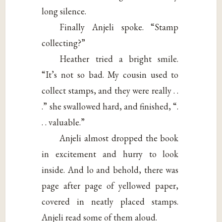
long silence.
Finally Anjeli spoke. “Stamp
collecting?”
Heather tried a bright smile.
“It’s not so bad. My cousin used to
collect stamps, and they were really . .
.” she swallowed hard, and finished, “.
. . valuable.”
Anjeli almost dropped the book
in excitement and hurry to look
inside. And lo and behold, there was
page after page of yellowed paper,
covered in neatly placed stamps.
Anjeli read some of them aloud.