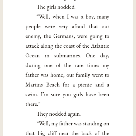
The girls nodded.
“Well, when I was a boy, many
people were very afraid that our
enemy, the Germans, were going to
attack along the coast of the Atlantic
Ocean in submarines. One day,
during one of the rare times my
father was home, our family went to
Martins Beach for a picnic and a
swim. I’m sure you girls have been
there.”
They nodded again.
“Well, my father was standing on
that big cliff near the back of the