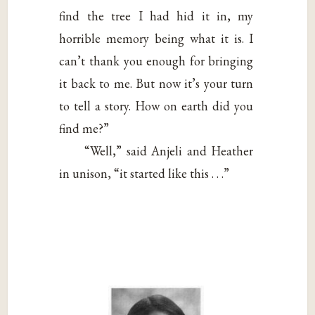
find the tree I had hid it in, my
horrible memory being what it is. I
can’t thank you enough for bringing
it back to me. But now it’s your turn
to tell a story. How on earth did you
find me?”
“Well,” said Anjeli and Heather
in unison, “it started like this . . .”