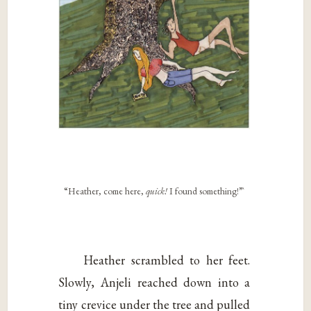
“Heather, come here,
quick!
I found something!”`
Heather scrambled to her feet.
Slowly, Anjeli reached down into a
tiny crevice under the tree and pulled