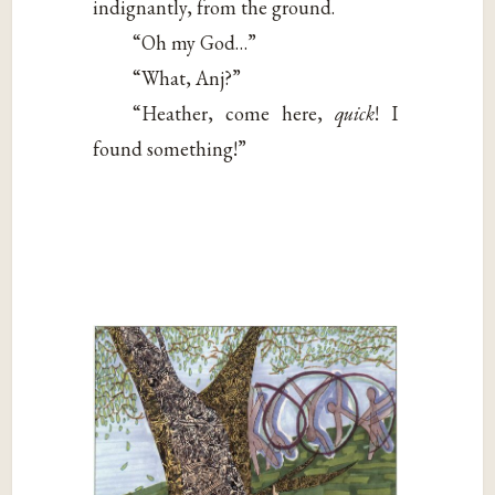
indignantly, from the ground.
“Oh my God…”
“What, Anj?”
“Heather, come here,
quick
! I
found something!”