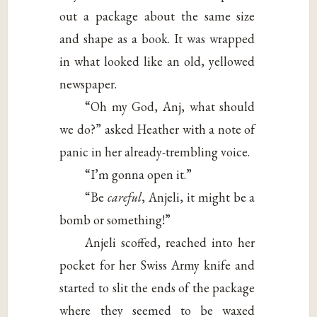
out a package about the same size
and shape as a book. It was wrapped
in what looked like an old, yellowed
newspaper.
“Oh my God, Anj, what should
we do?” asked Heather with a note of
panic in her already-trembling voice.
“I’m gonna open it.”
“Be
careful
, Anjeli, it might be a
bomb or something!”
Anjeli scoffed, reached into her
pocket for her Swiss Army knife and
started to slit the ends of the package
where they seemed to be waxed