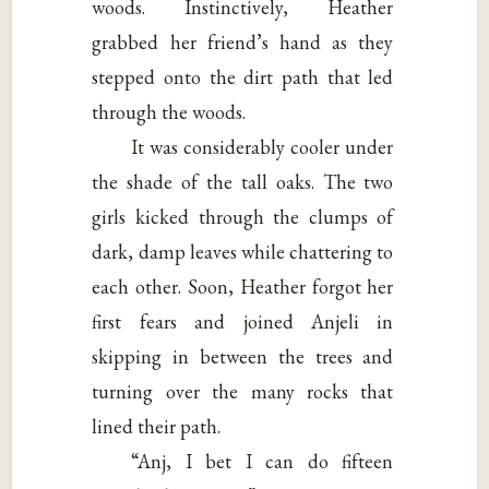
woods. Instinctively, Heather
grabbed her friend’s hand as they
stepped onto the dirt path that led
through the woods.
It was considerably cooler under
the shade of the tall oaks. The two
girls kicked through the clumps of
dark, damp leaves while chattering to
each other. Soon, Heather forgot her
first fears and joined Anjeli in
skipping in between the trees and
turning over the many rocks that
lined their path.
“Anj, I bet I can do fifteen