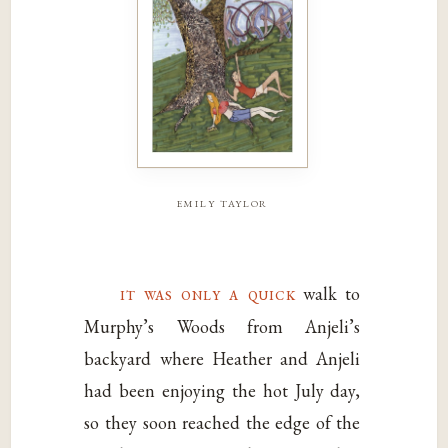
emily taylor
it was only a quick
walk to
Murphy’s Woods from Anjeli’s
backyard where Heather and Anjeli
had been enjoying the hot July day,
so they soon reached the edge of the