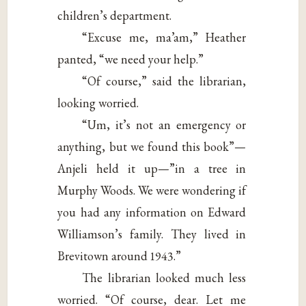
children’s department.
“Excuse me, ma’am,” Heather
panted, “we need your help.”
“Of course,” said the librarian,
looking worried.
“Um, it’s not an emergency or
anything, but we found this book”—
Anjeli held it up—”in a tree in
Murphy Woods. We were wondering if
you had any information on Edward
Williamson’s family. They lived in
Brevitown around 1943.”
The librarian looked much less
worried. “Of course, dear. Let me