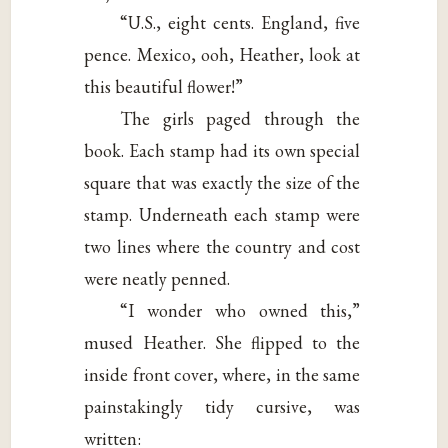
“U.S., eight cents. England, five
pence. Mexico, ooh, Heather, look at
this beautiful flower!”
The girls paged through the
book. Each stamp had its own special
square that was exactly the size of the
stamp. Underneath each stamp were
two lines where the country and cost
were neatly penned.
“I wonder who owned this,”
mused Heather. She flipped to the
inside front cover, where, in the same
painstakingly tidy cursive, was
written: