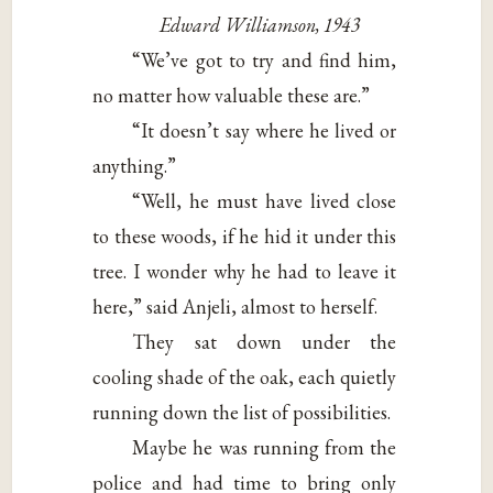
Edward Williamson, 1943
“We’ve got to try and find him,
no matter how valuable these are.”
“It doesn’t say where he lived or
anything.”
“Well, he must have lived close
to these woods, if he hid it under this
tree. I wonder why he had to leave it
here,” said Anjeli, almost to herself.
They sat down under the
cooling shade of the oak, each quietly
running down the list of possibilities.
Maybe he was running from the
police and had time to bring only