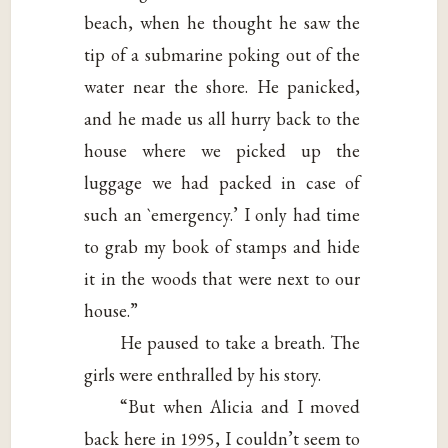
beach, when he thought he saw the
tip of a submarine poking out of the
water near the shore. He panicked,
and he made us all hurry back to the
house where we picked up the
luggage we had packed in case of
such an `emergency.’ I only had time
to grab my book of stamps and hide
it in the woods that were next to our
house.”
He paused to take a breath. The
girls were enthralled by his story.
“But when Alicia and I moved
back here in 1995, I couldn’t seem to