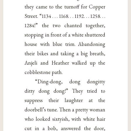
they came to the turnoff for Copper
Street. “1134 . . . 1168. . . 1192. . . 1258. . .
1284!” the two chanted together,
stopping in front of a white shuttered
house with blue trim. Abandoning
their bikes and taking a big breath,
Anjeli and Heather walked up the
cobblestone path.
“Ding-dong, dong dongitty
ditty dong dong!” They tried to
suppress their laughter at the
doorbell’s tune. Then a pretty woman
who looked sixtyish, with white hair
cut in a bob, answered the door,