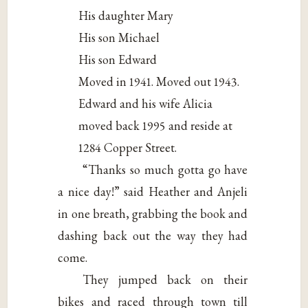
His daughter Mary
His son Michael
His son Edward
Moved in 1941. Moved out 1943.
Edward and his wife Alicia
moved back 1995 and reside at
1284 Copper Street.
“Thanks so much gotta go have
a nice day!” said Heather and Anjeli
in one breath, grabbing the book and
dashing back out the way they had
come.
They jumped back on their
bikes and raced through town till