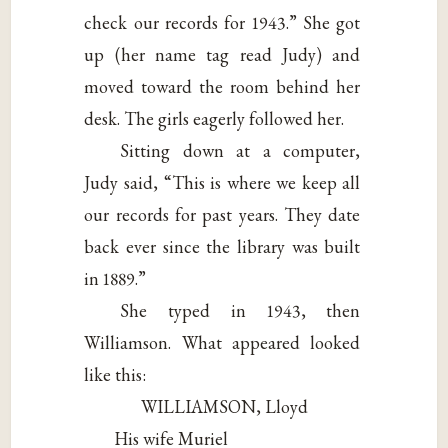
check our records for 1943.” She got
up (her name tag read Judy) and
moved toward the room behind her
desk. The girls eagerly followed her.
Sitting down at a computer,
Judy said, “This is where we keep all
our records for past years. They date
back ever since the library was built
in 1889.”
She typed in 1943, then
Williamson. What appeared looked
like this:
WILLIAMSON, Lloyd
His wife Muriel