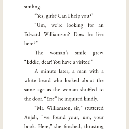
smiling.
“Yes, girls? Can I help you?”
“Um, we’re looking for an
Edward Williamson? Does he live
here?”
The woman’s smile grew.
“Eddie, dear! You have a visitor!”
A minute later, a man with a
white beard who looked about the
same age as the woman shuffled to
the door. “Yes?” he inquired kindly.
“Mr. Williamson, sir,” stuttered
Anjeli, “we found your, um, your
book. Here,” she finished, thrusting