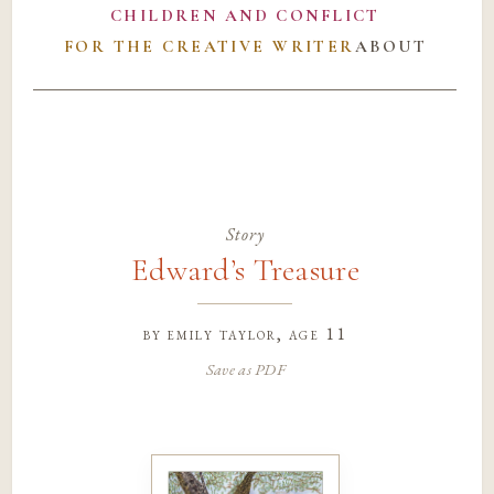
CHILDREN AND CONFLICT
FOR THE CREATIVE WRITER
ABOUT
Story
Edward’s Treasure
by
emily taylor
, age 11
Save as PDF