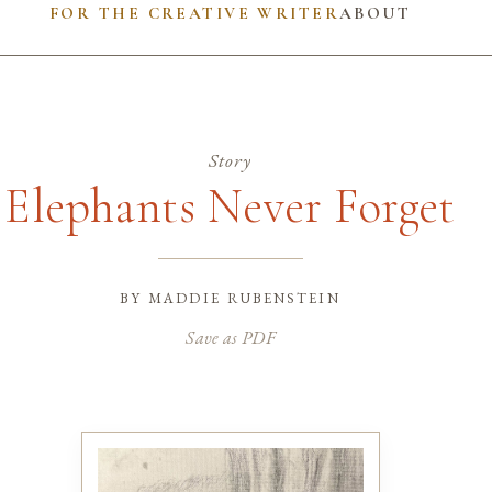
FOR THE CREATIVE WRITER
ABOUT
Story
Elephants Never Forget
by
maddie rubenstein
Save as PDF