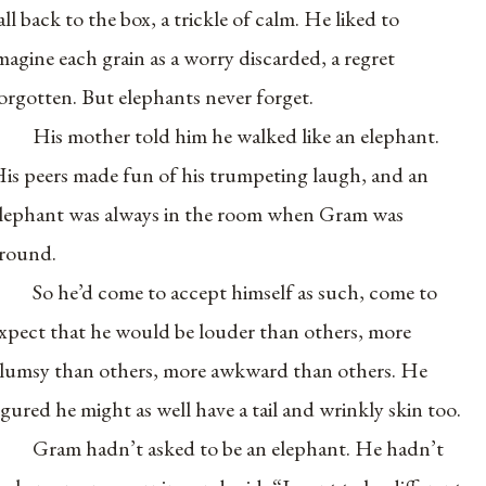
all back to the box, a trickle of calm. He liked to
magine each grain as a worry discarded, a regret
orgotten. But elephants never forget.
His mother told him he walked like an elephant.
is peers made fun of his trumpeting laugh, and an
lephant was always in the room when Gram was
round.
So he’d come to accept himself as such, come to
xpect that he would be louder than others, more
lumsy than others, more awkward than others. He
igured he might as well have a tail and wrinkly skin too.
Gram hadn’t asked to be an elephant. He hadn’t