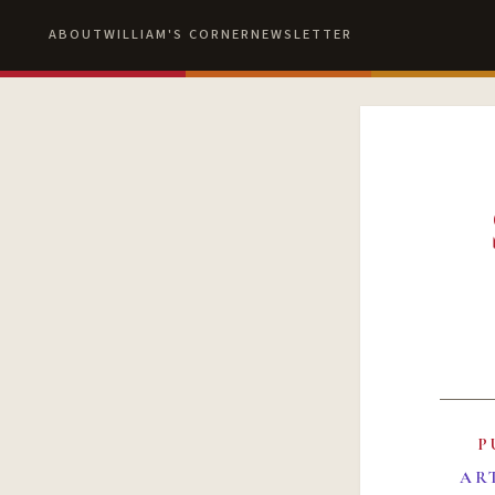
ABOUT
WILLIAM'S CORNER
NEWSLETTER
P
AR