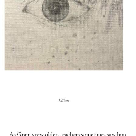
Lilian
As Gram grew older, teachers sometimes saw him