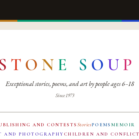
S
T
O
N
E
S
O
U
P
Exceptional stories, poems, and art by people ages 6–18
Since 1973
Stories
UBLISHING AND CONTESTS
POEMS
MEMOIR
T AND PHOTOGRAPHY
CHILDREN AND CONFLIC