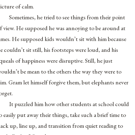
icture of calm.
Sometimes, he tried to see things from their point
f view. He supposed he was annoying to be around at
imes. He supposed kids wouldn’t sit with him because
e couldn’t sit still, his footsteps were loud, and his
queals of happiness were disruptive. Still, he just
ouldn’t be mean to the others the way they were to
im. Gram let himself forgive them, but elephants never
orget.
It puzzled him how other students at school could
o easily put away their things, take such a brief time to
ack up, line up, and transition from quiet reading to