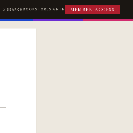
BOOKSTORE
SIGN IN
SEARCH
MEMBER ACCESS
T