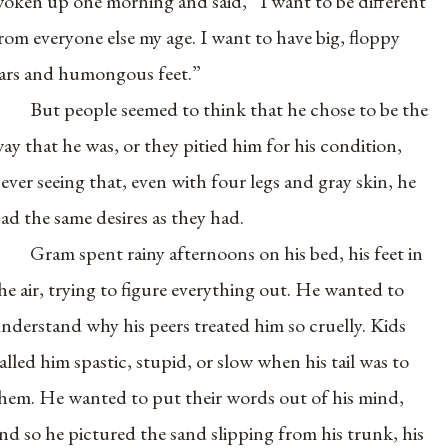
oken up one morning and said, “I want to be different
rom everyone else my age. I want to have big, floppy
ars and humongous feet.”
But people seemed to think that he chose to be the
ay that he was, or they pitied him for his condition,
ever seeing that, even with four legs and gray skin, he
ad the same desires as they had.
Gram spent rainy afternoons on his bed, his feet in
he air, trying to figure everything out. He wanted to
nderstand why his peers treated him so cruelly. Kids
alled him spastic, stupid, or slow when his tail was to
hem. He wanted to put their words out of his mind,
nd so he pictured the sand slipping from his trunk, his