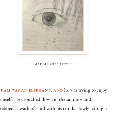
maddie rubenstein
gram was an elephant, and
he was trying to enjoy
imself. He crouched down in the sandbox and
rabbed a swath of sand with his trunk, slowly letting it