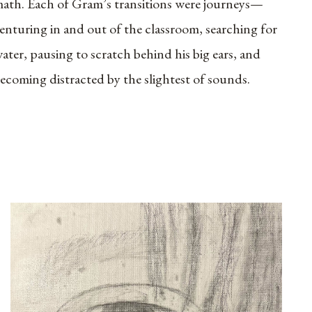
ath. Each of Gram’s transitions were journeys—
enturing in and out of the classroom, searching for
ater, pausing to scratch behind his big ears, and
ecoming distracted by the slightest of sounds.