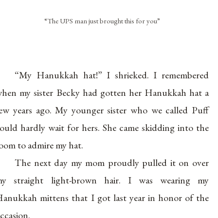
“The UPS man just brought this for you”
“My Hanukkah hat!” I shrieked. I remembered
hen my sister Becky had gotten her Hanukkah hat a
ew years ago. My younger sister who we called Puff
ould hardly wait for hers. She came skidding into the
oom to admire my hat.
The next day my mom proudly pulled it on over
y straight light-brown hair. I was wearing my
anukkah mittens that I got last year in honor of the
ccasion.