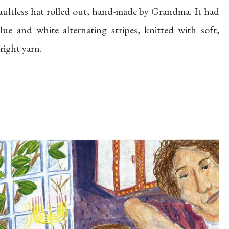
aultless hat rolled out, hand-made by Grandma. It had
lue and white alternating stripes, knitted with soft,
right yarn.