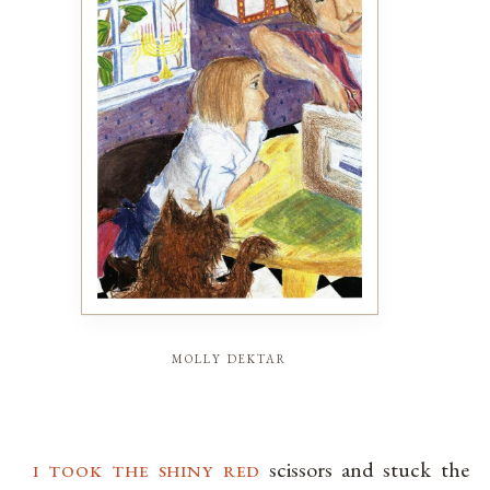
molly dektar
i took the shiny red
scissors and stuck the