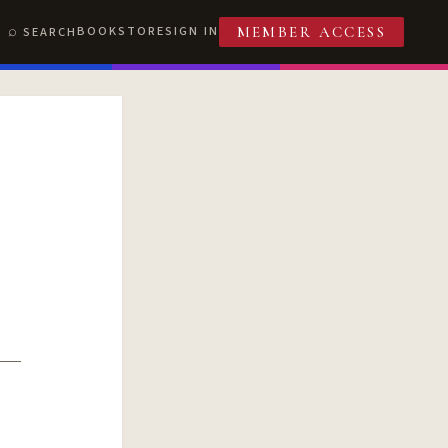
BOOKSTORE
SIGN IN
SEARCH
MEMBER ACCESS
T