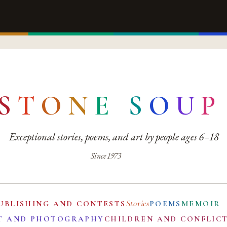
S
T
O
N
E
S
O
U
P
Exceptional stories, poems, and art by people ages 6–18
Since 1973
Stories
UBLISHING AND CONTESTS
POEMS
MEMOIR
T AND PHOTOGRAPHY
CHILDREN AND CONFLIC