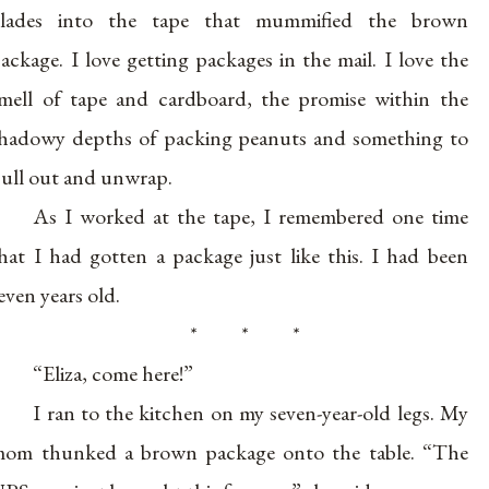
blades into the tape that mummified the brown
ackage. I love getting packages in the mail. I love the
mell of tape and cardboard, the promise within the
hadowy depths of packing peanuts and something to
ull out and unwrap.
As I worked at the tape, I remembered one time
hat I had gotten a package just like this. I had been
even years old.
* * *
“Eliza, come here!”
I ran to the kitchen on my seven-year-old legs. My
om thunked a brown package onto the table. “The