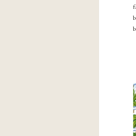
f
b
b