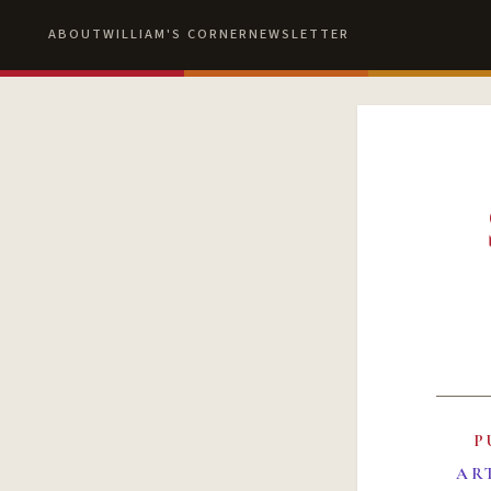
ABOUT
WILLIAM'S CORNER
NEWSLETTER
P
AR