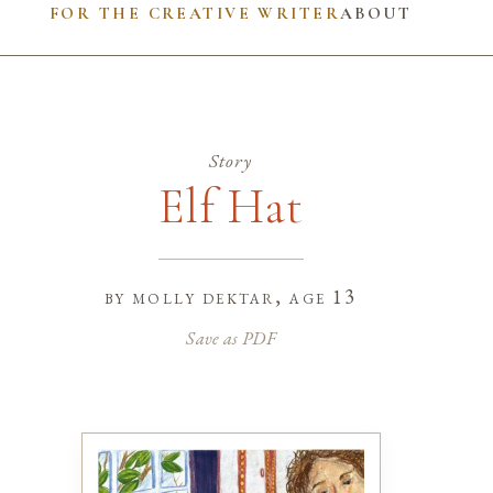
FOR THE CREATIVE WRITER
ABOUT
Story
Elf Hat
by
molly dektar
, age 13
Save as PDF