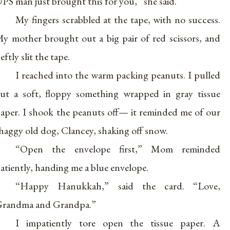
PS man just brought this for you,” she said.
My fingers scrabbled at the tape, with no success.
y mother brought out a big pair of red scissors, and
eftly slit the tape.
I reached into the warm packing peanuts. I pulled
ut a soft, floppy something wrapped in gray tissue
aper. I shook the peanuts off— it reminded me of our
haggy old dog, Clancey, shaking off snow.
“Open the envelope first,” Mom reminded
atiently, handing me a blue envelope.
“Happy Hanukkah,” said the card. “Love,
randma and Grandpa.”
I impatiently tore open the tissue paper. A