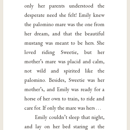
only her parents understood the
desperate need she felt! Emily knew
the palomino mare was the one from
her dream, and that the beautiful
mustang was meant to be hers. She
loved riding Sweetie, but her
mother’s mare was placid and calm,
not wild and spirited like the
palomino. Besides, Sweetie was her
mother’s, and Emily was ready for a
horse of her own to train, to ride and
care for. If only the mare was hers . . .
Emily couldn’t sleep that night,
and lay on her bed staring at the