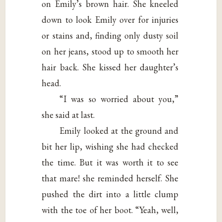
on Emily’s brown hair. She kneeled
down to look Emily over for injuries
or stains and, finding only dusty soil
on her jeans, stood up to smooth her
hair back. She kissed her daughter’s
head.
“I was so worried about you,”
she said at last.
Emily looked at the ground and
bit her lip, wishing she had checked
the time. But it was worth it to see
that mare! she reminded herself. She
pushed the dirt into a little clump
with the toe of her boot. “Yeah, well,