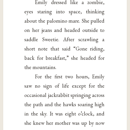
Emily dressed like a zombie,
eyes staring into space, thinking
about the palomino mare. She pulled
on her jeans and headed outside to
saddle Sweetie. After scrawling a
short note that said “Gone riding,
back for breakfast,” she headed for
the mountains.
For the first two hours, Emily
saw no sign of life except for the
occasional jackrabbit springing across
the path and the hawks soaring high
in the sky. It was eight o’clock, and
she knew her mother was up by now