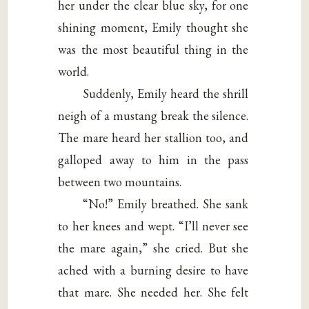
her under the clear blue sky, for one
shining moment, Emily thought she
was the most beautiful thing in the
world.
Suddenly, Emily heard the shrill
neigh of a mustang break the silence.
The mare heard her stallion too, and
galloped away to him in the pass
between two mountains.
“No!” Emily breathed. She sank
to her knees and wept. “I’ll never see
the mare again,” she cried. But she
ached with a burning desire to have
that mare. She needed her. She felt