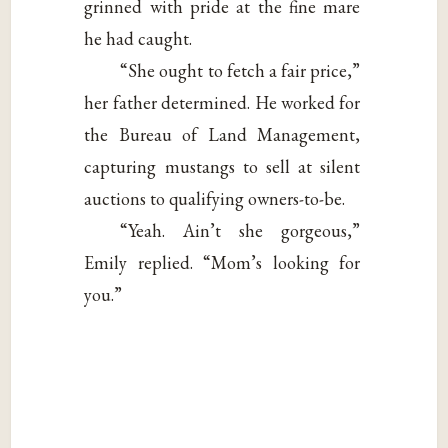
grinned with pride at the fine mare
he had caught.
“She ought to fetch a fair price,”
her father determined. He worked for
the Bureau of Land Management,
capturing mustangs to sell at silent
auctions to qualifying owners-to-be.
“Yeah. Ain’t she gorgeous,”
Emily replied. “Mom’s looking for
you.”