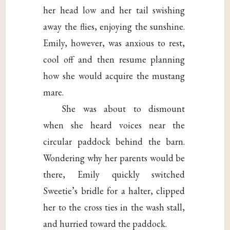
her head low and her tail swishing
away the flies, enjoying the sunshine.
Emily, however, was anxious to rest,
cool off and then resume planning
how she would acquire the mustang
mare.
She was about to dismount
when she heard voices near the
circular paddock behind the barn.
Wondering why her parents would be
there, Emily quickly switched
Sweetie’s bridle for a halter, clipped
her to the cross ties in the wash stall,
and hurried toward the paddock.