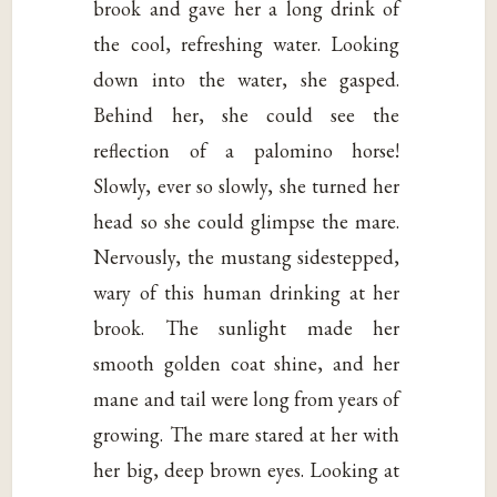
brook and gave her a long drink of
the cool, refreshing water. Looking
down into the water, she gasped.
Behind her, she could see the
reflection of a palomino horse!
Slowly, ever so slowly, she turned her
head so she could glimpse the mare.
Nervously, the mustang sidestepped,
wary of this human drinking at her
brook. The sunlight made her
smooth golden coat shine, and her
mane and tail were long from years of
growing. The mare stared at her with
her big, deep brown eyes. Looking at