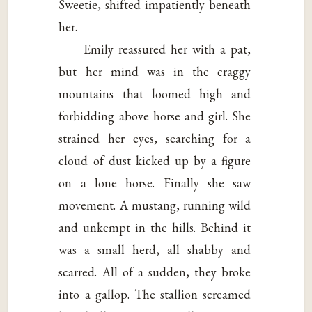
Sweetie, shifted impatiently beneath
her.
Emily reassured her with a pat,
but her mind was in the craggy
mountains that loomed high and
forbidding above horse and girl. She
strained her eyes, searching for a
cloud of dust kicked up by a figure
on a lone horse. Finally she saw
movement. A mustang, running wild
and unkempt in the hills. Behind it
was a small herd, all shabby and
scarred. All of a sudden, they broke
into a gallop. The stallion screamed