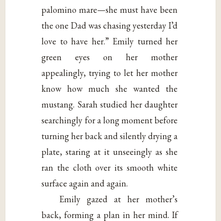
palomino mare—she must have been
the one Dad was chasing yesterday I’d
love to have her.” Emily turned her
green eyes on her mother
appealingly, trying to let her mother
know how much she wanted the
mustang. Sarah studied her daughter
searchingly for a long moment before
turning her back and silently drying a
plate, staring at it unseeingly as she
ran the cloth over its smooth white
surface again and again.
Emily gazed at her mother’s
back, forming a plan in her mind. If