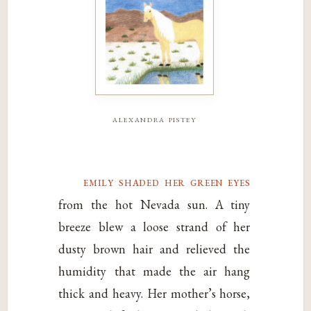
alexandra pistey
emily shaded her green eyes
from the hot Nevada sun. A tiny
breeze blew a loose strand of her
dusty brown hair and relieved the
humidity that made the air hang
thick and heavy. Her mother’s horse,