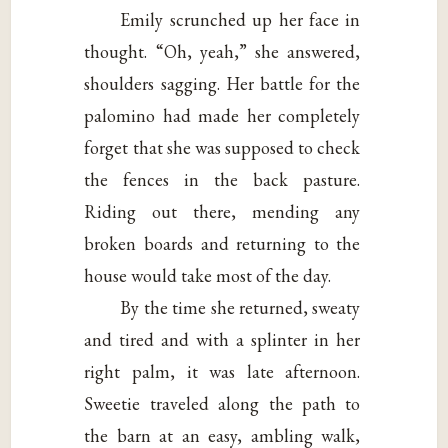
Emily scrunched up her face in
thought. “Oh, yeah,” she answered,
shoulders sagging. Her battle for the
palomino had made her completely
forget that she was supposed to check
the fences in the back pasture.
Riding out there, mending any
broken boards and returning to the
house would take most of the day.
By the time she returned, sweaty
and tired and with a splinter in her
right palm, it was late afternoon.
Sweetie traveled along the path to
the barn at an easy, ambling walk,