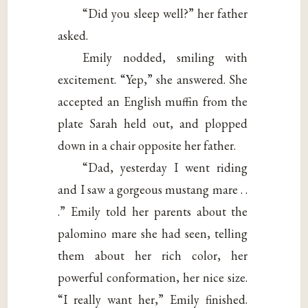
“Did you sleep well?” her father
asked.
Emily nodded, smiling with
excitement. “Yep,” she answered. She
accepted an English muffin from the
plate Sarah held out, and plopped
down in a chair opposite her father.
“Dad, yesterday I went riding
and I saw a gorgeous mustang mare . .
.” Emily told her parents about the
palomino mare she had seen, telling
them about her rich color, her
powerful conformation, her nice size.
“I really want her,” Emily finished.