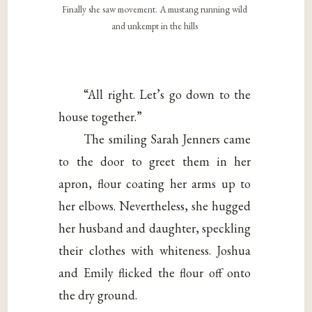
Finally she saw movement. A mustang running wild
and unkempt in the hills
“All right. Let’s go down to the
house together.”
The smiling Sarah Jenners came
to the door to greet them in her
apron, flour coating her arms up to
her elbows. Nevertheless, she hugged
her husband and daughter, speckling
their clothes with whiteness. Joshua
and Emily flicked the flour off onto
the dry ground.