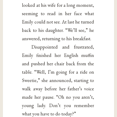
looked at his wife for a long moment,
seeming to read in her face what
Emily could not see. At last he turned
back to his daughter. “We’ll see,” he
answered, returning to his breakfast.
Disappointed and frustrated,
Emily finished her English muffin
and pushed her chair back from the
table. “Well, I’m going for a ride on
Sweetie,” she announced, starting to
walk away before her father’s voice
made her pause. “Oh no you aren’t,
young lady. Don’t you remember
what you have to do today?”