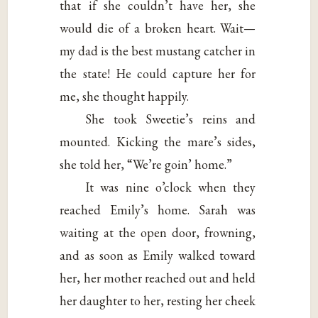
that if she couldn’t have her, she
would die of a broken heart. Wait—
my dad is the best mustang catcher in
the state! He could capture her for
me, she thought happily.
She took Sweetie’s reins and
mounted. Kicking the mare’s sides,
she told her, “We’re goin’ home.”
It was nine o’clock when they
reached Emily’s home. Sarah was
waiting at the open door, frowning,
and as soon as Emily walked toward
her, her mother reached out and held
her daughter to her, resting her cheek