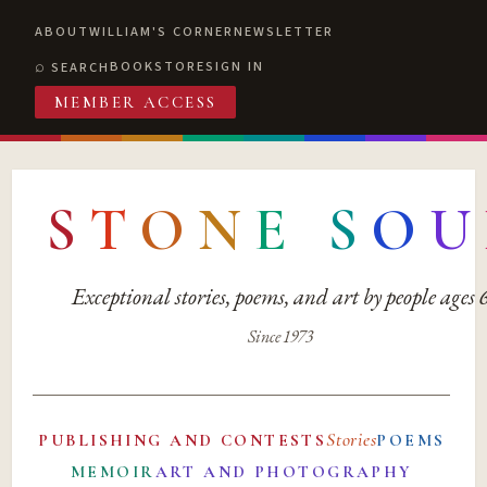
ABOUT
WILLIAM'S CORNER
NEWSLETTER
BOOKSTORE
SIGN IN
SEARCH
MEMBER ACCESS
S
T
O
N
E
S
O
U
Exceptional stories, poems, and art by people ages
Since 1973
Stories
PUBLISHING AND CONTESTS
POEMS
MEMOIR
ART AND PHOTOGRAPHY