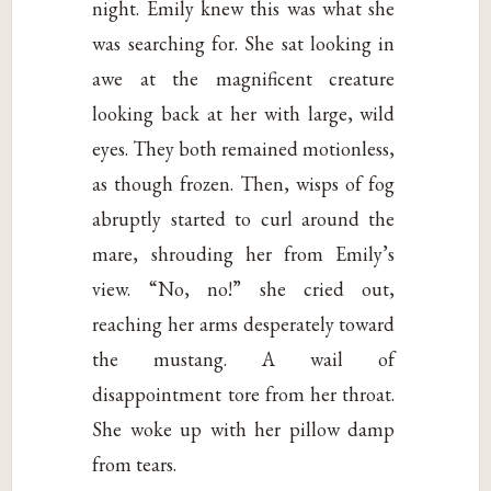
night. Emily knew this was what she
was searching for. She sat looking in
awe at the magnificent creature
looking back at her with large, wild
eyes. They both remained motionless,
as though frozen. Then, wisps of fog
abruptly started to curl around the
mare, shrouding her from Emily’s
view. “No, no!” she cried out,
reaching her arms desperately toward
the mustang. A wail of
disappointment tore from her throat.
She woke up with her pillow damp
from tears.