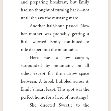
and preparing breakfast, but Emily
had no thought of turning back—not
until she saw the mustang mare.
Another half-hour passed. Now
her mother was probably getting a
little worried. Emily continued to
ride deeper into the mountains.
Here was a low canyon,
surrounded by mountains on all
sides, except for the narrow space
between. A brook bubbled across it.
Emily’s heart leapt. This spot was the
perfect home for a herd of mustangs!
She directed Sweetie to the