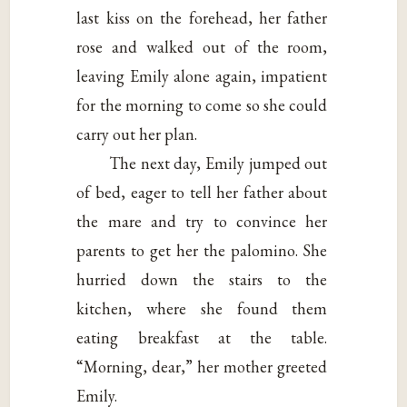
last kiss on the forehead, her father
rose and walked out of the room,
leaving Emily alone again, impatient
for the morning to come so she could
carry out her plan.
The next day, Emily jumped out
of bed, eager to tell her father about
the mare and try to convince her
parents to get her the palomino. She
hurried down the stairs to the
kitchen, where she found them
eating breakfast at the table.
“Morning, dear,” her mother greeted
Emily.