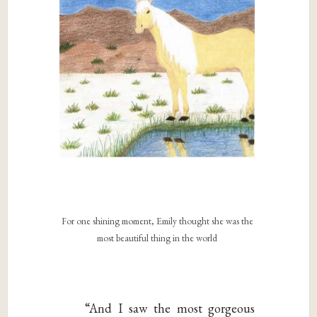
For one shining moment, Emily thought she was the
most beautiful thing in the world
“And I saw the most gorgeous