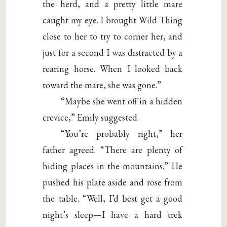
the herd, and a pretty little mare
caught my eye. I brought Wild Thing
close to her to try to corner her, and
just for a second I was distracted by a
rearing horse. When I looked back
toward the mare, she was gone.”
“Maybe she went off in a hidden
crevice,” Emily suggested.
“You’re probably right,” her
father agreed. “There are plenty of
hiding places in the mountains.” He
pushed his plate aside and rose from
the table. “Well, I’d best get a good
night’s sleep—I have a hard trek