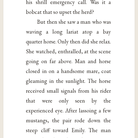
his shrill emergency call. Was it a
bobcat that so upset the herd?
But then she saw a man who was
waving a long lariat atop a bay
quarter horse. Only then did she relax.
She watched, enthralled, at the scene
going on far above. Man and horse
closed in on a handsome mare, coat
gleaming in the sunlight. The horse
received small signals from his rider
that were only seen by the
experienced eye. After lassoing a few
mustangs, the pair rode down the
steep cliff toward Emily. The man