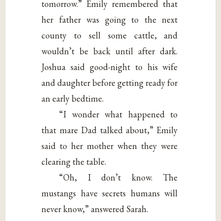
tomorrow.” Emily remembered that
her father was going to the next
county to sell some cattle, and
wouldn’t be back until after dark.
Joshua said good-night to his wife
and daughter before getting ready for
an early bedtime.
“I wonder what happened to
that mare Dad talked about,” Emily
said to her mother when they were
clearing the table.
“Oh, I don’t know. The
mustangs have secrets humans will
never know,” answered Sarah.