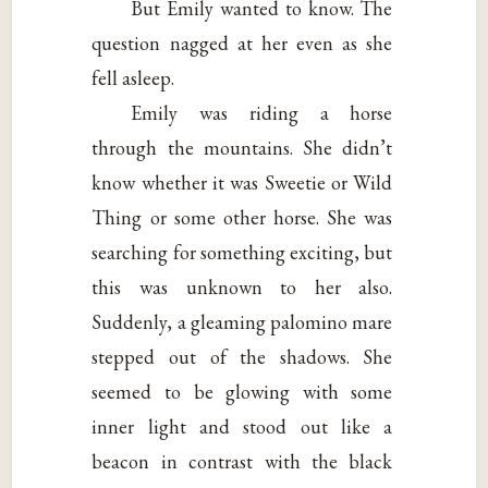
But Emily wanted to know. The
question nagged at her even as she
fell asleep.
Emily was riding a horse
through the mountains. She didn’t
know whether it was Sweetie or Wild
Thing or some other horse. She was
searching for something exciting, but
this was unknown to her also.
Suddenly, a gleaming palomino mare
stepped out of the shadows. She
seemed to be glowing with some
inner light and stood out like a
beacon in contrast with the black