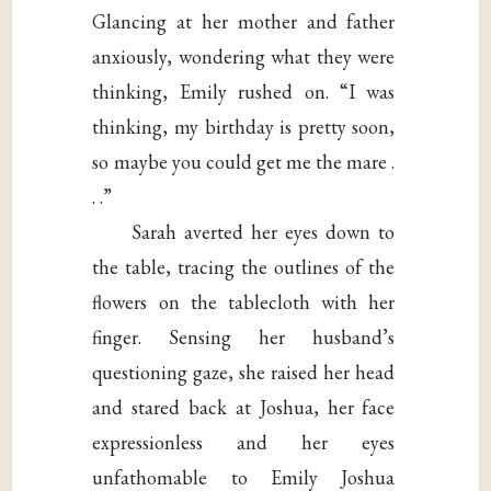
Glancing at her mother and father
anxiously, wondering what they were
thinking, Emily rushed on. “I was
thinking, my birthday is pretty soon,
so maybe you could get me the mare .
. .”
Sarah averted her eyes down to
the table, tracing the outlines of the
flowers on the tablecloth with her
finger. Sensing her husband’s
questioning gaze, she raised her head
and stared back at Joshua, her face
expressionless and her eyes
unfathomable to Emily Joshua