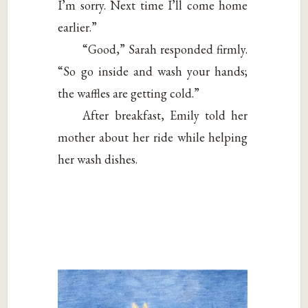
I’m sorry. Next time I’ll come home
earlier.”
“Good,” Sarah responded firmly.
“So go inside and wash your hands;
the waffles are getting cold.”
After breakfast, Emily told her
mother about her ride while helping
her wash dishes.