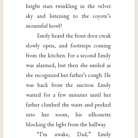
bright stars twinkling in the velvet
sky and listening to the coyote’s
mournful howl?
Emily heard the front door creak
slowly open, and footsteps coming
from the kitchen. For a second Emily
was alarmed, but then she smiled as
she recognized her father’s cough. He
was back from the auction. Emily
waited for a few minutes until her
father climbed the stairs and peeked
into her room, his silhouette
blocking the light from the hallway
“I’m awake, Dad,” Emily