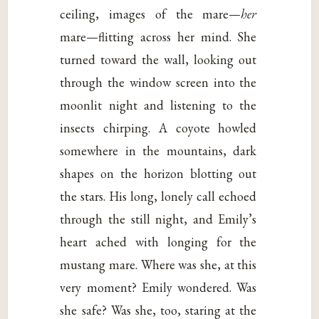
ceiling, images of the mare—
her
mare—flitting across her mind. She
turned toward the wall, looking out
through the window screen into the
moonlit night and listening to the
insects chirping. A coyote howled
somewhere in the mountains, dark
shapes on the horizon blotting out
the stars. His long, lonely call echoed
through the still night, and Emily’s
heart ached with longing for the
mustang mare. Where was she, at this
very moment? Emily wondered. Was
she safe? Was she, too, staring at the