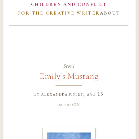
CHILDREN AND CONFLICT
FOR THE CREATIVE WRITER
ABOUT
Story
Emily’s Mustang
by
alexandra pistey
, age 13
Save as PDF