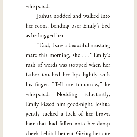
whispered.
Joshua nodded and walked into
her room, bending over Emily’s bed
as he hugged her.
“Dad, I saw a beautiful mustang
mare this morning, she . . .” Emily’s
rush of words was stopped when her
father touched her lips lightly with
his finger. “Tell me tomorrow,” he
whispered. Nodding reluctantly,
Emily kissed him good-night. Joshua
gently tucked a lock of her brown
hair that had fallen onto her damp
cheek behind her ear. Giving her one