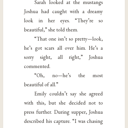
Sarah looked at the mustangs
Joshua had caught with a dreamy
look in her eyes. “They’re so
beautiful,” she told them.
“That one isn’t so pretty—look,
he’s got scars all over him. He’s a
sorry sight, all right,” Joshua
commented.
“Oh, no—he’s the most
beautiful of all.”
Emily couldn’t say she agreed
with this, but she decided not to
press further. During supper, Joshua
described his capture. “I was chasing