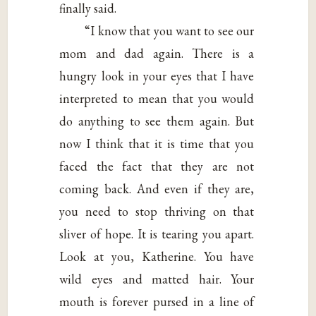
finally said.
“I know that you want to see our
mom and dad again. There is a
hungry look in your eyes that I have
interpreted to mean that you would
do anything to see them again. But
now I think that it is time that you
faced the fact that they are not
coming back. And even if they are,
you need to stop thriving on that
sliver of hope. It is tearing you apart.
Look at you, Katherine. You have
wild eyes and matted hair. Your
mouth is forever pursed in a line of