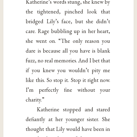
Katherine’s words stung, she knew by
the tightened, pinched look that
bridged Lily’s face, but she didn’t
care. Rage bubbling up in her heart,
she went on. “The only reason you
dare is because all you have is blank
fuzz, no real memories. And I bet that
if you knew you wouldn’t pity me
like this. So stop it. Stop it right now.
I’m perfectly fine without your
charity.”
Katherine stopped and stared
defiantly at her younger sister. She
thought that Lily would have been in