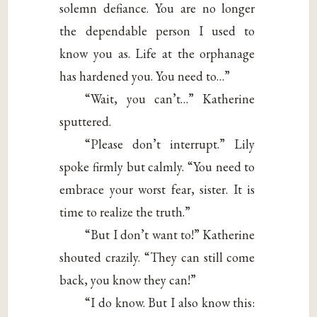
solemn defiance. You are no longer
the dependable person I used to
know you as. Life at the orphanage
has hardened you. You need to…”
“Wait, you can’t…” Katherine
sputtered.
“Please don’t interrupt.” Lily
spoke firmly but calmly. “You need to
embrace your worst fear, sister. It is
time to realize the truth.”
“But I don’t want to!” Katherine
shouted crazily. “They can still come
back, you know they can!”
“I do know. But I also know this: