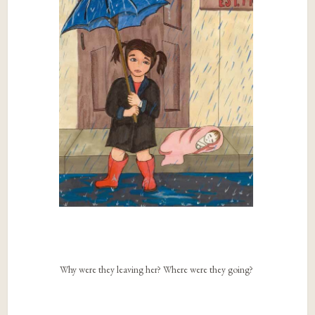
Why were they leaving her? Where were they going?