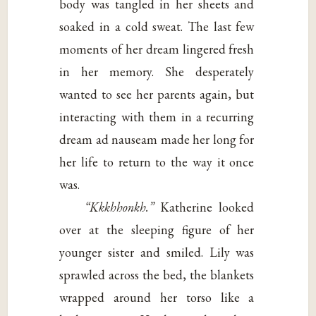
body was tangled in her sheets and
soaked in a cold sweat. The last few
moments of her dream lingered fresh
in her memory. She desperately
wanted to see her parents again, but
interacting with them in a recurring
dream ad nauseam made her long for
her life to return to the way it once
was.
“Kkkhhonkh.”
Katherine looked
over at the sleeping figure of her
younger sister and smiled. Lily was
sprawled across the bed, the blankets
wrapped around her torso like a