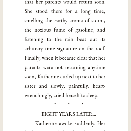
that her parents would return soon.
She stood there for a long time,
smelling the earthy aroma of storm,
the noxious fume of gasoline, and
listening to the rain beat out its
arbitrary time signature on the roof.
Finally, when it became clear that her
parents were not returning anytime
soon, Katherine curled up next to her
sister and slowly, painfully, heart-
wrenchingly, cried herself to sleep.
* * *
EIGHT YEARS LATER…
Katherine awoke suddenly. Her