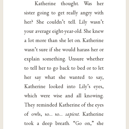
Katherine thought. Was her
sister going to get really angry with
her? She couldn’t tell. Lily wasn’t
your average eight-year-old. She knew
a lot more than she let on. Katherine
wasn’t sure if she would harass her or
explain something. Unsure whether
to tell her to go back to bed or to let
her say what she wanted to say,
Katherine looked into Lily’s eyes,
which were wise and all knowing.
They reminded Katherine of the eyes
of owls, so… so…
sapient
. Katherine
took a deep breath. “Go on,” she