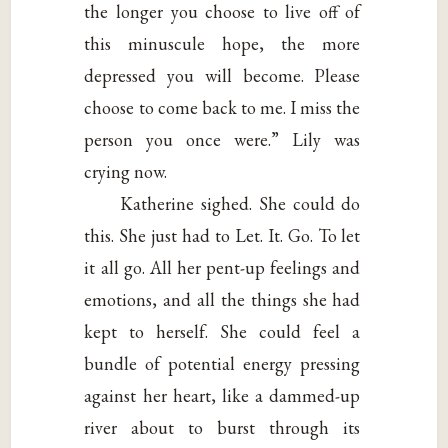
the longer you choose to live off of
this minuscule hope, the more
depressed you will become. Please
choose to come back to me. I miss the
person you once were.” Lily was
crying now.
Katherine sighed. She could do
this. She just had to Let. It. Go. To let
it all go. All her pent-up feelings and
emotions, and all the things she had
kept to herself. She could feel a
bundle of potential energy pressing
against her heart, like a dammed-up
river about to burst through its