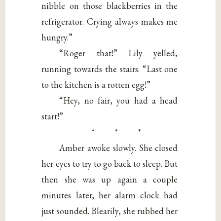
nibble on those blackberries in the
refrigerator. Crying always makes me
hungry.”
“Roger that!” Lily yelled,
running towards the stairs. “Last one
to the kitchen is a rotten egg!”
“Hey, no fair, you had a head
start!”
* * *
Amber awoke slowly. She closed
her eyes to try to go back to sleep. But
then she was up again a couple
minutes later; her alarm clock had
just sounded. Blearily, she rubbed her