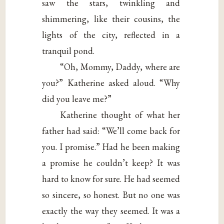
saw the stars, twinkling and
shimmering, like their cousins, the
lights of the city, reflected in a
tranquil pond.
“Oh, Mommy, Daddy, where are
you?” Katherine asked aloud. “Why
did you leave me?”
Katherine thought of what her
father had said: “We’ll come back for
you. I promise.” Had he been making
a promise he couldn’t keep? It was
hard to know for sure. He had seemed
so sincere, so honest. But no one was
exactly the way they seemed. It was a