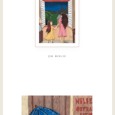
jim burch