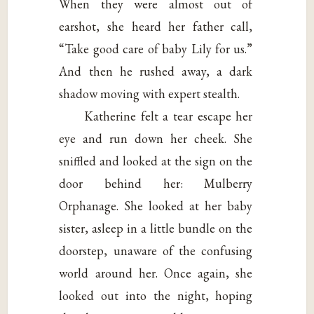
When they were almost out of
earshot, she heard her father call,
“Take good care of baby Lily for us.”
And then he rushed away, a dark
shadow moving with expert stealth.
Katherine felt a tear escape her
eye and run down her cheek. She
sniffled and looked at the sign on the
door behind her: Mulberry
Orphanage. She looked at her baby
sister, asleep in a little bundle on the
doorstep, unaware of the confusing
world around her. Once again, she
looked out into the night, hoping