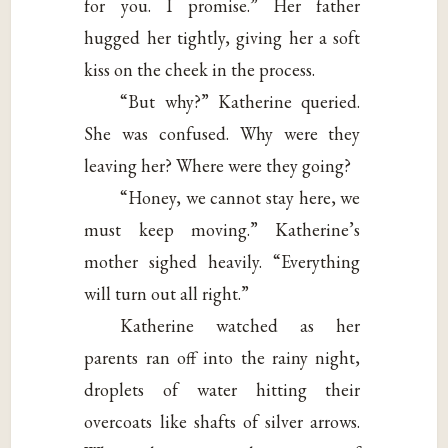
for you. I promise.” Her father
hugged her tightly, giving her a soft
kiss on the cheek in the process.
“But why?” Katherine queried.
She was confused. Why were they
leaving her? Where were they going?
“Honey, we cannot stay here, we
must keep moving.” Katherine’s
mother sighed heavily. “Everything
will turn out all right.”
Katherine watched as her
parents ran off into the rainy night,
droplets of water hitting their
overcoats like shafts of silver arrows.