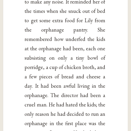
to make any noise. It reminded her of
the times when she snuck out of bed
to get some extra food for Lily from
the orphanage pantry. She
remembered how underfed the kids
at the orphanage had been, each one
subsisting on only a tiny bowl of
porridge, a cup of chicken broth, and
a few pieces of bread and cheese a
day. It had been awful living in the
orphanage. The director had been a
cruel man. He had hated the kids; the
only reason he had decided to run an
orphanage in the first place was the