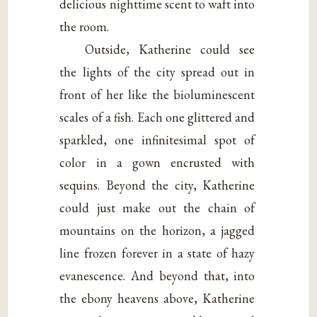
delicious nighttime scent to waft into
the room.
Outside, Katherine could see
the lights of the city spread out in
front of her like the bioluminescent
scales of a fish. Each one glittered and
sparkled, one infinitesimal spot of
color in a gown encrusted with
sequins. Beyond the city, Katherine
could just make out the chain of
mountains on the horizon, a jagged
line frozen forever in a state of hazy
evanescence. And beyond that, into
the ebony heavens above, Katherine