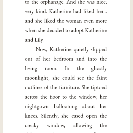
to the orphanage. And she was nice;
very kind. Katherine had liked her…
and she liked the woman even more
when she decided to adopt Katherine
and Lily.
Now, Katherine quietly slipped
out of her bedroom and into the
living room. In the ghostly
moonlight, she could see the faint
outlines of the furniture. She tiptoed
across the floor to the window, her
nightgown ballooning about her
knees. Silently, she eased open the
creaky window, allowing the