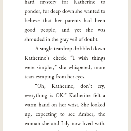
hard mystery for Katherine to
ponder, for deep down she wanted to
believe that her parents had been
good people, and yet she was
shrouded in the gray veil of doubt.
A single teardrop dribbled down
Katherine’s cheek. “I wish things
were simpler,” she whispered, more
tears escaping from her eyes.
“Oh, Katherine, don’t cry,
everything is OK.” Katherine felt a
warm hand on her wrist. She looked
up, expecting to see Amber, the
woman she and Lily now lived with.