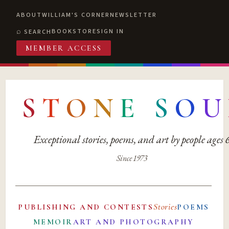
ABOUT
WILLIAM'S CORNER
NEWSLETTER
BOOKSTORE
SIGN IN
SEARCH
MEMBER ACCESS
S
T
O
N
E
S
O
U
Exceptional stories, poems, and art by people ages
Since 1973
Stories
PUBLISHING AND CONTESTS
POEMS
MEMOIR
ART AND PHOTOGRAPHY