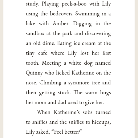
study. Playing peek-a-boo with Lily
using the bedcovers. Swimming in a
lake with Amber. Digging in the
sandbox at the park and discovering
an old dime. Eating ice cream at the
tiny cafe where Lily lost her first
tooth. Meeting a white dog named
Quinny who licked Katherine on the
nose. Climbing a sycamore tree and
then getting stuck. The warm hugs
her mom and dad used to give her.
When Katherine’s sobs turned
to sniffles and the sniffles to hiccups,
Lily asked, “Feel better?”