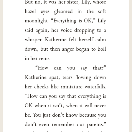
But no, it was her sister, Lily, whose
hazel eyes gleamed in the soft
moonlight. “Everything is OK,” Lily
said again, her voice dropping to a
whisper. Katherine felt herself calm
down, but then anger began to boil
in her veins.
“How can you say that?”
Katherine spat, tears flowing down
her cheeks like miniature waterfalls.
“How can you say that everything is
OK when it isn’t, when it will never
be. You just don’t know because you
don’t even remember our parents.”