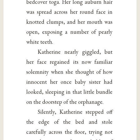
bedcover toga. Her long auburn hair
was spread across her round face in
knotted clumps, and her mouth was
open, exposing a number of pearly
white teeth.
Katherine nearly giggled, but
her face regained its now familiar
solemnity when she thought of how
innocent her once baby sister had
looked, sleeping in that little bundle
on the doorstep of the orphanage.
Silently, Katherine stepped off
the edge of the bed and stole
carefully across the floor, trying not