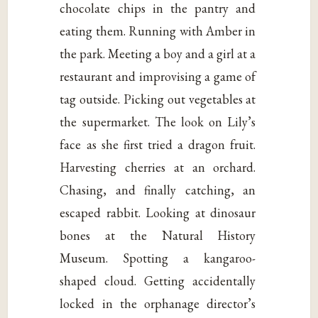
chocolate chips in the pantry and
eating them. Running with Amber in
the park. Meeting a boy and a girl at a
restaurant and improvising a game of
tag outside. Picking out vegetables at
the supermarket. The look on Lily’s
face as she first tried a dragon fruit.
Harvesting cherries at an orchard.
Chasing, and finally catching, an
escaped rabbit. Looking at dinosaur
bones at the Natural History
Museum. Spotting a kangaroo-
shaped cloud. Getting accidentally
locked in the orphanage director’s