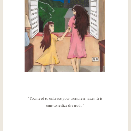
“You need to embrace your worst fear, sister. It is
time to realize the truth.”