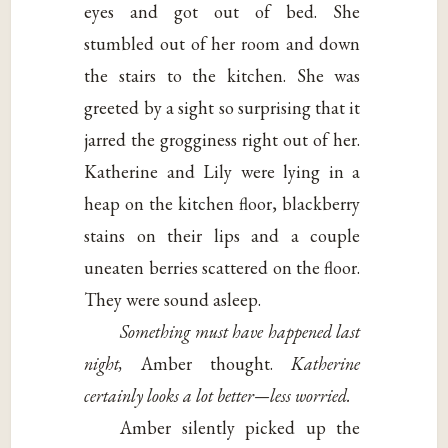
eyes and got out of bed. She
stumbled out of her room and down
the stairs to the kitchen. She was
greeted by a sight so surprising that it
jarred the grogginess right out of her.
Katherine and Lily were lying in a
heap on the kitchen floor, blackberry
stains on their lips and a couple
uneaten berries scattered on the floor.
They were sound asleep.
Something must have happened last
night,
Amber thought.
Katherine
certainly looks a lot better—less worried.
Amber silently picked up the