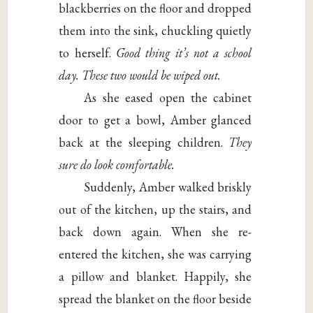
blackberries on the floor and dropped
them into the sink, chuckling quietly
to herself.
Good thing it’s not a school
day. These two would be wiped out.
As she eased open the cabinet
door to get a bowl, Amber glanced
back at the sleeping children.
They
sure do look comfortable.
Suddenly, Amber walked briskly
out of the kitchen, up the stairs, and
back down again. When she re-
entered the kitchen, she was carrying
a pillow and blanket. Happily, she
spread the blanket on the floor beside