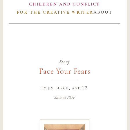
CHILDREN AND CONFLICT
FOR THE CREATIVE WRITER
ABOUT
Story
Face Your Fears
by
jim burch
, age 12
Save as PDF