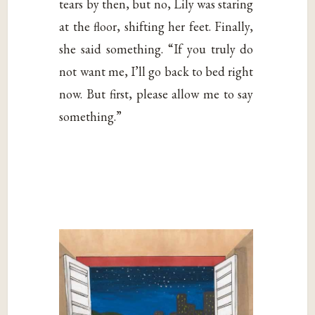
tears by then, but no, Lily was staring
at the floor, shifting her feet. Finally,
she said something. “If you truly do
not want me, I’ll go back to bed right
now. But first, please allow me to say
something.”