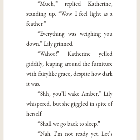
“Much,” replied Katherine,
standing up. “Wow. I feel light as a
feather.”
“Everything was weighing you
down.” Lily grinned.
“Wahoo!” Katherine yelled
giddily, leaping around the furniture
with fairylike grace, despite how dark
it was.
“Shh, you’ll wake Amber,” Lily
whispered, but she giggled in spite of
herself.
“Shall we go back to sleep.”
“Nah. I’m not ready yet. Let’s