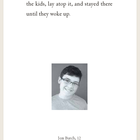
the kids, lay atop it, and stayed there
until they woke up.
Jem Burch, 12