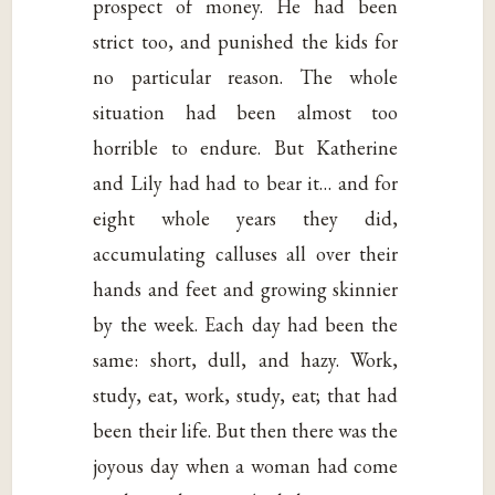
prospect of money. He had been
strict too, and punished the kids for
no particular reason. The whole
situation had been almost too
horrible to endure. But Katherine
and Lily had had to bear it… and for
eight whole years they did,
accumulating calluses all over their
hands and feet and growing skinnier
by the week. Each day had been the
same: short, dull, and hazy. Work,
study, eat, work, study, eat; that had
been their life. But then there was the
joyous day when a woman had come