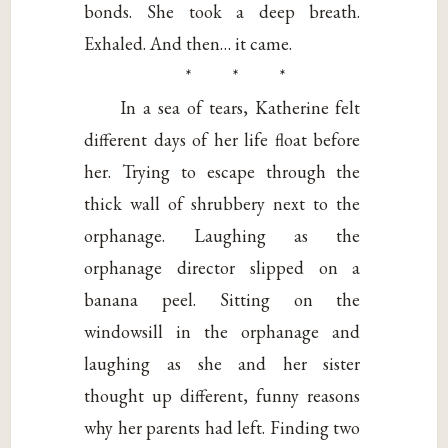
bonds. She took a deep breath.
Exhaled. And then… it came.
* * *
In a sea of tears, Katherine felt
different days of her life float before
her. Trying to escape through the
thick wall of shrubbery next to the
orphanage. Laughing as the
orphanage director slipped on a
banana peel. Sitting on the
windowsill in the orphanage and
laughing as she and her sister
thought up different, funny reasons
why her parents had left. Finding two