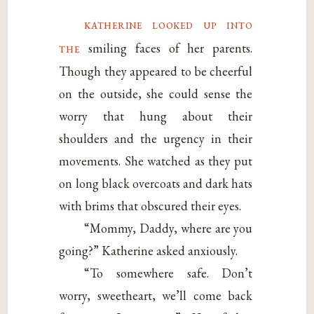
katherine looked up into
the
smiling faces of her parents.
Though they appeared to be cheerful
on the outside, she could sense the
worry that hung about their
shoulders and the urgency in their
movements. She watched as they put
on long black overcoats and dark hats
with brims that obscured their eyes.
“Mommy, Daddy, where are you
going?” Katherine asked anxiously.
“To somewhere safe. Don’t
worry, sweetheart, we’ll come back