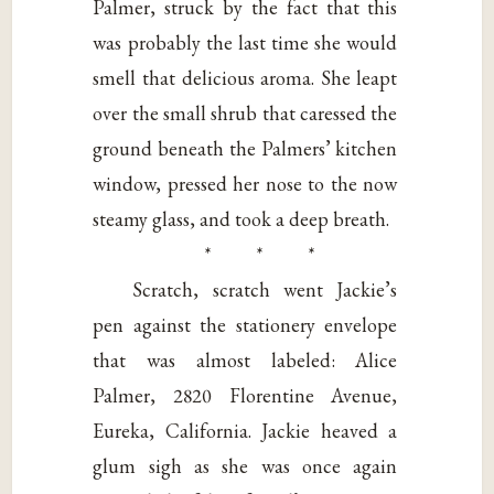
Palmer, struck by the fact that this
was probably the last time she would
smell that delicious aroma. She leapt
over the small shrub that caressed the
ground beneath the Palmers’ kitchen
window, pressed her nose to the now
steamy glass, and took a deep breath.
* * *
Scratch, scratch went Jackie’s
pen against the stationery envelope
that was almost labeled: Alice
Palmer, 2820 Florentine Avenue,
Eureka, California. Jackie heaved a
glum sigh as she was once again