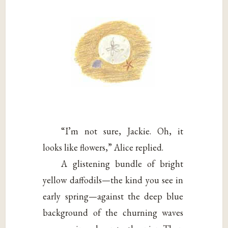
“I’m not sure, Jackie. Oh, it
looks like flowers,” Alice replied.
A glistening bundle of bright
yellow daffodils—the kind you see in
early spring—against the deep blue
background of the churning waves