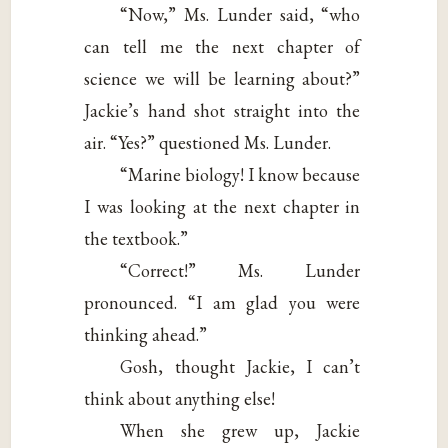
“Now,” Ms. Lunder said, “who
can tell me the next chapter of
science we will be learning about?”
Jackie’s hand shot straight into the
air. “Yes?” questioned Ms. Lunder.
“Marine biology! I know because
I was looking at the next chapter in
the textbook.”
“Correct!” Ms. Lunder
pronounced. “I am glad you were
thinking ahead.”
Gosh, thought Jackie, I can’t
think about anything else!
When she grew up, Jackie