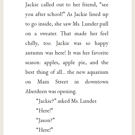
Jackie called out to her friend, “see
you after school!” As Jackie lined up
to go inside, she saw Ms. Lunder pull
on a sweater. That made her feel
chilly, too. Jackie was so happy
autumn was here! It was her favorite
season: apples, apple pie, and the
best thing of all… the new aquarium
on Main Street in downtown
Aberdeen was opening.
“Jackie?” asked Ms. Lunder.
“Here!”
“Jason?”
“Here!”