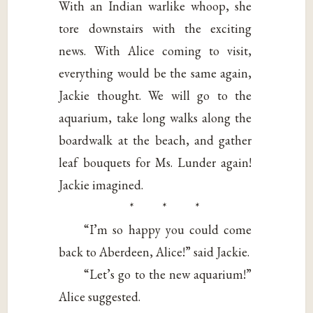
With an Indian warlike whoop, she
tore downstairs with the exciting
news. With Alice coming to visit,
everything would be the same again,
Jackie thought. We will go to the
aquarium, take long walks along the
boardwalk at the beach, and gather
leaf bouquets for Ms. Lunder again!
Jackie imagined.
* * *
“I’m so happy you could come
back to Aberdeen, Alice!” said Jackie.
“Let’s go to the new aquarium!”
Alice suggested.