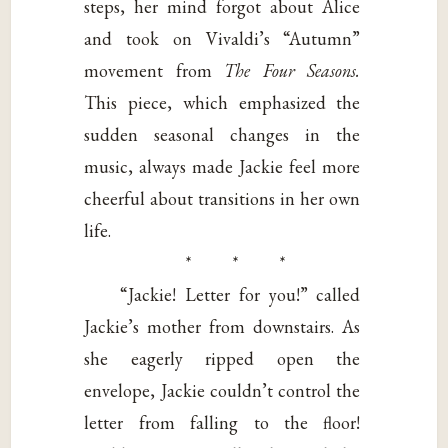
steps, her mind forgot about Alice
and took on Vivaldi’s “Autumn”
movement from
The Four Seasons.
This piece, which emphasized the
sudden seasonal changes in the
music, always made Jackie feel more
cheerful about transitions in her own
life.
* * *
“Jackie! Letter for you!” called
Jackie’s mother from downstairs. As
she eagerly ripped open the
envelope, Jackie couldn’t control the
letter from falling to the floor!