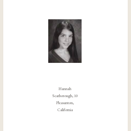
Hannah
Scarborough, 10
Pleasanton,
California