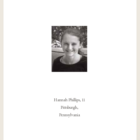
Hannah Phillips, 11
Pittsburgh,
Pennsylvania