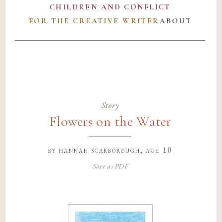
CHILDREN AND CONFLICT
FOR THE CREATIVE WRITER
ABOUT
Story
Flowers on the Water
by
hannah scarborough
, age 10
Save as PDF