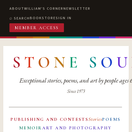
ABOUT
WILLIAM'S CORNER
NEWSLETTER
BOOKSTORE
SIGN IN
SEARCH
MEMBER ACCESS
S
T
O
N
E
S
O
U
Exceptional stories, poems, and art by people ages
Since 1973
Stories
PUBLISHING AND CONTESTS
POEMS
MEMOIR
ART AND PHOTOGRAPHY