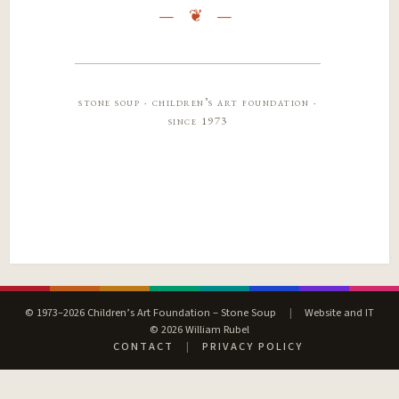
stone soup · children’s art foundation ·
since 1973
© 1973–2026 Children’s Art Foundation – Stone Soup
|
Website and IT
© 2026 William Rubel
CONTACT
|
PRIVACY POLICY