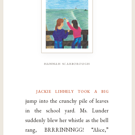
hannah scarborough
jackie linnely took a big
jump into the crunchy pile of leaves
in the school yard. Ms. Lunder
suddenly blew her whistle as the bell
rang, BRRRINNNGG! “Alice,”