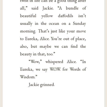
twist in life can be a good thing after
all,” said Jackie. “A bundle of
beautiful yellow daffodils isn’t
usually in the ocean on a Sunday
morning. That’s just like your move
to Eureka, Alice. You’re out of place,
also, but maybe we can find the
beauty in that, too.”
“Wow,” whispered Alice. “In
Eureka, we say W.O.W. for Words of
Wisdom.”
Jackie grinned.