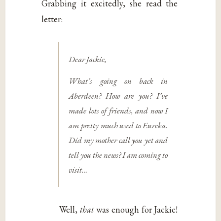
Grabbing it excitedly, she read the
letter:
Dear Jackie,
What’s going on back in
Aberdeen? How are you? I’ve
made lots of friends, and now I
am pretty much used to Eureka.
Did my mother call you yet and
tell you the news? I am coming to
visit…
Well,
that
was enough for Jackie!