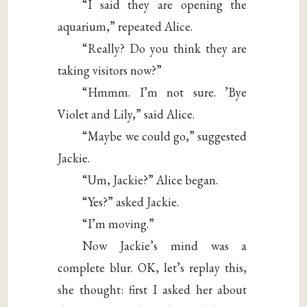
“I said they are opening the
aquarium,” repeated Alice.
“Really? Do you think they are
taking visitors now?”
“Hmmm. I’m not sure. ’Bye
Violet and Lily,” said Alice.
“Maybe we could go,” suggested
Jackie.
“Um, Jackie?” Alice began.
“Yes?” asked Jackie.
“I’m moving.”
Now Jackie’s mind was a
complete blur. OK, let’s replay this,
she thought: first I asked her about