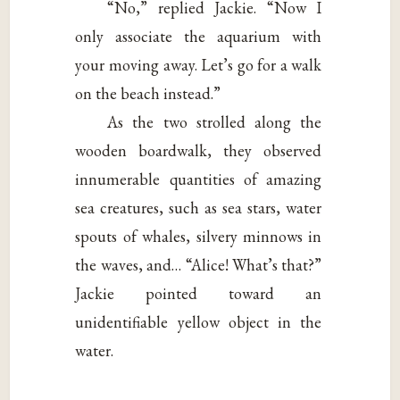
“No,” replied Jackie. “Now I
only associate the aquarium with
your moving away. Let’s go for a walk
on the beach instead.”
As the two strolled along the
wooden boardwalk, they observed
innumerable quantities of amazing
sea creatures, such as sea stars, water
spouts of whales, silvery minnows in
the waves, and… “Alice! What’s that?”
Jackie pointed toward an
unidentifiable yellow object in the
water.