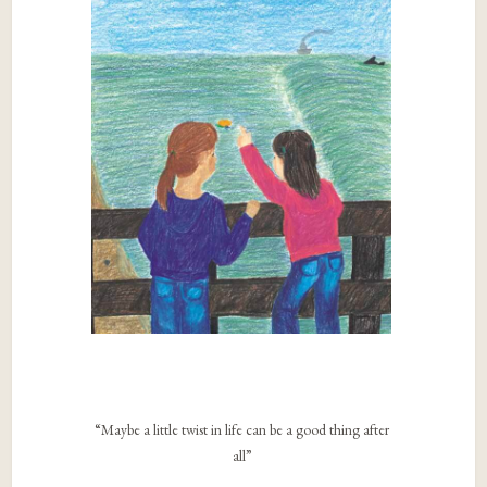
“Maybe a little twist in life can be a good thing after
all”