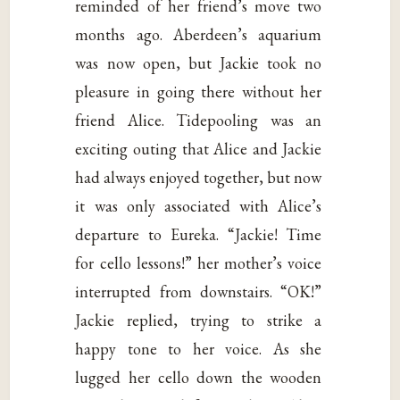
reminded of her friend’s move two
months ago. Aberdeen’s aquarium
was now open, but Jackie took no
pleasure in going there without her
friend Alice. Tidepooling was an
exciting outing that Alice and Jackie
had always enjoyed together, but now
it was only associated with Alice’s
departure to Eureka. “Jackie! Time
for cello lessons!” her mother’s voice
interrupted from downstairs. “OK!”
Jackie replied, trying to strike a
happy tone to her voice. As she
lugged her cello down the wooden