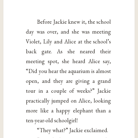
Before Jackie knew it, the school
day was over, and she was meeting
Violet, Lily and Alice at the school’s
back gate. As she neared their
meeting spot, she heard Alice say,
“Did you hear the aquarium is almost
open, and they are giving a grand
tour in a couple of weeks?” Jackie
practically jumped on Alice, looking
more like a happy elephant than a
ten-year-old schoolgirl!
“They what?” Jackie exclaimed.