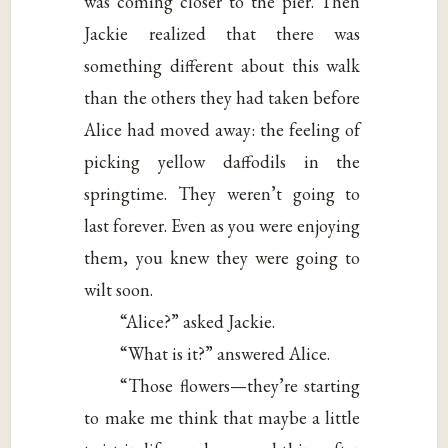
was coming closer to the pier. Then
Jackie realized that there was
something different about this walk
than the others they had taken before
Alice had moved away: the feeling of
picking yellow daffodils in the
springtime. They weren’t going to
last forever. Even as you were enjoying
them, you knew they were going to
wilt soon.
“Alice?” asked Jackie.
“What is it?” answered Alice.
“Those flowers—they’re starting
to make me think that maybe a little