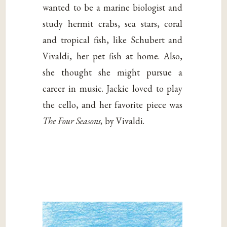
wanted to be a marine biologist and
study hermit crabs, sea stars, coral
and tropical fish, like Schubert and
Vivaldi, her pet fish at home. Also,
she thought she might pursue a
career in music. Jackie loved to play
the cello, and her favorite piece was
The Four Seasons,
by Vivaldi.