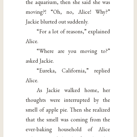
the aquarium, then she said she was
moving?! “Oh, no, Alice! Why?”
Jackie blurted out suddenly.
“For a lot of reasons,” explained
Alice.
“Where are you moving to?”
asked Jackie.
“Eureka, California,” replied
Alice.
As Jackie walked home, her
thoughts were interrupted by the
smell of apple pie. Then she realized
that the smell was coming from the
ever-baking household of Alice