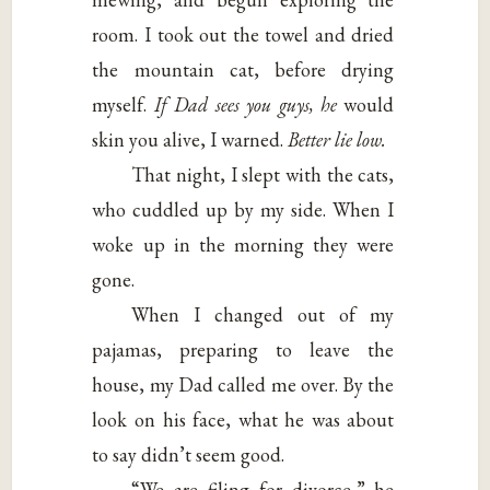
room. I took out the towel and dried
the mountain cat, before drying
myself.
If Dad sees you guys, he
would
skin you alive, I warned.
Better lie low.
That night, I slept with the cats,
who cuddled up by my side. When I
woke up in the morning they were
gone.
When I changed out of my
pajamas, preparing to leave the
house, my Dad called me over. By the
look on his face, what he was about
to say didn’t seem good.
“We are filing for divorce,” he