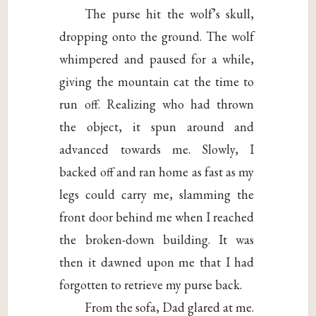
The purse hit the wolf’s skull,
dropping onto the ground. The wolf
whimpered and paused for a while,
giving the mountain cat the time to
run off. Realizing who had thrown
the object, it spun around and
advanced towards me. Slowly, I
backed off and ran home as fast as my
legs could carry me, slamming the
front door behind me when I reached
the broken-down building. It was
then it dawned upon me that I had
forgotten to retrieve my purse back.
From the sofa, Dad glared at me.