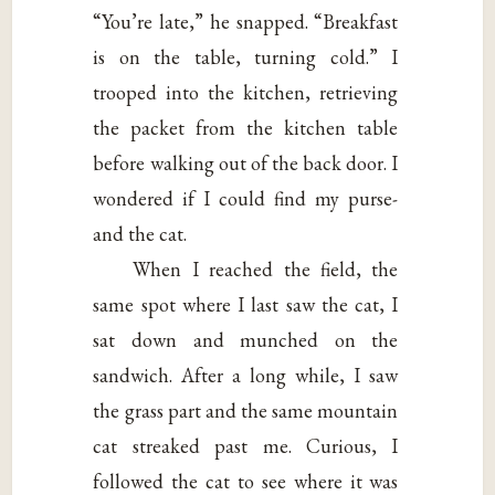
“You’re late,” he snapped. “Breakfast
is on the table, turning cold.” I
trooped into the kitchen, retrieving
the packet from the kitchen table
before walking out of the back door. I
wondered if I could find my purse-
and the cat.
When I reached the field, the
same spot where I last saw the cat, I
sat down and munched on the
sandwich. After a long while, I saw
the grass part and the same mountain
cat streaked past me. Curious, I
followed the cat to see where it was