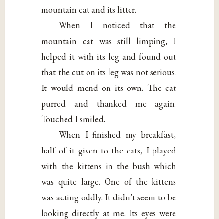
mountain cat and its litter.
When I noticed that the
mountain cat was still limping, I
helped it with its leg and found out
that the cut on its leg was not serious.
It would mend on its own. The cat
purred and thanked me again.
Touched I smiled.
When I finished my breakfast,
half of it given to the cats, I played
with the kittens in the bush which
was quite large. One of the kittens
was acting oddly. It didn’t seem to be
looking directly at me. Its eyes were