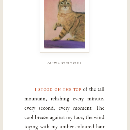
olivia stoltzfus
i stood on the top
of the tall
mountain, relishing every minute,
every second, every moment. The
cool breeze against my face, the wind
toying with my umber coloured hair