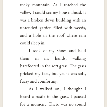
rocky mountain. As I reached the
valley, I could see my house ahead. It
was a broken down building with an
untended garden filled with weeds,
and a hole in the roof where rain
could sleep in.
I took of my shoes and held
them in my hands, walking
barefooted in the soft grass. The grass
pricked my feet, but yet it was soft,
fuzzy and comforting.
As I walked on, I thought I
heard a rustle in the grass. I paused
for a moment. There was no sound