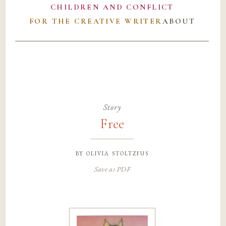
CHILDREN AND CONFLICT
FOR THE CREATIVE WRITER
ABOUT
Story
Free
by
olivia stoltzfus
Save as PDF