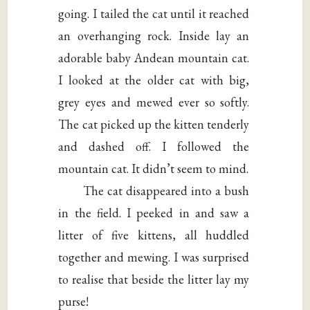
going. I tailed the cat until it reached
an overhanging rock. Inside lay an
adorable baby Andean mountain cat.
I looked at the older cat with big,
grey eyes and mewed ever so softly.
The cat picked up the kitten tenderly
and dashed off. I followed the
mountain cat. It didn’t seem to mind.
The cat disappeared into a bush
in the field. I peeked in and saw a
litter of five kittens, all huddled
together and mewing. I was surprised
to realise that beside the litter lay my
purse!