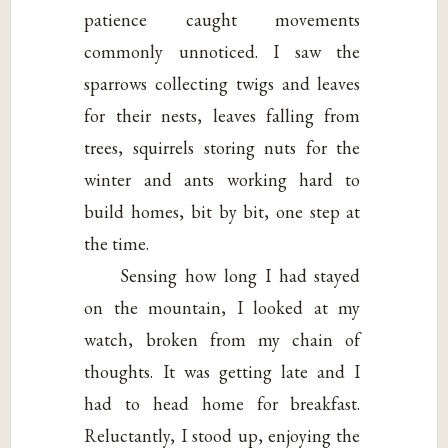
patience caught movements
commonly unnoticed. I saw the
sparrows collecting twigs and leaves
for their nests, leaves falling from
trees, squirrels storing nuts for the
winter and ants working hard to
build homes, bit by bit, one step at
the time.
Sensing how long I had stayed
on the mountain, I looked at my
watch, broken from my chain of
thoughts. It was getting late and I
had to head home for breakfast.
Reluctantly, I stood up, enjoying the