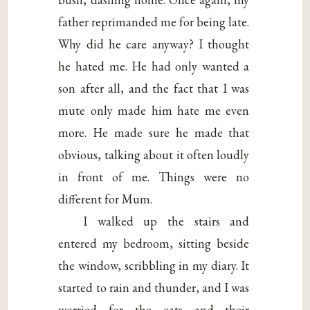
father reprimanded me for being late.
Why did he care anyway? I thought
he hated me. He had only wanted a
son after all, and the fact that I was
mute only made him hate me even
more. He made sure he made that
obvious, talking about it often loudly
in front of me. Things were no
different for Mum.
I walked up the stairs and
entered my bedroom, sitting beside
the window, scribbling in my diary. It
started to rain and thunder, and I was
worried for the cats and their