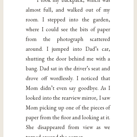
almost full, and walked out of my
room. I stepped into the garden,
where I could see the bits of paper
from the photograph scattered
around. I jumped into Dad’s car,
shutting the door behind me with a
bang. Dad sat in the driver’s seat and
drove off wordlessly. I noticed that
Mom didn’t even say goodbye. As I
looked into the rearview mirror, I saw
Mom picking up one of the pieces of
paper from the floor and looking at it.
She disappeared from view as we
turned around the corner.