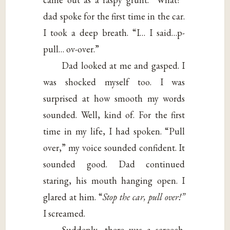
dad spoke for the first time in the car.
I took a deep breath. “I… I said…p-
pull… ov-over.”
Dad looked at me and gasped. I
was shocked myself too. I was
surprised at how smooth my words
sounded. Well, kind of. For the first
time in my life, I had spoken. “Pull
over,” my voice sounded confident. It
sounded good. Dad continued
staring, his mouth hanging open. I
glared at him. “
Stop the car, pull over!”
I screamed.
Suddenly, there was a screech.