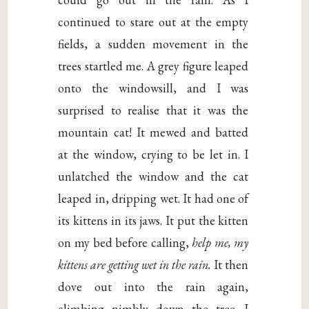
continued to stare out at the empty
fields, a sudden movement in the
trees startled me. A grey figure leaped
onto the windowsill, and I was
surprised to realise that it was the
mountain cat! It mewed and batted
at the window, crying to be let in. I
unlatched the window and the cat
leaped in, dripping wet. It had one of
its kittens in its jaws. It put the kitten
on my bed before calling,
help me, my
kittens are getting wet in the rain.
It then
dove out into the rain again,
climbing nimbly down the tree. I