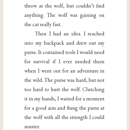
throw at the wolf, but couldn’t find
anything. The wolf was gaining on
the cat really fast.
Then I had an idea. I reached
into my backpack and drew out my
purse. It contained tools I would need
for survival if I ever needed them
when I went out for an adventure in
the wild. The purse was hard, but not
too hard to hurt the wolf. Clutching
it in my hands, I waited for a moment
for a good aim and flung the purse at
the wolf with all the strength I could
muster.