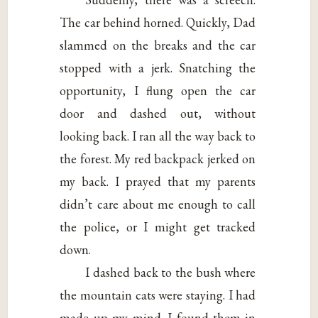
The car behind horned. Quickly, Dad
slammed on the breaks and the car
stopped with a jerk. Snatching the
opportunity, I flung open the car
door and dashed out, without
looking back. I ran all the way back to
the forest. My red backpack jerked on
my back. I prayed that my parents
didn’t care about me enough to call
the police, or I might get tracked
down.
I dashed back to the bush where
the mountain cats were staying. I had
made up my mind. I found them in