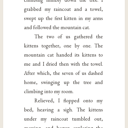
grabbed my raincoat and a towel,
swept up the first kitten in my arms
and followed the mountain cat.
The two of us gathered the
kittens together, one by one. The
mountain cat handed its kittens to
me and I dried then with the towel.
After which, the seven of us dashed
home, swinging up the tree and
climbing into my room.
Relieved, I flopped onto my
bed, heaving a sigh. The kittens
under my raincoat tumbled out,
mewing, and begun exploring the