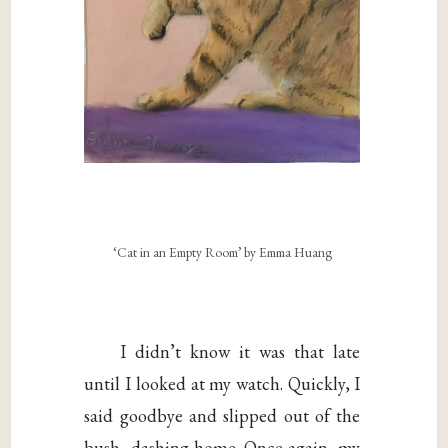
‘Cat in an Empty Room’ by Emma Huang
I didn’t know it was that late
until I looked at my watch. Quickly, I
said goodbye and slipped out of the
bush, dashing home. Once again, my