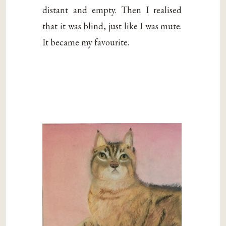
distant and empty. Then I realised
that it was blind, just like I was mute.
It became my favourite.