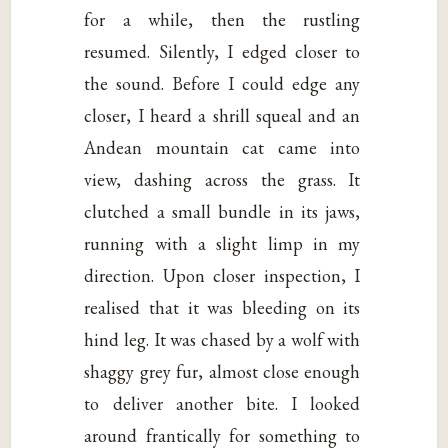
for a while, then the rustling
resumed. Silently, I edged closer to
the sound. Before I could edge any
closer, I heard a shrill squeal and an
Andean mountain cat came into
view, dashing across the grass. It
clutched a small bundle in its jaws,
running with a slight limp in my
direction. Upon closer inspection, I
realised that it was bleeding on its
hind leg. It was chased by a wolf with
shaggy grey fur, almost close enough
to deliver another bite. I looked
around frantically for something to