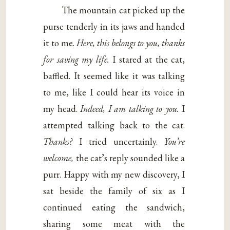
The mountain cat picked up the
purse tenderly in its jaws and handed
it to me.
Here, this belongs to you, thanks
for saving my life.
I stared at the cat,
baffled. It seemed like it was talking
to me, like I could hear its voice in
my head.
Indeed, I am talking to you.
I
attempted talking back to the cat.
Thanks?
I tried uncertainly.
You’re
welcome,
the cat’s reply sounded like a
purr. Happy with my new discovery, I
sat beside the family of six as I
continued eating the sandwich,
sharing some meat with the