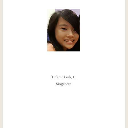
Tiffanie Goh, 11
Singapore