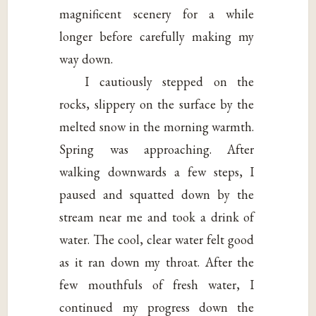
magnificent scenery for a while
longer before carefully making my
way down.
I cautiously stepped on the
rocks, slippery on the surface by the
melted snow in the morning warmth.
Spring was approaching. After
walking downwards a few steps, I
paused and squatted down by the
stream near me and took a drink of
water. The cool, clear water felt good
as it ran down my throat. After the
few mouthfuls of fresh water, I
continued my progress down the