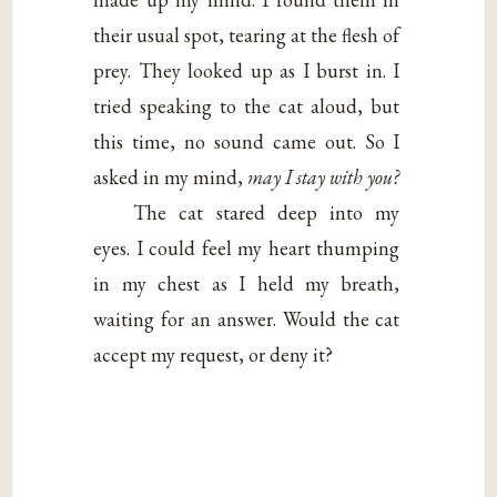
their usual spot, tearing at the flesh of
prey. They looked up as I burst in. I
tried speaking to the cat aloud, but
this time, no sound came out. So I
asked in my mind,
may I stay with you?
The cat stared deep into my
eyes. I could feel my heart thumping
in my chest as I held my breath,
waiting for an answer. Would the cat
accept my request, or deny it?