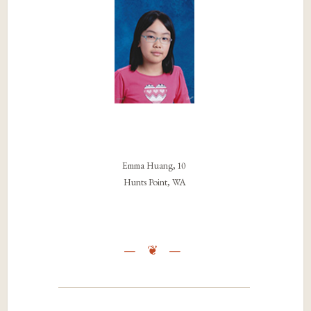
Emma Huang, 10
Hunts Point, WA