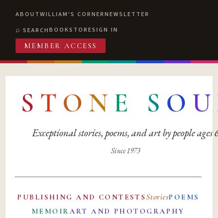
ABOUT
WILLIAM'S CORNER
NEWSLETTER
BOOKSTORE
SIGN IN
SEARCH
MEMBER ACCESS
S
T
O
N
E
S
O
U
Exceptional stories, poems, and art by people ages
Since 1973
Stories
PUBLISHING AND CONTESTS
POEMS
MEMOIR
ART AND PHOTOGRAPHY