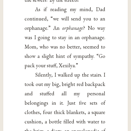
As if reading my mind, Dad
continued, “we will send you to an
orphanage.” An
orphanage
? No way
was I going to stay in an orphanage.
Mom, who was no better, seemed to
show a slight hint of sympathy. “Go
pack your stuff, Xexilya.”
Silently, I walked up the stairs. I
took out my big, bright red backpack
and stuffed all my personal
belongings in it. Just five sets of
clothes, four thick blankets, a square
cushion, a bottle filled with water to
the brim, a diary, an encyclopedia of