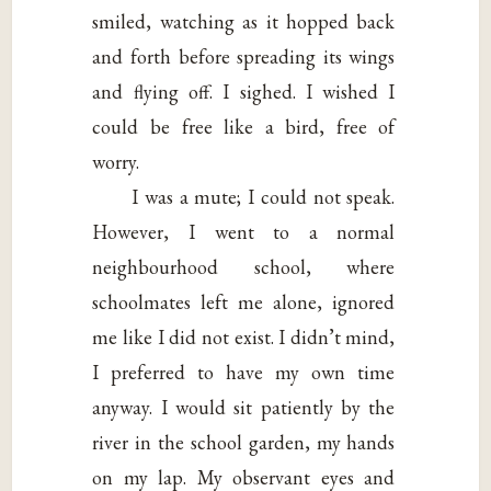
smiled, watching as it hopped back
and forth before spreading its wings
and flying off. I sighed. I wished I
could be free like a bird, free of
worry.
I was a mute; I could not speak.
However, I went to a normal
neighbourhood school, where
schoolmates left me alone, ignored
me like I did not exist. I didn’t mind,
I preferred to have my own time
anyway. I would sit patiently by the
river in the school garden, my hands
on my lap. My observant eyes and