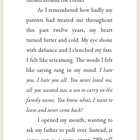
As I remembered how badly my
parents had treated me throughout
this past twelve years, my heart
turned bitter and cold. My eye shone
with defiance and I clenched my fists.
I felt like screaming. The words I felt
like saying rang in my mind.
I hate
you, I hate you all. You never loved me,
all you wanted was a son to carry on the
family name. You know what, I want to
leave and never come back!
I opened my mouth, wanting to
ask my father to pull over. Instead, it
came out as a raspy grunt. “What?”