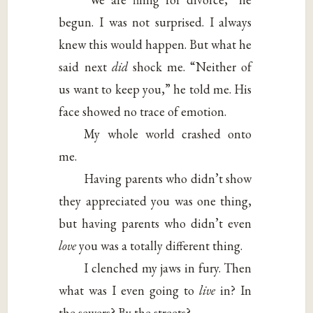
begun. I was not surprised. I always
knew this would happen. But what he
said next
did
shock me. “Neither of
us want to keep you,” he told me. His
face showed no trace of emotion.
My whole world crashed onto
me.
Having parents who didn’t show
they appreciated you was one thing,
but having parents who didn’t even
love
you was a totally different thing.
I clenched my jaws in fury. Then
what was I even going to
live
in? In
the sewers? By the streets?