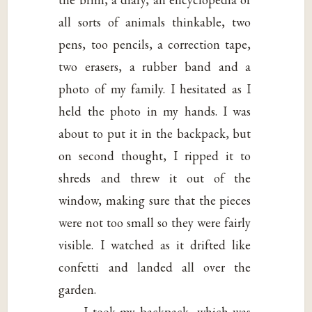
all sorts of animals thinkable, two
pens, too pencils, a correction tape,
two erasers, a rubber band and a
photo of my family. I hesitated as I
held the photo in my hands. I was
about to put it in the backpack, but
on second thought, I ripped it to
shreds and threw it out of the
window, making sure that the pieces
were not too small so they were fairly
visible. I watched as it drifted like
confetti and landed all over the
garden.
I took my backpack, which was