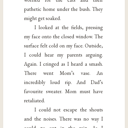
pathetic home under the bush. They
might get soaked.
I looked at the fields, pressing
my face onto the closed window. The
surface felt cold on my face. Outside,
I could hear my parents arguing.
Again. I cringed as I heard a smash.
There went Mom’s vase. An
incredibly loud rip. And Dad’s
favourite sweater. Mom must have
retaliated.
I could not escape the shouts
and the noises. There was no way I
could go out in the rain. As I