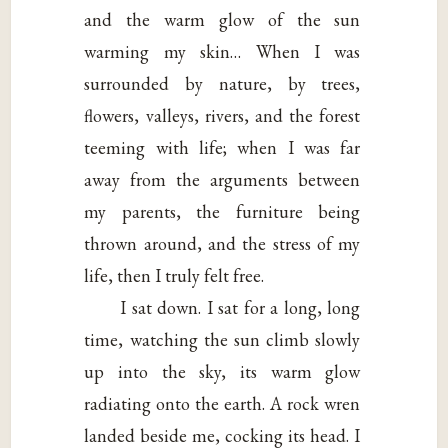
and the warm glow of the sun
warming my skin… When I was
surrounded by nature, by trees,
flowers, valleys, rivers, and the forest
teeming with life; when I was far
away from the arguments between
my parents, the furniture being
thrown around, and the stress of my
life, then I truly felt free.
I sat down. I sat for a long, long
time, watching the sun climb slowly
up into the sky, its warm glow
radiating onto the earth. A rock wren
landed beside me, cocking its head. I