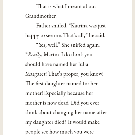
That is what I meant about
Grandmother.
Father smiled. “Katrina was just
happy to see me. That’s all,” he said.
“Yes, well.” She sniffed again.
“
Really
, Martin. I do think you
should have named her Julia
Margaret! That’s proper, you know!
The first daughter named for her
mother! Especially because her
mother is now dead. Did you ever
think about changing her name after
my daughter died? It would make
people see how much you were