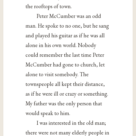
the rooftops of town.
Peter McCumber was an odd
man. He spoke to no one, but he sang
and played his guitar as if he was all
alone in his own world. Nobody
could remember the last time Peter
McCumber had gone to church, let
alone to visit somebody. The
townspeople all kept their distance,
as if he were ill or crazy or something.
My father was the only person that
would speak to him.
I was interested in the old man;
there were not many elderly people in