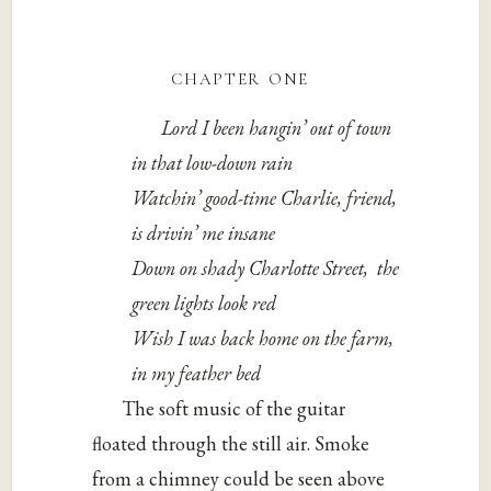
chapter one
Lord I been hangin’ out of town
in that low-down rain
Watchin’ good-time Charlie, friend,
is drivin’ me insane
Down on shady Charlotte Street,
the
green lights look red
Wish I was back home on the farm,
in my feather bed
The soft music of the guitar
floated through the still air. Smoke
from a chimney could be seen above