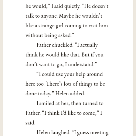
he would,” I said quietly. “He doesn’t
talk to anyone. Maybe he wouldn’t
like a strange girl coming to visit him
without being asked.”
Father chuckled. “I actually
think he would like that. But if you
don’t want to go, I understand.”
“I could use your help around
here too. There’s lots of things to be
done today,” Helen added.
I smiled at her, then turned to
Father. “I think I’d like to come,” I
said.
Helen laughed. “I guess meeting