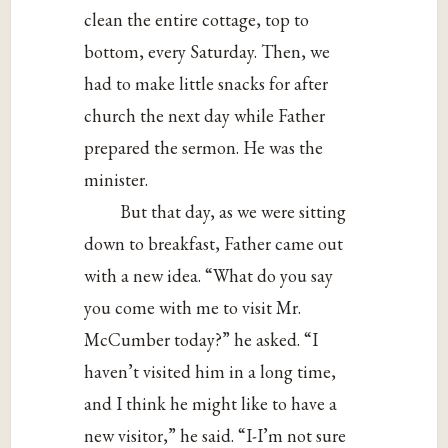
clean the entire cottage, top to
bottom, every Saturday. Then, we
had to make little snacks for after
church the next day while Father
prepared the sermon. He was the
minister.
But that day, as we were sitting
down to breakfast, Father came out
with a new idea. “What do you say
you come with me to visit Mr.
McCumber today?” he asked. “I
haven’t visited him in a long time,
and I think he might like to have a
new visitor,” he said. “I-I’m not sure