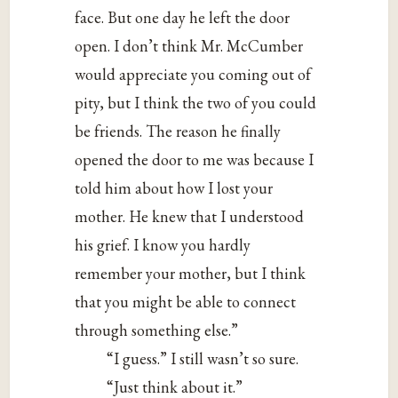
face. But one day he left the door
open. I don’t think Mr. McCumber
would appreciate you coming out of
pity, but I think the two of you could
be friends. The reason he finally
opened the door to me was because I
told him about how I lost your
mother. He knew that I understood
his grief. I know you hardly
remember your mother, but I think
that you might be able to connect
through something else.”
“I guess.” I still wasn’t so sure.
“Just think about it.”