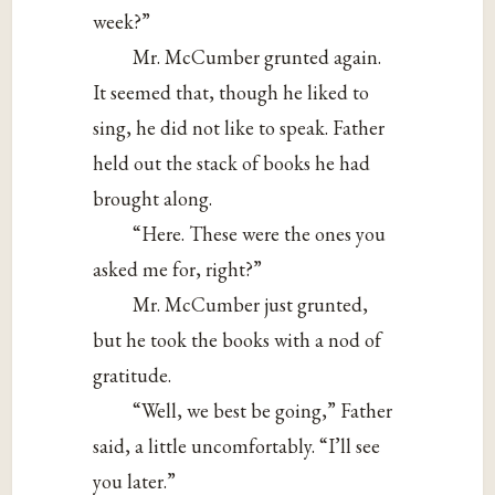
week?”
Mr. McCumber grunted again.
It seemed that, though he liked to
sing, he did not like to speak. Father
held out the stack of books he had
brought along.
“Here. These were the ones you
asked me for, right?”
Mr. McCumber just grunted,
but he took the books with a nod of
gratitude.
“Well, we best be going,” Father
said, a little uncomfortably. “I’ll see
you later.”