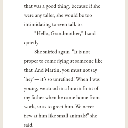
that was a good thing, because if she
were any taller, she would be too
intimidating to even talk to.
“Hello, Grandmother,” I said
quietly.
She sniffed again. “It is not
proper to come flying at someone like
that. And Martin, you must not say
‘hey’— it’s so unrefined! When I was
young, we stood in a line in front of
my father when he came home from
work, so as to greet him. We never
flew at him like small animals!” she
said.