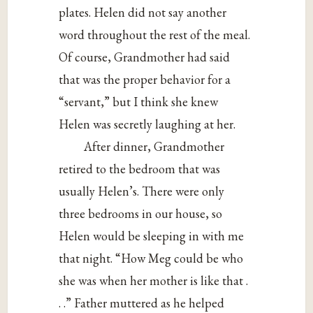
plates. Helen did not say another
word throughout the rest of the meal.
Of course, Grandmother had said
that was the proper behavior for a
“servant,” but I think she knew
Helen was secretly laughing at her.
After dinner, Grandmother
retired to the bedroom that was
usually Helen’s. There were only
three bedrooms in our house, so
Helen would be sleeping in with me
that night. “How Meg could be who
she was when her mother is like that .
. .” Father muttered as he helped