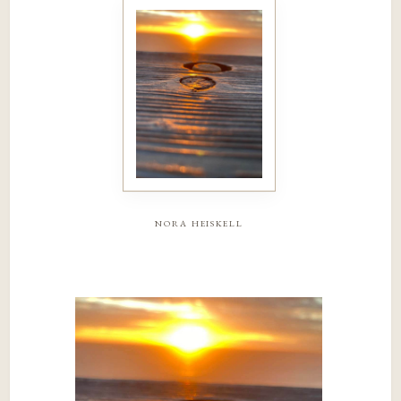
nora heiskell