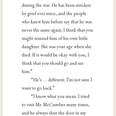
during the war. He has been stricken
by grief ever since, and the people
who knew him before say that he was
never the same again. I think that you
might remind him of his own little
daughter. She was your age when she
died. If it would be okay with you, I
think that you should go and see
him.”
“He’s . . . different. I’m not sure I
want to go back.”
“I know what you mean. I tried
to visit Mr. McCumber many times,
and he always shut the door in my