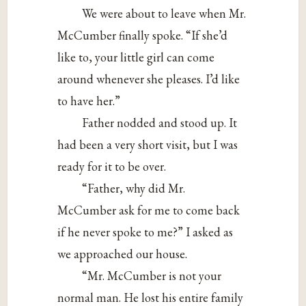
We were about to leave when Mr.
McCumber finally spoke. “If she’d
like to, your little girl can come
around whenever she pleases. I’d like
to have her.”
Father nodded and stood up. It
had been a very short visit, but I was
ready for it to be over.
“Father, why did Mr.
McCumber ask for me to come back
if he never spoke to me?” I asked as
we approached our house.
“Mr. McCumber is not your
normal man. He lost his entire family