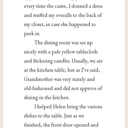
every time she came, I donned a dress
and stuffed my overalls to the back of
my closet, in case she happened to
peek in.
The dining room was set up
nicely with a pale yellow tablecloth
and flickering candles. Usually, we ate
at the kitchen table, but as I’ve said,
Grandmother was very stately and
old-fashioned and did not approve of
dining in the kitchen.
I helped Helen bring the various
dishes to the table. Just as we
finished, the front door opened and