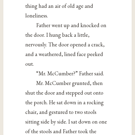
thing had an air of old age and
loneliness.
Father went up and knocked on
the door. I hung back a little,
nervously. The door opened a crack,
and a weathered, lined face peeked
out.
“Mr. McCumber?” Father said.
Mr. McCumber grunted, then
shut the door and stepped out onto
the porch. He sat down in a rocking
chair, and gestured to two stools
sitting side by side. I sat down on one
of the stools and Father took the