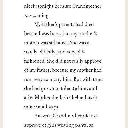
nicely tonight because Grandmother
was coming.
My father’s parents had died
before I was born, but my mother’s
mother was still alive. She was a
stately old lady, and very old-
fashioned. She did not really approve
of my father, because my mother had
run away to marry him. But with time
she had grown to tolerate him, and
after Mother died, she helped us in
some small ways.
Anyway, Grandmother did not
approve of girls wearing pants, so