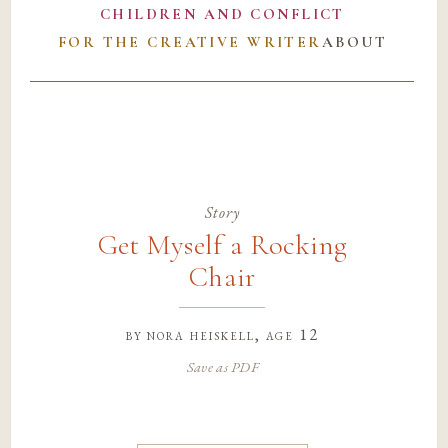
CHILDREN AND CONFLICT
FOR THE CREATIVE WRITER
ABOUT
Story
Get Myself a Rocking
Chair
by
nora heiskell
, age 12
Save as PDF