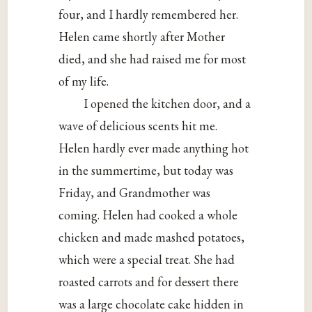
four, and I hardly remembered her.
Helen came shortly after Mother
died, and she had raised me for most
of my life.
I opened the kitchen door, and a
wave of delicious scents hit me.
Helen hardly ever made anything hot
in the summertime, but today was
Friday, and Grandmother was
coming. Helen had cooked a whole
chicken and made mashed potatoes,
which were a special treat. She had
roasted carrots and for dessert there
was a large chocolate cake hidden in