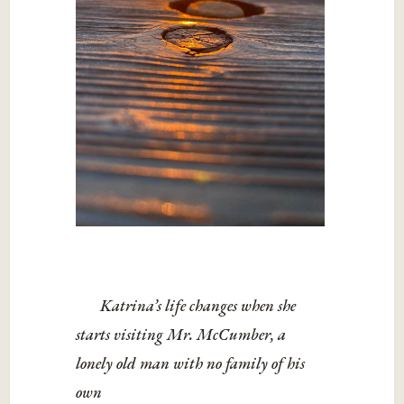
Katrina’s life changes when she
starts visiting Mr. McCumber, a
lonely old man with no family of his
own