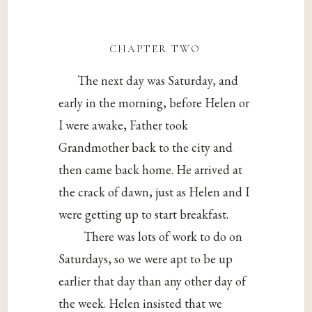
chapter two
The next day was Saturday, and
early in the morning, before Helen or
I were awake, Father took
Grandmother back to the city and
then came back home. He arrived at
the crack of dawn, just as Helen and I
were getting up to start breakfast.
There was lots of work to do on
Saturdays, so we were apt to be up
earlier that day than any other day of
the week. Helen insisted that we