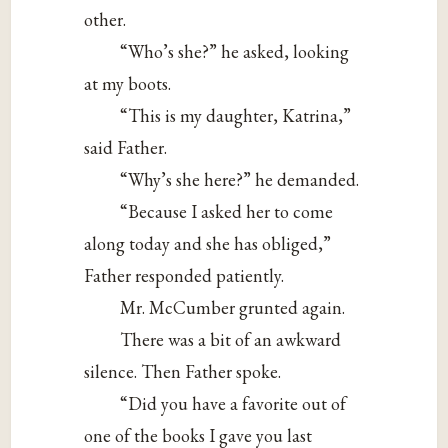
other.
“Who’s she?” he asked, looking
at my boots.
“This is my daughter, Katrina,”
said Father.
“Why’s she here?” he demanded.
“Because I asked her to come
along today and she has obliged,”
Father responded patiently.
Mr. McCumber grunted again.
There was a bit of an awkward
silence. Then Father spoke.
“Did you have a favorite out of
one of the books I gave you last