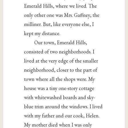
Emerald Hills, where we lived. The
only other one was Mrs. Gaffney, the
milliner. But, like everyone else, I
kept my distance.
Our town, Emerald Hills,
consisted of two neighborhoods. I
lived at the very edge of the smaller
neighborhood, closer to the part of
town where all the shops were. My
house was a tiny one-story cottage
with whitewashed boards and sky-
blue trim around the windows. I lived
with my father and our cook, Helen.
My mother died when I was only