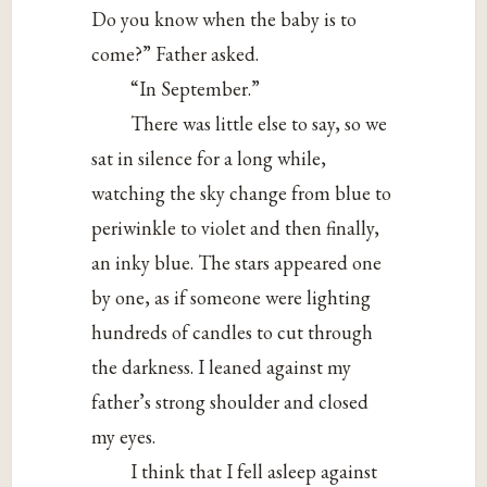
Do you know when the baby is to
come?” Father asked.
“In September.”
There was little else to say, so we
sat in silence for a long while,
watching the sky change from blue to
periwinkle to violet and then finally,
an inky blue. The stars appeared one
by one, as if someone were lighting
hundreds of candles to cut through
the darkness. I leaned against my
father’s strong shoulder and closed
my eyes.
I think that I fell asleep against