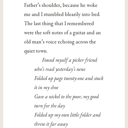
Father’s shoulder, because he woke
me and I stumbled blearily into bed.
The last thing that I remembered
were the soft notes of a guitar and an
old man’s voice echoing across the
quiet town.
Found myself a picker friend
who’s read yesterday’s news
Folded up page twenty-one and stuck
it in my shoe
Gave a nickel to the poor, my good
turn for the day
Folded up my own little folder and
threw it far away