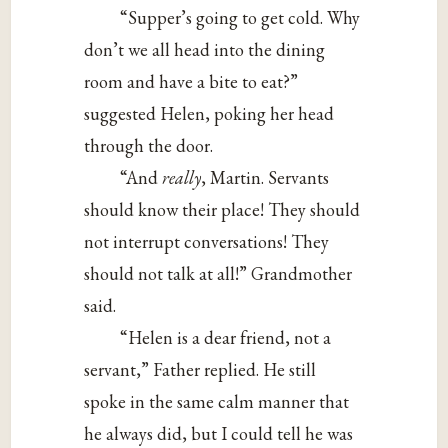
“Supper’s going to get cold. Why
don’t we all head into the dining
room and have a bite to eat?”
suggested Helen, poking her head
through the door.
“And
really
, Martin. Servants
should know their place! They should
not interrupt conversations! They
should not talk at all!” Grandmother
said.
“Helen is a dear friend, not a
servant,” Father replied. He still
spoke in the same calm manner that
he always did, but I could tell he was