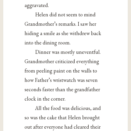
aggravated.
Helen did not seem to mind
Grandmother’s remarks. I saw her
hiding a smile as she withdrew back
into the dining room.
Dinner was mostly uneventful.
Grandmother criticized everything
from peeling paint on the walls to
how Father’s wristwatch was seven
seconds faster than the grandfather
clock in the corner.
All the food was delicious, and
so was the cake that Helen brought
out after everyone had cleared their