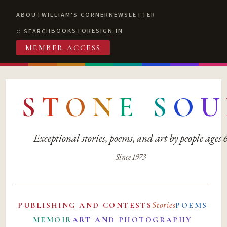
ABOUT
WILLIAM'S CORNER
NEWSLETTER
BOOKSTORE
SIGN IN
SEARCH
MEMBER ACCESS
S
T
O
N
E
S
O
U
Exceptional stories, poems, and art by people ages
Since 1973
Stories
PUBLISHING AND CONTESTS
POEMS
MEMOIR
ART AND PHOTOGRAPHY