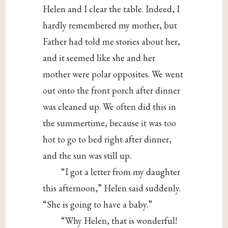
Helen and I clear the table. Indeed, I
hardly remembered my mother, but
Father had told me stories about her,
and it seemed like she and her
mother were polar opposites. We went
out onto the front porch after dinner
was cleaned up. We often did this in
the summertime, because it was too
hot to go to bed right after dinner,
and the sun was still up.
“I got a letter from my daughter
this afternoon,” Helen said suddenly.
“She is going to have a baby.”
“Why Helen, that is wonderful!