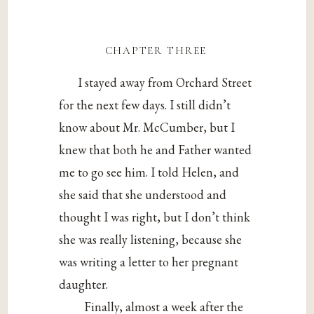
chapter three
I stayed away from Orchard Street
for the next few days. I still didn’t
know about Mr. McCumber, but I
knew that both he and Father wanted
me to go see him. I told Helen, and
she said that she understood and
thought I was right, but I don’t think
she was really listening, because she
was writing a letter to her pregnant
daughter.
Finally, almost a week after the