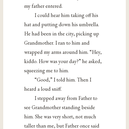
my father entered.
I could hear him taking off his
hat and putting down his umbrella.
He had been in the city, picking up
Grandmother. I ran to him and
wrapped my arms around him. “Hey,
kiddo. How was your day?” he asked,
squeezing me to him.
“Good,” I told him. Then I
heard a loud sniff.
I stepped away from Father to
see Grandmother standing beside
him. She was very short, not much
taller than me, but Father once said