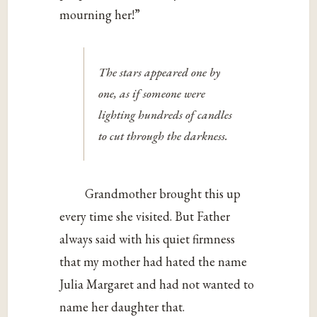
mourning her!”
The stars appeared one by
one, as if someone were
lighting hundreds of candles
to cut through the darkness.
Grandmother brought this up
every time she visited. But Father
always said with his quiet firmness
that my mother had hated the name
Julia Margaret and had not wanted to
name her daughter that.