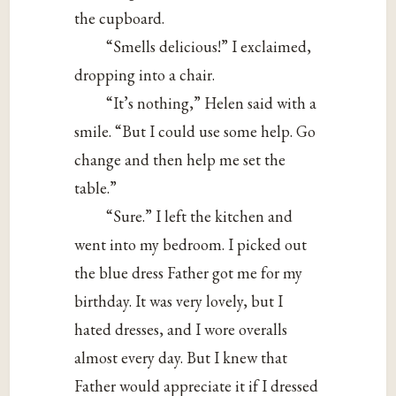
the cupboard.
“Smells delicious!” I exclaimed,
dropping into a chair.
“It’s nothing,” Helen said with a
smile. “But I could use some help. Go
change and then help me set the
table.”
“Sure.” I left the kitchen and
went into my bedroom. I picked out
the blue dress Father got me for my
birthday. It was very lovely, but I
hated dresses, and I wore overalls
almost every day. But I knew that
Father would appreciate it if I dressed