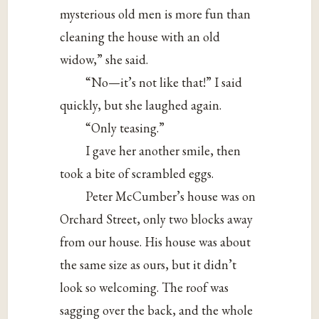
mysterious old men is more fun than
cleaning the house with an old
widow,” she said.
“No—it’s not like that!” I said
quickly, but she laughed again.
“Only teasing.”
I gave her another smile, then
took a bite of scrambled eggs.
Peter McCumber’s house was on
Orchard Street, only two blocks away
from our house. His house was about
the same size as ours, but it didn’t
look so welcoming. The roof was
sagging over the back, and the whole