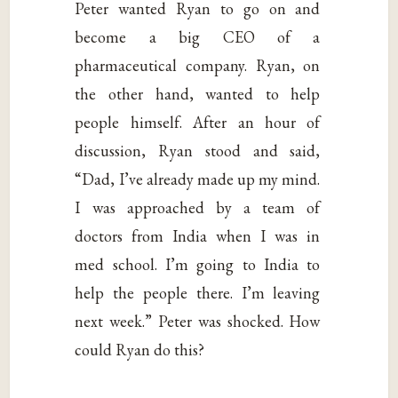
Peter wanted Ryan to go on and
become a big CEO of a
pharmaceutical company. Ryan, on
the other hand, wanted to help
people himself. After an hour of
discussion, Ryan stood and said,
“Dad, I’ve already made up my mind.
I was approached by a team of
doctors from India when I was in
med school. I’m going to India to
help the people there. I’m leaving
next week.” Peter was shocked. How
could Ryan do this?