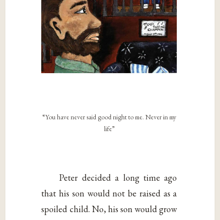
“You have never said good night to me. Never in my
life”
Peter decided a long time ago
that his son would not be raised as a
spoiled child. No, his son would grow