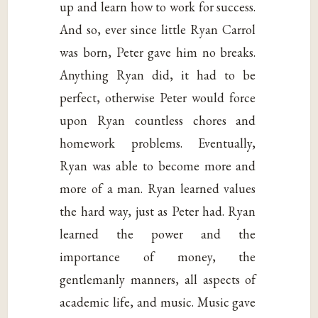
up and learn how to work for success.
And so, ever since little Ryan Carrol
was born, Peter gave him no breaks.
Anything Ryan did, it had to be
perfect, otherwise Peter would force
upon Ryan countless chores and
homework problems. Eventually,
Ryan was able to become more and
more of a man. Ryan learned values
the hard way, just as Peter had. Ryan
learned the power and the
importance of money, the
gentlemanly manners, all aspects of
academic life, and music. Music gave