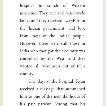
hospital in search of Western
medicine. They received nationwide
fame, and they received awards from
the Indian government, and love
from most of the Indian people.
However, there were still those in
India who thought their country was
controlled by the West, and they
wanted all westerners out of their
country.
One day, at the hospital, Ryan
received a message that summoned
him to one of the neighborhoods of
his past patient. Fearing that his