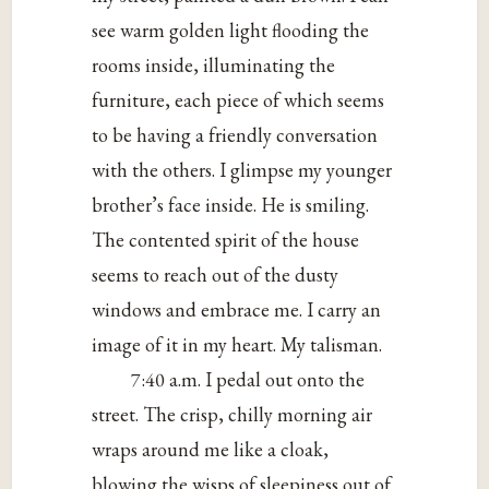
see warm golden light flooding the
rooms inside, illuminating the
furniture, each piece of which seems
to be having a friendly conversation
with the others. I glimpse my younger
brother’s face inside. He is smiling.
The contented spirit of the house
seems to reach out of the dusty
windows and embrace me. I carry an
image of it in my heart. My talisman.
7:40 a.m. I pedal out onto the
street. The crisp, chilly morning air
wraps around me like a cloak,
blowing the wisps of sleepiness out of