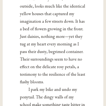
outside, looks much like the identical
yellow houses that captured my
imagination a few streets down. It has
a bed of flowers growing in the front.
Just daisies, nothing more—yet they
tug at my heart every morning as I
pass their dusty, begrimed container.
Their surroundings seem to have no
effect on the delicate rosy petals, a
testimony to the resilience of the least
flashy blooms.
I park my bike and undo my
ponytail. The dingy walls of my
school make something taste bitter in