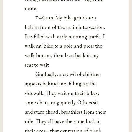
route.
7:46 a.m. My bike grinds to a
halt in front of the main intersection.
It is filled with early morning traffic. I
walk my bike to a pole and press the
walk button, then lean back in my
seat to wait.
Gradually, a crowd of children
appears behind me, filling up the
sidewalk. They wait on their bikes,
some chattering quietly. Others sit
and stare ahead, breathless from their
ride. They all have the same look in
their eyes—that expression of blank