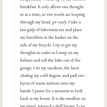
breakfast. It only allows one thought
in at a time, so two words are looping
through my head:
get ready
. I take a
last gulp of lukewarm tea and place
my lunchbox in the basket on the
side of my bicycle. I try to get my
thoughts in order as I strap on my
helmet and roll the bike out of the
garage. I tie my sneakers, the laces
chafing my cold fingers, and pull two
layers of warm mittens onto my
hands. I pause for a moment to look
back at my house. It is the smallest on
my street, painted a dull brown. I can