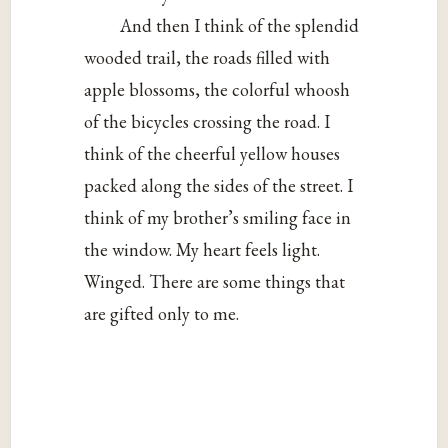
And then I think of the splendid
wooded trail, the roads filled with
apple blossoms, the colorful whoosh
of the bicycles crossing the road. I
think of the cheerful yellow houses
packed along the sides of the street. I
think of my brother’s smiling face in
the window. My heart feels light.
Winged. There are some things that
are gifted only to me.