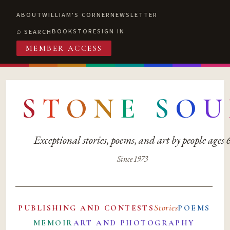
ABOUT
WILLIAM'S CORNER
NEWSLETTER
BOOKSTORE
SIGN IN
SEARCH
MEMBER ACCESS
S
T
O
N
E
S
O
U
Exceptional stories, poems, and art by people ages
Since 1973
Stories
PUBLISHING AND CONTESTS
POEMS
MEMOIR
ART AND PHOTOGRAPHY