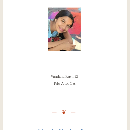
Vandana Ravi, 12
Palo Alto, CA