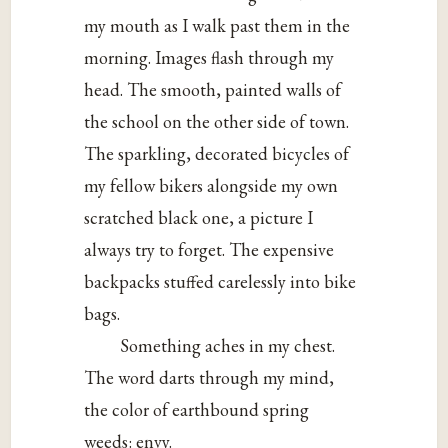
my mouth as I walk past them in the
morning. Images flash through my
head. The smooth, painted walls of
the school on the other side of town.
The sparkling, decorated bicycles of
my fellow bikers alongside my own
scratched black one, a picture I
always try to forget. The expensive
backpacks stuffed carelessly into bike
bags.
Something aches in my chest.
The word darts through my mind,
the color of earthbound spring
weeds: envy.