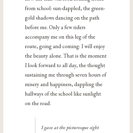
from school: sun-dappled, the green-
gold shadows dancing on the path
before me. Only a few riders
accompany me on this leg of the
route, going and coming: I will enjoy
the beauty alone. That is the moment
I look forward to all day, the thought
sustaining me through seven hours of
misery and happiness, dappling the
hallways of the school like sunlight
on the road.
I gaze at the picturesque sight