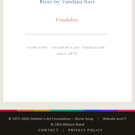
More by Vandana Ravi
Possibility
stone soup · children’s art foundation ·
since 1973
© 1973–2026 Children’s Art Foundation – Stone Soup
|
Website and IT
© 2026 William Rubel
CONTACT
|
PRIVACY POLICY