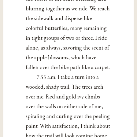
blurring together as we ride. We reach
the sidewalk and disperse like
colorful butterflies, many remaining
in tight groups of two or three. I ride
alone, as always, savoring the scent of
the apple blossoms, which have
fallen over the bike path like a carpet.
7:55 a.m. I take a turn into a
wooded, shady trail. The trees arch
over me. Red and gold ivy climbs
over the walls on either side of me,
spiraling and curling over the peeling
paint. With satisfaction, I think about
how the trail will look coming home