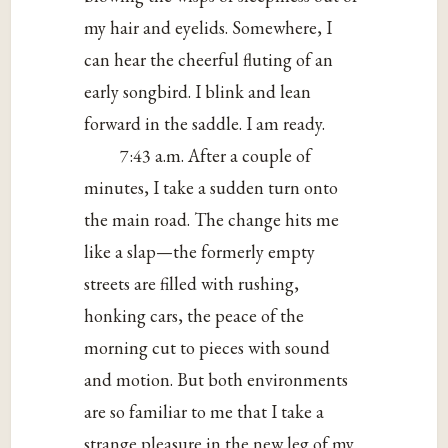
my hair and eyelids. Somewhere, I
can hear the cheerful fluting of an
early songbird. I blink and lean
forward in the saddle. I am ready.
7:43 a.m. After a couple of
minutes, I take a sudden turn onto
the main road. The change hits me
like a slap—the formerly empty
streets are filled with rushing,
honking cars, the peace of the
morning cut to pieces with sound
and motion. But both environments
are so familiar to me that I take a
strange pleasure in the new leg of my