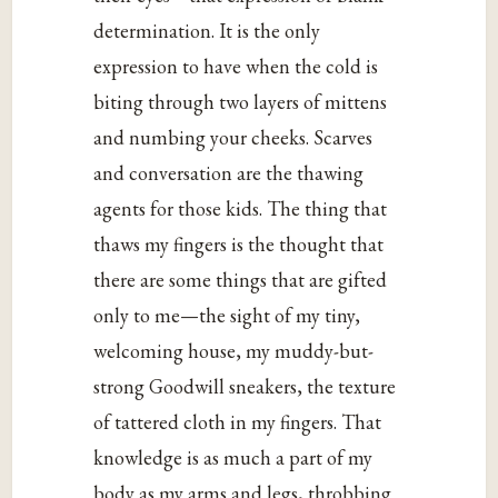
determination. It is the only
expression to have when the cold is
biting through two layers of mittens
and numbing your cheeks. Scarves
and conversation are the thawing
agents for those kids. The thing that
thaws my fingers is the thought that
there are some things that are gifted
only to me—the sight of my tiny,
welcoming house, my muddy-but-
strong Goodwill sneakers, the texture
of tattered cloth in my fingers. That
knowledge is as much a part of my
body as my arms and legs, throbbing