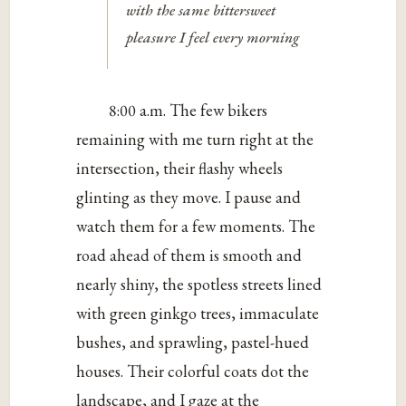
with the same bittersweet
pleasure I feel every morning
8:00 a.m. The few bikers
remaining with me turn right at the
intersection, their flashy wheels
glinting as they move. I pause and
watch them for a few moments. The
road ahead of them is smooth and
nearly shiny, the spotless streets lined
with green ginkgo trees, immaculate
bushes, and sprawling, pastel-hued
houses. Their colorful coats dot the
landscape, and I gaze at the