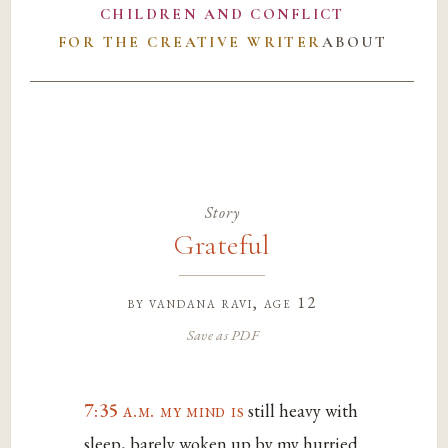
CHILDREN AND CONFLICT
FOR THE CREATIVE WRITER
ABOUT
Story
Grateful
by
vandana ravi
, age 12
Save as PDF
7:35 a.m. my mind is
still heavy with
sleep, barely woken up by my hurried