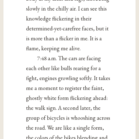
slowly in the chilly air. I can see this
knowledge flickering in their
determined-yet-carefree faces, but it
is more than a flicker in me. It is a
flame, keeping me alive.
7:48 a.m. The cars are facing
each other like bulls rearing for a
fight, engines growling softly. It takes
me a moment to register the faint,
ghostly white form flickering ahead:
the walk sign. A second later, the
group of bicycles is whooshing across
the road. We are like a single form,
the colors of the bikes blending and