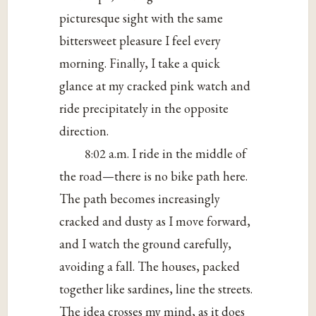
picturesque sight with the same
bittersweet pleasure I feel every
morning. Finally, I take a quick
glance at my cracked pink watch and
ride precipitately in the opposite
direction.
8:02 a.m. I ride in the middle of
the road—there is no bike path here.
The path becomes increasingly
cracked and dusty as I move forward,
and I watch the ground carefully,
avoiding a fall. The houses, packed
together like sardines, line the streets.
The idea crosses my mind, as it does