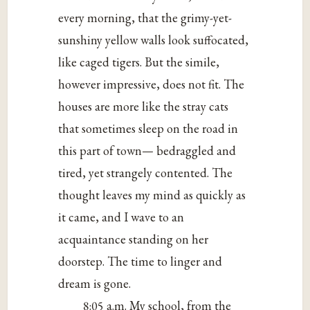
every morning, that the grimy-yet-
sunshiny yellow walls look suffocated,
like caged tigers. But the simile,
however impressive, does not fit. The
houses are more like the stray cats
that sometimes sleep on the road in
this part of town— bedraggled and
tired, yet strangely contented. The
thought leaves my mind as quickly as
it came, and I wave to an
acquaintance standing on her
doorstep. The time to linger and
dream is gone.
8:05 a.m. My school, from the