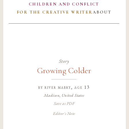
CHILDREN AND CONFLICT
FOR THE CREATIVE WRITER
ABOUT
Story
Growing Colder
by
river mabry
, age 13
Madison, United States
Save as PDF
Editor's Note