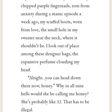
chipped purple fingernails, torn from
anxiety during a manic episode a
week ago, my scuffed boots, worn
from love, the small hole in my
sweater near the neck, where it
shouldn’t be. I look out of place
among these designer bags, the
expansive perfume clouding my
head.
“Alright…you can head down
there now, honey.” Why in all nine
hells would she be calling me honey?
She’s probably like 32. That has to be
illegal.