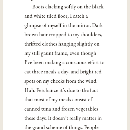
Boots clacking softly on the black
and white tiled floor, I catch a
glimpse of myself in the mirror. Dark
brown hair cropped to my shoulders,
thrifted clothes hanging slightly on
my still gaunt frame, even though
I’ve been making a conscious effort to
eat three meals a day, and bright red
spots on my cheeks from the wind.
Huh. Perchance it’s due to the fact
that most of my meals consist of
canned tuna and frozen vegetables
these days. It doesn’t really matter in
the grand scheme of things. People