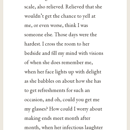
scale, also relieved. Relieved that she
wouldn’t get the chance to yell at
me, or even worse, think I was
someone else. Those days were the
hardest. I cross the room to her
bedside and fill my mind with visions
of when she does remember me,
when her face lights up with delight
as she babbles on about how she has
to get refreshments for such an
occasion, and oh, could you get me
my glasses? How could I worry about
making ends meet month after
month, when her infectious laughter