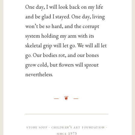
One day, I will look back on my life
and be glad I stayed. One day, living
won’t be so hard, and the corrupt
system holding my arm with its
skeletal grip will let go. We will all let
go. Our bodies rot, and our bones
grow cold, but flowers will sprout
nevertheless.
stone soup · children’s art foundation ·
since 1973