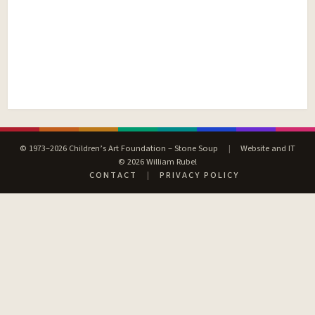
© 1973–2026 Children’s Art Foundation – Stone Soup
|
Website and IT
© 2026 William Rubel
CONTACT
|
PRIVACY POLICY