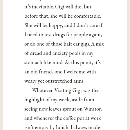
it’s inevitable. Gigi will die, but
before that, she will be comfortable.
She will be happy, and I don’t care if
I need to test drugs for people again,
or do one of those bait car gigs. A mix
of dread and anxiety pools in my
stomach like mud. At this point, it’s
an old friend, one I welcome with
weary yet outstretched arms.
Whatever. Visiting Gigi was the
highlight of my week, aside from
seeing new leaves sprout on Winston
and whenever the coffee pot at work
isn’t empty by lunch. I always made