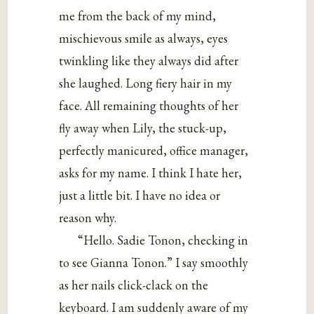
me from the back of my mind,
mischievous smile as always, eyes
twinkling like they always did after
she laughed. Long fiery hair in my
face. All remaining thoughts of her
fly away when Lily, the stuck-up,
perfectly manicured, office manager,
asks for my name. I think I hate her,
just a little bit. I have no idea or
reason why.
“Hello. Sadie Tonon, checking in
to see Gianna Tonon.” I say smoothly
as her nails click-clack on the
keyboard. I am suddenly aware of my