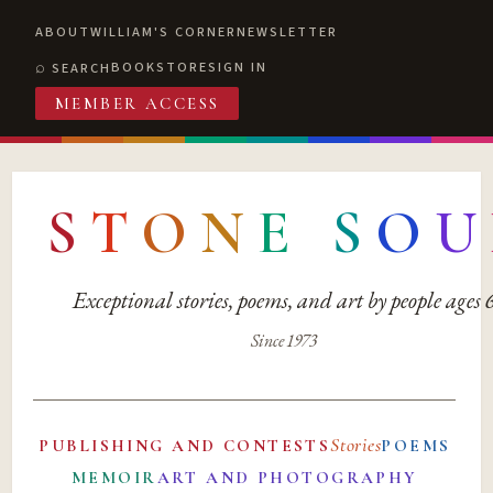
ABOUT
WILLIAM'S CORNER
NEWSLETTER
BOOKSTORE
SIGN IN
SEARCH
MEMBER ACCESS
S
T
O
N
E
S
O
U
Exceptional stories, poems, and art by people ages
Since 1973
Stories
PUBLISHING AND CONTESTS
POEMS
MEMOIR
ART AND PHOTOGRAPHY