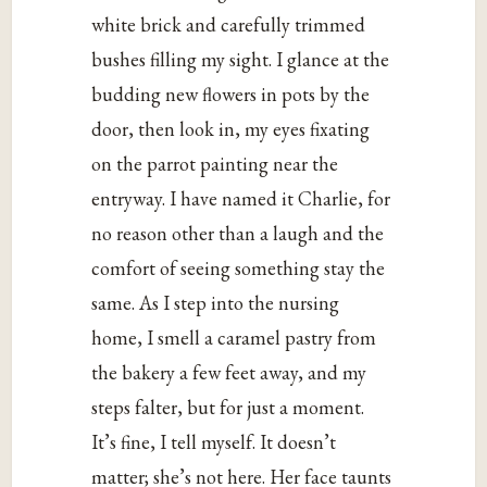
white brick and carefully trimmed
bushes filling my sight. I glance at the
budding new flowers in pots by the
door, then look in, my eyes fixating
on the parrot painting near the
entryway. I have named it Charlie, for
no reason other than a laugh and the
comfort of seeing something stay the
same. As I step into the nursing
home, I smell a caramel pastry from
the bakery a few feet away, and my
steps falter, but for just a moment.
It’s fine, I tell myself. It doesn’t
matter; she’s not here. Her face taunts