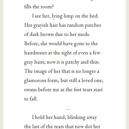
fills the room?
I see her, lying limp on the bed.
Her grayish hair has random patches
of dark brown due to her meds.
Before, she would have gone to the
hairdresser at the sight of even a few
gray hairs; now it is patchy and thin.
The image of her that is no longer a
glamorous form, but still a loved one,
swims before me as the first tears start
to fall.
….
I hold her hand, blinking away
the last of the tears that now dot her