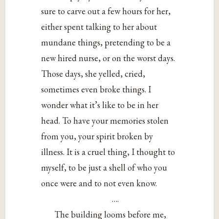
sure to carve out a few hours for her,
either spent talking to her about
mundane things, pretending to be a
new hired nurse, or on the worst days.
Those days, she yelled, cried,
sometimes even broke things. I
wonder what it’s like to be in her
head. To have your memories stolen
from you, your spirit broken by
illness. It is a cruel thing, I thought to
myself, to be just a shell of who you
once were and to not even know.
….
The building looms before me,