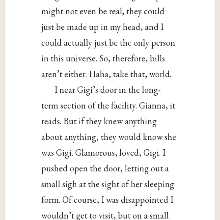
might not even be real; they could
just be made up in my head, and I
could actually just be the only person
in this universe. So, therefore, bills
aren’t either. Haha, take that, world.
I near Gigi’s door in the long-
term section of the facility. Gianna, it
reads. But if they knew anything
about anything, they would know she
was Gigi. Glamorous, loved, Gigi. I
pushed open the door, letting out a
small sigh at the sight of her sleeping
form. Of course, I was disappointed I
wouldn’t get to visit, but on a small