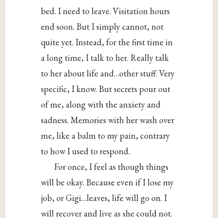
bed. I need to leave. Visitation hours
end soon. But I simply cannot, not
quite yet. Instead, for the first time in
a long time, I talk to her. Really talk
to her about life and…other stuff. Very
specific, I know. But secrets pour out
of me, along with the anxiety and
sadness. Memories with her wash over
me, like a balm to my pain, contrary
to how I used to respond.
For once, I feel as though things
will be okay. Because even if I lose my
job, or Gigi…leaves, life will go on. I
will recover and live as she could not.