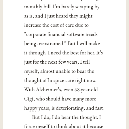
monthly bill. I’m barely scraping by
as is, and I just heard they might
increase the cost of care due to
“corporate financial software needs
being overstrained.” But I will make
it through. I need the best for her. It’s
just for the next few years, I tell
myself, almost unable to bear the
thought of hospice care right now.
With Alzheimer’s, even 68-year-old
Gigi, who should have many more
happy years, is deteriorating, and fast.
But I do, I do bear the thought. I
force myself to think about it because