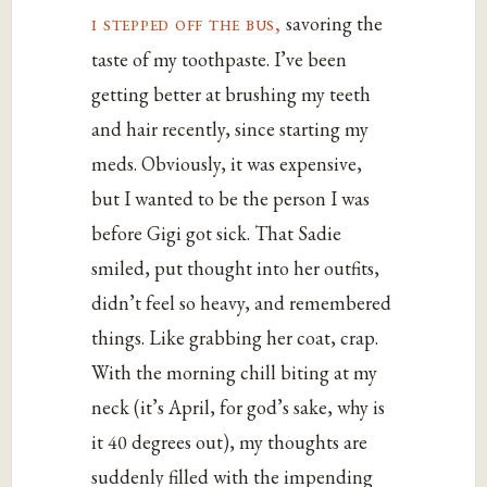
i stepped off the bus,
savoring the
taste of my toothpaste. I’ve been
getting better at brushing my teeth
and hair recently, since starting my
meds. Obviously, it was expensive,
but I wanted to be the person I was
before Gigi got sick. That Sadie
smiled, put thought into her outfits,
didn’t feel so heavy, and remembered
things. Like grabbing her coat, crap.
With the morning chill biting at my
neck (it’s April, for god’s sake, why is
it 40 degrees out), my thoughts are
suddenly filled with the impending