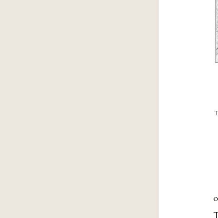
T
o
T