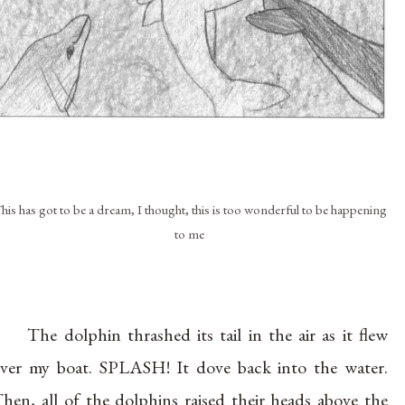
his has got to be a dream, I thought, this is too wonderful to be happening
to me
The dolphin thrashed its tail in the air as it flew
ver my boat. SPLASH! It dove back into the water.
hen, all of the dolphins raised their heads above the