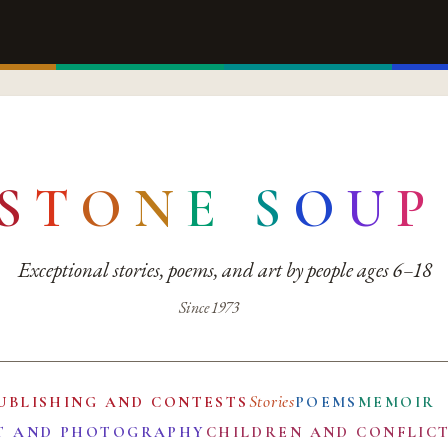
S
T
O
N
E
S
O
U
P
Exceptional stories, poems, and art by people ages 6–18
Since 1973
Stories
UBLISHING AND CONTESTS
POEMS
MEMOIR
T AND PHOTOGRAPHY
CHILDREN AND CONFLIC