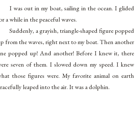
I was out in my boat, sailing in the ocean. I glided
or a while in the peaceful waves.
Suddenly, a grayish, triangle-shaped figure popped
p from the waves, right next to my boat. Then another
ne popped up! And another! Before I knew it, there
ere seven of them. I slowed down my speed. I knew
hat those figures were. My favorite animal on earth
racefully leaped into the air. It was a dolphin.