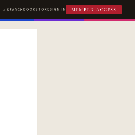
BOOKSTORE
SIGN IN
SEARCH
MEMBER ACCESS
T