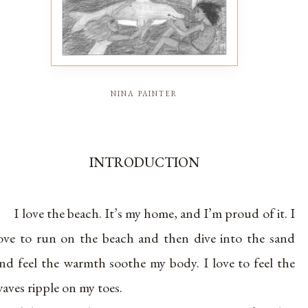
nina painter
INTRODUCTION
I love the beach. It’s my home, and I’m proud of it. I
ove to run on the beach and then dive into the sand
nd feel the warmth soothe my body. I love to feel the
aves ripple on my toes.