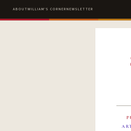
ABOUT
WILLIAM'S CORNER
NEWSLETTER
P
AR