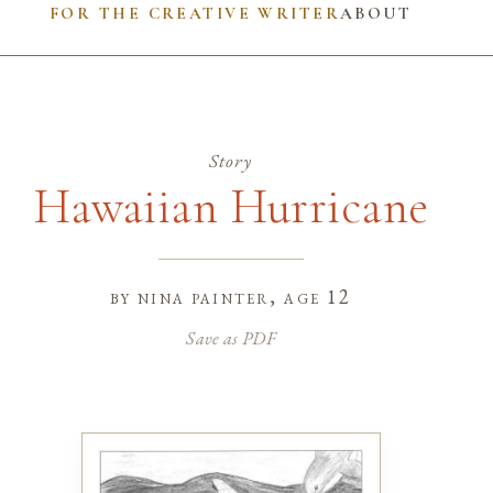
FOR THE CREATIVE WRITER
ABOUT
Story
Hawaiian Hurricane
by
nina painter
, age 12
Save as PDF