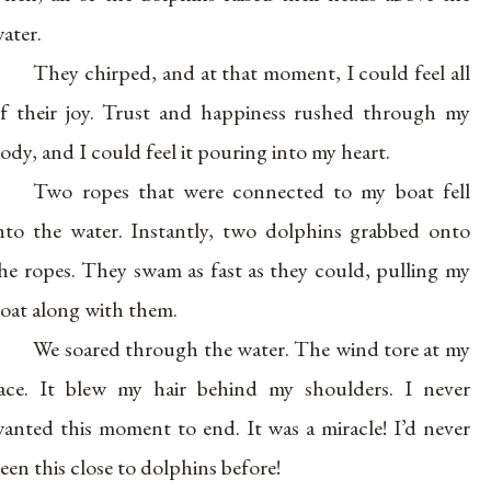
ater.
They chirped, and at that moment, I could feel all
f their joy. Trust and happiness rushed through my
ody, and I could feel it pouring into my heart.
Two ropes that were connected to my boat fell
nto the water. Instantly, two dolphins grabbed onto
he ropes. They swam as fast as they could, pulling my
oat along with them.
We soared through the water. The wind tore at my
ace. It blew my hair behind my shoulders. I never
anted this moment to end. It was a miracle! I’d never
een this close to dolphins before!