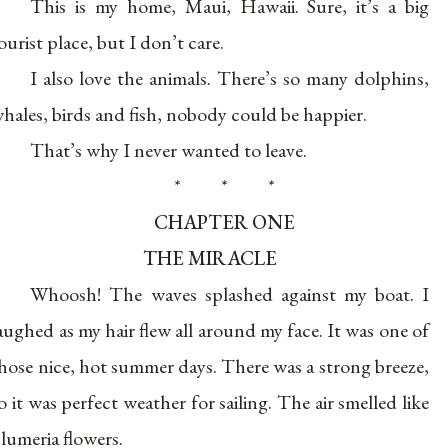
This is my home, Maui, Hawaii. Sure, it’s a big
ourist place, but I don’t care.
I also love the animals. There’s so many dolphins,
hales, birds and fish, nobody could be happier.
That’s why I never wanted to leave.
* * *
CHAPTER ONE
THE MIRACLE
Whoosh! The waves splashed against my boat. I
aughed as my hair flew all around my face. It was one of
hose nice, hot summer days. There was a strong breeze,
o it was perfect weather for sailing. The air smelled like
lumeria flowers.