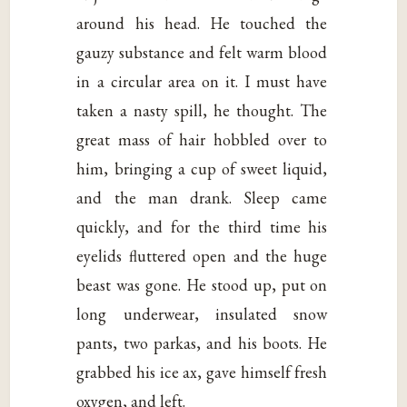
around his head. He touched the
gauzy substance and felt warm blood
in a circular area on it. I must have
taken a nasty spill, he thought. The
great mass of hair hobbled over to
him, bringing a cup of sweet liquid,
and the man drank. Sleep came
quickly, and for the third time his
eyelids fluttered open and the huge
beast was gone. He stood up, put on
long underwear, insulated snow
pants, two parkas, and his boots. He
grabbed his ice ax, gave himself fresh
oxygen, and left.