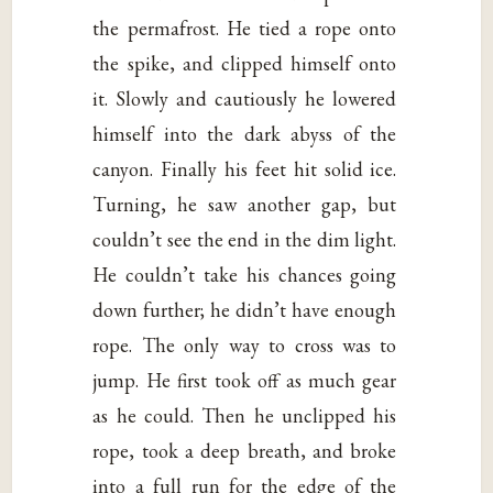
the permafrost. He tied a rope onto
the spike, and clipped himself onto
it. Slowly and cautiously he lowered
himself into the dark abyss of the
canyon. Finally his feet hit solid ice.
Turning, he saw another gap, but
couldn’t see the end in the dim light.
He couldn’t take his chances going
down further; he didn’t have enough
rope. The only way to cross was to
jump. He first took off as much gear
as he could. Then he unclipped his
rope, took a deep breath, and broke
into a full run for the edge of the