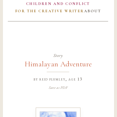
CHILDREN AND CONFLICT
FOR THE CREATIVE WRITER
ABOUT
Story
Himalayan Adventure
by
reid plumley
, age 13
Save as PDF