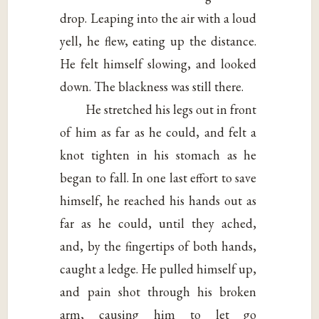
drop. Leaping into the air with a loud
yell, he flew, eating up the distance.
He felt himself slowing, and looked
down. The blackness was still there.
He stretched his legs out in front
of him as far as he could, and felt a
knot tighten in his stomach as he
began to fall. In one last effort to save
himself, he reached his hands out as
far as he could, until they ached,
and, by the fingertips of both hands,
caught a ledge. He pulled himself up,
and pain shot through his broken
arm, causing him to let go