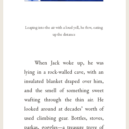
Leaping into the air with a loud yell, he flew, eating
up the distance
When Jack woke up, he was
lying in a rock-walled cave, with an
insulated blanket draped over him,
and the smell of something sweet
wafting through the thin air. He
looked around at decades’ worth of
used climbing gear. Bottles, stoves,
parkas, goggles—a treasure trove of