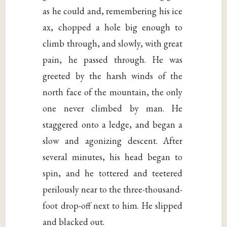
as he could and, remembering his ice
ax, chopped a hole big enough to
climb through, and slowly, with great
pain, he passed through. He was
greeted by the harsh winds of the
north face of the mountain, the only
one never climbed by man. He
staggered onto a ledge, and began a
slow and agonizing descent. After
several minutes, his head began to
spin, and he tottered and teetered
perilously near to the three-thousand-
foot drop-off next to him. He slipped
and blacked out.