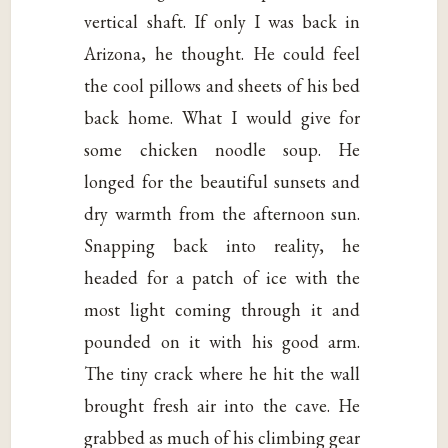
vertical shaft. If only I was back in
Arizona, he thought. He could feel
the cool pillows and sheets of his bed
back home. What I would give for
some chicken noodle soup. He
longed for the beautiful sunsets and
dry warmth from the afternoon sun.
Snapping back into reality, he
headed for a patch of ice with the
most light coming through it and
pounded on it with his good arm.
The tiny crack where he hit the wall
brought fresh air into the cave. He
grabbed as much of his climbing gear