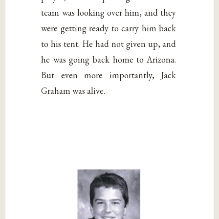
team was looking over him, and they
were getting ready to carry him back
to his tent. He had not given up, and
he was going back home to Arizona.
But even more importantly, Jack
Graham was alive.