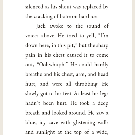
silenced as his shout was replaced by
the cracking of bone on hard ice.
Jack awoke to the sound of
voices above. He tried to yell, “I’m
down here, in this pit,” but the sharp
pain in his chest caused it to come
out, “Oohwhuph.” He could hardly
breathe and his chest, arm, and head
hurt, and were all throbbing. He
slowly got to his feet. At least his legs
hadn’t been hurt. He took a deep
breath and looked around. He saw a
blue, icy cave with glistening walls
and sunlight at the top of a wide,