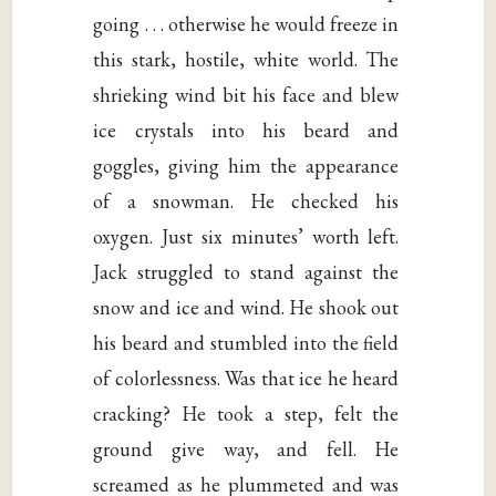
going . . . otherwise he would freeze in
this stark, hostile, white world. The
shrieking wind bit his face and blew
ice crystals into his beard and
goggles, giving him the appearance
of a snowman. He checked his
oxygen. Just six minutes’ worth left.
Jack struggled to stand against the
snow and ice and wind. He shook out
his beard and stumbled into the field
of colorlessness. Was that ice he heard
cracking? He took a step, felt the
ground give way, and fell. He
screamed as he plummeted and was