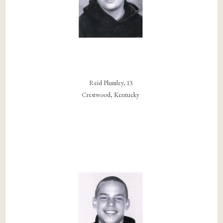
Reid Plumley, 13
Crestwood, Kentucky