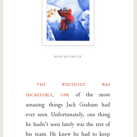
reid plumley
the whiteout was
incredible, one
of the most
amazing things Jack Graham had
ever seen. Unfortunately, one thing
he hadn’t seen lately was the rest of
his team. He knew he had to keep