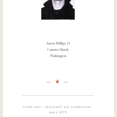
Aaron Phillips, 13
Camano Island,
Washington
stone soup · children’s art foundation ·
since 1973