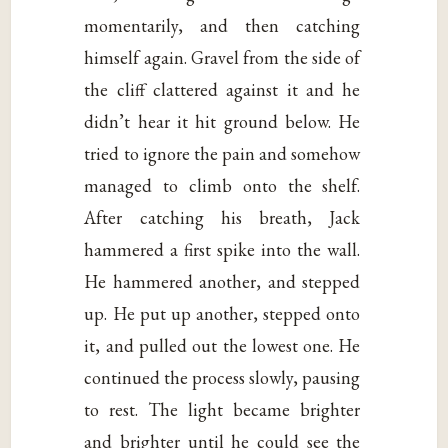
momentarily, and then catching
himself again. Gravel from the side of
the cliff clattered against it and he
didn’t hear it hit ground below. He
tried to ignore the pain and somehow
managed to climb onto the shelf.
After catching his breath, Jack
hammered a first spike into the wall.
He hammered another, and stepped
up. He put up another, stepped onto
it, and pulled out the lowest one. He
continued the process slowly, pausing
to rest. The light became brighter
and brighter until he could see the