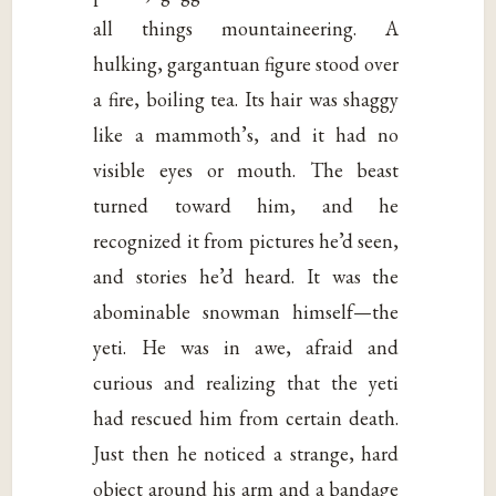
all things mountaineering. A
hulking, gargantuan figure stood over
a fire, boiling tea. Its hair was shaggy
like a mammoth’s, and it had no
visible eyes or mouth. The beast
turned toward him, and he
recognized it from pictures he’d seen,
and stories he’d heard. It was the
abominable snowman himself—the
yeti. He was in awe, afraid and
curious and realizing that the yeti
had rescued him from certain death.
Just then he noticed a strange, hard
object around his arm and a bandage