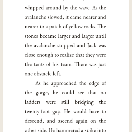
whipped around by the wave. As the
avalanche slowed, it came nearer and
nearer to a patch of yellow rocks. The
stones became larger and larger until
the avalanche stopped and Jack was
close enough to realize that they were
the tents of his team. There was just
one obstacle left.
As he approached the edge of
the gorge, he could see that no
ladders were still bridging the
twenty-foot gap. He would have to
descend, and ascend again on the
other side. He hammered a spike into