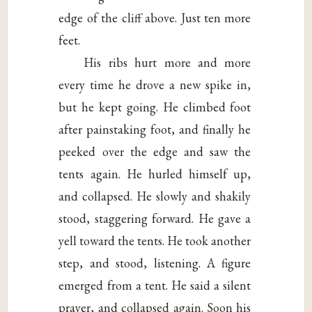
edge of the cliff above. Just ten more
feet.
His ribs hurt more and more
every time he drove a new spike in,
but he kept going. He climbed foot
after painstaking foot, and finally he
peeked over the edge and saw the
tents again. He hurled himself up,
and collapsed. He slowly and shakily
stood, staggering forward. He gave a
yell toward the tents. He took another
step, and stood, listening. A figure
emerged from a tent. He said a silent
prayer, and collapsed again. Soon his