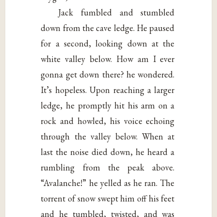
Jack fumbled and stumbled
down from the cave ledge. He paused
for a second, looking down at the
white valley below. How am I ever
gonna get down there? he wondered.
It’s hopeless. Upon reaching a larger
ledge, he promptly hit his arm on a
rock and howled, his voice echoing
through the valley below. When at
last the noise died down, he heard a
rumbling from the peak above.
“Avalanche!” he yelled as he ran. The
torrent of snow swept him off his feet
and he tumbled, twisted, and was