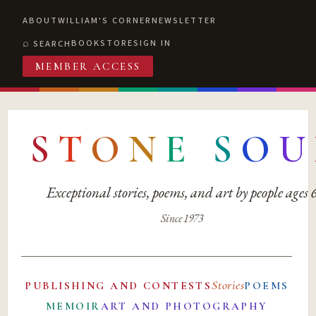
ABOUT
WILLIAM'S CORNER
NEWSLETTER
BOOKSTORE
SIGN IN
SEARCH
MEMBER ACCESS
S
T
O
N
E
S
O
U
Exceptional stories, poems, and art by people ages
Since 1973
Stories
PUBLISHING AND CONTESTS
POEMS
MEMOIR
ART AND PHOTOGRAPHY