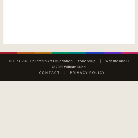
© 1973–2026 Children’s Art Foundation – Stone Soup
|
Website and IT
© 2026 William Rubel
CONTACT
|
PRIVACY POLICY