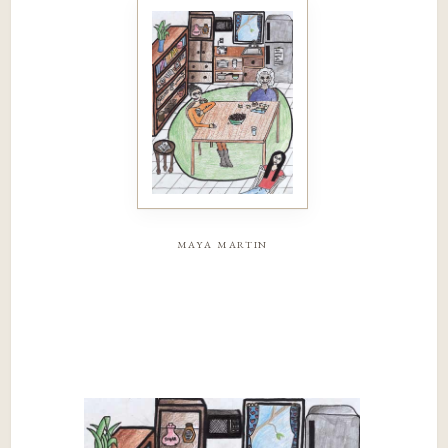
maya martin