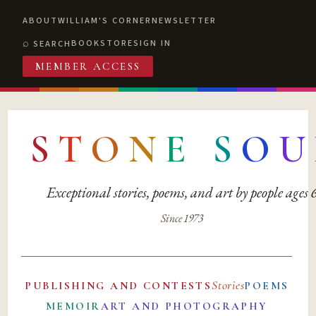
ABOUT
WILLIAM'S CORNER
NEWSLETTER
BOOKSTORE
SIGN IN
SEARCH
MEMBER ACCESS
S
T
O
N
E
S
O
U
Exceptional stories, poems, and art by people ages
Since 1973
Stories
PUBLISHING AND CONTESTS
POEMS
MEMOIR
ART AND PHOTOGRAPHY