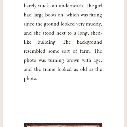
barely stuck out underneath. The girl
had large boots on, which was fitting
since the ground looked very muddy,
and she stood next to a long, shed-
like building. The background
resembled some sort of farm. The
photo was turning brown with age,
and the frame looked as old as the
photo.