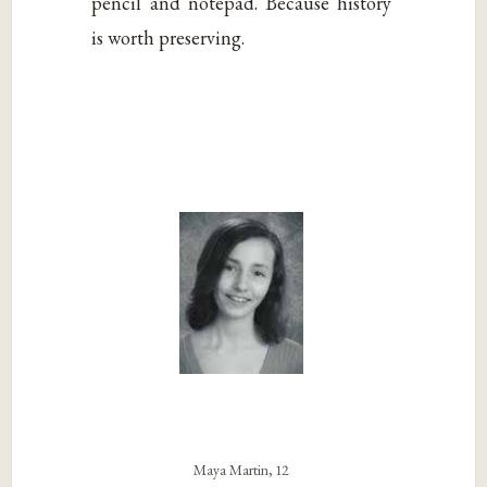
pencil and notepad. Because history
is worth preserving.
Maya Martin, 12