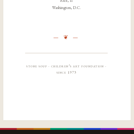
Rice, 11
Washington, D.C.
stone soup · children’s art foundation ·
since 1973