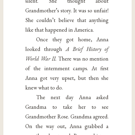
silent. She thought about
Grandmother’s story. It was so unfair!
She couldn’t believe that anything
like that happened in America.
Once they got home, Anna
looked through
A Brief History of
World War II.
There was no mention
of the internment camps. At first
Anna got very upset, but then she
knew what to do.
The next day Anna asked
Grandma to take her to see
Grandmother Rose. Grandma agreed.
On the way out, Anna grabbed a