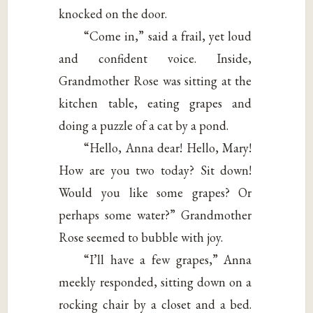
knocked on the door.
“Come in,” said a frail, yet loud
and confident voice. Inside,
Grandmother Rose was sitting at the
kitchen table, eating grapes and
doing a puzzle of a cat by a pond.
“Hello, Anna dear! Hello, Mary!
How are you two today? Sit down!
Would you like some grapes? Or
perhaps some water?” Grandmother
Rose seemed to bubble with joy.
“I’ll have a few grapes,” Anna
meekly responded, sitting down on a
rocking chair by a closet and a bed.