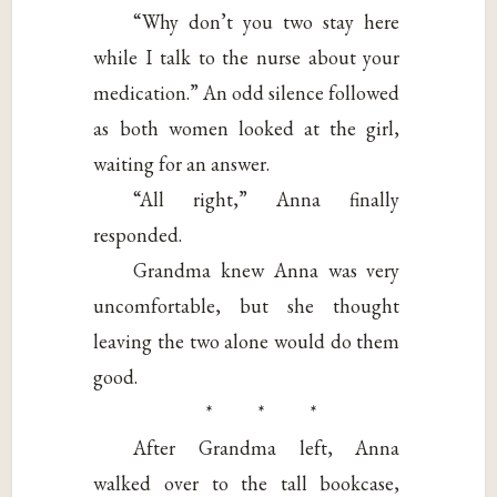
“Why don’t you two stay here
while I talk to the nurse about your
medication.” An odd silence followed
as both women looked at the girl,
waiting for an answer.
“All right,” Anna finally
responded.
Grandma knew Anna was very
uncomfortable, but she thought
leaving the two alone would do them
good.
* * *
After Grandma left, Anna
walked over to the tall bookcase,