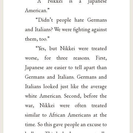
“A Nikkei is a Japanese
American.”
“Didn’t people hate Germans
and Italians? We were fighting against
them, too.”
“Yes, but Nikkei were treated
worse, for three reasons. First,
Japanese are easier to tell apart than
Germans and Italians. Germans and
Italians looked just like the average
white American. Second, before the
war, Nikkei were often treated
similar to African Americans at the
time. So this gave people an excuse to