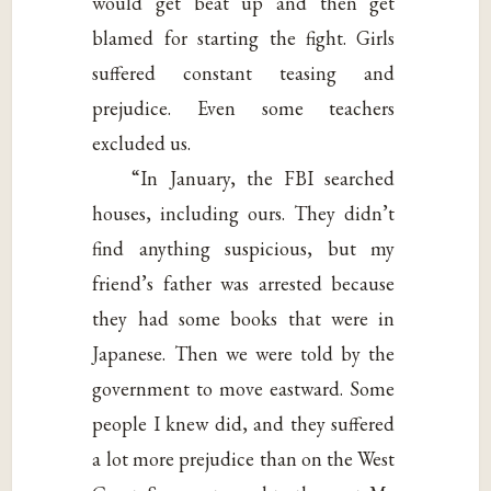
would get beat up and then get
blamed for starting the fight. Girls
suffered constant teasing and
prejudice. Even some teachers
excluded us.
“In January, the FBI searched
houses, including ours. They didn’t
find anything suspicious, but my
friend’s father was arrested because
they had some books that were in
Japanese. Then we were told by the
government to move eastward. Some
people I knew did, and they suffered
a lot more prejudice than on the West