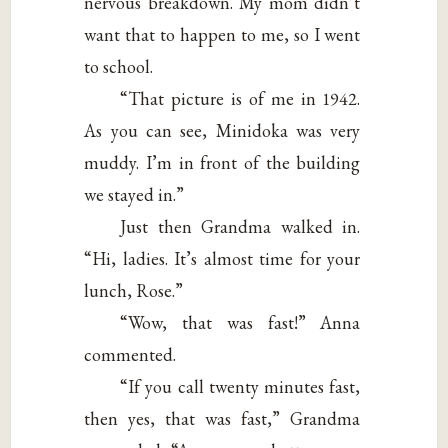
nervous breakdown. My mom didn’t
want that to happen to me, so I went
to school.
“That picture is of me in 1942.
As you can see, Minidoka was very
muddy. I’m in front of the building
we stayed in.”
Just then Grandma walked in.
“Hi, ladies. It’s almost time for your
lunch, Rose.”
“Wow, that was fast!” Anna
commented.
“If you call twenty minutes fast,
then yes, that was fast,” Grandma