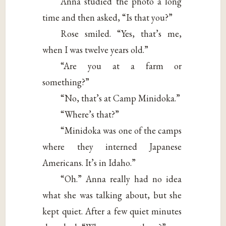
Anna studied the photo a long
time and then asked, “Is that you?”
Rose smiled. “Yes, that’s me,
when I was twelve years old.”
“Are you at a farm or
something?”
“No, that’s at Camp Minidoka.”
“Where’s that?”
“Minidoka was one of the camps
where they interned Japanese
Americans. It’s in Idaho.”
“Oh.” Anna really had no idea
what she was talking about, but she
kept quiet. After a few quiet minutes