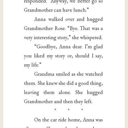
responded. “Anyway, we better go so
Grandmother can have lunch.”
Anna walked over and hugged
Grandmother Rose. “Bye. That was a
very interesting story,” she whispered.
“Goodbye, Anna dear. I’m glad
you liked my story or, should I say,
my life.”
Grandma smiled as she watched
them. She knew she did a good thing,
leaving them alone. She hugged
Grandmother and then they left.
* * *
On the car ride home, Anna was