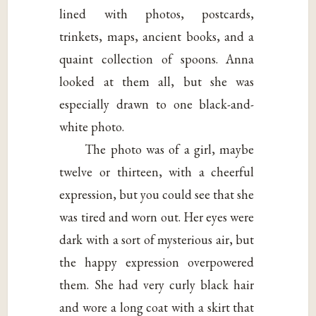
lined with photos, postcards,
trinkets, maps, ancient books, and a
quaint collection of spoons. Anna
looked at them all, but she was
especially drawn to one black-and-
white photo.
The photo was of a girl, maybe
twelve or thirteen, with a cheerful
expression, but you could see that she
was tired and worn out. Her eyes were
dark with a sort of mysterious air, but
the happy expression overpowered
them. She had very curly black hair
and wore a long coat with a skirt that