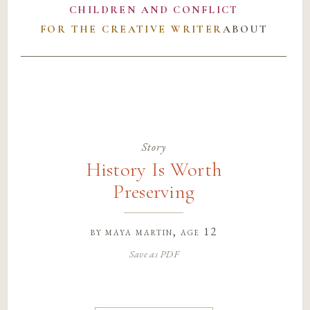
CHILDREN AND CONFLICT
FOR THE CREATIVE WRITER
ABOUT
Story
History Is Worth
Preserving
by
maya martin
, age 12
Save as PDF