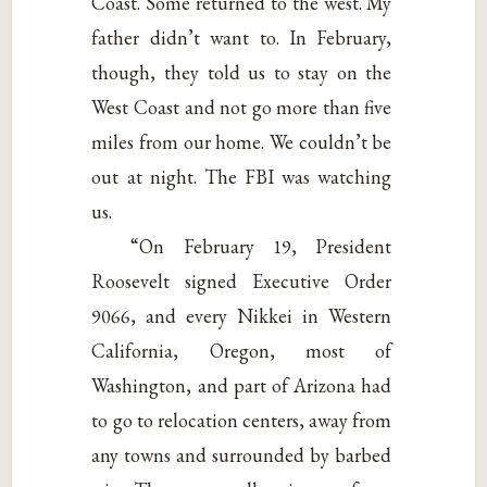
Coast. Some returned to the west. My
father didn’t want to. In February,
though, they told us to stay on the
West Coast and not go more than five
miles from our home. We couldn’t be
out at night. The FBI was watching
us.
“On February 19, President
Roosevelt signed Executive Order
9066, and every Nikkei in Western
California, Oregon, most of
Washington, and part of Arizona had
to go to relocation centers, away from
any towns and surrounded by barbed