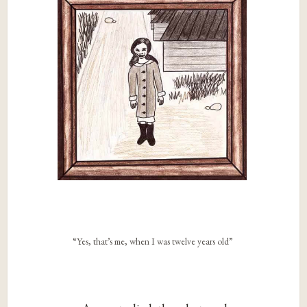
“Yes, that’s me, when I was twelve years old”