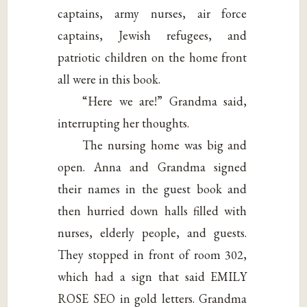
captains, army nurses, air force
captains, Jewish refugees, and
patriotic children on the home front
all were in this book.
“Here we are!” Grandma said,
interrupting her thoughts.
The nursing home was big and
open. Anna and Grandma signed
their names in the guest book and
then hurried down halls filled with
nurses, elderly people, and guests.
They stopped in front of room 302,
which had a sign that said EMILY
ROSE SEO in gold letters. Grandma