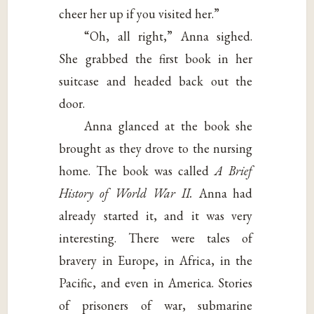
cheer her up if you visited her.”
“Oh, all right,” Anna sighed.
She grabbed the first book in her
suitcase and headed back out the
door.
Anna glanced at the book she
brought as they drove to the nursing
home. The book was called
A Brief
History of World
War II.
Anna had
already started it, and it was very
interesting. There were tales of
bravery in Europe, in Africa, in the
Pacific, and even in America. Stories
of prisoners of war, submarine