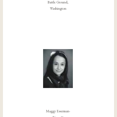
Battle Ground,
Washington
Maggy Esserman-