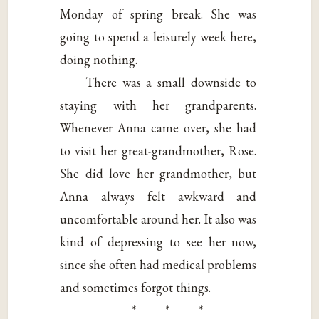
Monday of spring break. She was
going to spend a leisurely week here,
doing nothing.
There was a small downside to
staying with her grandparents.
Whenever Anna came over, she had
to visit her great-grandmother, Rose.
She did love her grandmother, but
Anna always felt awkward and
uncomfortable around her. It also was
kind of depressing to see her now,
since she often had medical problems
and sometimes forgot things.
* * *