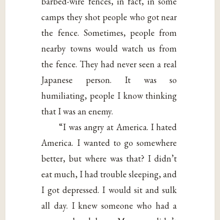
barbed-wire fences, in fact, in some
camps they shot people who got near
the fence. Sometimes, people from
nearby towns would watch us from
the fence. They had never seen a real
Japanese person. It was so
humiliating, people I know thinking
that I was an enemy.
“I was angry at America. I hated
America. I wanted to go somewhere
better, but where was that? I didn’t
eat much, I had trouble sleeping, and
I got depressed. I would sit and sulk
all day. I knew someone who had a