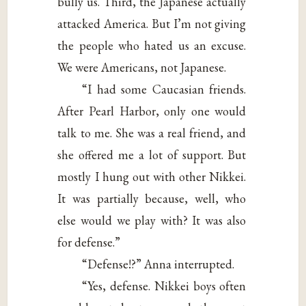
bully us. Third, the Japanese actually
attacked America. But I’m not giving
the people who hated us an excuse.
We were Americans, not Japanese.
“I had some Caucasian friends.
After Pearl Harbor, only one would
talk to me. She was a real friend, and
she offered me a lot of support. But
mostly I hung out with other Nikkei.
It was partially because, well, who
else would we play with? It was also
for defense.”
“Defense!?” Anna interrupted.
“Yes, defense. Nikkei boys often