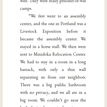
wire. They were really prisoner-of-war
camps.
“We first went to an assembly
center, and the one in Portland was a
Livestock Exposition before it
became the assembly center. We
stayed in a horse stall. We then were
sent to Minidoka Relocation Center.
We had to stay in a room in a long
barrack, with only a thin wall
separating us from our neighbors.
There was a big public bathroom
with no privacy, and we all ate in a
big room. We couldn’t go near the