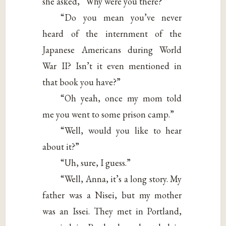
she asked, “Why were you there?”
“Do you mean you’ve never
heard of the internment of the
Japanese Americans during World
War II? Isn’t it even mentioned in
that book you have?”
“Oh yeah, once my mom told
me you went to some prison camp.”
“Well, would you like to hear
about it?”
“Uh, sure, I guess.”
“Well, Anna, it’s a long story. My
father was a Nisei, but my mother
was an Issei. They met in Portland,