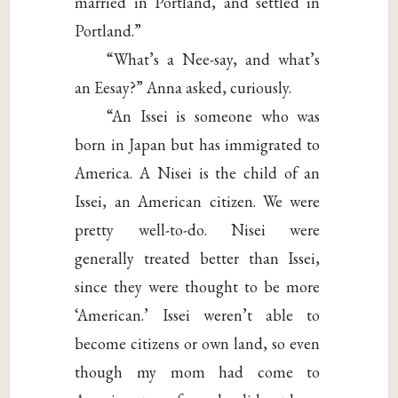
married in Portland, and settled in
Portland.”
“What’s a Nee-say, and what’s
an Eesay?” Anna asked, curiously.
“An Issei is someone who was
born in Japan but has immigrated to
America. A Nisei is the child of an
Issei, an American citizen. We were
pretty well-to-do. Nisei were
generally treated better than Issei,
since they were thought to be more
‘American.’ Issei weren’t able to
become citizens or own land, so even
though my mom had come to