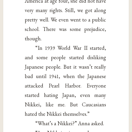
America at age four, she did not have
very many rights. Still, we got along
pretty well. We even went to a public
school. There was some prejudice,
though.
“In 1939 World War II started,
and some people started disliking
Japanese people. But it wasn’t really
bad until 1941, when the Japanese
attacked Pearl Harbor. Everyone
started hating Japan, even many
Nikkei, like me. But Caucasians
hated the Nikkei themselves.”
“What’s a Nikkei?” Anna asked.