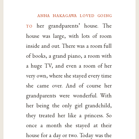
anna nakagawa loved going
to
her grandparents’ house. The
house was large, with lots of room
inside and out. There was a room full
of books, a grand piano, a room with
a huge TV, and even a room of her
very own, where she stayed every time
she came over. And of course her
grandparents were wonderful. With
her being the only girl grandchild,
they treated her like a princess. So
once a month she stayed at their
house for a day or two. Today was the