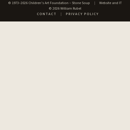
© 1973–2026 Children’s Art Foundation – Stone Soup
|
Website and IT
© 2026 William Rubel
CONTACT
|
PRIVACY POLICY