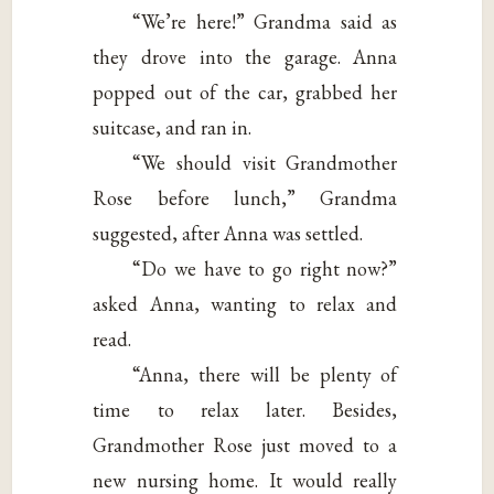
“We’re here!” Grandma said as
they drove into the garage. Anna
popped out of the car, grabbed her
suitcase, and ran in.
“We should visit Grandmother
Rose before lunch,” Grandma
suggested, after Anna was settled.
“Do we have to go right now?”
asked Anna, wanting to relax and
read.
“Anna, there will be plenty of
time to relax later. Besides,
Grandmother Rose just moved to a
new nursing home. It would really