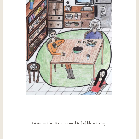
Grandmother Rose seemed to bubble with joy