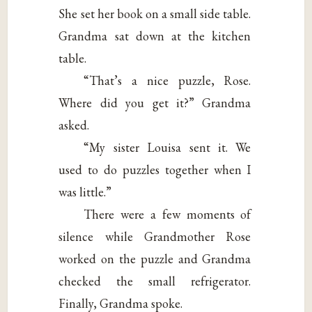
She set her book on a small side table.
Grandma sat down at the kitchen
table.
“That’s a nice puzzle, Rose.
Where did you get it?” Grandma
asked.
“My sister Louisa sent it. We
used to do puzzles together when I
was little.”
There were a few moments of
silence while Grandmother Rose
worked on the puzzle and Grandma
checked the small refrigerator.
Finally, Grandma spoke.