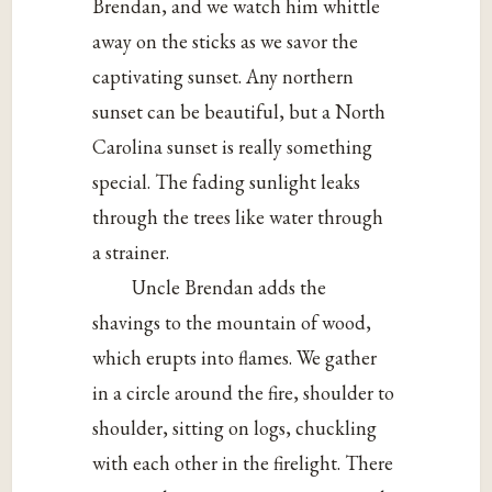
Brendan, and we watch him whittle
away on the sticks as we savor the
captivating sunset. Any northern
sunset can be beautiful, but a North
Carolina sunset is really something
special. The fading sunlight leaks
through the trees like water through
a strainer.
Uncle Brendan adds the
shavings to the mountain of wood,
which erupts into flames. We gather
in a circle around the fire, shoulder to
shoulder, sitting on logs, chuckling
with each other in the firelight. There