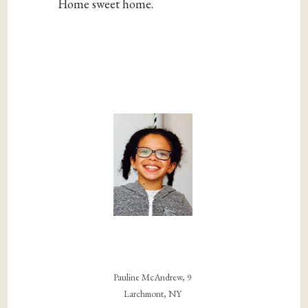
Home sweet home.
Pauline McAndrew, 9
Larchmont, NY