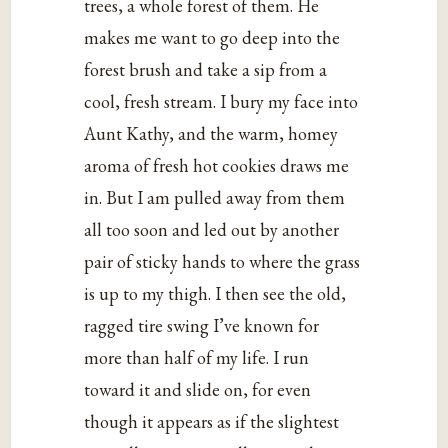
trees, a whole forest of them. He
makes me want to go deep into the
forest brush and take a sip from a
cool, fresh stream. I bury my face into
Aunt Kathy, and the warm, homey
aroma of fresh hot cookies draws me
in. But I am pulled away from them
all too soon and led out by another
pair of sticky hands to where the grass
is up to my thigh. I then see the old,
ragged tire swing I’ve known for
more than half of my life. I run
toward it and slide on, for even
though it appears as if the slightest