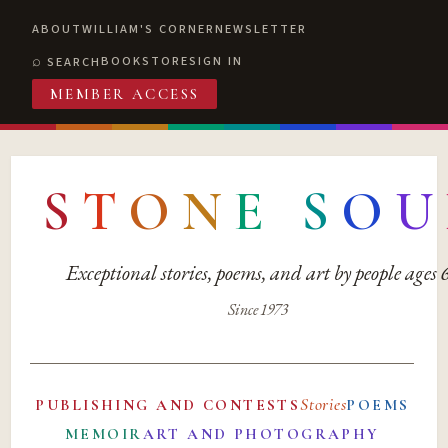
ABOUT
WILLIAM'S CORNER
NEWSLETTER
BOOKSTORE
SIGN IN
SEARCH
MEMBER ACCESS
S
T
O
N
E
S
O
U
Exceptional stories, poems, and art by people ages
Since 1973
Stories
PUBLISHING AND CONTESTS
POEMS
MEMOIR
ART AND PHOTOGRAPHY