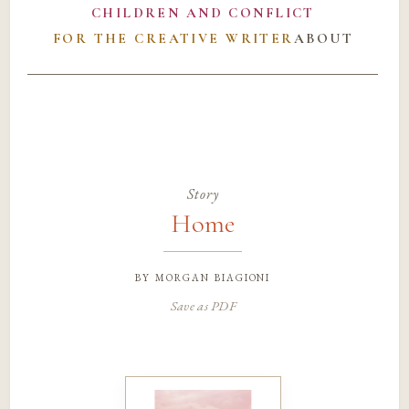
CHILDREN AND CONFLICT
FOR THE CREATIVE WRITER
ABOUT
Story
Home
by
morgan biagioni
Save as PDF