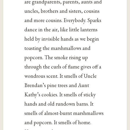
are grandparents, parents, aunts and
uncles, brothers and sisters, cousins
and more cousins. Everybody. Sparks
dance in the air, like little lanterns
held by invisible hands as we begin
toasting the marshmallows and
popcorn. The smoke rising up
through the curls of flame gives off a
wondrous scent. It smells of Uncle
Brendan’s pine trees and Aunt
Kathy’s cookies. It smells of sticky
hands and old rundown barns. It
smells of almost-burnt marshmallows
and popcorn. It smells of home.