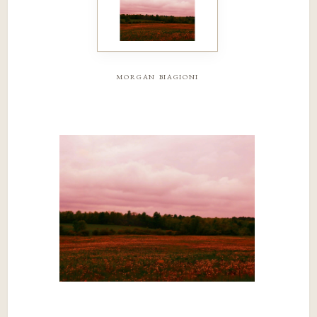
morgan biagioni