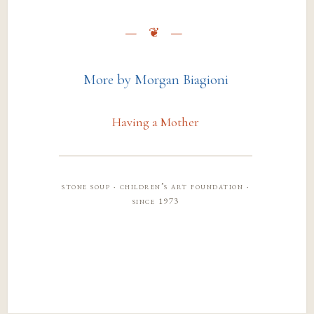
More by Morgan Biagioni
Having a Mother
stone soup · children’s art foundation ·
since 1973