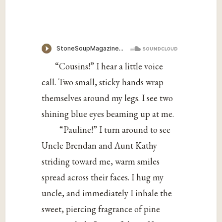
“Cousins!” I hear a little voice
call. Two small, sticky hands wrap
themselves around my legs. I see two
shining blue eyes beaming up at me.
“Pauline!” I turn around to see
Uncle Brendan and Aunt Kathy
striding toward me, warm smiles
spread across their faces. I hug my
uncle, and immediately I inhale the
sweet, piercing fragrance of pine