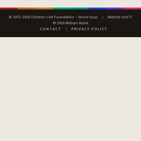
© 1973–2026 Children’s Art Foundation – Stone Soup
|
Website and IT
© 2026 William Rubel
CONTACT
|
PRIVACY POLICY