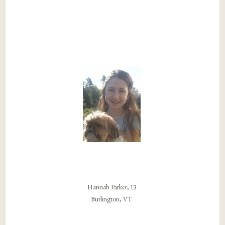
Hannah Parker, 13
Burlington, VT