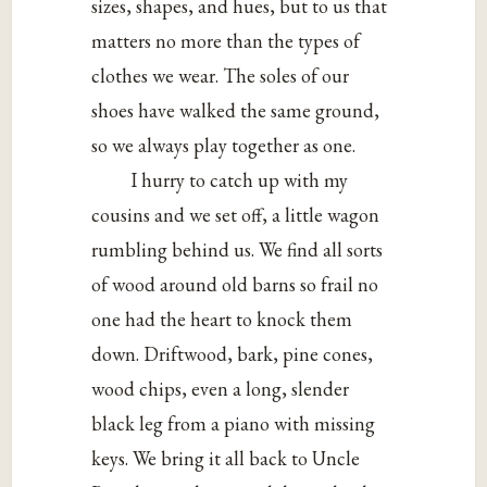
sizes, shapes, and hues, but to us that
matters no more than the types of
clothes we wear. The soles of our
shoes have walked the same ground,
so we always play together as one.
I hurry to catch up with my
cousins and we set off, a little wagon
rumbling behind us. We find all sorts
of wood around old barns so frail no
one had the heart to knock them
down. Driftwood, bark, pine cones,
wood chips, even a long, slender
black leg from a piano with missing
keys. We bring it all back to Uncle