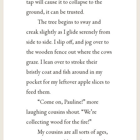
tap will cause it to collapse to the
ground, it can be trusted.
The tree begins to sway and
creak slightly as I glide serenely from
side to side. I slip off, and jog over to
the wooden fence out where the cows
graze. I lean over to stroke their
bristly coat and fish around in my
pocket for my leftover apple slices to
feed them.
“Come on, Pauline!” more
laughing cousins shout. “We’re
collecting wood for the fire!”
My cousins are all sorts of ages,