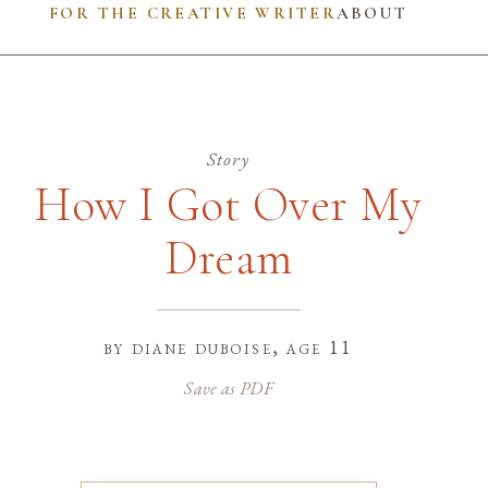
FOR THE CREATIVE WRITER
ABOUT
Story
How I Got Over My
Dream
by
diane duboise
, age 11
Save as PDF