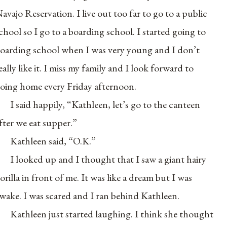
avajo Reservation. I live out too far to go to a public
chool so I go to a boarding school. I started going to
oarding school when I was very young and I don’t
eally like it. I miss my family and I look forward to
oing home every Friday afternoon.
I said happily, “Kathleen, let’s go to the canteen
fter we eat supper.”
Kathleen said, “O.K.”
I looked up and I thought that I saw a giant hairy
orilla in front of me. It was like a dream but I was
wake. I was scared and I ran behind Kathleen.
Kathleen just started laughing. I think she thought