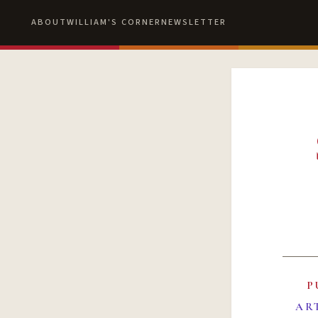
ABOUT
WILLIAM'S CORNER
NEWSLETTER
P
AR