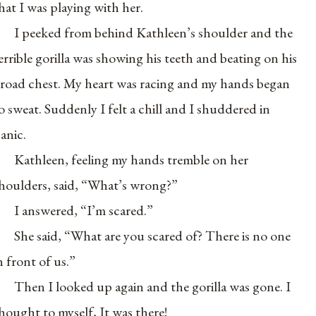
hat I was playing with her.
I peeked from behind Kathleen’s shoulder and the
errible gorilla was showing his teeth and beating on his
road chest. My heart was racing and my hands began
o sweat. Suddenly I felt a chill and I shuddered in
anic.
Kathleen, feeling my hands tremble on her
houlders, said, “What’s wrong?”
I answered, “I’m scared.”
She said, “What are you scared of? There is no one
n front of us.”
Then I looked up again and the gorilla was gone. I
hought to myself, It was there!