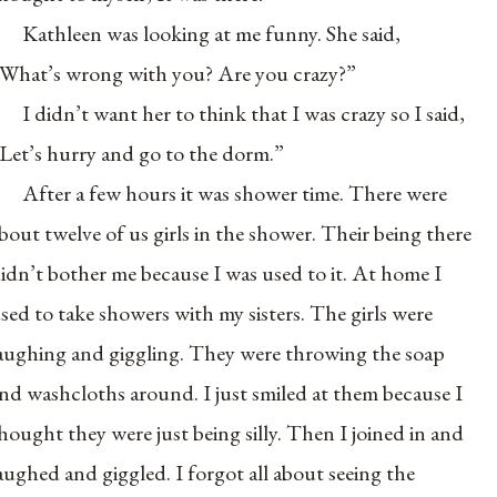
Kathleen was looking at me funny. She said,
What’s wrong with you? Are you crazy?”
I didn’t want her to think that I was crazy so I said,
Let’s hurry and go to the dorm.”
After a few hours it was shower time. There were
bout twelve of us girls in the shower. Their being there
idn’t bother me because I was used to it. At home I
sed to take showers with my sisters. The girls were
aughing and giggling. They were throwing the soap
nd washcloths around. I just smiled at them because I
hought they were just being silly. Then I joined in and
aughed and giggled. I forgot all about seeing the