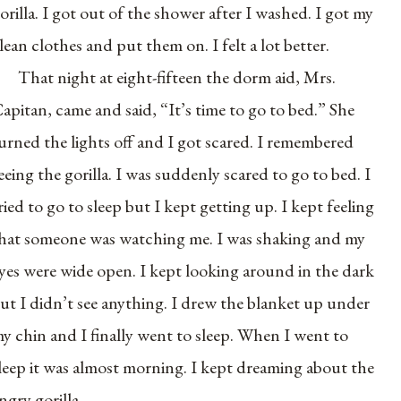
orilla. I got out of the shower after I washed. I got my
lean clothes and put them on. I felt a lot better.
That night at eight-fifteen the dorm aid, Mrs.
apitan, came and said, “It’s time to go to bed.” She
urned the lights off and I got scared. I remembered
eeing the gorilla. I was suddenly scared to go to bed. I
ried to go to sleep but I kept getting up. I kept feeling
hat someone was watching me. I was shaking and my
yes were wide open. I kept looking around in the dark
ut I didn’t see anything. I drew the blanket up under
y chin and I finally went to sleep. When I went to
leep it was almost morning. I kept dreaming about the
ngry gorilla.