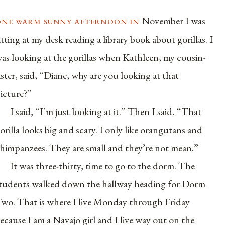
one warm sunny afternoon in
November I was
itting at my desk reading a library book about gorillas. I
as looking at the gorillas when Kathleen, my cousin-
ister, said, “Diane, why are you looking at that
icture?”
I said, “I’m just looking at it.” Then I said, “That
orilla looks big and scary. I only like orangutans and
himpanzees. They are small and they’re not mean.”
It was three-thirty, time to go to the dorm. The
tudents walked down the hallway heading for Dorm
wo. That is where I live Monday through Friday
ecause I am a Navajo girl and I live way out on the