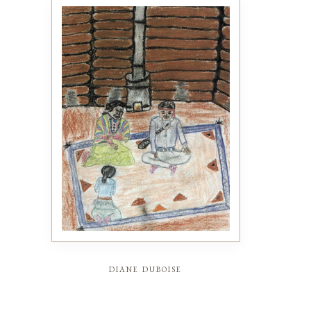
diane duboise