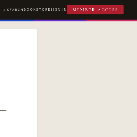
BOOKSTORE
SIGN IN
SEARCH
MEMBER ACCESS
T