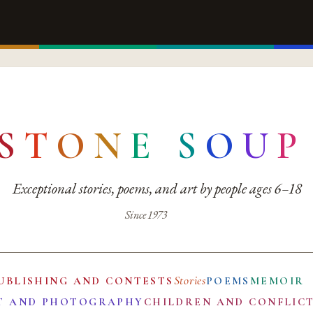
S
T
O
N
E
S
O
U
P
Exceptional stories, poems, and art by people ages 6–18
Since 1973
Stories
UBLISHING AND CONTESTS
POEMS
MEMOIR
T AND PHOTOGRAPHY
CHILDREN AND CONFLIC