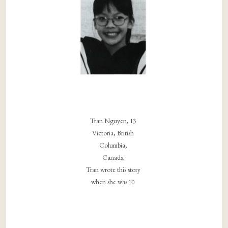
Tran Nguyen, 13
Victoria, British
Columbia,
Canada
Tran wrote this story
when she was 10