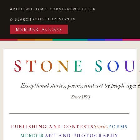
ABOUT
WILLIAM'S CORNER
NEWSLETTER
BOOKSTORE
SIGN IN
SEARCH
MEMBER ACCESS
S
T
O
N
E
S
O
U
Exceptional stories, poems, and art by people ages
Since 1973
Stories
PUBLISHING AND CONTESTS
POEMS
MEMOIR
ART AND PHOTOGRAPHY