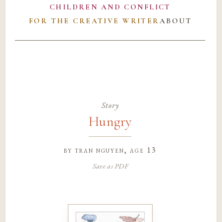
CHILDREN AND CONFLICT
FOR THE CREATIVE WRITER
ABOUT
Story
Hungry
by
tran nguyen
, age 13
Save as PDF