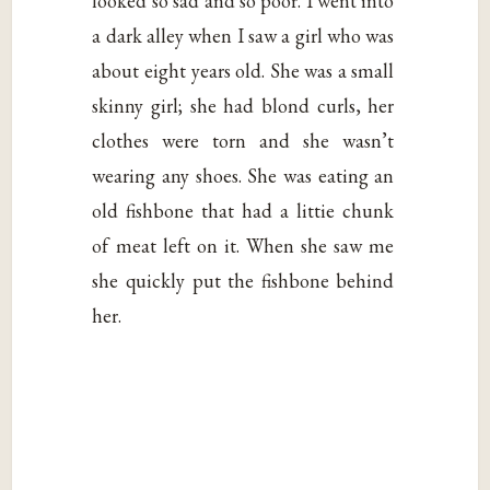
looked so sad and so poor. I went into
a dark alley when I saw a girl who was
about eight years old. She was a small
skinny girl; she had blond curls, her
clothes were torn and she wasn’t
wearing any shoes. She was eating an
old fishbone that had a littie chunk
of meat left on it. When she saw me
she quickly put the fishbone behind
her.