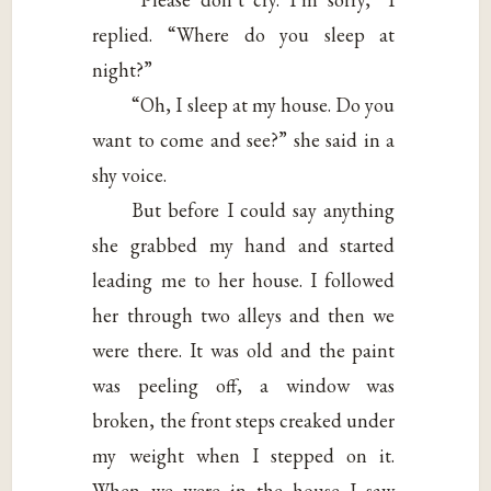
replied. “Where do you sleep at
night?”
“Oh, I sleep at my house. Do you
want to come and see?” she said in a
shy voice.
But before I could say anything
she grabbed my hand and started
leading me to her house. I followed
her through two alleys and then we
were there. It was old and the paint
was peeling off, a window was
broken, the front steps creaked under
my weight when I stepped on it.
When we were in the house I saw