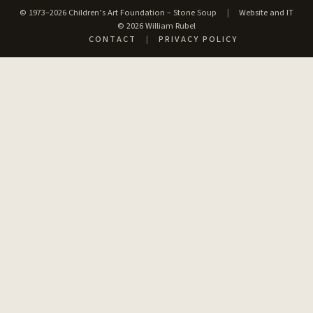
© 1973–2026 Children’s Art Foundation – Stone Soup
|
Website and IT
© 2026 William Rubel
CONTACT
|
PRIVACY POLICY