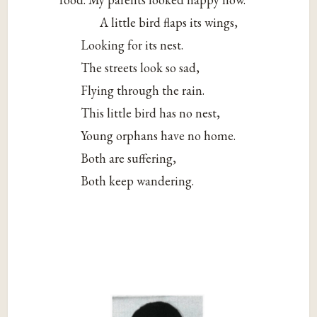
A little bird flaps its wings,
Looking for its nest.
The streets look so sad,
Flying through the rain.
This little bird has no nest,
Young orphans have no home.
Both are suffering,
Both keep wandering.