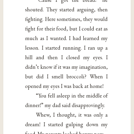
shouted. They started arguing, then
fighting. Here sometimes, they would
fight for their food, but I could eat as
much as I wanted. I had learned my
lesson. I started running. I ran up a
hill and then I closed my eyes. I
didn’t know if it was my imagination,
but did I smell broccoli? When I
opened my eyes I was back at home!
“You fell asleep in the middle of
dinner!” my dad said disapprovingly.
Whew, I thought, it was only a
dream! I started gulping down my
food. My parents looked happy now.