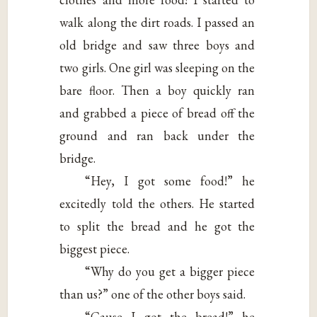
walk along the dirt roads. I passed an
old bridge and saw three boys and
two girls. One girl was sleeping on the
bare floor. Then a boy quickly ran
and grabbed a piece of bread off the
ground and ran back under the
bridge.
“Hey, I got some food!” he
excitedly told the others. He started
to split the bread and he got the
biggest piece.
“Why do you get a bigger piece
than us?” one of the other boys said.
“Cause I got the bread!” he