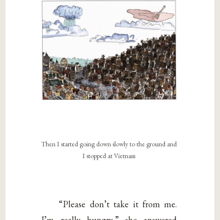
Then I started going down slowly to the ground and
I stopped at Vietnam
“Please don’t take it from me.
I’m really hungry,” she answered