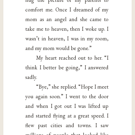
comfort me. Once I dreamed of my
mom as an angel and she came to
take me to heaven, then I woke up. I
wasn’t in heaven, I was in my room,
and my mom would be gone.”
My heart reached out to her. “I
think I better be going,” I answered
sadly.
“Bye,” she replied. “Hope I meet
you again soon.” I went to the door
and when I got out I was lifted up
and started flying at a great speed. I
flew past cities and towns. I saw
millions of people that looked like