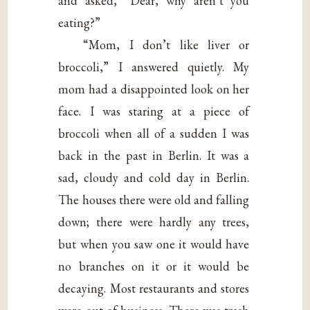
and asked, “Dear, why aren’t you
eating?”
“Mom, I don’t like liver or
broccoli,” I answered quietly. My
mom had a disappointed look on her
face. I was staring at a piece of
broccoli when all of a sudden I was
back in the past in Berlin. It was a
sad, cloudy and cold day in Berlin.
The houses there were old and falling
down; there were hardly any trees,
but when you saw one it would have
no branches on it or it would be
decaying. Most restaurants and stores