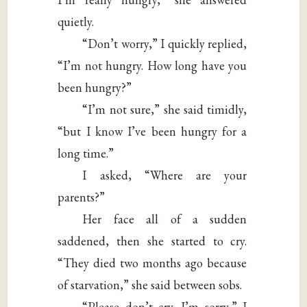
quietly.
“Don’t worry,” I quickly replied,
“I’m not hungry. How long have you
been hungry?”
“I’m not sure,” she said timidly,
“but I know I’ve been hungry for a
long time.”
I asked, “Where are your
parents?”
Her face all of a sudden
saddened, then she started to cry.
“They died two months ago because
of starvation,” she said between sobs.
“Please don’t cry. I’m sorry,” I