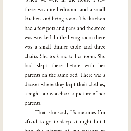
there was one bedroom, and a small
kitchen and living room. The kitchen
had a few pots and pans and the stove
was wrecked. In the living room there
was a small dinner table and three
chairs. She took me to her room. She
had slept there before with her
parents on the same bed. There was a
drawer where they kept their clothes,
a night table, a chair, a picture of her
parents.
Then she said, “Sometimes I’m
afraid to go to sleep at night but I
hug the picture of my parents to