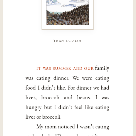
tran nguyen
it was summer and our
family
was eating dinner. We were eating
food I didn’t like. For dinner we had
liver, broccoli and beans. I was
hungry but I didn’t feel like eating
liver or broccoli.
My mom noticed I wasn’t eating