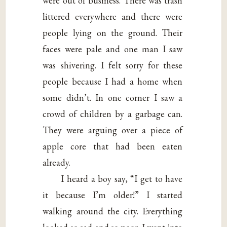
were out of business. There was trash
littered everywhere and there were
people lying on the ground. Their
faces were pale and one man I saw
was shivering. I felt sorry for these
people because I had a home when
some didn’t. In one corner I saw a
crowd of children by a garbage can.
They were arguing over a piece of
apple core that had been eaten
already.
I heard a boy say, “I get to have
it because I’m older!” I started
walking around the city. Everything