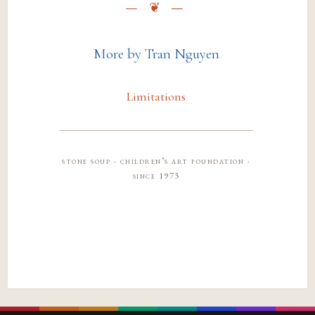
More by Tran Nguyen
Limitations
stone soup · children’s art foundation ·
since 1973