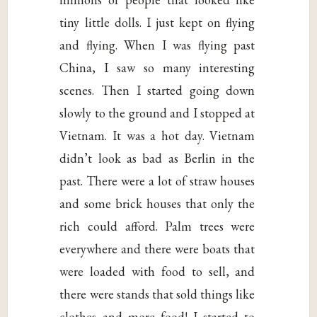
tiny little dolls. I just kept on flying
and flying. When I was flying past
China, I saw so many interesting
scenes. Then I started going down
slowly to the ground and I stopped at
Vietnam. It was a hot day. Vietnam
didn’t look as bad as Berlin in the
past. There were a lot of straw houses
and some brick houses that only the
rich could afford. Palm trees were
everywhere and there were boats that
were loaded with food to sell, and
there were stands that sold things like
clothes and more food! I started to