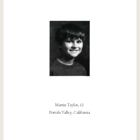
Martin Taylor, 12
Portola Valley, California