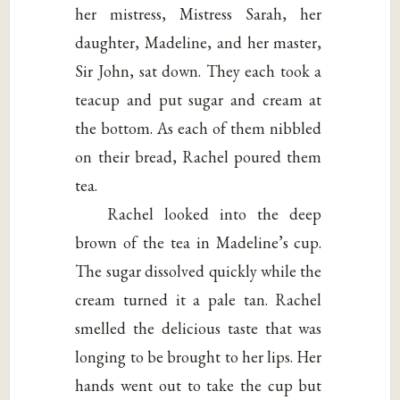
her mistress, Mistress Sarah, her
daughter, Madeline, and her master,
Sir John, sat down. They each took a
teacup and put sugar and cream at
the bottom. As each of them nibbled
on their bread, Rachel poured them
tea.
Rachel looked into the deep
brown of the tea in Madeline’s cup.
The sugar dissolved quickly while the
cream turned it a pale tan. Rachel
smelled the delicious taste that was
longing to be brought to her lips. Her
hands went out to take the cup but