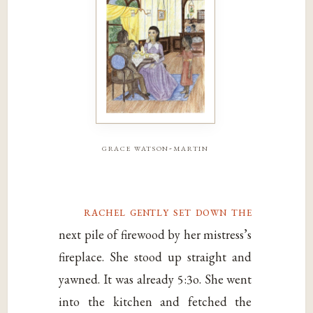
grace watson-martin
rachel gently set down the
next pile of firewood by her mistress’s
fireplace. She stood up straight and
yawned. It was already 5:3o. She went
into the kitchen and fetched the