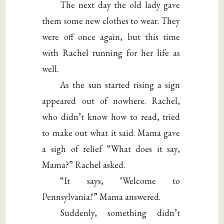
The next day the old lady gave
them some new clothes to wear. They
were off once again, but this time
with Rachel running for her life as
well.
As the sun started rising a sign
appeared out of nowhere. Rachel,
who didn’t know how to read, tried
to make out what it said. Mama gave
a sigh of relief “What does it say,
Mama?” Rachel asked.
“It says, ‘Welcome to
Pennsylvania!'” Mama answered.
Suddenly, something didn’t