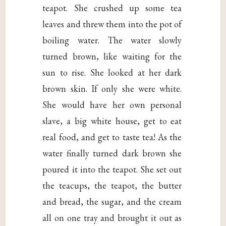
teapot. She crushed up some tea
leaves and threw them into the pot of
boiling water. The water slowly
turned brown, like waiting for the
sun to rise. She looked at her dark
brown skin. If only she were white.
She would have her own personal
slave, a big white house, get to eat
real food, and get to taste tea! As the
water finally turned dark brown she
poured it into the teapot. She set out
the teacups, the teapot, the butter
and bread, the sugar, and the cream
all on one tray and brought it out as