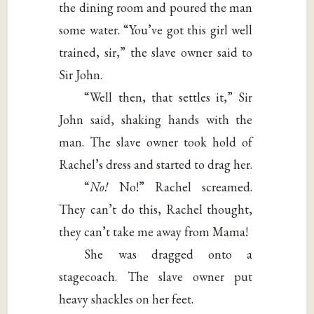
the dining room and poured the man
some water. “You’ve got this girl well
trained, sir,” the slave owner said to
Sir John.
“Well then, that settles it,” Sir
John said, shaking hands with the
man. The slave owner took hold of
Rachel’s dress and started to drag her.
“
No!
No!” Rachel screamed.
They can’t do this, Rachel thought,
they can’t take me away from Mama!
She was dragged onto a
stagecoach. The slave owner put
heavy shackles on her feet.