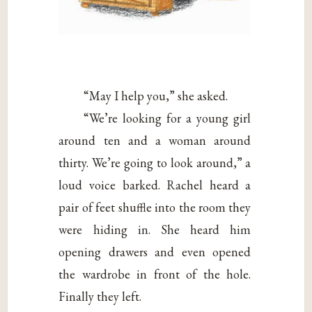
“May I help you,” she asked.
“We’re looking for a young girl
around ten and a woman around
thirty. We’re going to look around,” a
loud voice barked. Rachel heard a
pair of feet shuffle into the room they
were hiding in. She heard him
opening drawers and even opened
the wardrobe in front of the hole.
Finally they left.