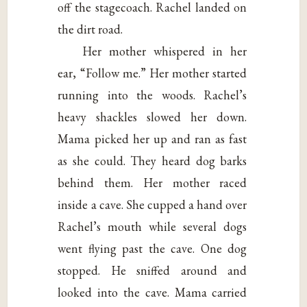
off the stagecoach. Rachel landed on
the dirt road.
Her mother whispered in her
ear, “Follow me.” Her mother started
running into the woods. Rachel’s
heavy shackles slowed her down.
Mama picked her up and ran as fast
as she could. They heard dog barks
behind them. Her mother raced
inside a cave. She cupped a hand over
Rachel’s mouth while several dogs
went flying past the cave. One dog
stopped. He sniffed around and
looked into the cave. Mama carried