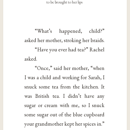
to be brought to her lips
“What’s happened, child?”
asked her mother, stroking her braids.
“Have you ever had tea?” Rachel
asked.
“Once,” said her mother, “when
I was a child and working for Sarah, I
snuck some tea from the kitchen. It
was British tea. I didn’t have any
sugar or cream with me, so I snuck
some sugar out of the blue cupboard
your grandmother kept her spices in.”