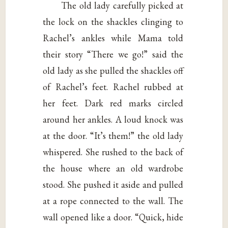
The old lady carefully picked at
the lock on the shackles clinging to
Rachel’s ankles while Mama told
their story “There we go!” said the
old lady as she pulled the shackles off
of Rachel’s feet. Rachel rubbed at
her feet. Dark red marks circled
around her ankles. A loud knock was
at the door. “It’s them!” the old lady
whispered. She rushed to the back of
the house where an old wardrobe
stood. She pushed it aside and pulled
at a rope connected to the wall. The
wall opened like a door. “Quick, hide