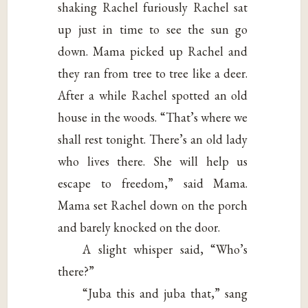
shaking Rachel furiously Rachel sat
up just in time to see the sun go
down. Mama picked up Rachel and
they ran from tree to tree like a deer.
After a while Rachel spotted an old
house in the woods. “That’s where we
shall rest tonight. There’s an old lady
who lives there. She will help us
escape to freedom,” said Mama.
Mama set Rachel down on the porch
and barely knocked on the door.
A slight whisper said, “Who’s
there?”
“Juba this and juba that,” sang