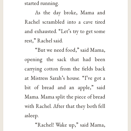
started running.
As the day broke, Mama and
Rachel scrambled into a cave tired
and exhausted. “Let’s try to get some
rest,” Rachel said.
“But we need food,” said Mama,
opening the sack that had been
carrying cotton from the fields back
at Mistress Sarah’s house. “I’ve got a
bit of bread and an apple,” said
Mama. Mama split the piece of bread
with Rachel. After that they both fell
asleep.
“Rachel! Wake up,” said Mama,