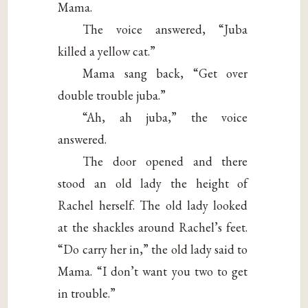
Mama.
The voice answered, “Juba
killed a yellow cat.”
Mama sang back, “Get over
double trouble juba.”
“Ah, ah juba,” the voice
answered.
The door opened and there
stood an old lady the height of
Rachel herself. The old lady looked
at the shackles around Rachel’s feet.
“Do carry her in,” the old lady said to
Mama. “I don’t want you two to get
in trouble.”