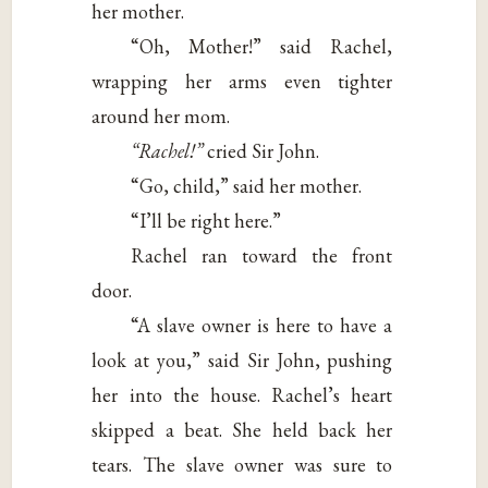
her mother.
“Oh, Mother!” said Rachel,
wrapping her arms even tighter
around her mom.
“Rachel!”
cried Sir John.
“Go, child,” said her mother.
“I’ll be right here.”
Rachel ran toward the front
door.
“A slave owner is here to have a
look at you,” said Sir John, pushing
her into the house. Rachel’s heart
skipped a beat. She held back her
tears. The slave owner was sure to