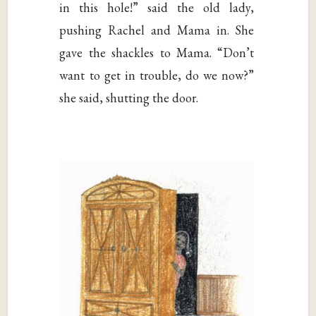
in this hole!” said the old lady,
pushing Rachel and Mama in. She
gave the shackles to Mama. “Don’t
want to get in trouble, do we now?”
she said, shutting the door.