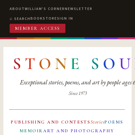
ABOUT
WILLIAM'S CORNER
NEWSLETTER
BOOKSTORE
SIGN IN
SEARCH
MEMBER ACCESS
S
T
O
N
E
S
O
U
Exceptional stories, poems, and art by people ages
Since 1973
Stories
PUBLISHING AND CONTESTS
POEMS
MEMOIR
ART AND PHOTOGRAPHY