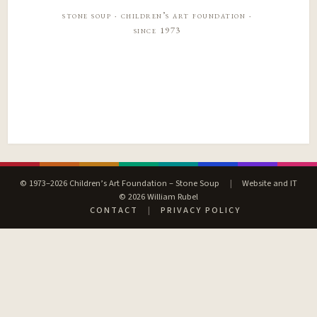
stone soup · children’s art foundation ·
since 1973
© 1973–2026 Children’s Art Foundation – Stone Soup
|
Website and IT
© 2026 William Rubel
CONTACT
|
PRIVACY POLICY