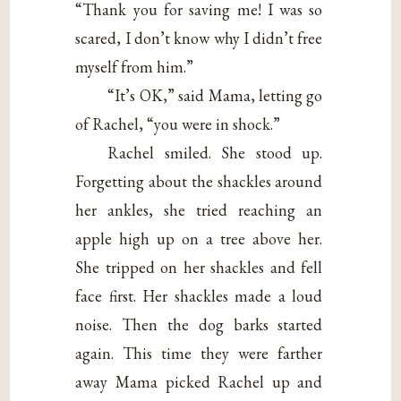
“Thank you for saving me! I was so
scared, I don’t know why I didn’t free
myself from him.”
“It’s OK,” said Mama, letting go
of Rachel, “you were in shock.”
Rachel smiled. She stood up.
Forgetting about the shackles around
her ankles, she tried reaching an
apple high up on a tree above her.
She tripped on her shackles and fell
face first. Her shackles made a loud
noise. Then the dog barks started
again. This time they were farther
away Mama picked Rachel up and