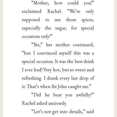
“Mother, how could you!”
exclaimed Rachel. “We’re only
supposed to use those spices,
especially the sugar, for special
occasions only!”
“Yes,” her mother continued,
“but I convinced myself this was a
special occasion. It was the best drink
I ever had! Very hot, but so sweet and
refreshing. I drank every last drop of
it. That’s when Sir John caught me.”
“Did he beat you awfully?”
Rachel asked anxiously.
“Let’s not get into details,” said