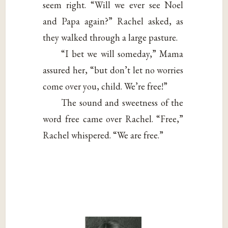
seem right. “Will we ever see Noel
and Papa again?” Rachel asked, as
they walked through a large pasture.
“I bet we will someday,” Mama
assured her, “but don’t let no worries
come over you, child. We’re free!”
The sound and sweetness of the
word free came over Rachel. “Free,”
Rachel whispered. “We are free.”