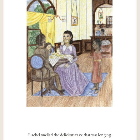
Rachel smelled the delicious taste that was longing