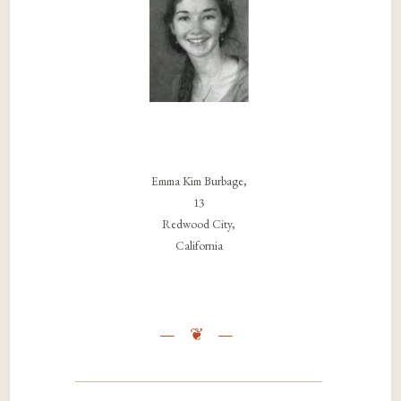
Emma Kim Burbage,
13
Redwood City,
California