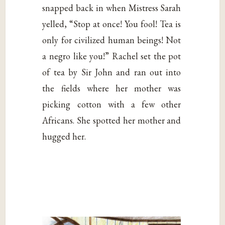
snapped back in when Mistress Sarah
yelled, “Stop at once! You fool! Tea is
only for civilized human beings! Not
a negro like you!” Rachel set the pot
of tea by Sir John and ran out into
the fields where her mother was
picking cotton with a few other
Africans. She spotted her mother and
hugged her.