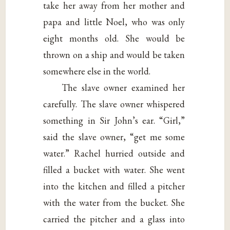
take her away from her mother and
papa and little Noel, who was only
eight months old. She would be
thrown on a ship and would be taken
somewhere else in the world.
The slave owner examined her
carefully. The slave owner whispered
something in Sir John’s ear. “Girl,”
said the slave owner, “get me some
water.” Rachel hurried outside and
filled a bucket with water. She went
into the kitchen and filled a pitcher
with the water from the bucket. She
carried the pitcher and a glass into