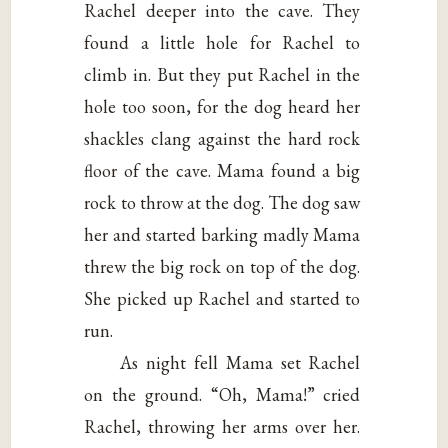
Rachel deeper into the cave. They
found a little hole for Rachel to
climb in. But they put Rachel in the
hole too soon, for the dog heard her
shackles clang against the hard rock
floor of the cave. Mama found a big
rock to throw at the dog. The dog saw
her and started barking madly Mama
threw the big rock on top of the dog.
She picked up Rachel and started to
run.
As night fell Mama set Rachel
on the ground. “Oh, Mama!” cried
Rachel, throwing her arms over her.