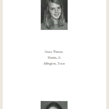
Grace Watson-
Martin, 11
Arlington, Texas