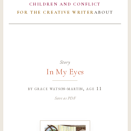
CHILDREN AND CONFLICT
FOR THE CREATIVE WRITER
ABOUT
Story
In My Eyes
by
grace watson-martin
, age 11
Save as PDF