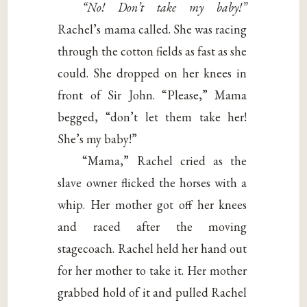
“No! Don’t take my baby!”
Rachel’s mama called. She was racing
through the cotton fields as fast as she
could. She dropped on her knees in
front of Sir John. “Please,” Mama
begged, “don’t let them take her!
She’s my baby!”
“Mama,” Rachel cried as the
slave owner flicked the horses with a
whip. Her mother got off her knees
and raced after the moving
stagecoach. Rachel held her hand out
for her mother to take it. Her mother
grabbed hold of it and pulled Rachel