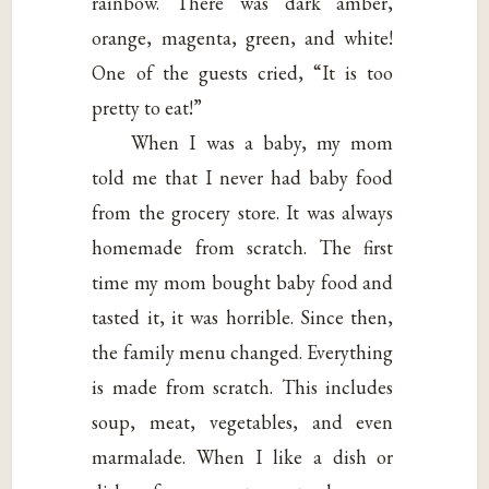
rainbow. There was dark amber,
orange, magenta, green, and white!
One of the guests cried, “It is too
pretty to eat!”
When I was a baby, my mom
told me that I never had baby food
from the grocery store. It was always
homemade from scratch. The first
time my mom bought baby food and
tasted it, it was horrible. Since then,
the family menu changed. Everything
is made from scratch. This includes
soup, meat, vegetables, and even
marmalade. When I like a dish or