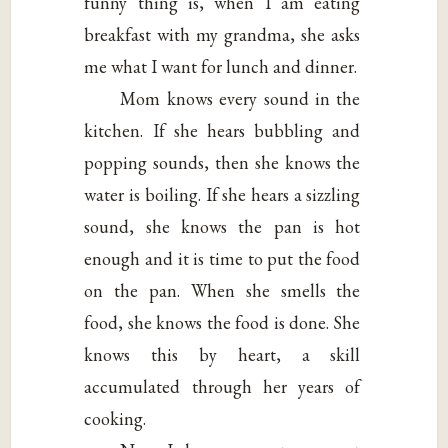
funny thing is, when I am eating
breakfast with my grandma, she asks
me what I want for lunch and dinner.
Mom knows every sound in the
kitchen. If she hears bubbling and
popping sounds, then she knows the
water is boiling. If she hears a sizzling
sound, she knows the pan is hot
enough and it is time to put the food
on the pan. When she smells the
food, she knows the food is done. She
knows this by heart, a skill
accumulated through her years of
cooking.