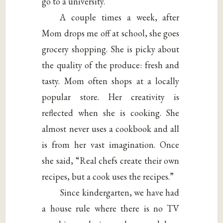
go to a university.”
A couple times a week, after
Mom drops me off at school, she goes
grocery shopping. She is picky about
the quality of the produce: fresh and
tasty. Mom often shops at a locally
popular store. Her creativity is
reflected when she is cooking. She
almost never uses a cookbook and all
is from her vast imagination. Once
she said, “Real chefs create their own
recipes, but a cook uses the recipes.”
Since kindergarten, we have had
a house rule where there is no TV