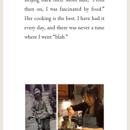
then on, I was fascinated by food.”
Her cooking is the best. I have had it
every day, and there was never a time
where I went “blah.”