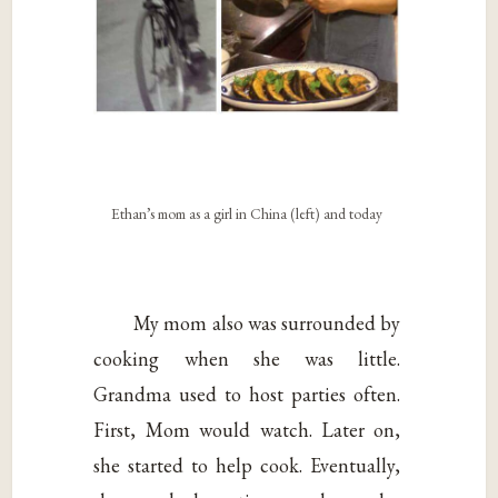
Ethan’s mom as a girl in China (left) and today
My mom also was surrounded by
cooking when she was little.
Grandma used to host parties often.
First, Mom would watch. Later on,
she started to help cook. Eventually,