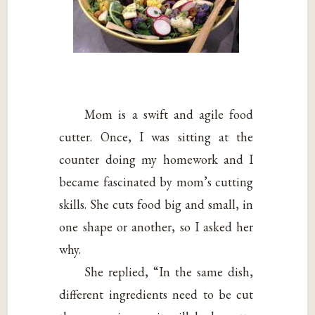
Mom is a swift and agile food
cutter. Once, I was sitting at the
counter doing my homework and I
became fascinated by mom’s cutting
skills. She cuts food big and small, in
one shape or another, so I asked her
why.
She replied, “In the same dish,
different ingredients need to be cut