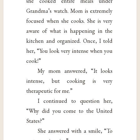
she cooked entire meals under
Grandma’s watch. Mom is extremely
focused when she cooks. She is very
aware of what is happening in the
kitchen and organized. Once, I told
her, “You look very intense when you
cook!”
My mom answered, “It looks
intense, but cooking is very
therapeutic for me.”
I continued to question her,
“Why did you come to the United
States?”
She answered with a smile, “To