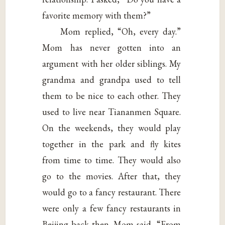
favorite memory with them?”
Mom replied, “Oh, every day.”
Mom has never gotten into an
argument with her older siblings. My
grandma and grandpa used to tell
them to be nice to each other. They
used to live near Tiananmen Square.
On the weekends, they would play
together in the park and fly kites
from time to time. They would also
go to the movies. After that, they
would go to a fancy restaurant. There
were only a few fancy restaurants in
Beijing back then. Mom said, “From