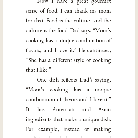
Now I have a great gourmet
sense of food. I can thank my mom
for that. Food is the culture, and the
culture is the food. Dad says, “Mom’s
cooking has a unique combination of
flavors, and I love it.” He continues,
“She has a different style of cooking
that I like.”
One dish reflects Dad’s saying,
“Mom’s cooking has a unique
combination of flavors and I love it.”
It has American and Asian
ingredients that make a unique dish.
For example, instead of making