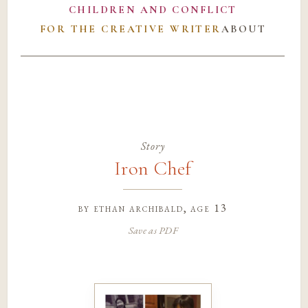
CHILDREN AND CONFLICT
FOR THE CREATIVE WRITER
ABOUT
Story
Iron Chef
by
ethan archibald
, age 13
Save as PDF