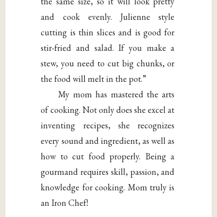
the same size, so it will look pretty
and cook evenly. Julienne style
cutting is thin slices and is good for
stir-fried and salad. If you make a
stew, you need to cut big chunks, or
the food will melt in the pot.”
My mom has mastered the arts
of cooking. Not only does she excel at
inventing recipes, she recognizes
every sound and ingredient, as well as
how to cut food properly. Being a
gourmand requires skill, passion, and
knowledge for cooking. Mom truly is
an Iron Chef!