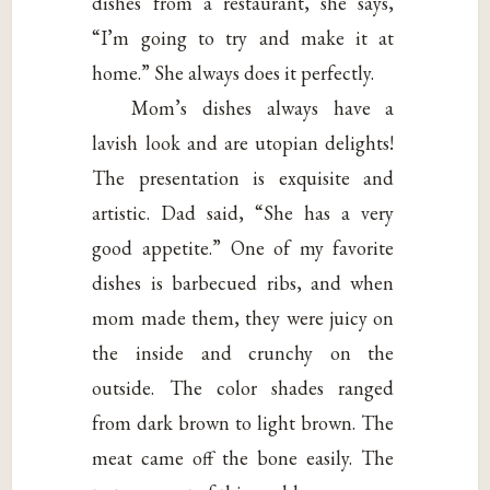
dishes from a restaurant, she says,
“I’m going to try and make it at
home.” She always does it perfectly.
Mom’s dishes always have a
lavish look and are utopian delights!
The presentation is exquisite and
artistic. Dad said, “She has a very
good appetite.” One of my favorite
dishes is barbecued ribs, and when
mom made them, they were juicy on
the inside and crunchy on the
outside. The color shades ranged
from dark brown to light brown. The
meat came off the bone easily. The