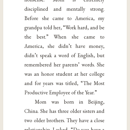
disciplined and mentally strong.
Before she came to America, my
grandpa told her, “Work hard, and be
the best.” When she came to
America, she didn’t have money,
didn’t speak a word of English, but
remembered her parents’ words. She
was an honor student at her college
and for years was titled, “The Most
Productive Employee of the Year.”
Mom was born in Beijing,
China. She has three older sisters and
two older brothers. They have a close
relationship. I asked, “Do you have a