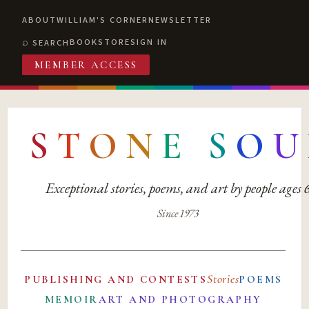
ABOUT
WILLIAM'S CORNER
NEWSLETTER
BOOKSTORE
SIGN IN
SEARCH
MEMBER ACCESS
S
T
O
N
E
S
O
U
Exceptional stories, poems, and art by people ages
Since 1973
Stories
PUBLISHING AND CONTESTS
POEMS
MEMOIR
ART AND PHOTOGRAPHY