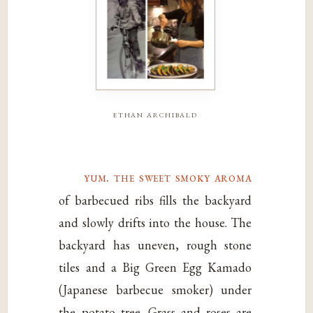
ethan archibald
yum. the sweet smoky aroma
of barbecued ribs fills the backyard
and slowly drifts into the house. The
backyard has uneven, rough stone
tiles and a Big Green Egg Kamado
(Japanese barbecue smoker) under
the potato tree. Grass and roses are