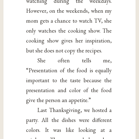
watching during the weekdays.
However, on the weekends, when my
mom gets a chance to watch TV, she
only watches the cooking show. The
cooking show gives her inspiration,
but she does not copy the recipes.
She often tells me,
“Presentation of the food is equally
important to the taste because the
presentation and color of the food
give the person an appetite.”
Last Thanksgiving, we hosted a
party. All the dishes were different
colors. It was like looking at a