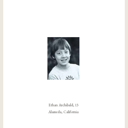
Ethan Archibald, 13
Alameda, California