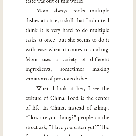
taste was out of this world.
Mom always cooks multiple
dishes at once, a skill that I admire. I
think it is very hard to do multiple
tasks at once, but she seems to do it
with ease when it comes to cooking.
Mom uses a variety of different
ingredients, sometimes making
variations of previous dishes.
When I look at her, I see the
culture of China. Food is the center
of life. In China, instead of asking,
“How are you doing?” people on the
street ask, “Have you eaten yet?” The