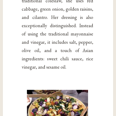
traditional coleslaw, she uses red
cabbage, green onion, golden raisins,
and cilantro. Her dressing is also
exceptionally distinguished. Instead
of using the traditional mayonnaise
and vinegar, it includes salt, pepper,
olive oil, and a touch of Asian
ingredients: sweet chili sauce, rice
vinegar, and sesame oil.