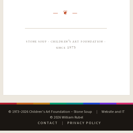
stone soup · children’s art foundation ·
since 1973
© 1973–2026 Children’s Art Foundation – Stone Soup
|
Website and IT
© 2026 William Rubel
CONTACT
|
PRIVACY POLICY