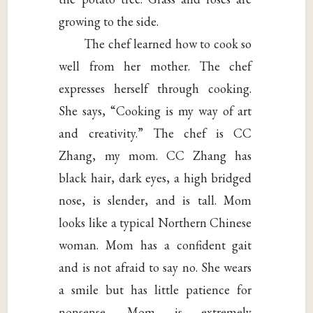
growing to the side.
The chef learned how to cook so
well from her mother. The chef
expresses herself through cooking.
She says, “Cooking is my way of art
and creativity.” The chef is CC
Zhang, my mom. CC Zhang has
black hair, dark eyes, a high bridged
nose, is slender, and is tall. Mom
looks like a typical Northern Chinese
woman. Mom has a confident gait
and is not afraid to say no. She wears
a smile but has little patience for
nonsense. Mom is extremely