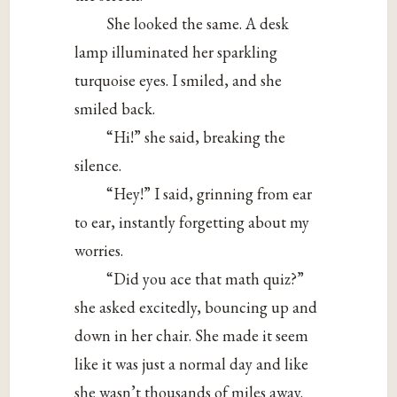
She looked the same. A desk
lamp illuminated her sparkling
turquoise eyes. I smiled, and she
smiled back.
“Hi!” she said, breaking the
silence.
“Hey!” I said, grinning from ear
to ear, instantly forgetting about my
worries.
“Did you ace that math quiz?”
she asked excitedly, bouncing up and
down in her chair. She made it seem
like it was just a normal day and like
she wasn’t thousands of miles away.