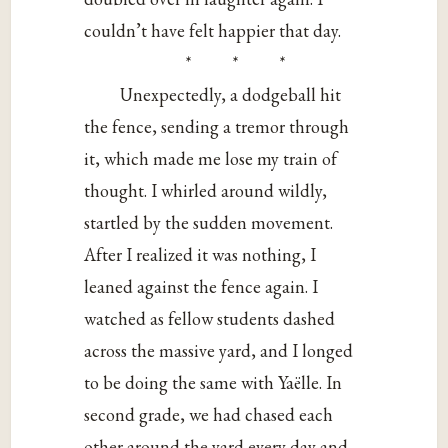
couldn’t have felt happier that day.
* * *
Unexpectedly, a dodgeball hit
the fence, sending a tremor through
it, which made me lose my train of
thought. I whirled around wildly,
startled by the sudden movement.
After I realized it was nothing, I
leaned against the fence again. I
watched as fellow students dashed
across the massive yard, and I longed
to be doing the same with Yaëlle. In
second grade, we had chased each
other around the yard every day and