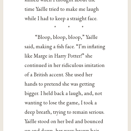
time Yaëlle tried to make me laugh
while I had to keep a straight face.
* * *
“Bloop, bloop, bloop,” Yaëlle
said, making a fish face. “I’m inflating
like Marge in Harry Potter!” she
continued in her ridiculous imitation
of a British accent. She used her
hands to pretend she was getting
bigger. I held back a laugh, and, not
wanting to lose the game, I took a
deep breath, trying to remain serious.
Yaëlle stood on her bed and bounced
up and down, her wavy brown hair