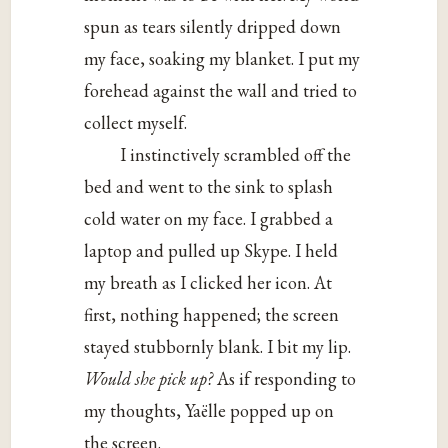
spun as tears silently dripped down
my face, soaking my blanket. I put my
forehead against the wall and tried to
collect myself.
I instinctively scrambled off the
bed and went to the sink to splash
cold water on my face. I grabbed a
laptop and pulled up Skype. I held
my breath as I clicked her icon. At
first, nothing happened; the screen
stayed stubbornly blank. I bit my lip.
Would she pick up?
As if responding to
my thoughts, Yaëlle popped up on
the screen.