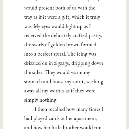
would present both of us with the
tray as if it were a gift, which it truly
was. My eyes would light up as I
received the delicately crafted pastry,
the swirls of golden brown formed
into a perfect spiral. The icing was
drizzled on in zigzags, dripping down
the sides. They would warm my
stomach and boost my spirit, washing
away all my worries as if they were
simply nothing.
I then recalled how many times I
had played cards at her apartment,
and how her little brother would run