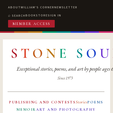
ABOUT
WILLIAM'S CORNER
NEWSLETTER
BOOKSTORE
SIGN IN
SEARCH
MEMBER ACCESS
S
T
O
N
E
S
O
U
Exceptional stories, poems, and art by people ages
Since 1973
Stories
PUBLISHING AND CONTESTS
POEMS
MEMOIR
ART AND PHOTOGRAPHY