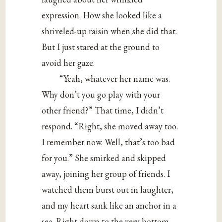
expression. How she looked like a
shriveled-up raisin when she did that.
But I just stared at the ground to
avoid her gaze.
“Yeah, whatever her name was.
Why don’t you go play with your
other friend?” That time, I didn’t
respond. “Right, she moved away too.
I remember now. Well, that’s too bad
for you.” She smirked and skipped
away, joining her group of friends. I
watched them burst out in laughter,
and my heart sank like an anchor in a
sea. Right down to the very bottom.