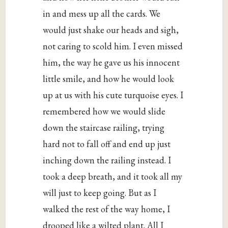
in and mess up all the cards. We
would just shake our heads and sigh,
not caring to scold him. I even missed
him, the way he gave us his innocent
little smile, and how he would look
up at us with his cute turquoise eyes. I
remembered how we would slide
down the staircase railing, trying
hard not to fall off and end up just
inching down the railing instead. I
took a deep breath, and it took all my
will just to keep going. But as I
walked the rest of the way home, I
drooped like a wilted plant. All I