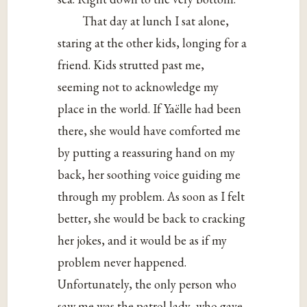
That day at lunch I sat alone,
staring at the other kids, longing for a
friend. Kids strutted past me,
seeming not to acknowledge my
place in the world. If Yaëlle had been
there, she would have comforted me
by putting a reassuring hand on my
back, her soothing voice guiding me
through my problem. As soon as I felt
better, she would be back to cracking
her jokes, and it would be as if my
problem never happened.
Unfortunately, the only person who
saw me was the patrol lady, who gave