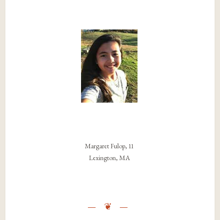
Margaret Fulop, 11
Lexington, MA