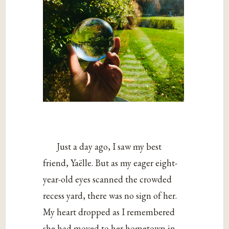
Just a day ago, I saw my best
friend, Yaëlle. But as my eager eight-
year-old eyes scanned the crowded
recess yard, there was no sign of her.
My heart dropped as I remembered
she had moved to her hometown in