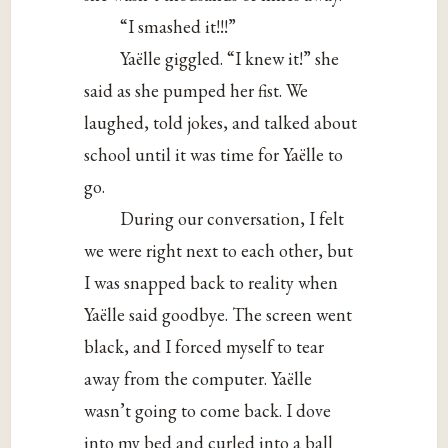
“I smashed it!!!”
Yaëlle giggled. “I knew it!” she
said as she pumped her fist. We
laughed, told jokes, and talked about
school until it was time for Yaëlle to
go.
During our conversation, I felt
we were right next to each other, but
I was snapped back to reality when
Yaëlle said goodbye. The screen went
black, and I forced myself to tear
away from the computer. Yaëlle
wasn’t going to come back. I dove
into my bed and curled into a ball