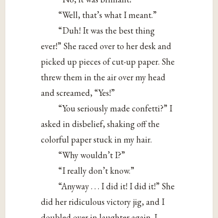
“Well, that’s what I meant.”
“Duh! It was the best thing
ever!” She raced over to her desk and
picked up pieces of cut-up paper. She
threw them in the air over my head
and screamed, “Yes!”
“You seriously made confetti?” I
asked in disbelief, shaking off the
colorful paper stuck in my hair.
“Why wouldn’t I?”
“I really don’t know.”
“Anyway . . . I did it! I did it!” She
did her ridiculous victory jig, and I
doubled over in laughter again. I