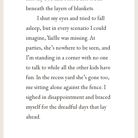
beneath the layers of blankets.
I shut my eyes and tried to fall
asleep, but in every scenario I could
imagine, Yaëlle was missing. At
parties, she’s nowhere to be seen, and
I’m standing in a corner with no one
to talk to while all the other kids have
fun. In the recess yard she’s gone too,
me sitting alone against the fence. I
sighed in disappointment and braced
myself for the dreadful days that lay
ahead.