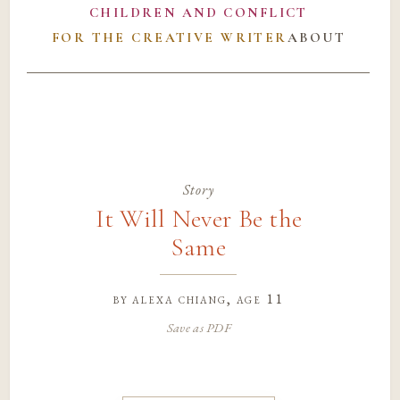
CHILDREN AND CONFLICT
FOR THE CREATIVE WRITER
ABOUT
Story
It Will Never Be the
Same
by
alexa chiang
, age 11
Save as PDF