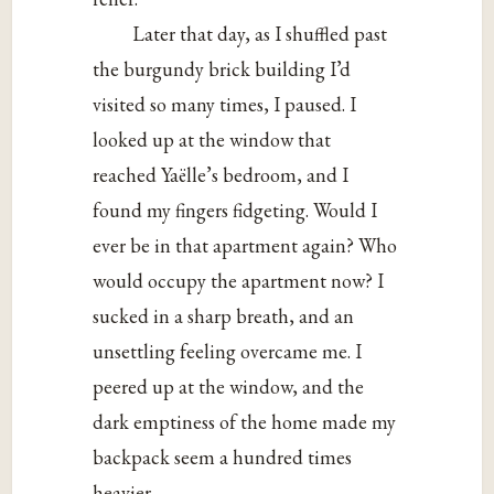
Later that day, as I shuffled past
the burgundy brick building I’d
visited so many times, I paused. I
looked up at the window that
reached Yaëlle’s bedroom, and I
found my fingers fidgeting. Would I
ever be in that apartment again? Who
would occupy the apartment now? I
sucked in a sharp breath, and an
unsettling feeling overcame me. I
peered up at the window, and the
dark emptiness of the home made my
backpack seem a hundred times
heavier.