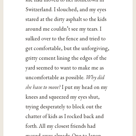
Switzerland. I slouched, and my eyes
stared at the dirty asphalt so the kids
around me couldn’t see my tears. I
sulked over to the fence and tried to
get comfortable, but the unforgiving,
gritty cement lining the edges of the
yard seemed to want to make me as
uncomfortable as possible.
Why did
she have to move?
I put my head on my
knees and squeezed my eyes shut,
trying desperately to block out the
chatter of kids as I rocked back and
forth. All my closest friends had
moved away already. One to Japan