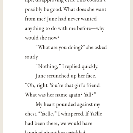
possibly be good. What does she want
from me? June had never wanted
anything to do with me before—why
would she now?
“What are you doing?” she asked
sourly.
“Nothing,” I replied quickly.
June scrunched up her face.
“Oh, right. You’re that girl’s friend.
What was her name again? Yall?”
My heart pounded against my
chest. “Yaëlle,” I whispered. If Yaëlle
had been there, we would have
laughed about her wrinkled