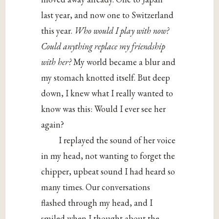
last year, and now one to Switzerland
this year.
Who would I play with now?
Could anything replace my
friendship
with her?
My world became a blur and
my stomach knotted itself. But deep
down, I knew what I really wanted to
know was this: Would I ever see her
again?
I replayed the sound of her voice
in my head, not wanting to forget the
chipper, upbeat sound I had heard so
many times. Our conversations
flashed through my head, and I
smiled when I thought about the