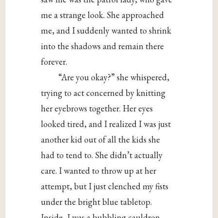
me a strange look. She approached
me, and I suddenly wanted to shrink
into the shadows and remain there
forever.
“Are you okay?” she whispered,
trying to act concerned by knitting
her eyebrows together. Her eyes
looked tired, and I realized I was just
another kid out of all the kids she
had to tend to. She didn’t actually
care. I wanted to throw up at her
attempt, but I just clenched my fists
under the bright blue tabletop.
Inside, I was a bubbling cauldron,