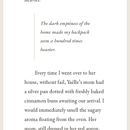
The dark emptiness of the
home made my backpack
seem a hundred times
heavier.
Every time I went over to her
house, without fail, Yaëlle’s mom had
a silver pan dotted with freshly baked
cinnamon buns awaiting our arrival. I
would immediately smell the sugary
aroma floating from the oven. Her
mom, still dressed in her red apron,