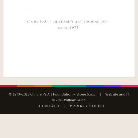
stone soup · children’s art foundation ·
since 1973
© 1973–2026 Children’s Art Foundation – Stone Soup
|
Website and IT
© 2026 William Rubel
CONTACT
|
PRIVACY POLICY