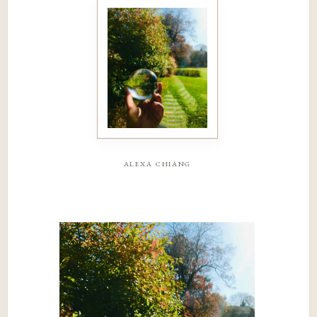
alexa chiang