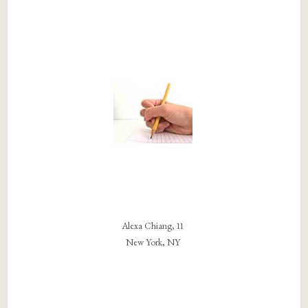
Alexa Chiang, 11
New York, NY