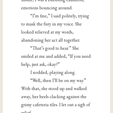
emotions bouncing around.
“I’m fine,” I said politely, trying
to mask the fury in my voice. She
looked relieved at my words,
abandoning her act all together.
“That’s good to hear.” She
smiled at me and added, “If you need
help, just ask, okay?”
I nodded, playing along.
“Well, then I’ll be on my way.”
With that, she stood up and walked
away, her heels clacking against the
grimy cafeteria tiles. I let out a sigh of
relief.