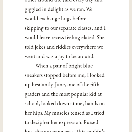
giggled in delight as we ran. We
would exchange hugs before
skipping to our separate classes, and I
would leave recess feeling elated. She
told jokes and riddles everywhere we
went and was a joy to be around.
When a pair of bright blue
sneakers stopped before me, I looked
up hesitantly. June, one of the fifth
graders and the most popular kid at
school, looked down at me, hands on
her hips. My muscles tensed as I tried
to decipher her expression. Pursed
lips, disapproving eyes. This couldn’t