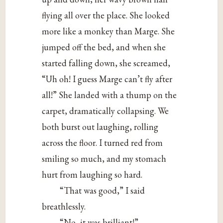
flying all over the place. She looked
more like a monkey than Marge. She
jumped off the bed, and when she
started falling down, she screamed,
“Uh oh! I guess Marge can’t fly after
all!” She landed with a thump on the
carpet, dramatically collapsing. We
both burst out laughing, rolling
across the floor. I turned red from
smiling so much, and my stomach
hurt from laughing so hard.
“That was good,” I said
breathlessly.
“No, it was brilliant!”