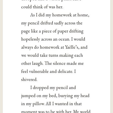
could think of was her.
As I did my homework at home,
my pencil drifted sadly across the
page like a piece of paper drifting
hopelessly across an ocean. I would
always do homework at Yaëlle’s, and
we would take turns making each
other laugh. The silence made me
feel vulnerable and delicate. I
shivered.
I dropped my pencil and
jumped on my bed, burying my head
in my pillow. All I wanted in that
moment was to be with her. My world