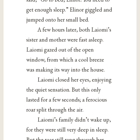
get enough sleep.” Elinor giggled and
jumped onto her small bed.
A few hours later, both Laiomi’s
sister and mother were fast asleep.
Laiomi gazed out of the open
window, from which a cool breeze
was making its way into the house.
Laiomi closed her eyes, enjoying
the quiet sensation. But this only
lasted for a few seconds; a ferocious
roar split through the air.
Laiomi’s family didn’t wake up,
for they were still very deep in sleep.
But the roar still rang through her