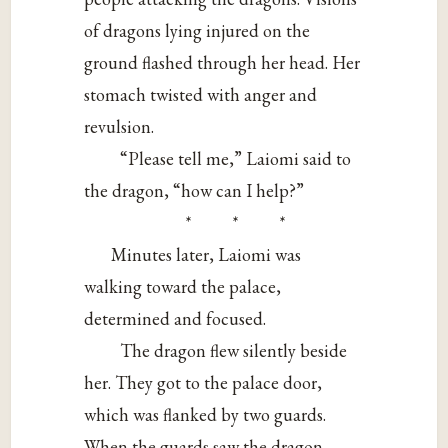
of dragons lying injured on the
ground flashed through her head. Her
stomach twisted with anger and
revulsion.
“Please tell me,” Laiomi said to
the dragon, “how can I help?”
* * *
Minutes later, Laiomi was
walking toward the palace,
determined and focused.
The dragon flew silently beside
her. They got to the palace door,
which was flanked by two guards.
When the guards saw the dragon,