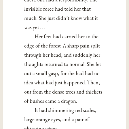
invisible force had told her that
much. She just didn’t know what it
was yet . . .
Her feet had carried her to the
edge of the forest. A sharp pain split
through her head, and suddenly her
thoughts returned to normal. She let
out a small gasp, for she had had no
idea what had just happened. Then,
out from the dense trees and thickets
of bushes came a dragon.
It had shimmering red scales,
large orange eyes, and a pair of
glittering wings.