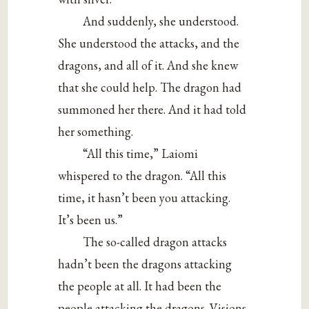
And suddenly, she understood.
She understood the attacks, and the
dragons, and all of it. And she knew
that she could help. The dragon had
summoned her there. And it had told
her something.
“All this time,” Laiomi
whispered to the dragon. “All this
time, it hasn’t been you attacking.
It’s been us.”
The so-called dragon attacks
hadn’t been the dragons attacking
the people at all. It had been the
people attacking the dragons. Visions