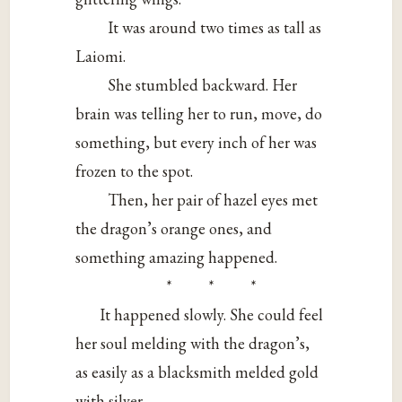
It was around two times as tall as
Laiomi.
She stumbled backward. Her
brain was telling her to run, move, do
something, but every inch of her was
frozen to the spot.
Then, her pair of hazel eyes met
the dragon’s orange ones, and
something amazing happened.
* * *
It happened slowly. She could feel
her soul melding with the dragon’s,
as easily as a blacksmith melded gold
with silver.