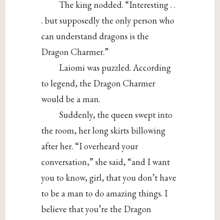
The king nodded. “Interesting . .
. but supposedly the only person who
can understand dragons is the
Dragon Charmer.”
Laiomi was puzzled. According
to legend, the Dragon Charmer
would be a man.
Suddenly, the queen swept into
the room, her long skirts billowing
after her. “I overheard your
conversation,” she said, “and I want
you to know, girl, that you don’t have
to be a man to do amazing things. I
believe that you’re the Dragon