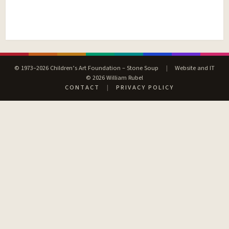
© 1973–2026 Children’s Art Foundation – Stone Soup
|
Website and IT
© 2026 William Rubel
CONTACT
|
PRIVACY POLICY