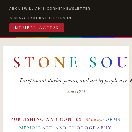
ABOUT
WILLIAM'S CORNER
NEWSLETTER
BOOKSTORE
SIGN IN
SEARCH
MEMBER ACCESS
S
T
O
N
E
S
O
U
Exceptional stories, poems, and art by people ages
Since 1973
Stories
PUBLISHING AND CONTESTS
POEMS
MEMOIR
ART AND PHOTOGRAPHY