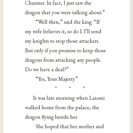
Charmer. In fact, I just saw the
dragon that you were talking about.”
“Well then,” said the king. “If
my wife believes it, so do I. I’ll send
my knights to stop those attackers.
But only if you promise to keep those
dragons from attacking any people.
Do we have a deal?”
“Yes, Your Majesty.”
* * *
It was late morning when Laiomi
walked home from the palace, the
dragon flying beside her.
She hoped that her mother and