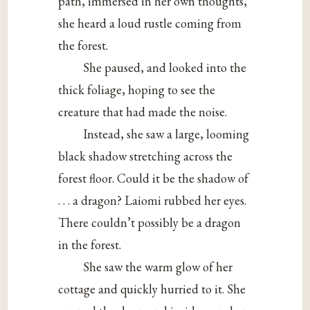
path, immersed in her own thoughts,
she heard a loud rustle coming from
the forest.
She paused, and looked into the
thick foliage, hoping to see the
creature that had made the noise.
Instead, she saw a large, looming
black shadow stretching across the
forest floor. Could it be the shadow of
. . . a dragon? Laiomi rubbed her eyes.
There couldn’t possibly be a dragon
in the forest.
She saw the warm glow of her
cottage and quickly hurried to it. She