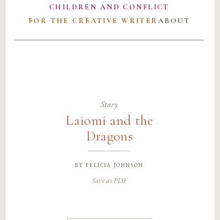
CHILDREN AND CONFLICT
FOR THE CREATIVE WRITER
ABOUT
Story
Laiomi and the
Dragons
by
felicia johnson
Save as PDF