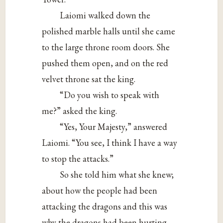
Laiomi walked down the
polished marble halls until she came
to the large throne room doors. She
pushed them open, and on the red
velvet throne sat the king.
“Do you wish to speak with
me?” asked the king.
“Yes, Your Majesty,” answered
Laiomi. “You see, I think I have a way
to stop the attacks.”
So she told him what she knew;
about how the people had been
attacking the dragons and this was
why the dragons had been hurting