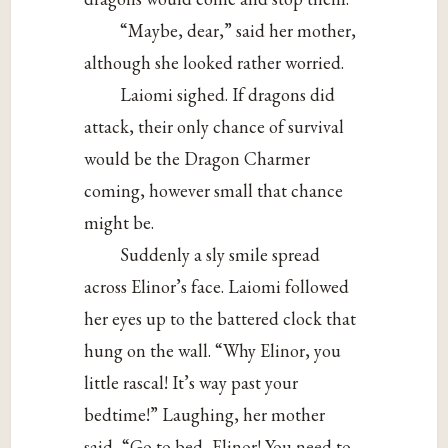
“Maybe, dear,” said her mother,
although she looked rather worried.
Laiomi sighed. If dragons did
attack, their only chance of survival
would be the Dragon Charmer
coming, however small that chance
might be.
Suddenly a sly smile spread
across Elinor’s face. Laiomi followed
her eyes up to the battered clock that
hung on the wall. “Why Elinor, you
little rascal! It’s way past your
bedtime!” Laughing, her mother
said, “Go to bed, Elinor! You need to