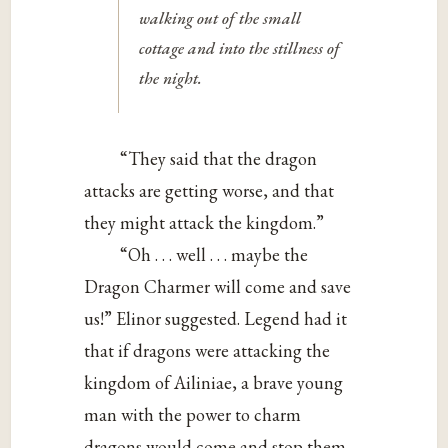
walking out of the small
cottage and into the stillness of
the night.
“They said that the dragon
attacks are getting worse, and that
they might attack the kingdom.”
“Oh . . . well . . . maybe the
Dragon Charmer will come and save
us!” Elinor suggested. Legend had it
that if dragons were attacking the
kingdom of Ailiniae, a brave young
man with the power to charm
dragons would come and stop them.