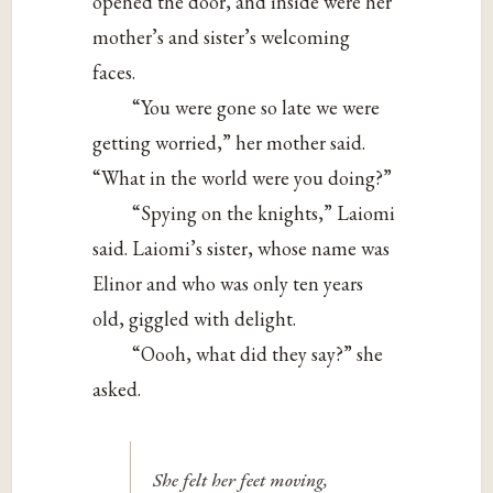
opened the door, and inside were her
mother’s and sister’s welcoming
faces.
“You were gone so late we were
getting worried,” her mother said.
“What in the world were you doing?”
“Spying on the knights,” Laiomi
said. Laiomi’s sister, whose name was
Elinor and who was only ten years
old, giggled with delight.
“Oooh, what did they say?” she
asked.
She felt her feet moving,