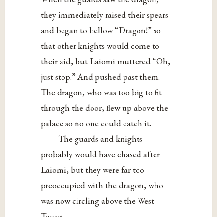
they immediately raised their spears
and began to bellow “Dragon!” so
that other knights would come to
their aid, but Laiomi muttered “Oh,
just stop.” And pushed past them.
The dragon, who was too big to fit
through the door, flew up above the
palace so no one could catch it.
The guards and knights
probably would have chased after
Laiomi, but they were far too
preoccupied with the dragon, who
was now circling above the West
Tower.