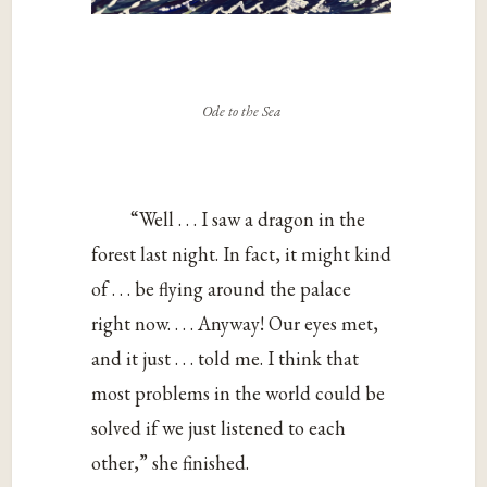
Ode to the Sea
“Well . . . I saw a dragon in the
forest last night. In fact, it might kind
of . . . be flying around the palace
right now. . . . Anyway! Our eyes met,
and it just . . . told me. I think that
most problems in the world could be
solved if we just listened to each
other,” she finished.