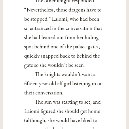
The other knight responded.
“Nevertheless, those dragons have to
be stopped.” Laiomi, who had been
so entranced in the conversation that
she had leaned out from her hiding
spot behind one of the palace gates,
quickly snapped back to behind the
gate so she wouldn’t be seen.
The knights wouldn’t want a
fifteen-year-old elf girl listening in on
their conversation.
The sun was starting to set, and
Laiomi figured she should get home
(although, she would have liked to