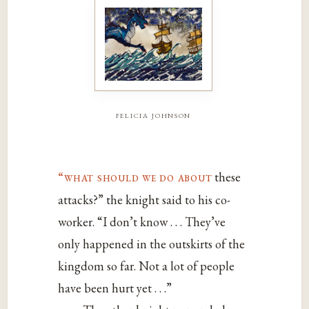
felicia johnson
“what should we do about
these
attacks?” the knight said to his co-
worker. “I don’t know . . . They’ve
only happened in the outskirts of the
kingdom so far. Not a lot of people
have been hurt yet . . .”