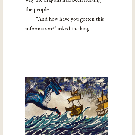
the people.
“And how have you gotten this
information?” asked the king.