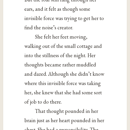
ears, and it felt as though some
invisible force was trying to get her to
find the noise’s creator.
She felt her feet moving,
walking out of the small cottage and
into the stillness of the night. Her
thoughts became rather muddled
and dazed. Although she didn’t know
where this invisible force was taking
her, she knew that she had some sort
of job to do there.
That thought pounded in her
brain just as her heart pounded in her
chest. She had a responsibility. The