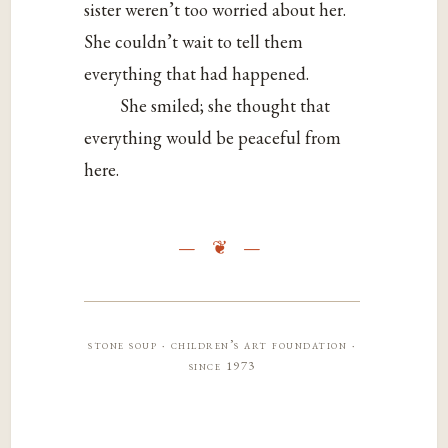
sister weren’t too worried about her.
She couldn’t wait to tell them
everything that had happened.
She smiled; she thought that
everything would be peaceful from
here.
stone soup · children’s art foundation ·
since 1973