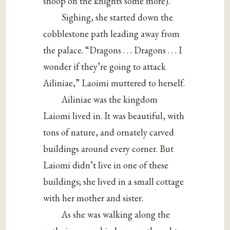
snoop on the knights some more).
Sighing, she started down the
cobblestone path leading away from
the palace. “Dragons . . . Dragons . . . I
wonder if they’re going to attack
Ailiniae,” Laoimi muttered to herself.
Ailiniae was the kingdom
Laiomi lived in. It was beautiful, with
tons of nature, and ornately carved
buildings around every corner. But
Laiomi didn’t live in one of these
buildings; she lived in a small cottage
with her mother and sister.
As she was walking along the