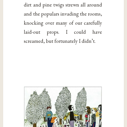
dirt and pine twigs strewn all around
and the populars invading the rooms,
knocking over many of our carefully
laid-out props. I could have
screamed, but fortunately I didn’t.