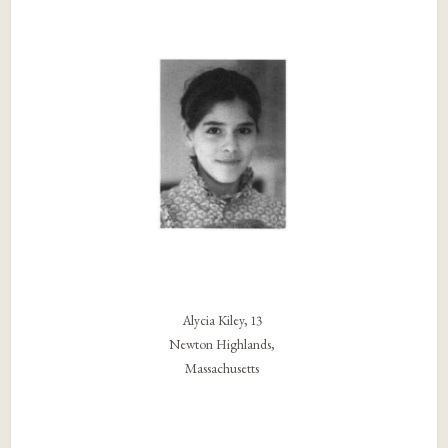
Alycia Kiley, 13
Newton Highlands,
Massachusetts