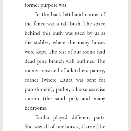
former purpose was.
In the back left-hand corner of
the fence was a tall bush. The space
behind this bush was used by us as
the stables, where the many horses
were kept. The rest of our rooms had
dead pine branch wall outlines. The
rooms consisted of a kitchen, pantry,
corner (where Laura was sent for
punishment), parlor, a horse exercise
station (the sand pit), and many
bedrooms.
Emilia played different parts.
She was all of our horses, Carrie (the