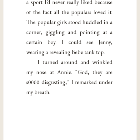
a sport I’d never really liked because
of the fact all the populars loved it.
The popular girls stood huddled in a
corner, giggling and pointing at a
certain boy. I could see Jenny,
wearing a revealing Bebe tank top.
I turned around and wrinkled
my nose at Annie. “God, they are
s0000 disgusting,” I remarked under
my breath.