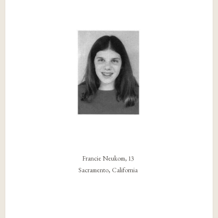
Francie Neukom, 13
Sacramento, California