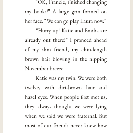
“OK, Francie, finished changing
my books!” A large grin formed on
her face. “We can go play Laura now.”
“Hurry up! Katie and Emilia are
already out there!” I pranced ahead
of my slim friend, my chin-length
brown hair blowing in the nipping
November breeze.
Katie was my twin. We were both
twelve, with dirt-brown hair and
hazel eyes. When people first met us,
they always thought we were lying
when we said we were fraternal. But
most of our friends never knew how