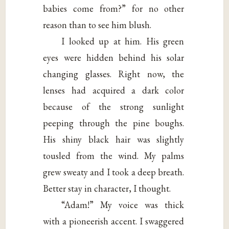
babies come from?” for no other
reason than to see him blush.
I looked up at him. His green
eyes were hidden behind his solar
changing glasses. Right now, the
lenses had acquired a dark color
because of the strong sunlight
peeping through the pine boughs.
His shiny black hair was slightly
tousled from the wind. My palms
grew sweaty and I took a deep breath.
Better stay in character, I thought.
“Adam!” My voice was thick
with a pioneerish accent. I swaggered