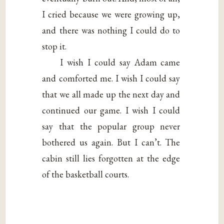
I cried because we were growing up,
and there was nothing I could do to
stop it.
I wish I could say Adam came
and comforted me. I wish I could say
that we all made up the next day and
continued our game. I wish I could
say that the popular group never
bothered us again. But I can’t. The
cabin still lies forgotten at the edge
of the basketball courts.