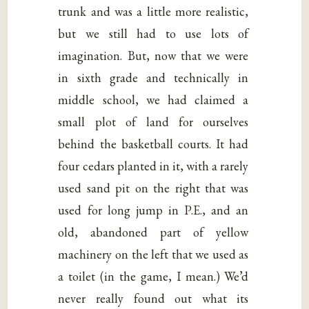
trunk and was a little more realistic,
but we still had to use lots of
imagination. But, now that we were
in sixth grade and technically in
middle school, we had claimed a
small plot of land for ourselves
behind the basketball courts. It had
four cedars planted in it, with a rarely
used sand pit on the right that was
used for long jump in P.E., and an
old, abandoned part of yellow
machinery on the left that we used as
a toilet (in the game, I mean.) We’d
never really found out what its