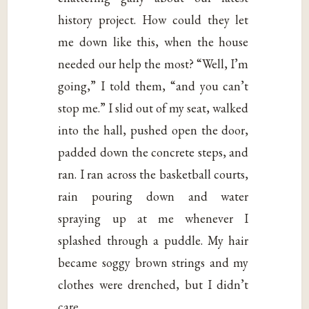
history project. How could they let
me down like this, when the house
needed our help the most? “Well, I’m
going,” I told them, “and you can’t
stop me.” I slid out of my seat, walked
into the hall, pushed open the door,
padded down the concrete steps, and
ran. I ran across the basketball courts,
rain pouring down and water
spraying up at me whenever I
splashed through a puddle. My hair
became soggy brown strings and my
clothes were drenched, but I didn’t
care.