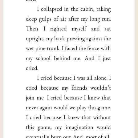
I collapsed in the cabin, taking
deep gulps of air after my long run.
Then I righted myself and sat
upright, my back pressing against the
wet pine trunk. I faced the fence with
my school behind me. And I just
cried.
I cried because I was all alone. I
cried because my friends wouldn’t
join me. I cried because I knew that
never again would we play this game.
I cried because I knew that without
this game, my imagination would
eventually burn out. And, most of all,