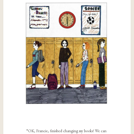
“OK, Francie, finished changing my books! We can