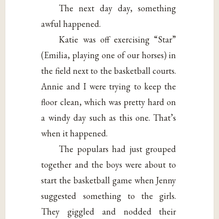
The next day day, something
awful happened.
Katie was off exercising “Star”
(Emilia, playing one of our horses) in
the field next to the basketball courts.
Annie and I were trying to keep the
floor clean, which was pretty hard on
a windy day such as this one. That’s
when it happened.
The populars had just grouped
together and the boys were about to
start the basketball game when Jenny
suggested something to the girls.
They giggled and nodded their