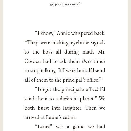
go play Laura now”
“I know,” Annie whispered back.
“They were making eyebrow signals
to the boys all during math. Mr.
Cosden had to ask them
three
times
to stop talking. If I were him, I’d send
all of them to the principal’s office.”
“Forget the principal’s office! I’d
send them to a different planet!” We
both burst into laughter. Then we
arrived at Laura’s cabin.
“Laura” was a game we had