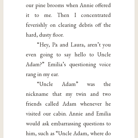
our pine brooms when Annie offered
it to me. Then I concentrated
feverishly on clearing debris off the
hard, dusty floor.
“Hey, Pa and Laura, aren’t you
even going to say hello to Uncle
Adam?” Emilia’s questioning voice
rang in my ear.
“Uncle Adam” was the
nickname that my twin and two
friends called Adam whenever he
visited our cabin. Annie and Emilia
would ask embarrassing questions to
him, such as “Uncle Adam, where do