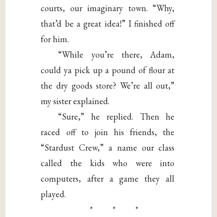
courts, our imaginary town. “Why,
that’d be a great idea!” I finished off
for him.
“While you’re there, Adam,
could ya pick up a pound of flour at
the dry goods store? We’re all out,”
my sister explained.
“Sure,” he replied. Then he
raced off to join his friends, the
“Stardust Crew,” a name our class
called the kids who were into
computers, after a game they all
played.
* * *