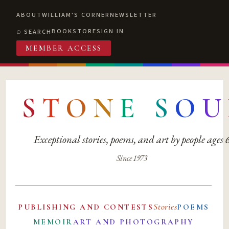
ABOUT
WILLIAM'S CORNER
NEWSLETTER
BOOKSTORE
SIGN IN
SEARCH
MEMBER ACCESS
S
T
O
N
E
S
O
U
Exceptional stories, poems, and art by people ages
Since 1973
Stories
PUBLISHING AND CONTESTS
POEMS
MEMOIR
ART AND PHOTOGRAPHY