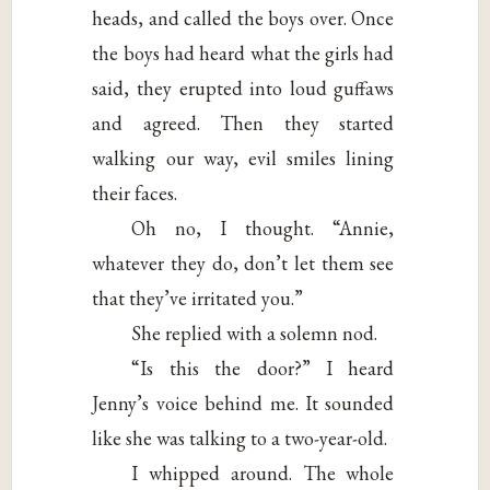
heads, and called the boys over. Once
the boys had heard what the girls had
said, they erupted into loud guffaws
and agreed. Then they started
walking our way, evil smiles lining
their faces.
Oh no, I thought. “Annie,
whatever they do, don’t let them see
that they’ve irritated you.”
She replied with a solemn nod.
“Is this the door?” I heard
Jenny’s voice behind me. It sounded
like she was talking to a two-year-old.
I whipped around. The whole