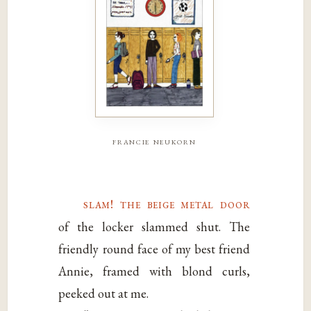
francie neukorn
slam! the beige metal door
of the locker slammed shut. The
friendly round face of my best friend
Annie, framed with blond curls,
peeked out at me.