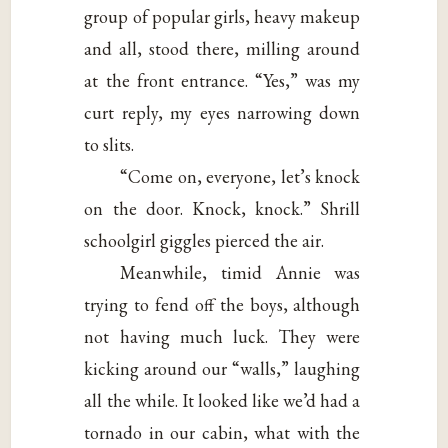
group of popular girls, heavy makeup
and all, stood there, milling around
at the front entrance. “Yes,” was my
curt reply, my eyes narrowing down
to slits.
“Come on, everyone, let’s knock
on the door. Knock, knock.” Shrill
schoolgirl giggles pierced the air.
Meanwhile, timid Annie was
trying to fend off the boys, although
not having much luck. They were
kicking around our “walls,” laughing
all the while. It looked like we’d had a
tornado in our cabin, what with the