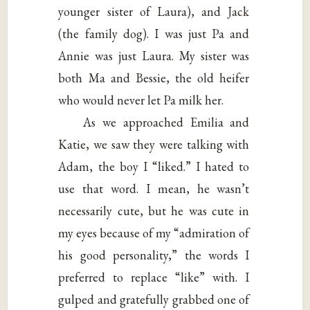
younger sister of Laura), and Jack
(the family dog). I was just Pa and
Annie was just Laura. My sister was
both Ma and Bessie, the old heifer
who would never let Pa milk her.
As we approached Emilia and
Katie, we saw they were talking with
Adam, the boy I “liked.” I hated to
use that word. I mean, he wasn’t
necessarily cute, but he was cute in
my eyes because of my “admiration of
his good personality,” the words I
preferred to replace “like” with. I
gulped and gratefully grabbed one of