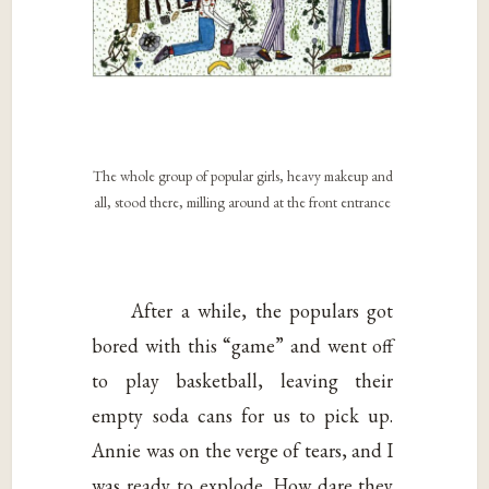
The whole group of popular girls, heavy makeup and
all, stood there, milling around at the front entrance
After a while, the populars got
bored with this “game” and went off
to play basketball, leaving their
empty soda cans for us to pick up.
Annie was on the verge of tears, and I
was ready to explode. How dare they