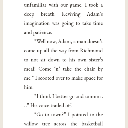
unfamiliar with our game. I took a
deep breath. Reviving Adam’s
imagination was going to take time
and patience.
“Well now, Adam, a man doesn’t
come up all the way from Richmond
to not sit down to his own sister’s
meal! Come ‘n’ take the chair by
me.” I scooted over to make space for
him.
“I think I better go and ummm .
. .” His voice trailed off.
“Go to town?” I pointed to the
willow tree across the basketball