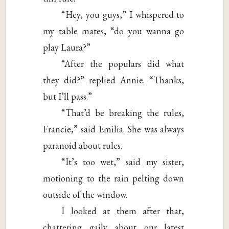
“Hey, you guys,” I whispered to
my table mates, “do you wanna go
play Laura?”
“After the populars did what
they did?” replied Annie. “Thanks,
but I’ll pass.”
“That’d be breaking the rules,
Francie,” said Emilia. She was always
paranoid about rules.
“It’s too wet,” said my sister,
motioning to the rain pelting down
outside of the window.
I looked at them after that,
chattering gaily about our latest