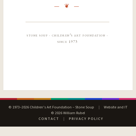
stone soup · children’s art foundation ·
since 1973
© 1973–2026 Children’s Art Foundation – Stone Soup
|
Website and IT
© 2026 William Rubel
CONTACT
|
PRIVACY POLICY