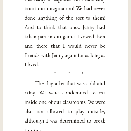
taunt our imagination! We had never
done anything of the sort to them!
And to think that once Jenny had
taken part in our game! I vowed then
and there that I would never be
friends with Jenny again for as long as
I lived.
* * *
The day after that was cold and
rainy. We were condemned to eat
inside one of our classrooms. We were
also not allowed to play outside,
although I was determined to break
this rule.