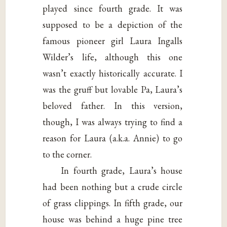
played since fourth grade. It was
supposed to be a depiction of the
famous pioneer girl Laura Ingalls
Wilder’s life, although this one
wasn’t exactly historically accurate. I
was the gruff but lovable Pa, Laura’s
beloved father. In this version,
though, I was always trying to find a
reason for Laura (a.k.a. Annie) to go
to the corner.
In fourth grade, Laura’s house
had been nothing but a crude circle
of grass clippings. In fifth grade, our
house was behind a huge pine tree