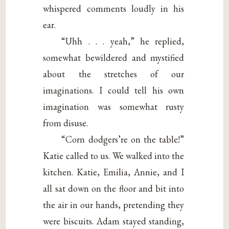
whispered comments loudly in his
ear.
“Uhh . . . yeah,” he replied,
somewhat bewildered and mystified
about the stretches of our
imaginations. I could tell his own
imagination was somewhat rusty
from disuse.
“Corn dodgers’re on the table!”
Katie called to us. We walked into the
kitchen. Katie, Emilia, Annie, and I
all sat down on the floor and bit into
the air in our hands, pretending they
were biscuits. Adam stayed standing,