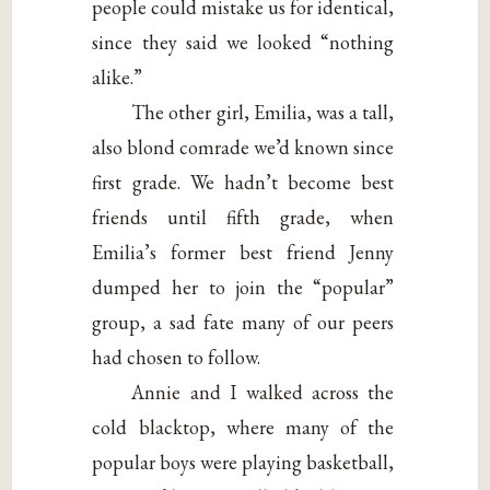
people could mistake us for identical,
since they said we looked “nothing
alike.”
The other girl, Emilia, was a tall,
also blond comrade we’d known since
first grade. We hadn’t become best
friends until fifth grade, when
Emilia’s former best friend Jenny
dumped her to join the “popular”
group, a sad fate many of our peers
had chosen to follow.
Annie and I walked across the
cold blacktop, where many of the
popular boys were playing basketball,