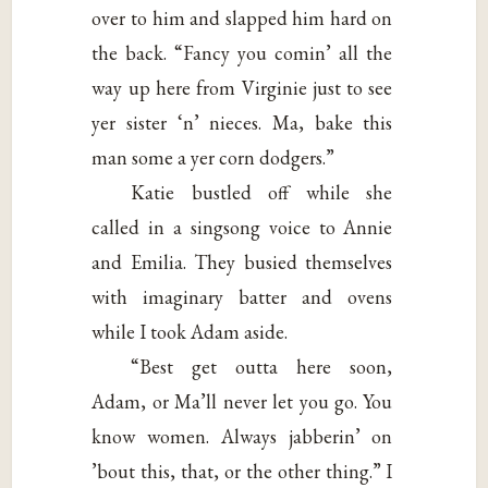
over to him and slapped him hard on
the back. “Fancy you comin’ all the
way up here from Virginie just to see
yer sister ‘n’ nieces. Ma, bake this
man some a yer corn dodgers.”
Katie bustled off while she
called in a singsong voice to Annie
and Emilia. They busied themselves
with imaginary batter and ovens
while I took Adam aside.
“Best get outta here soon,
Adam, or Ma’ll never let you go. You
know women. Always jabberin’ on
’bout this, that, or the other thing.” I