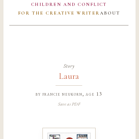
CHILDREN AND CONFLICT
FOR THE CREATIVE WRITER
ABOUT
Story
Laura
by
francie neukorn
, age 13
Save as PDF