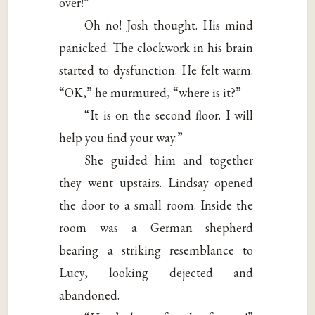
over!”
Oh no! Josh thought. His mind
panicked. The clockwork in his brain
started to dysfunction. He felt warm.
“OK,” he murmured, “where is it?”
“It is on the second floor. I will
help you find your way.”
She guided him and together
they went upstairs. Lindsay opened
the door to a small room. Inside the
room was a German shepherd
bearing a striking resemblance to
Lucy, looking dejected and
abandoned.