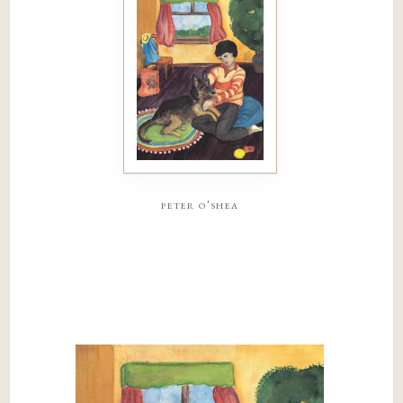
peter o'shea