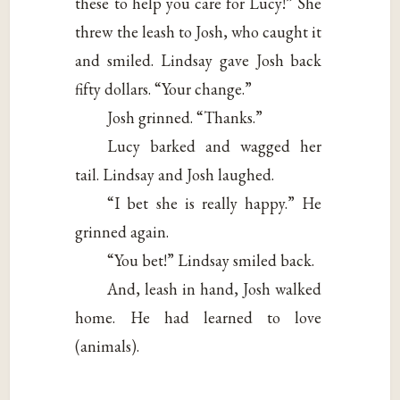
these to help you care for Lucy!” She
threw the leash to Josh, who caught it
and smiled. Lindsay gave Josh back
fifty dollars. “Your change.”
Josh grinned. “Thanks.”
Lucy barked and wagged her
tail. Lindsay and Josh laughed.
“I bet she is really happy.” He
grinned again.
“You bet!” Lindsay smiled back.
And, leash in hand, Josh walked
home. He had learned to love
(animals).