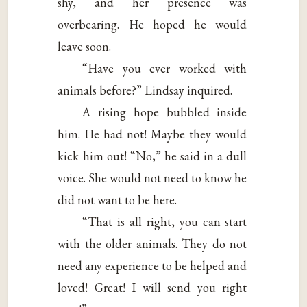
shy, and her presence was
overbearing. He hoped he would
leave soon.
“Have you ever worked with
animals before?” Lindsay inquired.
A rising hope bubbled inside
him. He had not! Maybe they would
kick him out! “No,” he said in a dull
voice. She would not need to know he
did not want to be here.
“That is all right, you can start
with the older animals. They do not
need any experience to be helped and
loved! Great! I will send you right