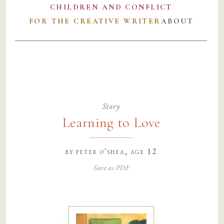
CHILDREN AND CONFLICT
FOR THE CREATIVE WRITER
ABOUT
Story
Learning to Love
by
peter o'shea
, age 12
Save as PDF