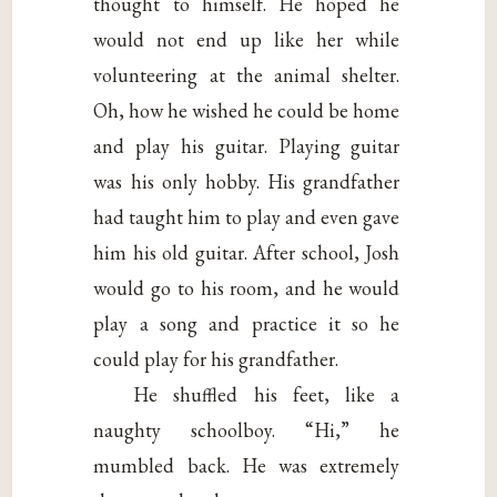
thought to himself. He hoped he
would not end up like her while
volunteering at the animal shelter.
Oh, how he wished he could be home
and play his guitar. Playing guitar
was his only hobby. His grandfather
had taught him to play and even gave
him his old guitar. After school, Josh
would go to his room, and he would
play a song and practice it so he
could play for his grandfather.
He shuffled his feet, like a
naughty schoolboy. “Hi,” he
mumbled back. He was extremely