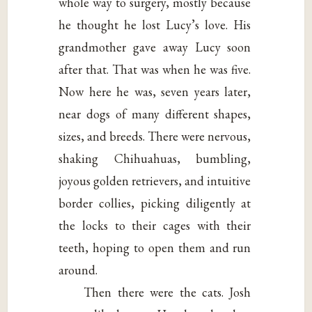
whole way to surgery, mostly because
he thought he lost Lucy’s love. His
grandmother gave away Lucy soon
after that. That was when he was five.
Now here he was, seven years later,
near dogs of many different shapes,
sizes, and breeds. There were nervous,
shaking Chihuahuas, bumbling,
joyous golden retrievers, and intuitive
border collies, picking diligently at
the locks to their cages with their
teeth, hoping to open them and run
around.
Then there were the cats. Josh