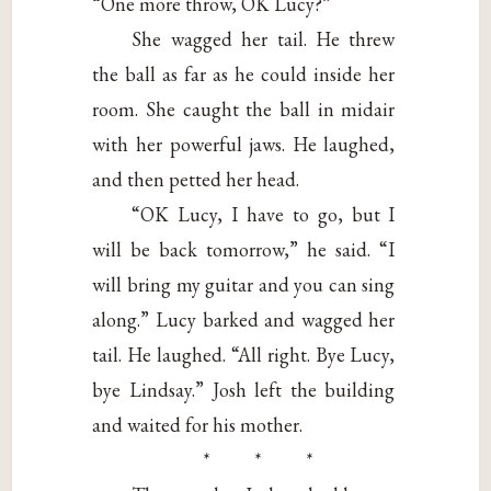
“One more throw, OK Lucy?”
She wagged her tail. He threw
the ball as far as he could inside her
room. She caught the ball in midair
with her powerful jaws. He laughed,
and then petted her head.
“OK Lucy, I have to go, but I
will be back tomorrow,” he said. “I
will bring my guitar and you can sing
along.” Lucy barked and wagged her
tail. He laughed. “All right. Bye Lucy,
bye Lindsay.” Josh left the building
and waited for his mother.
* * *