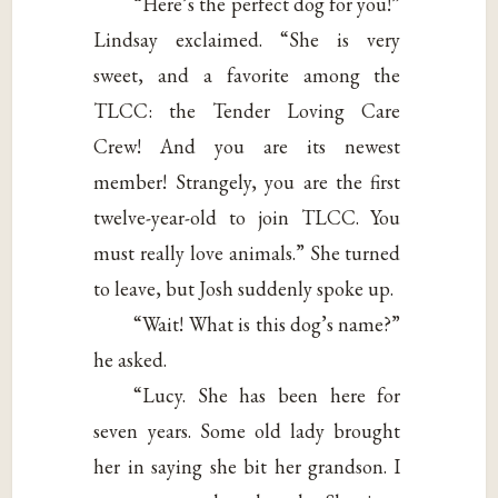
“Here’s the perfect dog for you!”
Lindsay exclaimed. “She is very
sweet, and a favorite among the
TLCC: the Tender Loving Care
Crew! And you are its newest
member! Strangely, you are the first
twelve-year-old to join TLCC. You
must really love animals.” She turned
to leave, but Josh suddenly spoke up.
“Wait! What is this dog’s name?”
he asked.
“Lucy. She has been here for
seven years. Some old lady brought
her in saying she bit her grandson. I