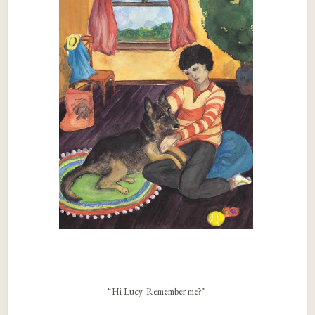
“Hi Lucy. Remember me?”