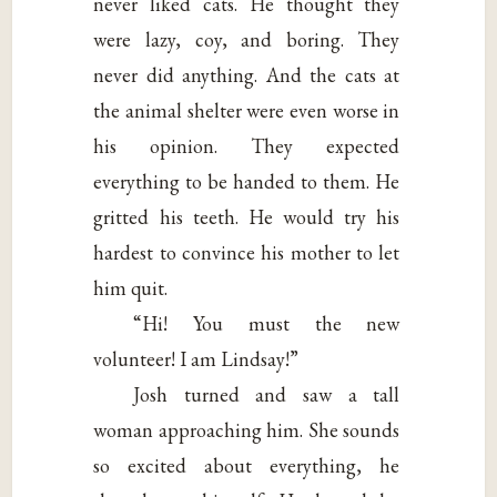
never liked cats. He thought they
were lazy, coy, and boring. They
never did anything. And the cats at
the animal shelter were even worse in
his opinion. They expected
everything to be handed to them. He
gritted his teeth. He would try his
hardest to convince his mother to let
him quit.
“Hi! You must the new
volunteer! I am Lindsay!”
Josh turned and saw a tall
woman approaching him. She sounds
so excited about everything, he