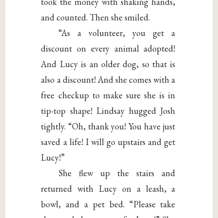
took the money with shaking hands,
and counted. Then she smiled.
“As a volunteer, you get a
discount on every animal adopted!
And Lucy is an older dog, so that is
also a discount! And she comes with a
free checkup to make sure she is in
tip-top shape! Lindsay hugged Josh
tightly. “Oh, thank you! You have just
saved a life! I will go upstairs and get
Lucy!”
She flew up the stairs and
returned with Lucy on a leash, a
bowl, and a pet bed. “Please take