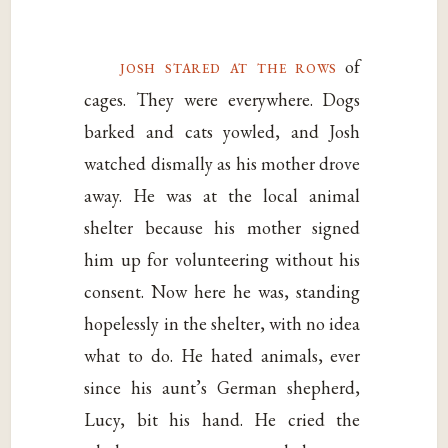
josh stared at the rows
of
cages. They were everywhere. Dogs
barked and cats yowled, and Josh
watched dismally as his mother drove
away. He was at the local animal
shelter because his mother signed
him up for volunteering without his
consent. Now here he was, standing
hopelessly in the shelter, with no idea
what to do. He hated animals, ever
since his aunt’s German shepherd,
Lucy, bit his hand. He cried the