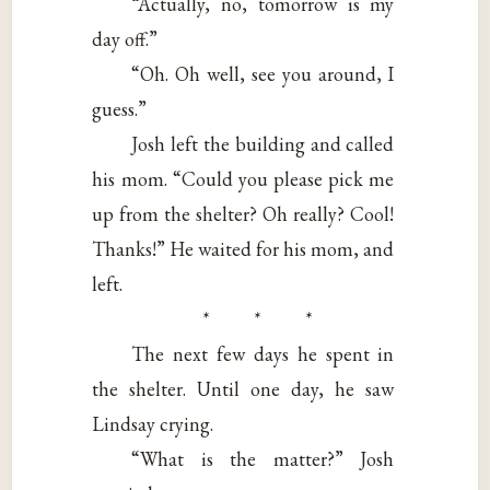
“Actually, no, tomorrow is my
day off.”
“Oh. Oh well, see you around, I
guess.”
Josh left the building and called
his mom. “Could you please pick me
up from the shelter? Oh really? Cool!
Thanks!” He waited for his mom, and
left.
* * *
The next few days he spent in
the shelter. Until one day, he saw
Lindsay crying.
“What is the matter?” Josh