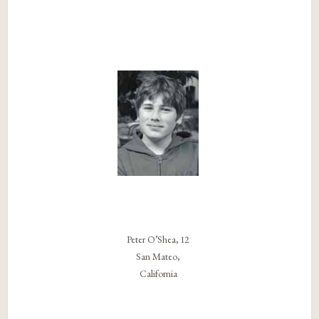
Peter O’Shea, 12
San Mateo,
California