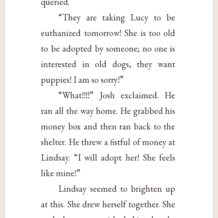
queried.
“They are taking Lucy to be
euthanized tomorrow! She is too old
to be adopted by someone; no one is
interested in old dogs, they want
puppies! I am so sorry!”
“What!!!!” Josh exclaimed. He
ran all the way home. He grabbed his
money box and then ran back to the
shelter. He threw a fistful of money at
Lindsay. “I will adopt her! She feels
like mine!”
Lindsay seemed to brighten up
at this. She drew herself together. She