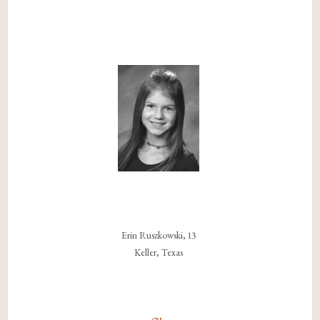
Erin Ruszkowski, 13
Keller, Texas