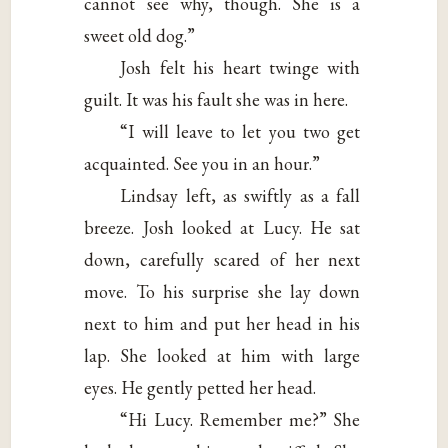
cannot see why, though. She is a
sweet old dog.”
Josh felt his heart twinge with
guilt. It was his fault she was in here.
“I will leave to let you two get
acquainted. See you in an hour.”
Lindsay left, as swiftly as a fall
breeze. Josh looked at Lucy. He sat
down, carefully scared of her next
move. To his surprise she lay down
next to him and put her head in his
lap. She looked at him with large
eyes. He gently petted her head.
“Hi Lucy. Remember me?” She