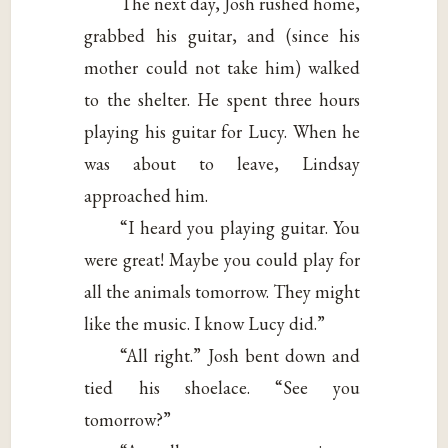
The next day, Josh rushed home,
grabbed his guitar, and (since his
mother could not take him) walked
to the shelter. He spent three hours
playing his guitar for Lucy. When he
was about to leave, Lindsay
approached him.
“I heard you playing guitar. You
were great! Maybe you could play for
all the animals tomorrow. They might
like the music. I know Lucy did.”
“All right.” Josh bent down and
tied his shoelace. “See you
tomorrow?”