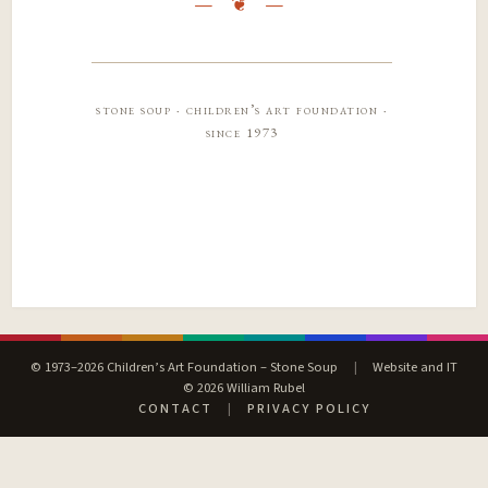
stone soup · children’s art foundation ·
since 1973
© 1973–2026 Children’s Art Foundation – Stone Soup
|
Website and IT
© 2026 William Rubel
CONTACT
|
PRIVACY POLICY