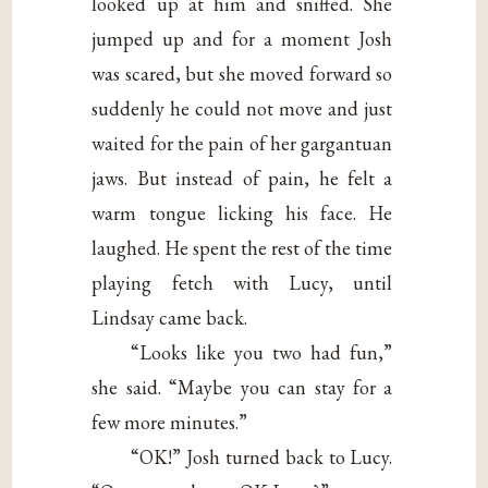
looked up at him and sniffed. She
jumped up and for a moment Josh
was scared, but she moved forward so
suddenly he could not move and just
waited for the pain of her gargantuan
jaws. But instead of pain, he felt a
warm tongue licking his face. He
laughed. He spent the rest of the time
playing fetch with Lucy, until
Lindsay came back.
“Looks like you two had fun,”
she said. “Maybe you can stay for a
few more minutes.”
“OK!” Josh turned back to Lucy.