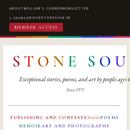
ABOUT
WILLIAM'S CORNER
NEWSLETTER
BOOKSTORE
SIGN IN
SEARCH
MEMBER ACCESS
S
T
O
N
E
S
O
U
Exceptional stories, poems, and art by people ages
Since 1973
Stories
PUBLISHING AND CONTESTS
POEMS
MEMOIR
ART AND PHOTOGRAPHY