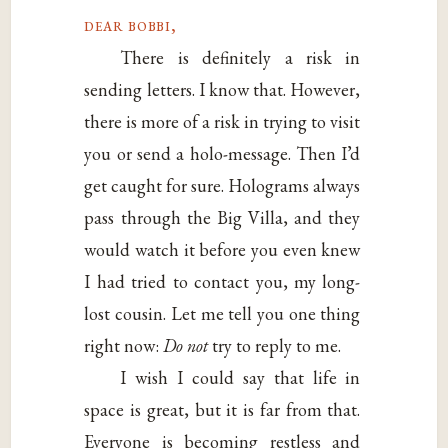
dear bobbi,
There is definitely a risk in
sending letters. I know that. However,
there is more of a risk in trying to visit
you or send a holo-message. Then I’d
get caught for sure. Holograms always
pass through the Big Villa, and they
would watch it before you even knew
I had tried to contact you, my long-
lost cousin. Let me tell you one thing
right now:
Do not
try to reply to me.
I wish I could say that life in
space is great, but it is far from that.
Everyone is becoming restless and