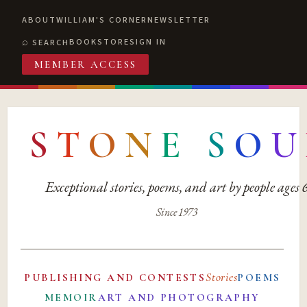
ABOUT
WILLIAM'S CORNER
NEWSLETTER
BOOKSTORE
SIGN IN
SEARCH
MEMBER ACCESS
S
T
O
N
E
S
O
U
Exceptional stories, poems, and art by people ages
Since 1973
Stories
PUBLISHING AND CONTESTS
POEMS
MEMOIR
ART AND PHOTOGRAPHY