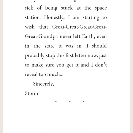
sick of being stuck at the space
station. Honestly, I am starting to
wish that Great-Great-Great-Great-
Great-Grandpa never left Earth, even
in the state it was in. I should
probably stop this first letter now, just
to make sure you get it and I don’t
reveal too much…
Sincerely,
Storm
* * *