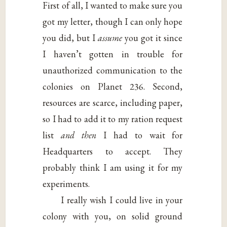
First of all, I wanted to make sure you
got my letter, though I can only hope
you did, but I
assume
you got it since
I haven’t gotten in trouble for
unauthorized communication to the
colonies on Planet 236. Second,
resources are scarce, including paper,
so I had to add it to my ration request
list
and then
I had to wait for
Headquarters to accept. They
probably think I am using it for my
experiments.
I really wish I could live in your
colony with you, on solid ground