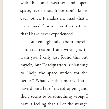
with life and weather and open
space, even though we don’t know
each other. It makes me mad that I
was named Storm, a weather pattern
that I have never experienced.
But enough talk about myself.
The real reason I am writing is to
warn you. I only just found this out
myself, but Headquarters is planning
to “help the space station for the
better.” Whatever that means. But I
have done a bit of eavesdropping and
there seems to be something wrong. I
have a feeling that all of the strange