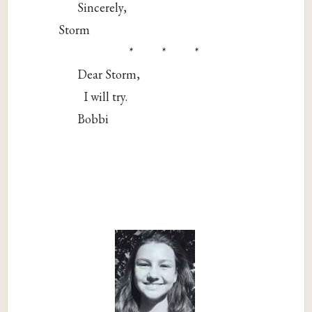
Sincerely,
Storm
* * *
Dear Storm,
I will try.
Bobbi