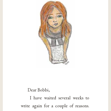
Dear Bobbi,
I have waited several weeks to
write again for a couple of reasons.