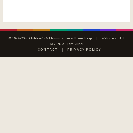
© 1973–2026 Children’s Art Foundation – Stone Soup
|
Website and IT
© 2026 William Rubel
CONTACT
|
PRIVACY POLICY