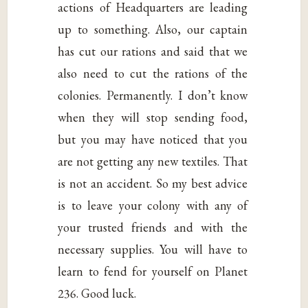
actions of Headquarters are leading
up to something. Also, our captain
has cut our rations and said that we
also need to cut the rations of the
colonies. Permanently. I don’t know
when they will stop sending food,
but you may have noticed that you
are not getting any new textiles. That
is not an accident. So my best advice
is to leave your colony with any of
your trusted friends and with the
necessary supplies. You will have to
learn to fend for yourself on Planet
236. Good luck.