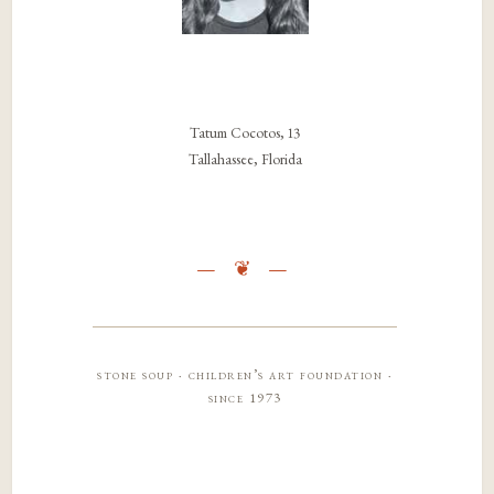
Tatum Cocotos, 13
Tallahassee, Florida
stone soup · children’s art foundation ·
since 1973