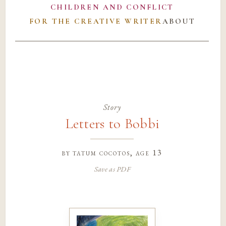
CHILDREN AND CONFLICT
FOR THE CREATIVE WRITER
ABOUT
Story
Letters to Bobbi
by
tatum cocotos
, age 13
Save as PDF