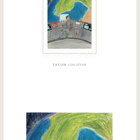
tatum cocotos