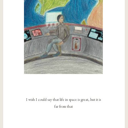
I wish I could say that life in space is great, but it is
far from that