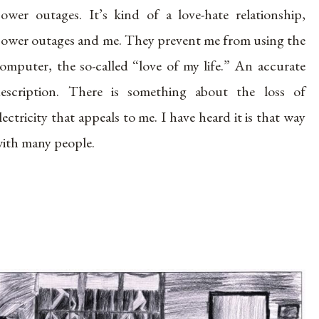
ower outages. It’s kind of a love-hate relationship,
ower outages and me. They prevent me from using the
omputer, the so-called “love of my life.” An accurate
escription. There is something about the loss of
lectricity that appeals to me. I have heard it is that way
ith many people.