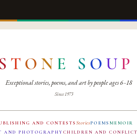
S
T
O
N
E
S
O
U
P
Exceptional stories, poems, and art by people ages 6–18
Since 1973
Stories
UBLISHING AND CONTESTS
POEMS
MEMOIR
T AND PHOTOGRAPHY
CHILDREN AND CONFLIC