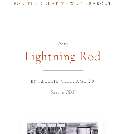
FOR THE CREATIVE WRITER
ABOUT
Story
Lightning Rod
by
valerie gill
, age 13
Save as PDF