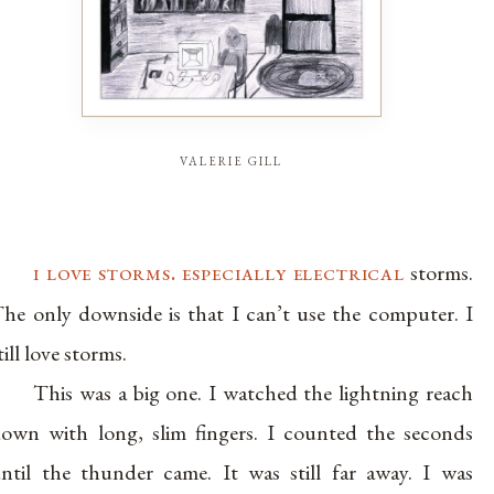
valerie gill
i love storms. especially electrical
storms.
he only downside is that I can’t use the computer. I
till love storms.
This was a big one. I watched the lightning reach
own with long, slim fingers. I counted the seconds
ntil the thunder came. It was still far away. I was