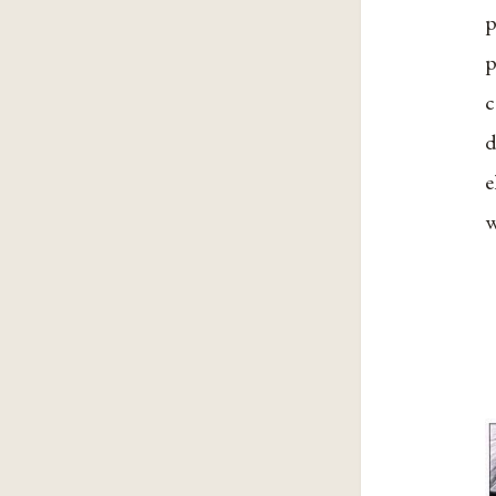
p
p
c
d
e
w