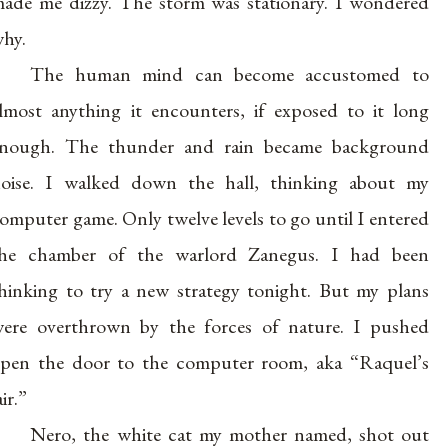
ade me dizzy. The storm was stationary. I wondered
hy.
The human mind can become accustomed to
lmost anything it encounters, if exposed to it long
nough. The thunder and rain became background
oise. I walked down the hall, thinking about my
omputer game. Only twelve levels to go until I entered
he chamber of the warlord Zanegus. I had been
hinking to try a new strategy tonight. But my plans
ere overthrown by the forces of nature. I pushed
pen the door to the computer room, aka “Raquel’s
air.”
Nero, the white cat my mother named, shot out