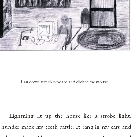
I sat down at the keyboard and clicked the mouse
Lightning lit up the house like a strobe light.
hunder made my teeth rattle. It rang in my ears and