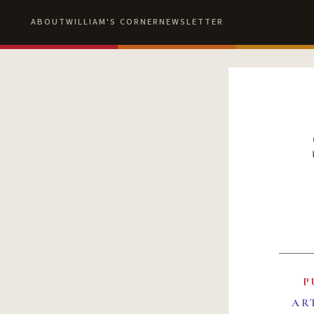
ABOUT
WILLIAM'S CORNER
NEWSLETTER
P
AR