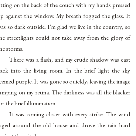
itting on the back of the couch with my hands pressed
p against the window. My breath fogged the glass. It
as so dark outside. I’m glad we live in the country, so
he streetlights could not take away from the glory of
he storms.
There was a flash, and my crude shadow was cast
ack into the living room. In the brief light the sky
eemed purple. It was gone so quickly, leaving the image
umping on my retina. The darkness was all the blacker
or the brief illumination.
It was coming closer with every strike. The wind
aged around the old house and drove the rain hard
gainst the window.