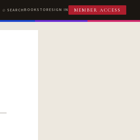
BOOKSTORE
SIGN IN
SEARCH
MEMBER ACCESS
T