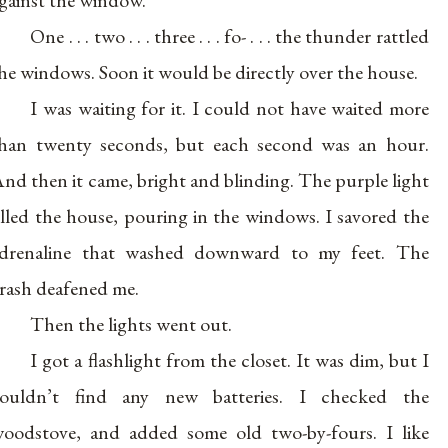
One . . . two . . . three . . . fo- . . . the thunder rattled
he windows. Soon it would be directly over the house.
I was waiting for it. I could not have waited more
han twenty seconds, but each second was an hour.
nd then it came, bright and blinding. The purple light
illed the house, pouring in the windows. I savored the
drenaline that washed downward to my feet. The
rash deafened me.
Then the lights went out.
I got a flashlight from the closet. It was dim, but I
ouldn’t find any new batteries. I checked the
oodstove, and added some old two-by-fours. I like