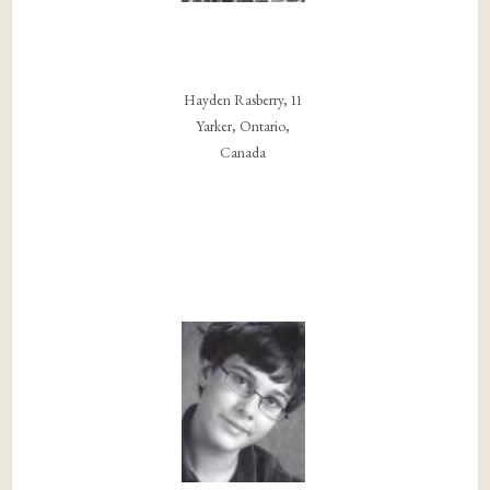
Hayden Rasberry, 11
Yarker, Ontario,
Canada