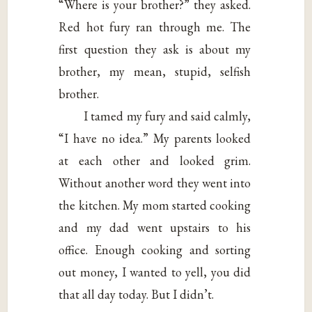
“Where is your brother?” they asked.
Red hot fury ran through me. The
first question they ask is about my
brother, my mean, stupid, selfish
brother.
I tamed my fury and said calmly,
“I have no idea.” My parents looked
at each other and looked grim.
Without another word they went into
the kitchen. My mom started cooking
and my dad went upstairs to his
office. Enough cooking and sorting
out money, I wanted to yell, you did
that all day today. But I didn’t.