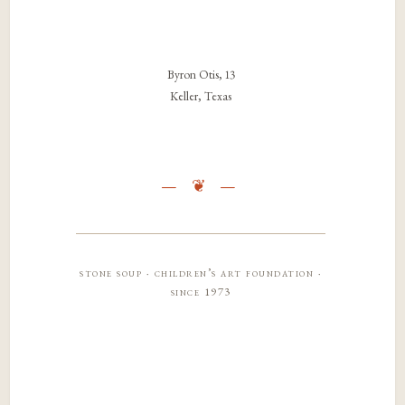
Byron Otis, 13
Keller, Texas
stone soup · children’s art foundation ·
since 1973