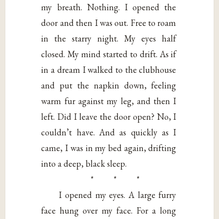
my breath. Nothing. I opened the
door and then I was out. Free to roam
in the starry night. My eyes half
closed. My mind started to drift. As if
in a dream I walked to the clubhouse
and put the napkin down, feeling
warm fur against my leg, and then I
left. Did I leave the door open? No, I
couldn’t have. And as quickly as I
came, I was in my bed again, drifting
into a deep, black sleep.
* * *
I opened my eyes. A large furry
face hung over my face. For a long