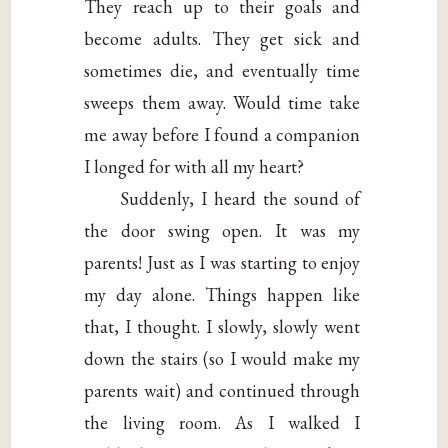
They reach up to their goals and
become adults. They get sick and
sometimes die, and eventually time
sweeps them away. Would time take
me away before I found a companion
I longed for with all my heart?
Suddenly, I heard the sound of
the door swing open. It was my
parents! Just as I was starting to enjoy
my day alone. Things happen like
that, I thought. I slowly, slowly went
down the stairs (so I would make my
parents wait) and continued through
the living room. As I walked I