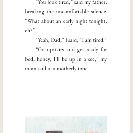
“You look tired,” said my father,
breaking the uncomfortable silence.
“What about an early night tonight,
eh?”
“Yeah, Dad,” I said, “I am tired.”
“Go upstairs and get ready for
bed, honey, I’ll be up in a sec,” my
mom said in a motherly tone.