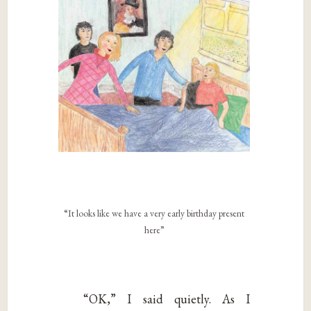
“It looks like we have a very early birthday present
here”
“OK,” I said quietly. As I