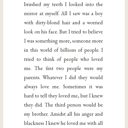
brushed my teeth I looked into the
mirror at myself. All I saw was a boy
with dirty-blond hair and a worried
look on his face. But I tried to believe
I was something more, someone more
in this world of billions of people. I
tried to think of people who loved
me. The first two people were my
parents. Whatever I did they would
always love me. Sometimes it was
hard to tell they loved me, but I knew
they did. The third person would be
my brother. Amidst all his anger and
blackness I knew he loved me with all