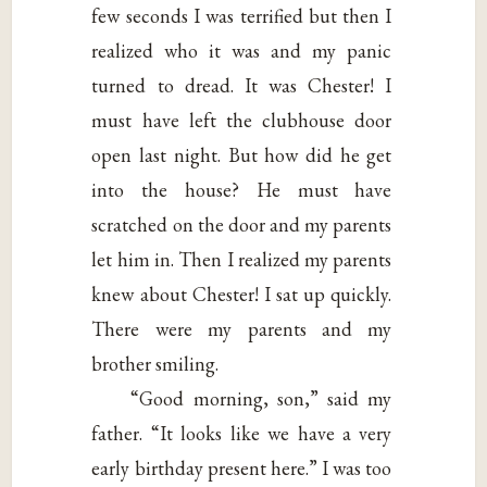
few seconds I was terrified but then I
realized who it was and my panic
turned to dread. It was Chester! I
must have left the clubhouse door
open last night. But how did he get
into the house? He must have
scratched on the door and my parents
let him in. Then I realized my parents
knew about Chester! I sat up quickly.
There were my parents and my
brother smiling.
“Good morning, son,” said my
father. “It looks like we have a very
early birthday present here.” I was too