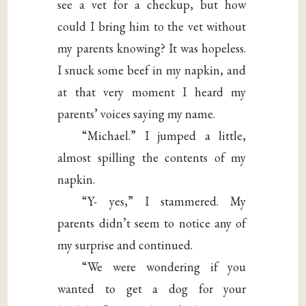
see a vet for a checkup, but how
could I bring him to the vet without
my parents knowing? It was hopeless.
I snuck some beef in my napkin, and
at that very moment I heard my
parents’ voices saying my name.
“Michael.” I jumped a little,
almost spilling the contents of my
napkin.
“Y- yes,” I stammered. My
parents didn’t seem to notice any of
my surprise and continued.
“We were wondering if you
wanted to get a dog for your