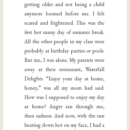
getting older and not being a child
anymore loomed before me. I felt
scared and frightened. This was the
first hot sunny day of summer break.
All the other people in my class were
probably at birthday parties or pools.
But me, I was alone. My parents were
away at their restaurant, Waterfall
Delights. “Enjoy your day at home,
honey,” was all my mom had said.
How was I supposed to enjoy my day
at home? Anger ran through me,
then sadness. And now, with the sun
beating down hot on my face, I had a