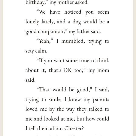
birthday,” my mother asked.
“We have noticed you seem
lonely lately, and a dog would be a
good companion,” my father said.
“Yeah,” I mumbled, trying to
stay calm.
“If you want some time to think
about it, that’s OK too,” my mom
said.
“That would be good,” I said,
trying to smile. I knew my parents
loved me by the way they talked to
me and looked at me, but how could
I tell them about Chester?