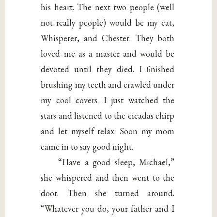
his heart. The next two people (well
not really people) would be my cat,
Whisperer, and Chester. They both
loved me as a master and would be
devoted until they died. I finished
brushing my teeth and crawled under
my cool covers. I just watched the
stars and listened to the cicadas chirp
and let myself relax. Soon my mom
came in to say good night.
“Have a good sleep, Michael,”
she whispered and then went to the
door. Then she turned around.
“Whatever you do, your father and I