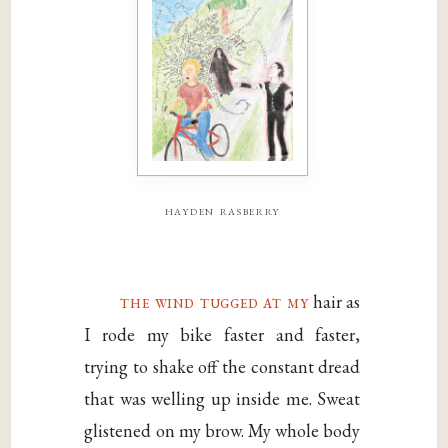
hayden rasberry
the wind tugged at my
hair as
I rode my bike faster and faster,
trying to shake off the constant dread
that was welling up inside me. Sweat
glistened on my brow. My whole body