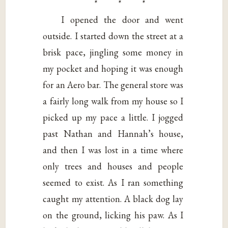
* * *
I opened the door and went
outside. I started down the street at a
brisk pace, jingling some money in
my pocket and hoping it was enough
for an Aero bar. The general store was
a fairly long walk from my house so I
picked up my pace a little. I jogged
past Nathan and Hannah’s house,
and then I was lost in a time where
only trees and houses and people
seemed to exist. As I ran something
caught my attention. A black dog lay
on the ground, licking his paw. As I