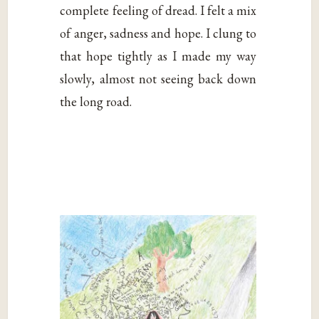
complete feeling of dread. I felt a mix
of anger, sadness and hope. I clung to
that hope tightly as I made my way
slowly, almost not seeing back down
the long road.