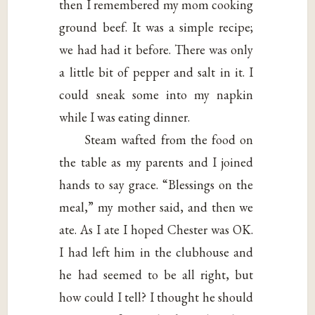
then I remembered my mom cooking
ground beef. It was a simple recipe;
we had had it before. There was only
a little bit of pepper and salt in it. I
could sneak some into my napkin
while I was eating dinner.
Steam wafted from the food on
the table as my parents and I joined
hands to say grace. “Blessings on the
meal,” my mother said, and then we
ate. As I ate I hoped Chester was OK.
I had left him in the clubhouse and
he had seemed to be all right, but
how could I tell? I thought he should