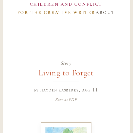
CHILDREN AND CONFLICT
FOR THE CREATIVE WRITER
ABOUT
Story
Living to Forget
by
hayden rasberry
, age 11
Save as PDF