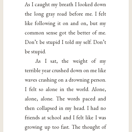
As I caught my breath I looked down
the long gray road before me. I felt
like following it on and on, but my
common sense got the better of me.
Don’t be stupid I told my self. Don’t
be stupid.
As I sat, the weight of my
terrible year crushed down on me like
waves crashing on a drowning person.
I felt so alone in the world. Alone,
alone, alone. The words paced and
then collapsed in my head. I had no
friends at school and I felt like I was
growing up too fast. The thought of