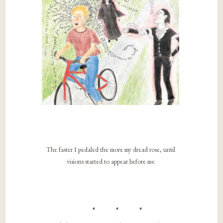
The faster I pedaled the more my dread rose, until
visions started to appear before me
* * *