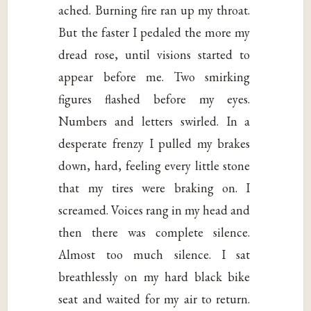
ached. Burning fire ran up my throat.
But the faster I pedaled the more my
dread rose, until visions started to
appear before me. Two smirking
figures flashed before my eyes.
Numbers and letters swirled. In a
desperate frenzy I pulled my brakes
down, hard, feeling every little stone
that my tires were braking on. I
screamed. Voices rang in my head and
then there was complete silence.
Almost too much silence. I sat
breathlessly on my hard black bike
seat and waited for my air to return.