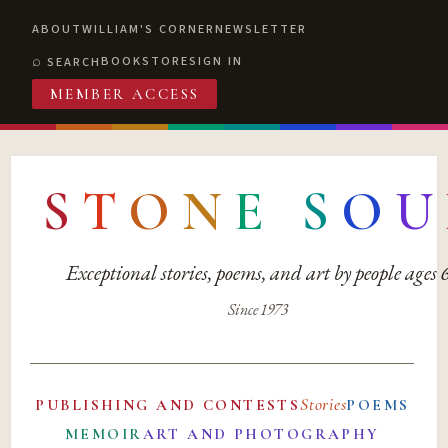
ABOUT
WILLIAM'S CORNER
NEWSLETTER
BOOKSTORE
SIGN IN
SEARCH
MEMBER ACCESS
S
T
O
N
E
S
O
U
Exceptional stories, poems, and art by people ages
Since 1973
Stories
PUBLISHING AND CONTESTS
POEMS
MEMOIR
ART AND PHOTOGRAPHY