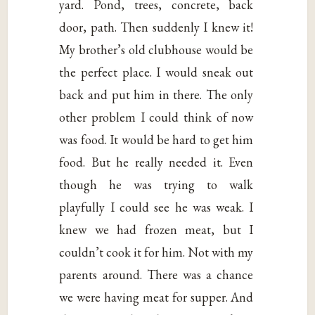
yard. Pond, trees, concrete, back
door, path. Then suddenly I knew it!
My brother’s old clubhouse would be
the perfect place. I would sneak out
back and put him in there. The only
other problem I could think of now
was food. It would be hard to get him
food. But he really needed it. Even
though he was trying to walk
playfully I could see he was weak. I
knew we had frozen meat, but I
couldn’t cook it for him. Not with my
parents around. There was a chance
we were having meat for supper. And