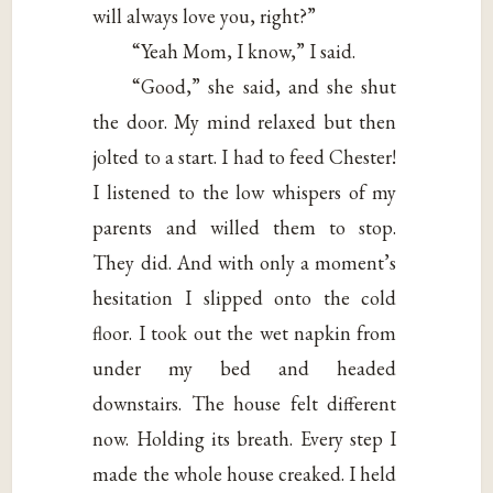
will always love you, right?”
“Yeah Mom, I know,” I said.
“Good,” she said, and she shut
the door. My mind relaxed but then
jolted to a start. I had to feed Chester!
I listened to the low whispers of my
parents and willed them to stop.
They did. And with only a moment’s
hesitation I slipped onto the cold
floor. I took out the wet napkin from
under my bed and headed
downstairs. The house felt different
now. Holding its breath. Every step I
made the whole house creaked. I held