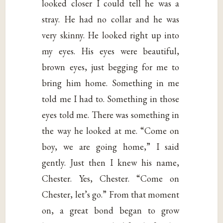
looked closer I could tell he was a
stray. He had no collar and he was
very skinny. He looked right up into
my eyes. His eyes were beautiful,
brown eyes, just begging for me to
bring him home. Something in me
told me I had to. Something in those
eyes told me. There was something in
the way he looked at me. “Come on
boy, we are going home,” I said
gently. Just then I knew his name,
Chester. Yes, Chester. “Come on
Chester, let’s go.” From that moment
on, a great bond began to grow