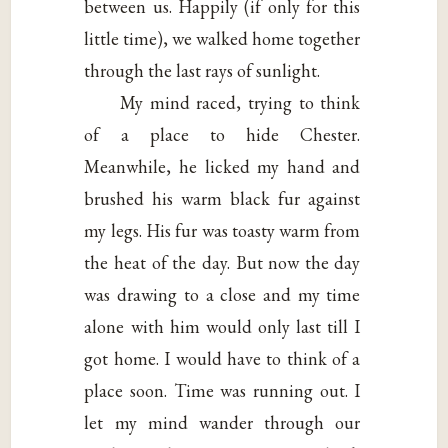
between us. Happily (if only for this
little time), we walked home together
through the last rays of sunlight.
My mind raced, trying to think
of a place to hide Chester.
Meanwhile, he licked my hand and
brushed his warm black fur against
my legs. His fur was toasty warm from
the heat of the day. But now the day
was drawing to a close and my time
alone with him would only last till I
got home. I would have to think of a
place soon. Time was running out. I
let my mind wander through our