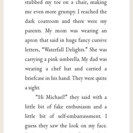
stubbed my toe on a chair, making
me even more grumpy. I reached the
dark coatroom and there were my
parents. My mom was wearing an
apron that said in huge fancy cursive
letters, “Waterfall Delights.” She was
carrying a pink umbrella. My dad was
wearing a chef hat and carried a
briefcase in his hand. They were quite
a sight.
“Hi Michael!” they said with a
little bit of fake enthusiasm and a
little bit of self-embarrassment. I
guess they saw the look on my face.