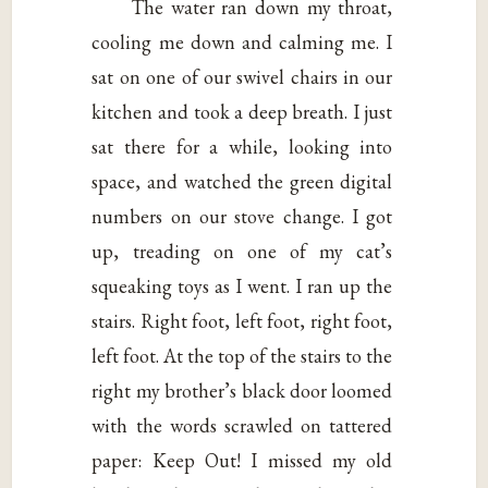
The water ran down my throat,
cooling me down and calming me. I
sat on one of our swivel chairs in our
kitchen and took a deep breath. I just
sat there for a while, looking into
space, and watched the green digital
numbers on our stove change. I got
up, treading on one of my cat’s
squeaking toys as I went. I ran up the
stairs. Right foot, left foot, right foot,
left foot. At the top of the stairs to the
right my brother’s black door loomed
with the words scrawled on tattered
paper: Keep Out! I missed my old