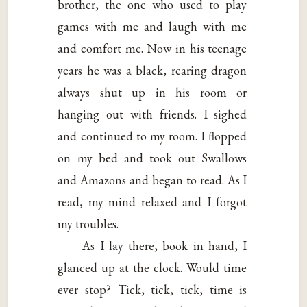
brother, the one who used to play
games with me and laugh with me
and comfort me. Now in his teenage
years he was a black, rearing dragon
always shut up in his room or
hanging out with friends. I sighed
and continued to my room. I flopped
on my bed and took out Swallows
and Amazons and began to read. As I
read, my mind relaxed and I forgot
my troubles.
As I lay there, book in hand, I
glanced up at the clock. Would time
ever stop? Tick, tick, tick, time is