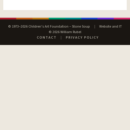
© 1973–2026 Children’s Art Foundation – Stone Soup
|
Website and IT
© 2026 William Rubel
CONTACT
|
PRIVACY POLICY