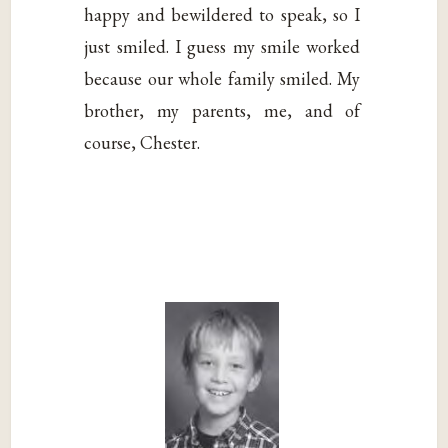
happy and bewildered to speak, so I
just smiled. I guess my smile worked
because our whole family smiled. My
brother, my parents, me, and of
course, Chester.