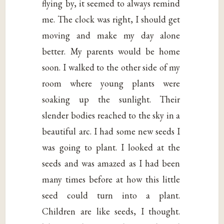
flying by, it seemed to always remind
me. The clock was right, I should get
moving and make my day alone
better. My parents would be home
soon. I walked to the other side of my
room where young plants were
soaking up the sunlight. Their
slender bodies reached to the sky in a
beautiful arc. I had some new seeds I
was going to plant. I looked at the
seeds and was amazed as I had been
many times before at how this little
seed could turn into a plant.
Children are like seeds, I thought.