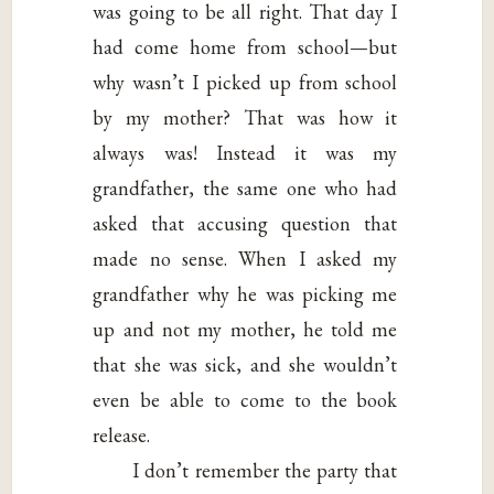
was going to be all right. That day I
had come home from school—but
why wasn’t I picked up from school
by my mother? That was how it
always was! Instead it was my
grandfather, the same one who had
asked that accusing question that
made no sense. When I asked my
grandfather why he was picking me
up and not my mother, he told me
that she was sick, and she wouldn’t
even be able to come to the book
release.
I don’t remember the party that