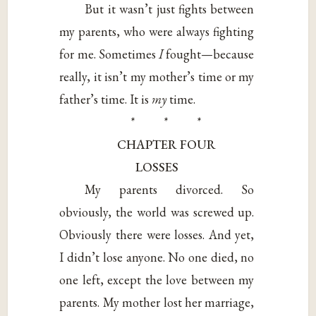
But it wasn’t just fights between
my parents, who were always fighting
for me. Sometimes
I
fought—because
really, it isn’t my mother’s time or my
father’s time. It is
my
time.
* * *
CHAPTER FOUR
LOSSES
My parents divorced. So
obviously, the world was screwed up.
Obviously there were losses. And yet,
I didn’t lose anyone. No one died, no
one left, except the love between my
parents. My mother lost her marriage,