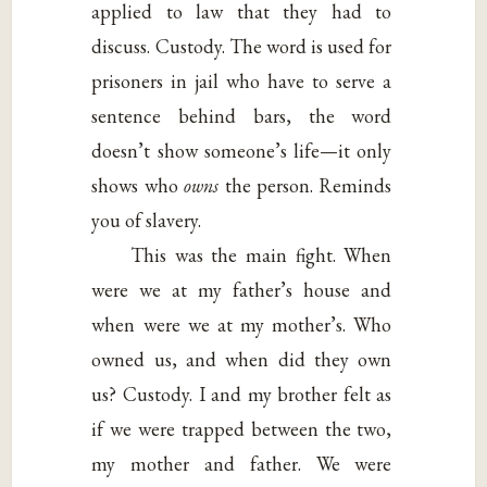
applied to law that they had to
discuss. Custody. The word is used for
prisoners in jail who have to serve a
sentence behind bars, the word
doesn’t show someone’s life—it only
shows who
owns
the person. Reminds
you of slavery.
This was the main fight. When
were we at my father’s house and
when were we at my mother’s. Who
owned us, and when did they own
us? Custody. I and my brother felt as
if we were trapped between the two,
my mother and father. We were