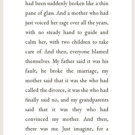
had been suddenly broken like a thin
pane of glass. And a mother who had
just voiced her rage over all the years,
with no steady hand to guide and
calm her, with two children to take
care of. And then, everyone blamed
themselves. My father said it was his
fault, he broke the marriage, my
mother said that it was she who had
called the divorce, it was she who had
finally said no, and my grandparents
said that it was they who had
convinced my mother. And then,
there was me. Just imagine, for a