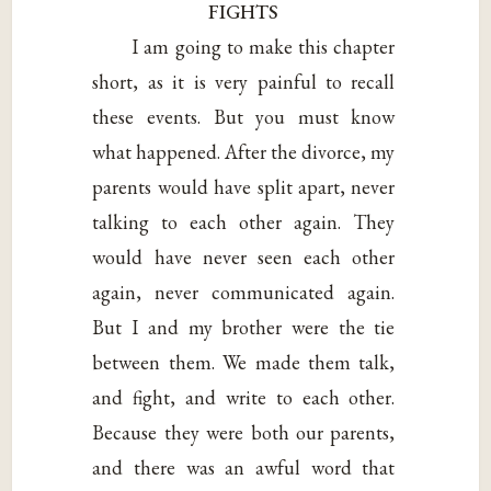
FIGHTS
I am going to make this chapter
short, as it is very painful to recall
these events. But you must know
what happened. After the divorce, my
parents would have split apart, never
talking to each other again. They
would have never seen each other
again, never communicated again.
But I and my brother were the tie
between them. We made them talk,
and fight, and write to each other.
Because they were both our parents,
and there was an awful word that