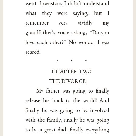
went downstairs I didn’t understand
what they were saying, but I
remember very vividly my
grandfather’s voice asking, “Do you
love each other?” No wonder I was
scared.
* * *
CHAPTER TWO
THE DIVORCE
My father was going to finally
release his book to the world! And
finally he was going to be involved
with the family, finally he was going
to be a great dad, finally everything