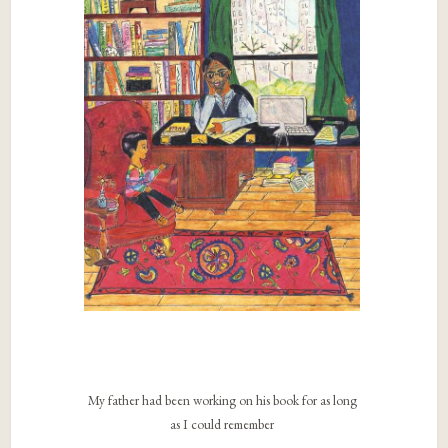
My father had been working on his book for as long
as I could remember