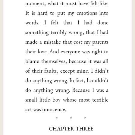
moment, what it must have felt like.
It is hard to put my emotions into
words. I felt that I had done
something terribly wrong, that I had
made a mistake that cost my parents
their love. And everyone was right to
blame themselves, because it was all
of their faults, except mine. I didn’t
do anything wrong. In fact, I couldn’t
do anything wrong. Because I was a
small little boy whose most terrible
act was innocence.
* * *
CHAPTER THREE