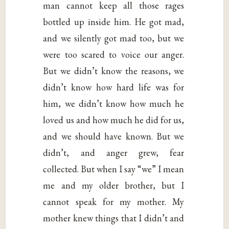
man cannot keep all those rages
bottled up inside him. He got mad,
and we silently got mad too, but we
were too scared to voice our anger.
But we didn’t know the reasons, we
didn’t know how hard life was for
him, we didn’t know how much he
loved us and how much he did for us,
and we should have known. But we
didn’t, and anger grew, fear
collected. But when I say “we” I mean
me and my older brother, but I
cannot speak for my mother. My
mother knew things that I didn’t and