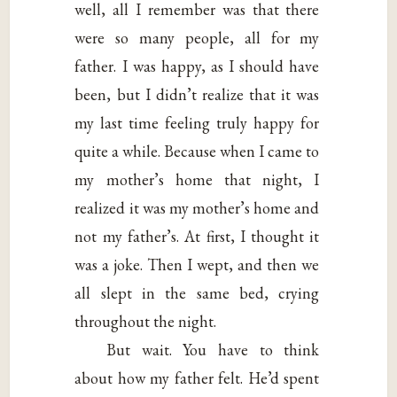
well, all I remember was that there
were so many people, all for my
father. I was happy, as I should have
been, but I didn’t realize that it was
my last time feeling truly happy for
quite a while. Because when I came to
my mother’s home that night, I
realized it was my mother’s home and
not my father’s. At first, I thought it
was a joke. Then I wept, and then we
all slept in the same bed, crying
throughout the night.
But wait. You have to think
about how my father felt. He’d spent