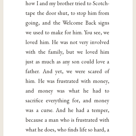
how I and my brother tried to Scotch-
tape the door shut, to stop him from
going, and the Welcome Back signs
we used to make for him. You see, we
loved him. He was not very involved
with the family, but we loved him
just as much as any son could love a
father. And yet, we were scared of
him. He was frustrated with money,
and money was what he had to
sacrifice everything for, and money
was a curse. And he had a temper,
because a man who is frustrated with
what he does, who finds life so hard, a