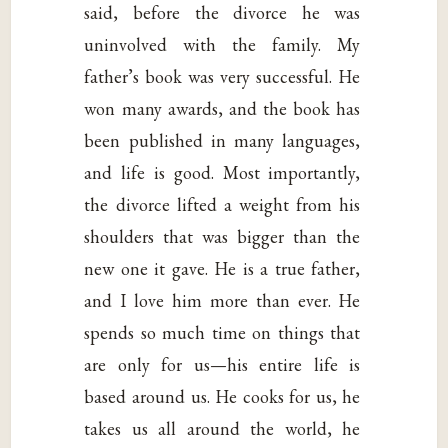
said, before the divorce he was
uninvolved with the family. My
father’s book was very successful. He
won many awards, and the book has
been published in many languages,
and life is good. Most importantly,
the divorce lifted a weight from his
shoulders that was bigger than the
new one it gave. He is a true father,
and I love him more than ever. He
spends so much time on things that
are only for us—his entire life is
based around us. He cooks for us, he
takes us all around the world, he