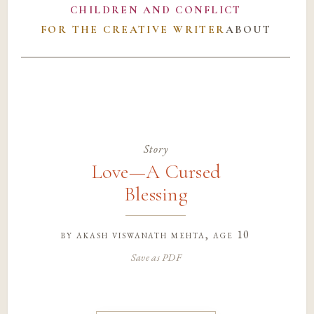
CHILDREN AND CONFLICT
FOR THE CREATIVE WRITER
ABOUT
Story
Love—A Cursed
Blessing
by
akash viswanath mehta
, age 10
Save as PDF