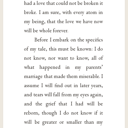
had a love that could not be broken it
broke. I am sure, with every atom in
my being, that the love we have now
will be whole forever.
Before I embark on the specifics
of my tale, this must be known: I do
not know, nor want to know, all of
what happened in my parents’
marriage that made them miserable. I
assume I will find out in later years,
and tears will fall from my eyes again,
and the grief that I had will be
reborn, though I do not know if it
will be greater or smaller than my