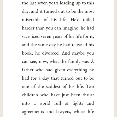
the last seven years leading up to this
day, and it turned out to be the most
miserable of his life. He’d toiled
harder than you can imagine, he had
sacrificed seven years of his life for it,
and the same day he had released his
book, he divorced. And maybe you
can see, now, what the family was. A
father who had given everything he
had for a day that turned out to be
one of the saddest of his life. Two
children who have just been thrust
into a world full of fights and
agreements and lawyers, whose life