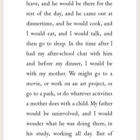
leave, and he would be there for the
rest of the day, and he came out at
dinnertime, and he would cook, and
I would eat, and I would talk, and
then go to sleep. In the time after I
had my after-school chat with him
and before my dinner, I would be
with my mother. We might go to a
movie, or work on an art project, or
go to a park, or do whatever activities
a mother does with a child. My father
would be uninvolved, and I would
wonder what he was doing there, in
his study, working all day. But of