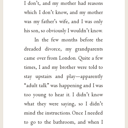
I don’t, and my mother had reasons
which I don’t know, and my mother
was my father’s wife, and I was only
his son, so obviously I wouldn’t know.
In the few months before the
dreaded divorce, my grandparents
came over from London. Quite a few
times, I and my brother were told to
stay upstairs and play—apparently
“adult talk” was happening and I was
too young to hear it. I didn’t know
what they were saying, so I didn’t
mind the instructions. Once I needed
to go to the bathroom, and when I