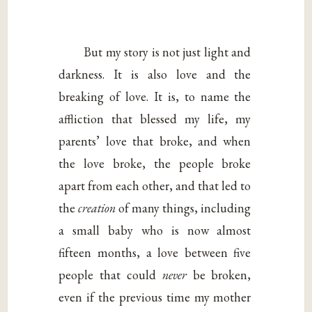
But my story is not just light and
darkness. It is also love and the
breaking of love. It is, to name the
affliction that blessed my life, my
parents’ love that broke, and when
the love broke, the people broke
apart from each other, and that led to
the
creation
of many things, including
a small baby who is now almost
fifteen months, a love between five
people that could
never
be broken,
even if the previous time my mother