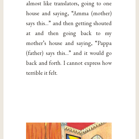
almost like translators, going to one
house and saying, “Amma (mother)
says this…” and then getting shouted
at and then going back to my
mother’s house and saying, “Pappa
(father) says this…” and it would go
back and forth. I cannot express how
terrible it felt.