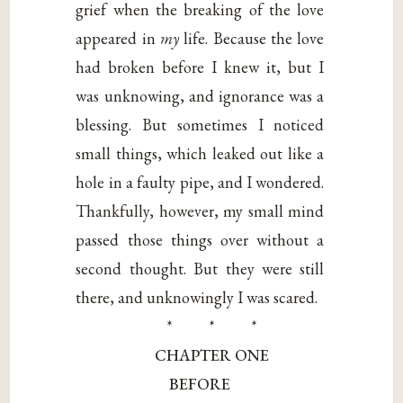
grief when the breaking of the love
appeared in
my
life. Because the love
had broken before I knew it, but I
was unknowing, and ignorance was a
blessing. But sometimes I noticed
small things, which leaked out like a
hole in a faulty pipe, and I wondered.
Thankfully, however, my small mind
passed those things over without a
second thought. But they were still
there, and unknowingly I was scared.
* * *
CHAPTER ONE
BEFORE