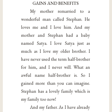
GAINS AND BENEFITS
My mother remarried to a
wonderful man called Stephan. He
loves me and I love him. And my
mother and Stephan had a baby
named Satya. I love Satya just as
much as I love my older brother. I
have never used the term half-brother
for him, and I never will. What an
awful name half-brother is. So I
gained more than you can imagine.
Stephan has a lovely family which is
my family too now!
And my father. As I have already