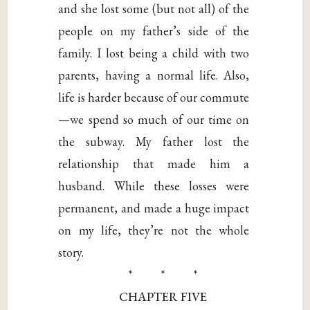
and she lost some (but not all) of the
people on my father’s side of the
family. I lost being a child with two
parents, having a normal life. Also,
life is harder because of our commute
—we spend so much of our time on
the subway. My father lost the
relationship that made him a
husband. While these losses were
permanent, and made a huge impact
on my life, they’re not the whole
story.
* * *
CHAPTER FIVE