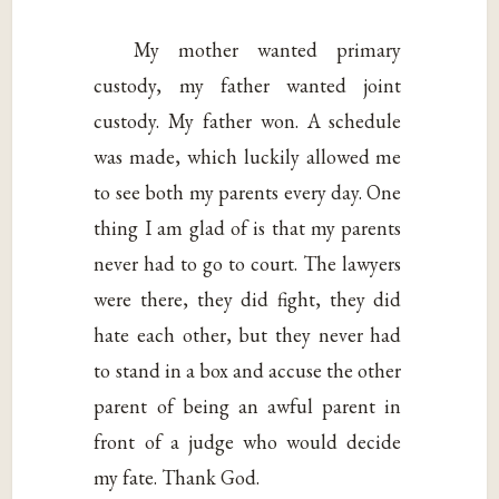
My mother wanted primary
custody, my father wanted joint
custody. My father won. A schedule
was made, which luckily allowed me
to see both my parents every day. One
thing I am glad of is that my parents
never had to go to court. The lawyers
were there, they did fight, they did
hate each other, but they never had
to stand in a box and accuse the other
parent of being an awful parent in
front of a judge who would decide
my fate. Thank God.