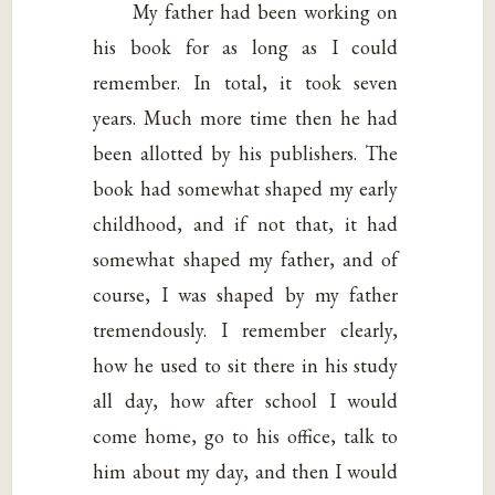
My father had been working on
his book for as long as I could
remember. In total, it took seven
years. Much more time then he had
been allotted by his publishers. The
book had somewhat shaped my early
childhood, and if not that, it had
somewhat shaped my father, and of
course, I was shaped by my father
tremendously. I remember clearly,
how he used to sit there in his study
all day, how after school I would
come home, go to his office, talk to
him about my day, and then I would