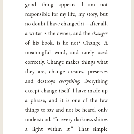
good thing appears. I am not
responsible for my life, my story, but
no doubt I have changed it—after all,
a writer is the owner, and the
changer
of his book, is he not? Change. A
meaningful word, and rarely used
correctly. Change makes things what
they are; change creates, preserves
and destroys
everything.
Everything
except change itself. I have made up
a phrase, and it is one of the few
things to say and not be heard, only
understood. “In every darkness shines
a light within it.” That simple