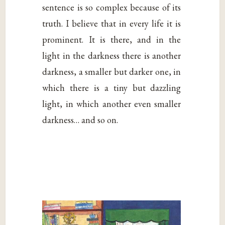
sentence is so complex because of its
truth. I believe that in every life it is
prominent. It is there, and in the
light in the darkness there is another
darkness, a smaller but darker one, in
which there is a tiny but dazzling
light, in which another even smaller
darkness… and so on.