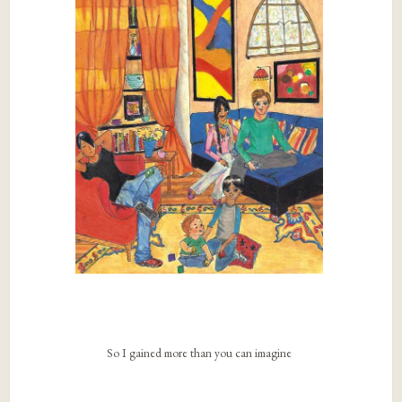
So I gained more than you can imagine