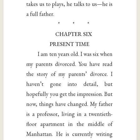
takes us to plays, he talks to us—he is
a full father.
* * *
CHAPTER SIX
PRESENT TIME
I am ten years old. I was six when
my parents divorced. You have read
the story of my parents’ divorce. I
haven’t gone into detail, but
hopefully you get the impression. But
now, things have changed. My father
is a professor, living in a twentieth-
floor apartment in the middle of
Manhattan. He is currently writing