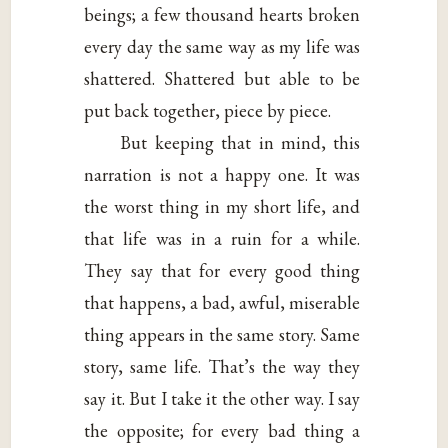
beings; a few thousand hearts broken
every day the same way as my life was
shattered. Shattered but able to be
put back together, piece by piece.
But keeping that in mind, this
narration is not a happy one. It was
the worst thing in my short life, and
that life was in a ruin for a while.
They say that for every good thing
that happens, a bad, awful, miserable
thing appears in the same story. Same
story, same life. That’s the way they
say it. But I take it the other way. I say
the opposite; for every bad thing a