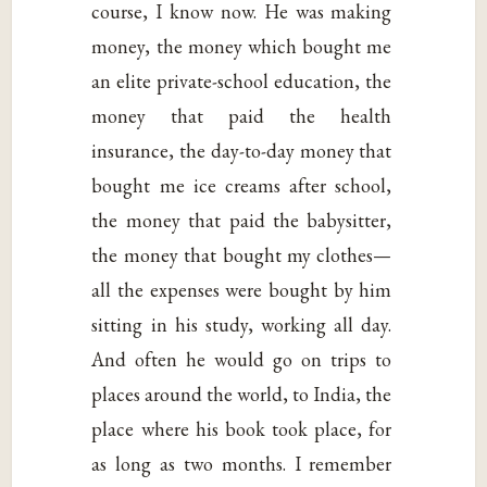
course, I know now. He was making
money, the money which bought me
an elite private-school education, the
money that paid the health
insurance, the day-to-day money that
bought me ice creams after school,
the money that paid the babysitter,
the money that bought my clothes—
all the expenses were bought by him
sitting in his study, working all day.
And often he would go on trips to
places around the world, to India, the
place where his book took place, for
as long as two months. I remember