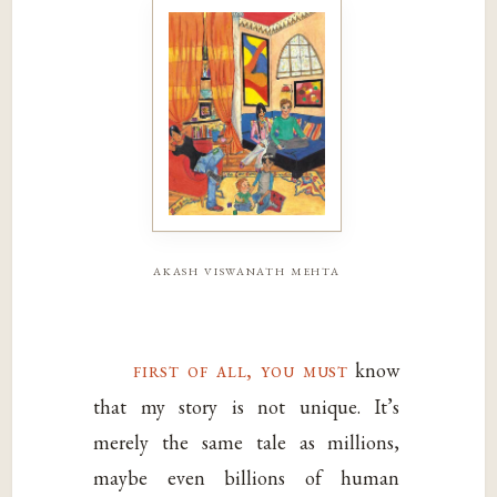
akash viswanath mehta
first of all, you must
know
that my story is not unique. It’s
merely the same tale as millions,
maybe even billions of human