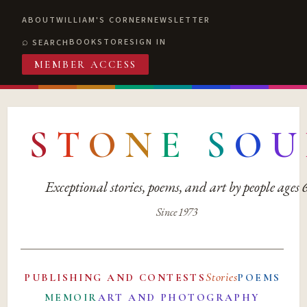
ABOUT
WILLIAM'S CORNER
NEWSLETTER
BOOKSTORE
SIGN IN
SEARCH
MEMBER ACCESS
S
T
O
N
E
S
O
U
Exceptional stories, poems, and art by people ages
Since 1973
Stories
PUBLISHING AND CONTESTS
POEMS
MEMOIR
ART AND PHOTOGRAPHY