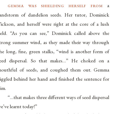
gemma was shielding herself from
a
andstorm of dandelion seeds. Her tutor, Dominick
ickson, and herself were right at the core of a lush
ield. “As you can see,” Dominick called above the
trong summer wind, as they made their way through
he long, fine, green stalks, “wind is another form of
eed dispersal. So that makes…” He choked on a
outhful of seeds, and coughed them out. Gemma
iggled behind her hand and finished the sentence for
im.
“…that makes three different ways of seed dispersal
e’ve learnt today!”