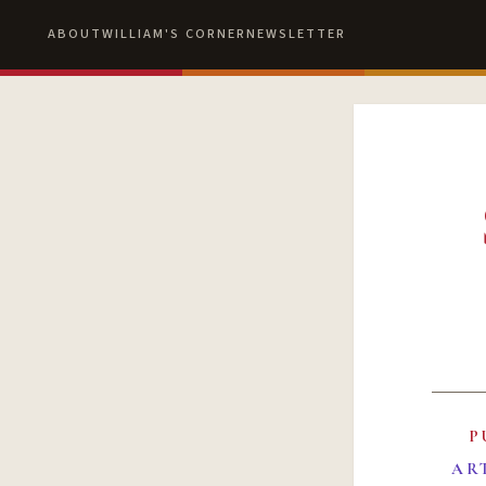
ABOUT
WILLIAM'S CORNER
NEWSLETTER
P
AR