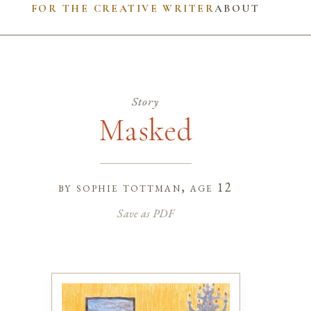
FOR THE CREATIVE WRITER
ABOUT
Story
Masked
by
sophie tottman
, age 12
Save as PDF