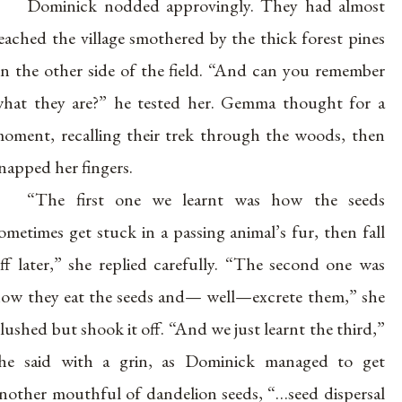
Dominick nodded approvingly. They had almost
eached the village smothered by the thick forest pines
n the other side of the field. “And can you remember
hat they are?” he tested her. Gemma thought for a
oment, recalling their trek through the woods, then
napped her fingers.
“The first one we learnt was how the seeds
ometimes get stuck in a passing animal’s fur, then fall
ff later,” she replied carefully. “The second one was
ow they eat the seeds and— well—excrete them,” she
lushed but shook it off. “And we just learnt the third,”
he said with a grin, as Dominick managed to get
nother mouthful of dandelion seeds, “…seed dispersal