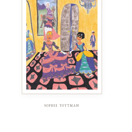
sophie tottman