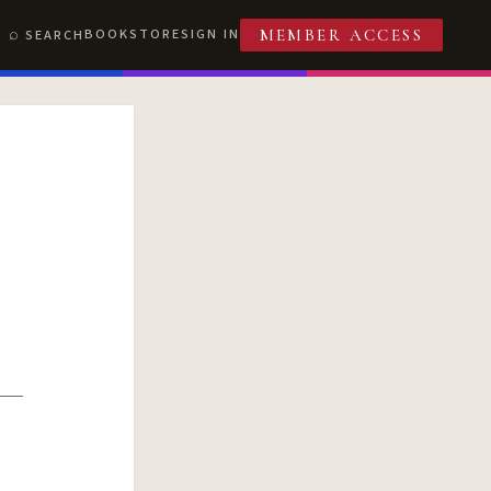
BOOKSTORE
SIGN IN
SEARCH
MEMBER ACCESS
T