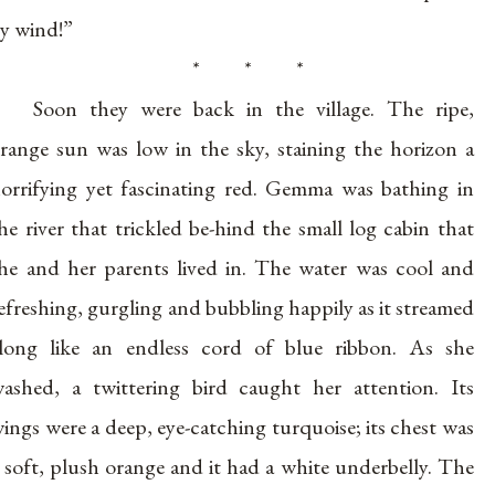
y wind!”
* * *
Soon they were back in the village. The ripe,
range sun was low in the sky, staining the horizon a
orrifying yet fascinating red. Gemma was bathing in
he river that trickled be-hind the small log cabin that
he and her parents lived in. The water was cool and
efreshing, gurgling and bubbling happily as it streamed
long like an endless cord of blue ribbon. As she
ashed, a twittering bird caught her attention. Its
ings were a deep, eye-catching turquoise; its chest was
 soft, plush orange and it had a white underbelly. The