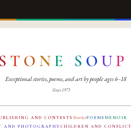
S
T
O
N
E
S
O
U
P
Exceptional stories, poems, and art by people ages 6–18
Since 1973
Stories
UBLISHING AND CONTESTS
POEMS
MEMOIR
T AND PHOTOGRAPHY
CHILDREN AND CONFLIC