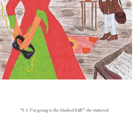
“I- I- I’m going to the Masked Ball?” she stuttered