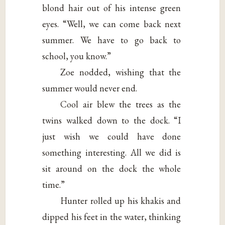
blond hair out of his intense green
eyes. “Well, we can come back next
summer. We have to go back to
school, you know.”
Zoe nodded, wishing that the
summer would never end.
Cool air blew the trees as the
twins walked down to the dock. “I
just wish we could have done
something interesting. All we did is
sit around on the dock the whole
time.”
Hunter rolled up his khakis and
dipped his feet in the water, thinking