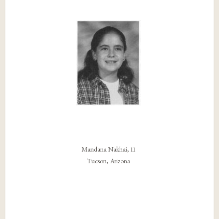
Mandana Nakhai, 11
Tucson, Arizona