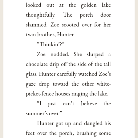
looked out at the golden lake
thoughtfully. The porch door
slammed. Zoe scooted over for her
twin brother, Hunter.
“Thinkin’?”
Zoe nodded. She slurped a
chocolate drip off the side of the tall
glass. Hunter carefully watched Zoe’s
gaze drop toward the other white-
picket-fence houses ringing the lake.
“I just can’t believe the
summer’s over.”
Hunter got up and dangled his
feet over the porch, brushing some