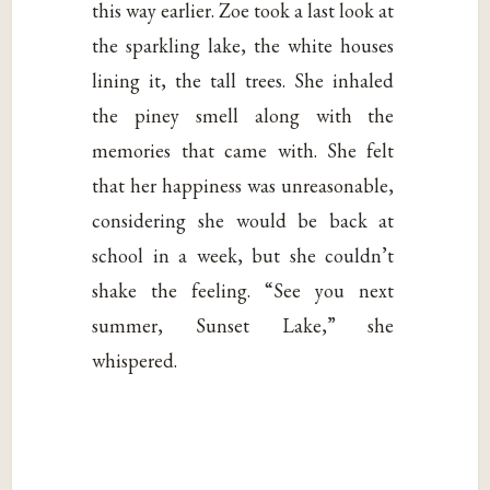
this way earlier. Zoe took a last look at
the sparkling lake, the white houses
lining it, the tall trees. She inhaled
the piney smell along with the
memories that came with. She felt
that her happiness was unreasonable,
considering she would be back at
school in a week, but she couldn’t
shake the feeling. “See you next
summer, Sunset Lake,” she
whispered.