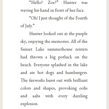
“Hello? Zoe?” Hunter was
waving his hand in front of her face.
“Oh! I just thought of the Fourth
of July.”
Hunter looked out at the purple
sky, enjoying the memories. All of the
Sunset Lake summerhouse renters
had thrown a big potluck on the
beach. Everyone splashed in the lake
and ate hot dogs and hamburgers.
The fireworks burst out with brilliant
colors and shapes, provoking oohs
and aahs with every dazzling
explosion.