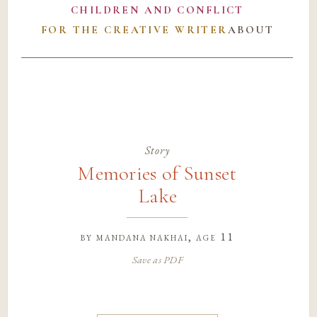
CHILDREN AND CONFLICT
FOR THE CREATIVE WRITER
ABOUT
Story
Memories of Sunset
Lake
by
mandana nakhai
, age 11
Save as PDF