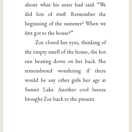
about what his sister had said. “We
did lots of stuff. Remember the
beginning of the summer? When we
first got to the house?”
Zoe closed her eyes, thinking of
the empty smell of the house, the hot
sun beating down on her back. She
remembered wondering if there
would be any other girls her age at
Sunset Lake. Another cool breeze
brought Zoe back to the present.