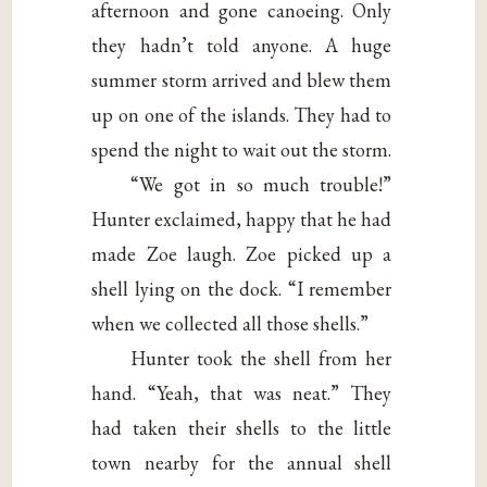
afternoon and gone canoeing. Only
they hadn’t told anyone. A huge
summer storm arrived and blew them
up on one of the islands. They had to
spend the night to wait out the storm.
“We got in so much trouble!”
Hunter exclaimed, happy that he had
made Zoe laugh. Zoe picked up a
shell lying on the dock. “I remember
when we collected all those shells.”
Hunter took the shell from her
hand. “Yeah, that was neat.” They
had taken their shells to the little
town nearby for the annual shell