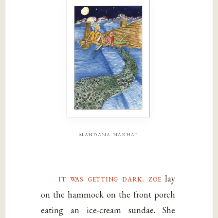
mandana nakhai
it was getting dark. zoe
lay
on the hammock on the front porch
eating an ice-cream sundae. She