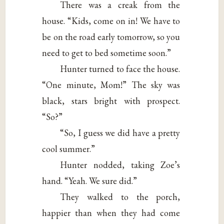
There was a creak from the
house. “Kids, come on in! We have to
be on the road early tomorrow, so you
need to get to bed sometime soon.”
Hunter turned to face the house.
“One minute, Mom!” The sky was
black, stars bright with prospect.
“So?”
“So, I guess we did have a pretty
cool summer.”
Hunter nodded, taking Zoe’s
hand. “Yeah. We sure did.”
They walked to the porch,
happier than when they had come