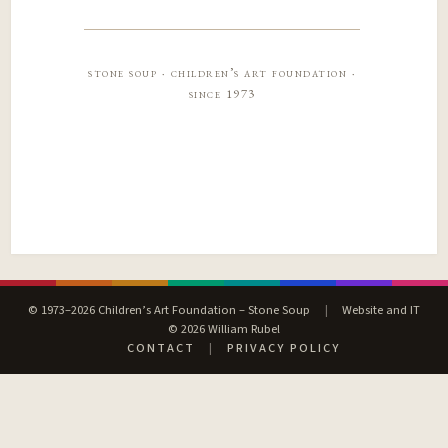
stone soup · children’s art foundation ·
since 1973
© 1973–2026 Children’s Art Foundation – Stone Soup
|
Website and IT
© 2026 William Rubel
CONTACT
|
PRIVACY POLICY