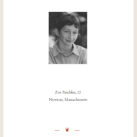
Zoe Paschkis, 12
Newton, Massachusetts