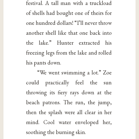
festival. A tall man with a truckload
of shells had bought one of theirs for
one hundred dollars! “I’ll never throw
another shell like that one back into
the lake.” Hunter extracted his
freezing legs from the lake and rolled
his pants down.
“We went swimming a lot.” Zoe
could practically feel the sun
throwing its fiery rays down at the
beach patrons. The run, the jump,
then the splash were all clear in her
mind. Cool water enveloped her,
soothing the burning skin.