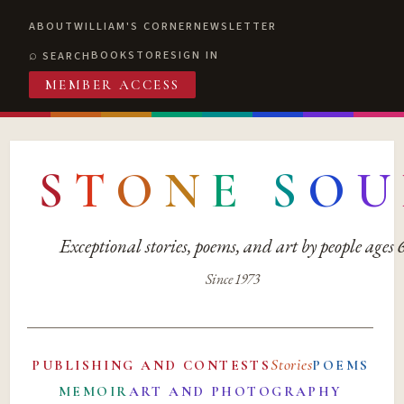
ABOUT
WILLIAM'S CORNER
NEWSLETTER
BOOKSTORE
SIGN IN
SEARCH
MEMBER ACCESS
S
T
O
N
E
S
O
U
Exceptional stories, poems, and art by people ages
Since 1973
Stories
PUBLISHING AND CONTESTS
POEMS
MEMOIR
ART AND PHOTOGRAPHY