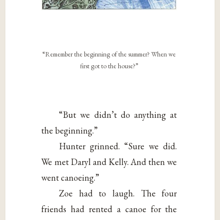
“Remember the beginning of the summer? When we
first got to the house?”
“But we didn’t do anything at
the beginning.”
Hunter grinned. “Sure we did.
We met Daryl and Kelly. And then we
went canoeing.”
Zoe had to laugh. The four
friends had rented a canoe for the