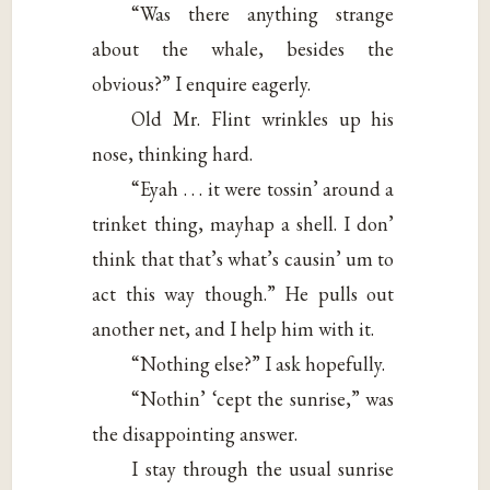
“Was there anything strange
about the whale, besides the
obvious?” I enquire eagerly.
Old Mr. Flint wrinkles up his
nose, thinking hard.
“Eyah . . . it were tossin’ around a
trinket thing, mayhap a shell. I don’
think that that’s what’s causin’ um to
act this way though.” He pulls out
another net, and I help him with it.
“Nothing else?” I ask hopefully.
“Nothin’ ‘cept the sunrise,” was
the disappointing answer.
I stay through the usual sunrise