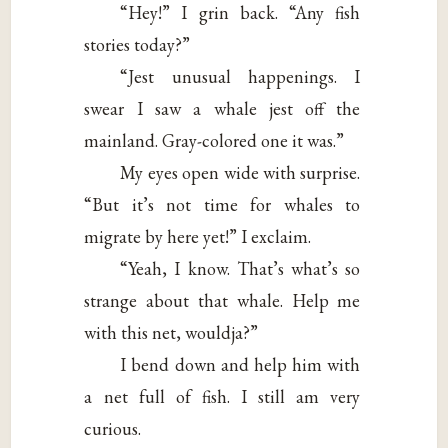
“Hey!” I grin back. “Any fish
stories today?”
“Jest unusual happenings. I
swear I saw a whale jest off the
mainland. Gray-colored one it was.”
My eyes open wide with surprise.
“But it’s not time for whales to
migrate by here yet!” I exclaim.
“Yeah, I know. That’s what’s so
strange about that whale. Help me
with this net, wouldja?”
I bend down and help him with
a net full of fish. I still am very
curious.