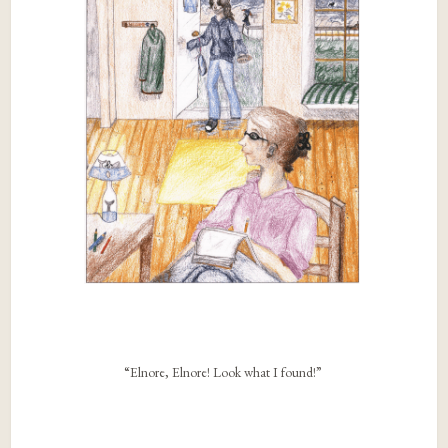
“Elnore, Elnore! Look what I found!”