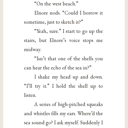
“On the west beach.”
Elnore nods. “Could I borrow it
sometime, just to sketch it?”
“Yeah, sure.” I start to go up the
stairs, but Elnore’s voice stops me
midway.
“Isn’t that one of the shells you
can hear the echo of the sea in?”
I shake my head up and down.
“I’ll try it.” I hold the shell up to
listen.
A series of high-pitched squeaks
and whistles fills my ears. Where’d the
sea sound go? I ask myself. Suddenly I