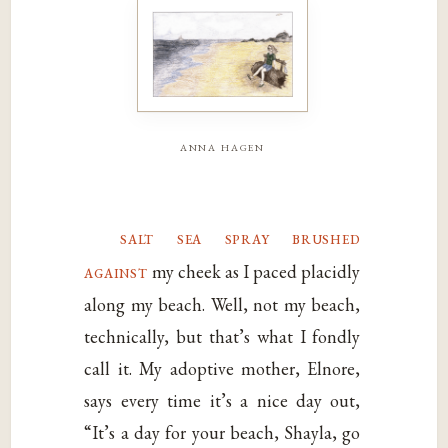
anna hagen
salt sea spray brushed
against
my cheek as I paced placidly
along my beach. Well, not my beach,
technically, but that’s what I fondly
call it. My adoptive mother, Elnore,
says every time it’s a nice day out,
“It’s a day for your beach, Shayla, go