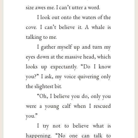
size awes me. I can’t utter a word.
I look out onto the waters of the
cove. I can’t believe it. A whale is
talking to me.
I gather myself up and turn my
eyes down at the massive head, which
looks up expectantly. “Do I know
you?” I ask, my voice quivering only
the slightest bit.
“Oh, I believe you do, only you
were a young calf when I rescued
you.”
I try not to believe what is
happening. “No one can talk to