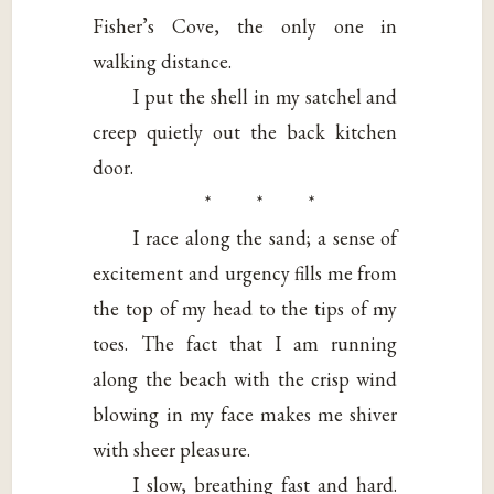
Fisher’s Cove, the only one in
walking distance.
I put the shell in my satchel and
creep quietly out the back kitchen
door.
* * *
I race along the sand; a sense of
excitement and urgency fills me from
the top of my head to the tips of my
toes. The fact that I am running
along the beach with the crisp wind
blowing in my face makes me shiver
with sheer pleasure.
I slow, breathing fast and hard.