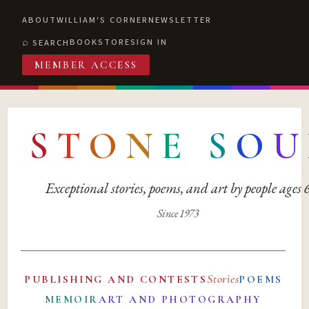
ABOUT
WILLIAM'S CORNER
NEWSLETTER
BOOKSTORE
SIGN IN
SEARCH
MEMBER ACCESS
S
T
O
N
E
S
O
U
Exceptional stories, poems, and art by people ages
Since 1973
Stories
PUBLISHING AND CONTESTS
POEMS
MEMOIR
ART AND PHOTOGRAPHY