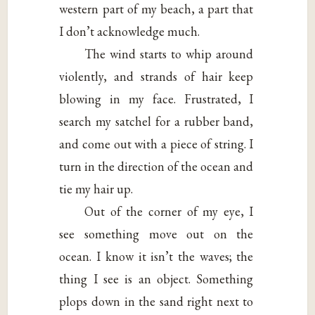
western part of my beach, a part that
I don’t acknowledge much.
The wind starts to whip around
violently, and strands of hair keep
blowing in my face. Frustrated, I
search my satchel for a rubber band,
and come out with a piece of string. I
turn in the direction of the ocean and
tie my hair up.
Out of the corner of my eye, I
see something move out on the
ocean. I know it isn’t the waves; the
thing I see is an object. Something
plops down in the sand right next to