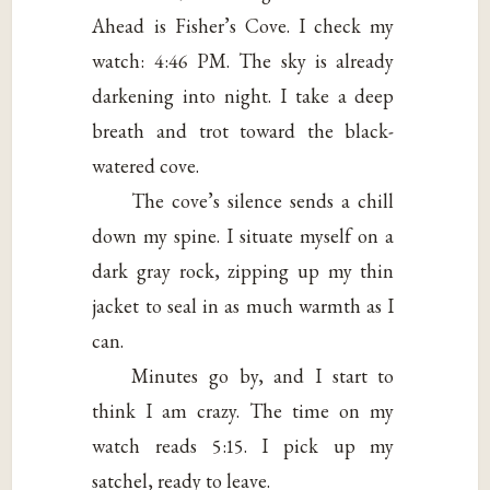
Ahead is Fisher’s Cove. I check my
watch: 4:46 PM. The sky is already
darkening into night. I take a deep
breath and trot toward the black-
watered cove.
The cove’s silence sends a chill
down my spine. I situate myself on a
dark gray rock, zipping up my thin
jacket to seal in as much warmth as I
can.
Minutes go by, and I start to
think I am crazy. The time on my
watch reads 5:15. I pick up my
satchel, ready to leave.