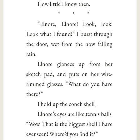
How little I knew then.
* * *
“Elnore, Elnore! Look, look!
Look what I found!” I burst through
the door, wet from the now falling
rain.
Elnore glances up from her
sketch pad, and puts on her wire-
rimmed glasses. “What do you have
there?”
I hold up the conch shell.
Elnore’s eyes are like tennis balls.
“Wow. That is the biggest shell I have
ever seen! Where’d you find it?”