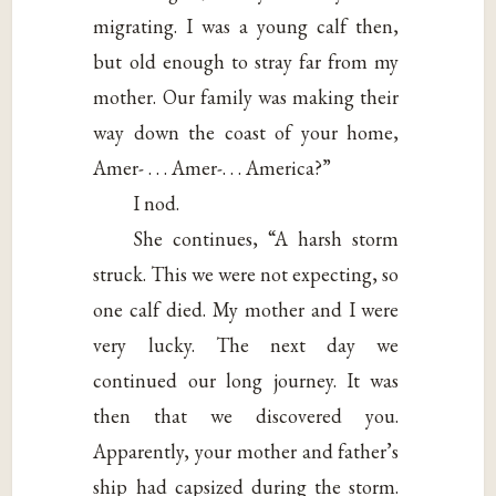
migrating. I was a young calf then,
but old enough to stray far from my
mother. Our family was making their
way down the coast of your home,
Amer- . . . Amer-. . . America?”
I nod.
She continues, “A harsh storm
struck. This we were not expecting, so
one calf died. My mother and I were
very lucky. The next day we
continued our long journey. It was
then that we discovered you.
Apparently, your mother and father’s
ship had capsized during the storm.