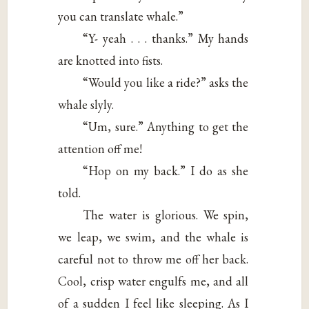
you can translate whale.”
“Y- yeah . . . thanks.” My hands
are knotted into fists.
“Would you like a ride?” asks the
whale slyly.
“Um, sure.” Anything to get the
attention off me!
“Hop on my back.” I do as she
told.
The water is glorious. We spin,
we leap, we swim, and the whale is
careful not to throw me off her back.
Cool, crisp water engulfs me, and all
of a sudden I feel like sleeping. As I