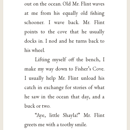
out on the ocean. Old Mr. Flint waves
at me from his equally old fishing
schooner. I wave back. Mr. Flint
points to the cove that he usually
docks in. I nod and he turns back to
his wheel.
Lifting myself off the bench, I
make my way down to Fisher’s Cove.
I usually help Mr. Flint unload his
catch in exchange for stories of what
he saw in the ocean that day, and a
buck or two.
“Aye, little Shayla!” Mr. Flint
greets me with a toothy smile.