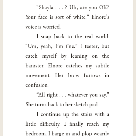
“Shayla . . . ? Uh, are you OK?
Your face is sort of white.” Elnore’s
voice is worried.
I snap back to the real world.
“Um, yeah, I’m fine.” I teeter, but
catch myself by leaning on the
banister. Elnore catches my subtle
movement. Her brow furrows in
confusion.
“All right . . . whatever you say.”
She turns back to her sketch pad.
I continue up the stairs with a
little difficulty. I finally reach my
bedroom. I barge in and plop wearily