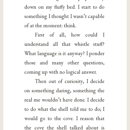
down on my fluffy bed. I start to do
something I thought I wasn’t capable
of at the moment: think.
First of all, how could I
understand all that whistle stuff?
What language is it anyway? I ponder
those and many other questions,
coming up with no logical answer.
Then out of curiosity, I decide
on something daring, something the
real me wouldn’t have done. I decide
to do what the shell told me to do; I
would go to the cove. I reason that
the cove the shell talked about is