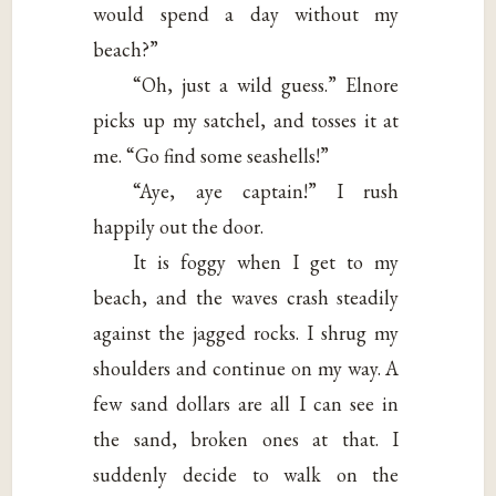
would spend a day without my
beach?”
“Oh, just a wild guess.” Elnore
picks up my satchel, and tosses it at
me. “Go find some seashells!”
“Aye, aye captain!” I rush
happily out the door.
It is foggy when I get to my
beach, and the waves crash steadily
against the jagged rocks. I shrug my
shoulders and continue on my way. A
few sand dollars are all I can see in
the sand, broken ones at that. I
suddenly decide to walk on the