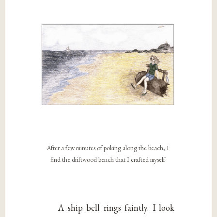
After a few minutes of poking along the beach, I
find the driftwood bench that I crafted myself
A ship bell rings faintly. I look