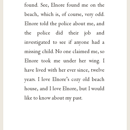
found. See, Elnore found me on the
beach, which is, of course, very odd.
Elnore told the police about me, and
the police did their job and
investigated to see if anyone had a
missing child. No one claimed me, so
Elnore took me under her wing. I
have lived with her ever since, twelve
years. I love Elnore’s cozy old beach
house, and I love Elnore, but I would
like to know about my past.