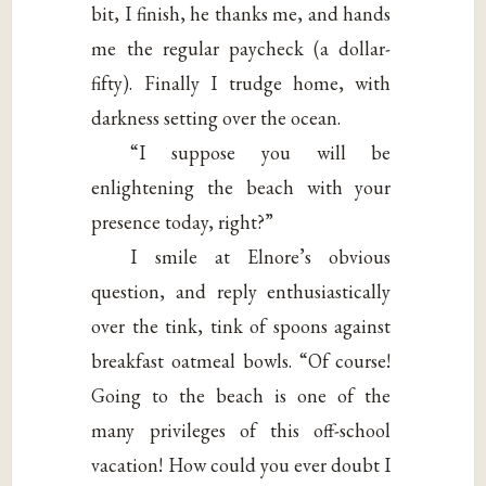
bit, I finish, he thanks me, and hands
me the regular paycheck (a dollar-
fifty). Finally I trudge home, with
darkness setting over the ocean.
“I suppose you will be
enlightening the beach with your
presence today, right?”
I smile at Elnore’s obvious
question, and reply enthusiastically
over the tink, tink of spoons against
breakfast oatmeal bowls. “Of course!
Going to the beach is one of the
many privileges of this off-school
vacation! How could you ever doubt I