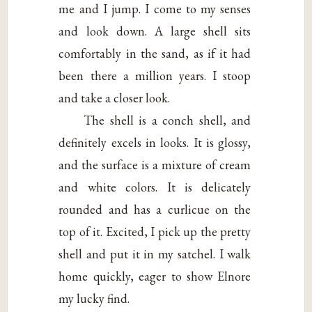
me and I jump. I come to my senses
and look down. A large shell sits
comfortably in the sand, as if it had
been there a million years. I stoop
and take a closer look.
The shell is a conch shell, and
definitely excels in looks. It is glossy,
and the surface is a mixture of cream
and white colors. It is delicately
rounded and has a curlicue on the
top of it. Excited, I pick up the pretty
shell and put it in my satchel. I walk
home quickly, eager to show Elnore
my lucky find.