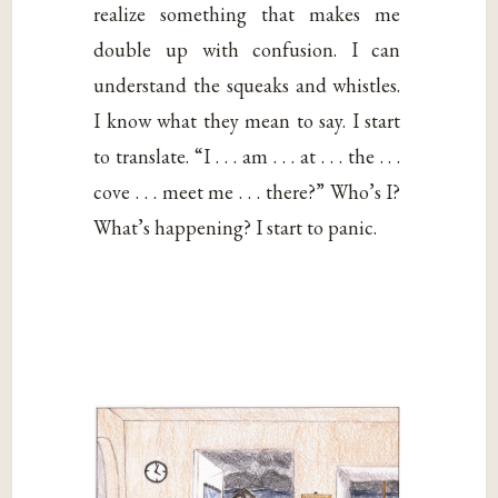
realize something that makes me
double up with confusion. I can
understand the squeaks and whistles.
I know what they mean to say. I start
to translate. “I . . . am . . . at . . . the . . .
cove . . . meet me . . . there?” Who’s I?
What’s happening? I start to panic.