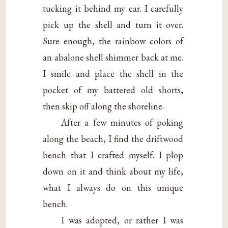
tucking it behind my ear. I carefully
pick up the shell and turn it over.
Sure enough, the rainbow colors of
an abalone shell shimmer back at me.
I smile and place the shell in the
pocket of my battered old shorts,
then skip off along the shoreline.
After a few minutes of poking
along the beach, I find the driftwood
bench that I crafted myself. I plop
down on it and think about my life,
what I always do on this unique
bench.
I was adopted, or rather I was