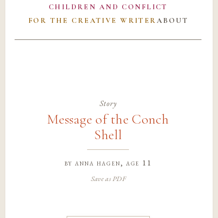
CHILDREN AND CONFLICT
FOR THE CREATIVE WRITER
ABOUT
Story
Message of the Conch
Shell
by
anna hagen
, age 11
Save as PDF