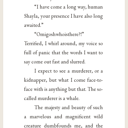
“I have come a long way, human
Shayla, your presence I have also long
awaited.”
“Omigoshwhoisthere?!”
Terrified, I whirl around, my voice so
full of panic that the words I want to
say come out fast and slurred.
I expect to see a murderer, or a
kidnapper, but what I come face-to-
face with is anything but that. The so-
called murderer is a whale.
The majesty and beauty of such
a marvelous and magnificent wild
creature dumbfounds me, and the