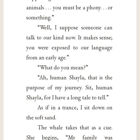
animals . . . you must be a phony. . . or
something.”
“Well, I suppose someone can
talk to our kind now. It makes sense;
you were exposed to our language
from an early age.”
“What do you mean?”
“Ah, human Shayla, that is the
purpose of my journey. Sit, human
Shayla, for I have a long tale to tell.”
As if in a trance, I sit down on
the soft sand.
The whale takes that as a cue.
She begins, “My family was