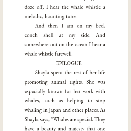
doze off, I hear the whale whistle a
melodic, haunting tune.
And then I am on my bed,
conch shell at my side. And
somewhere out on the ocean I hear a
whale whistle farewell.
EPILOGUE
Shayla spent the rest of her life
promoting animal rights. She was
especially known for her work with
whales, such as helping to stop
whaling in Japan and other places. As
Shayla says, “Whales are special. They
have a beauty and majesty that one