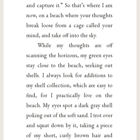
and capture it.” So that’s where I am
now, on a beach where your thoughts
break loose from a cage called your
mind, and take off into the sky.
While my thoughts are off
scanning the horizons, my green eyes
stay close to the beach, seeking out
shells. I always look for additions to
my shell collection, which are easy to
find, for I practically live on the
beach. My eyes spot a dark gray shell
poking out of the soft sand. I trot over
and squat down by it, taking a piece
of my short, curly brown hair and