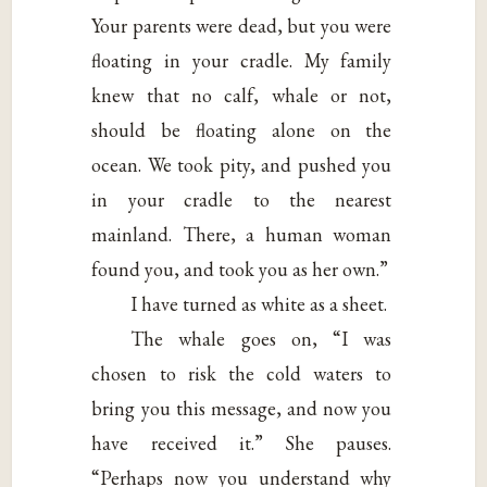
Your parents were dead, but you were
floating in your cradle. My family
knew that no calf, whale or not,
should be floating alone on the
ocean. We took pity, and pushed you
in your cradle to the nearest
mainland. There, a human woman
found you, and took you as her own.”
I have turned as white as a sheet.
The whale goes on, “I was
chosen to risk the cold waters to
bring you this message, and now you
have received it.” She pauses.
“Perhaps now you understand why