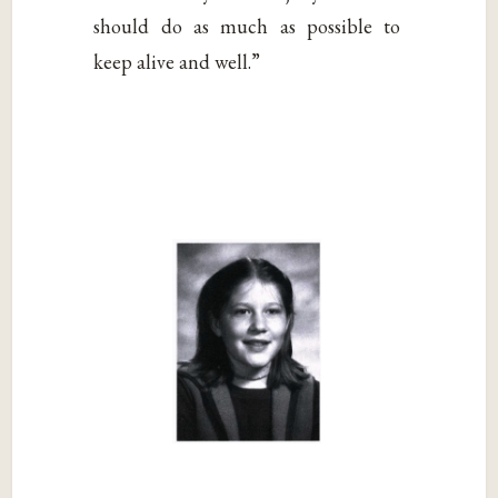
should do as much as possible to
keep alive and well.”