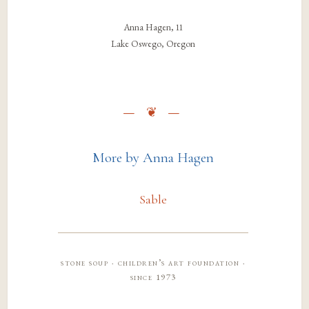
Anna Hagen, 11
Lake Oswego, Oregon
More by Anna Hagen
Sable
stone soup · children’s art foundation ·
since 1973