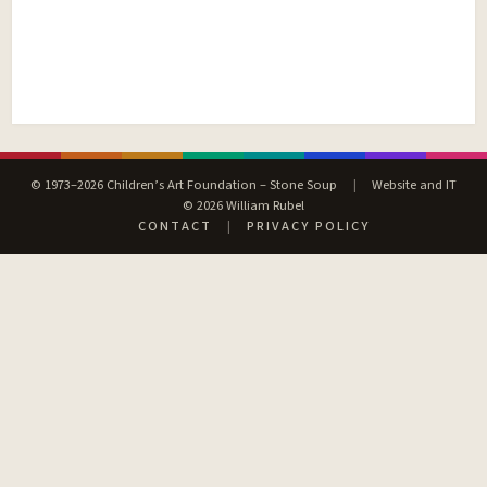
© 1973–2026 Children’s Art Foundation – Stone Soup
|
Website and IT
© 2026 William Rubel
CONTACT
|
PRIVACY POLICY