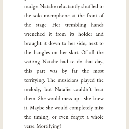
nudge. Natalie reluctantly shuffled to
the solo microphone at the front of
the stage. Her trembling hands
wrenched it from its holder and
brought it down to her side, next to
the bangles on her skirt. Of all the
waiting Natalie had to do that day,
this part was by far the most
terrifying. The musicians played the
melody, but Natalie couldn’t hear
them. She would mess up—she knew
it. Maybe she would completely miss
the timing, or even forget a whole
verse. Mortifying!