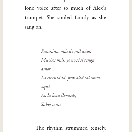
lone voice after so much of Alex’s
trumpet. She smiled faintly as she
sang on.
Pasarán… más de mil años,
Muchos más, yo no sé si tenga
amor…
La eternidad, pero allá tal como
aquí
En la boca llevarás,
Sabor a mí
The rhythm strummed tensely.