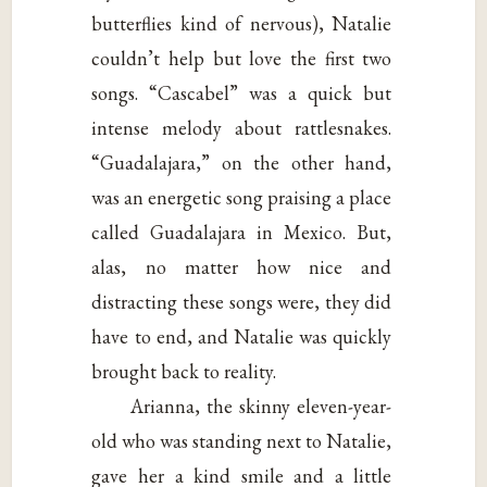
butterflies kind of nervous), Natalie
couldn’t help but love the first two
songs. “Cascabel” was a quick but
intense melody about rattlesnakes.
“Guadalajara,” on the other hand,
was an energetic song praising a place
called Guadalajara in Mexico. But,
alas, no matter how nice and
distracting these songs were, they did
have to end, and Natalie was quickly
brought back to reality.
Arianna, the skinny eleven-year-
old who was standing next to Natalie,
gave her a kind smile and a little