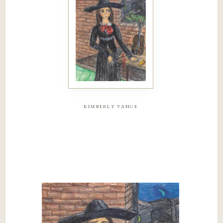
kimberly vance