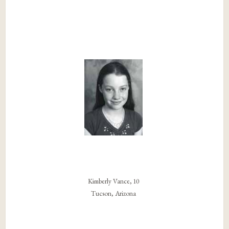
Kimberly Vance, 10
Tucson, Arizona