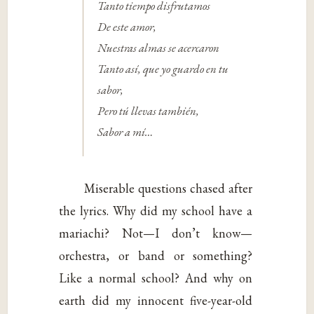
Tanto tiempo disfrutamos
De este amor,
Nuestras almas se acercaron
Tanto así, que yo guardo en tu
sabor,
Pero tú llevas también,
Sabor a mí…
Miserable questions chased after
the lyrics. Why did my school have a
mariachi? Not—I don’t know—
orchestra, or band or something?
Like a normal school? And why on
earth did my innocent five-year-old