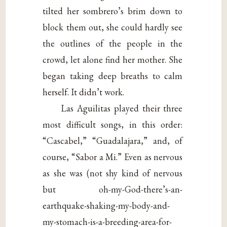
tilted her sombrero’s brim down to
block them out, she could hardly see
the outlines of the people in the
crowd, let alone find her mother. She
began taking deep breaths to calm
herself. It didn’t work.
Las Aguilitas played their three
most difficult songs, in this order:
“Cascabel,” “Guadalajara,” and, of
course, “Sabor a Mi.” Even as nervous
as she was (not shy kind of nervous
but oh-my-God-there’s-an-
earthquake-shaking-my-body-and-
my-stomach-is-a-breeding-area-for-