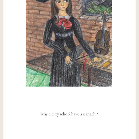
Why did my school have a mariachi?