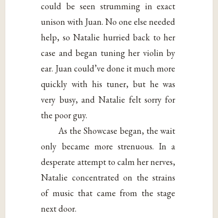
could be seen strumming in exact
unison with Juan. No one else needed
help, so Natalie hurried back to her
case and began tuning her violin by
ear. Juan could’ve done it much more
quickly with his tuner, but he was
very busy, and Natalie felt sorry for
the poor guy.
As the Showcase began, the wait
only became more strenuous. In a
desperate attempt to calm her nerves,
Natalie concentrated on the strains
of music that came from the stage
next door.