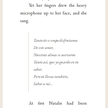
Yet her fingers drew the heavy
microphone up to her face, and she
sang.
Tanto tie-e-empo disfrutamos
De este amor,
Nuestras almas se acercaron
Tanto así, que yo guardo en tu
sabor,
Pero tú llevas también,
Sabor a mí…
At first Natalie had been