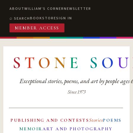
ABOUT
WILLIAM'S CORNER
NEWSLETTER
BOOKSTORE
SIGN IN
SEARCH
MEMBER ACCESS
S
T
O
N
E
S
O
U
Exceptional stories, poems, and art by people ages
Since 1973
Stories
PUBLISHING AND CONTESTS
POEMS
MEMOIR
ART AND PHOTOGRAPHY