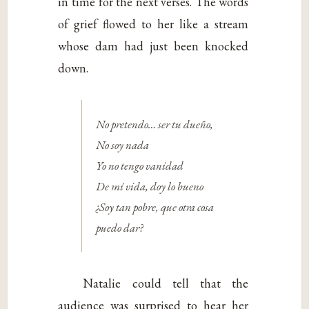
in time for the next verses. The words
of grief flowed to her like a stream
whose dam had just been knocked
down.
No pretendo… ser tu dueño,
No soy nada
Yo no tengo vanidad
De mí vida, doy lo bueno
¿Soy tan pobre, que otra cosa
puedo dar?
Natalie could tell that the
audience was surprised to hear her