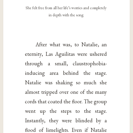
She felt free from all her life’s worries and completely
in depth with the song
After what was, to Natalie, an
eternity, Las Aguilitas were ushered
through a small, claustrophobia-
inducing area behind the stage.
Natalie was shaking so much she
almost tripped over one of the many
cords that coated the floor. The group
went up the steps to the stage.
Instantly, they were blinded by a
flood of limelights. Even if Natalie