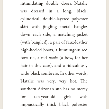
intimidating double doors. Natalie
was dressed in a long, black,
cylindrical, double-layered polyester
skirt with jingling metal bangles
down each side, a matching jacket
(with bangles!), a pair of faux-leather
high-heeled boots, a humungous red
bow tie, a red
moño
(a bow, for her
hair in this case), and a ridiculously
wide black sombrero. In other words,
Natalie was very, very hot. The
southern Arizonan sun has no mercy
for ten-year-old girls with
impractically thick black polyester