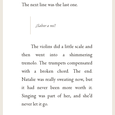
The next line was the last one.
¡Sabor a mí!
The violins did a little scale and
then went into a shimmering
tremolo. The trumpets compensated
with a broken chord. The end.
Natalie was really sweating now, but
it had never been more worth it.
Singing was part of her, and she’d
never let it go.