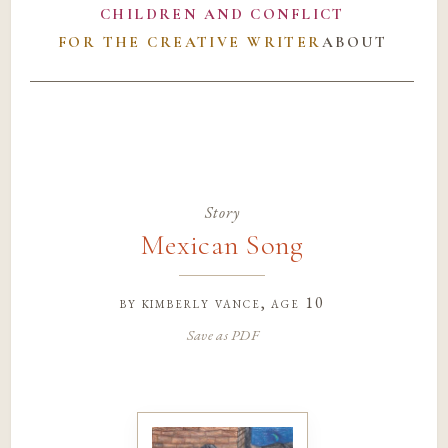
CHILDREN AND CONFLICT
FOR THE CREATIVE WRITER
ABOUT
Story
Mexican Song
by
kimberly vance
, age 10
Save as PDF