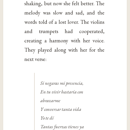
shaking, but now she felt better. The
melody was slow and sad, and the
words told of a lost lover. The violins
and trumpets had cooperated,
creating a harmony with her voice.
They played along with her for the
next verse:
Si negaras mi presencia,
En tu vivir bastaría con
abrazarme
Y conversar tanta vida
Yo te dí
Tantas fuerzas tienes ya