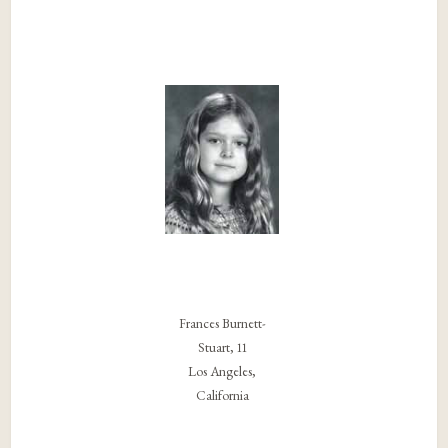
Frances Burnett-
Stuart, 11
Los Angeles,
California