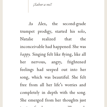
¡Sabor a mí!
As Alex, the second-grade
trumpet prodigy, started his solo,
Natalie realized that the
inconceivable had happened. She was
happy.
Singing felt like flying, like all
her nervous, angry, frightened
feelings had seeped out into her
song, which was beautiful. She felt
free from all her life’s worries and
completely in depth with the song.
She emerged from her thoughts just