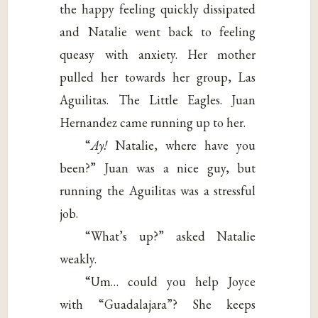
the happy feeling quickly dissipated
and Natalie went back to feeling
queasy with anxiety. Her mother
pulled her towards her group, Las
Aguilitas. The Little Eagles. Juan
Hernandez came running up to her.
“
Ay!
Natalie, where have you
been?” Juan was a nice guy, but
running the Aguilitas was a stressful
job.
“What’s up?” asked Natalie
weakly.
“Um… could you help Joyce
with “Guadalajara”? She keeps