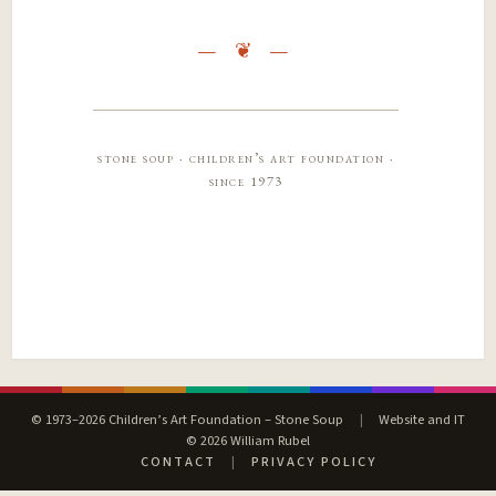
stone soup · children’s art foundation ·
since 1973
© 1973–2026 Children’s Art Foundation – Stone Soup
|
Website and IT
© 2026 William Rubel
CONTACT
|
PRIVACY POLICY