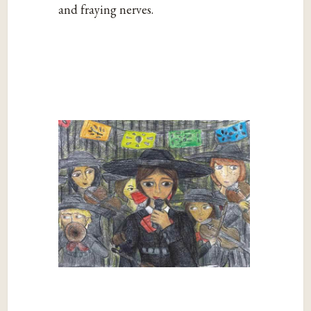
and fraying nerves.