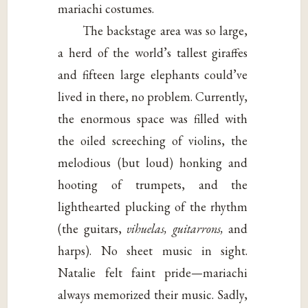
mariachi costumes.
The backstage area was so large,
a herd of the world’s tallest giraffes
and fifteen large elephants could’ve
lived in there, no problem. Currently,
the enormous space was filled with
the oiled screeching of violins, the
melodious (but loud) honking and
hooting of trumpets, and the
lighthearted plucking of the rhythm
(the guitars,
vihuelas, guitarrons,
and
harps). No sheet music in sight.
Natalie felt faint pride—mariachi
always memorized their music. Sadly,