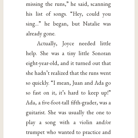
missing the runs,” he said, scanning
his list of songs. “Hey, could you
sing…” he began, but Natalie was
already gone.
Actually, Joyce needed little
help. She was a tiny little Sonoran
eight-year-old, and it turned out that
she hadn’t realized that the runs went
so quickly. “I mean, Juan and Ada go
so fast on it, it’s hard to keep up!”
Ada, a five-foot-tall fifth-grader, was a
guitarist. She was usually the one to
play a song with a violin and/or
trumpet who wanted to practice and