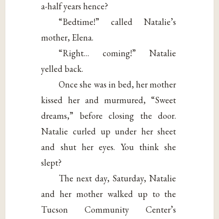
a-half years hence?
“Bedtime!” called Natalie’s
mother, Elena.
“Right… coming!” Natalie
yelled back.
Once she was in bed, her mother
kissed her and murmured, “Sweet
dreams,” before closing the door.
Natalie curled up under her sheet
and shut her eyes. You think she
slept?
The next day, Saturday, Natalie
and her mother walked up to the
Tucson Community Center’s