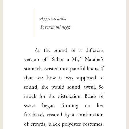
Ayyy, sin amor
Yo tenia mi negra
At the sound of a different
version of “Sabor a Mi,” Natalie’s
stomach twisted into painful knots. If
that was how it was supposed to
sound, she would sound awful. So
much for the distraction. Beads of
sweat began forming on her
forehead, created by a combination
of crowds, black polyester costumes,