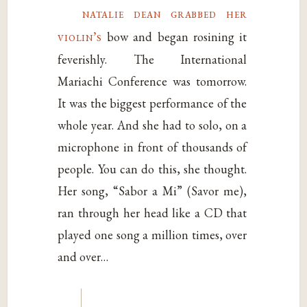
natalie dean grabbed her
violin’s
bow and began rosining it
feverishly. The International
Mariachi Conference was tomorrow.
It was the biggest performance of the
whole year. And she had to solo, on a
microphone in front of thousands of
people. You can do this, she thought.
Her song, “Sabor a Mi” (Savor me),
ran through her head like a CD that
played one song a million times, over
and over…