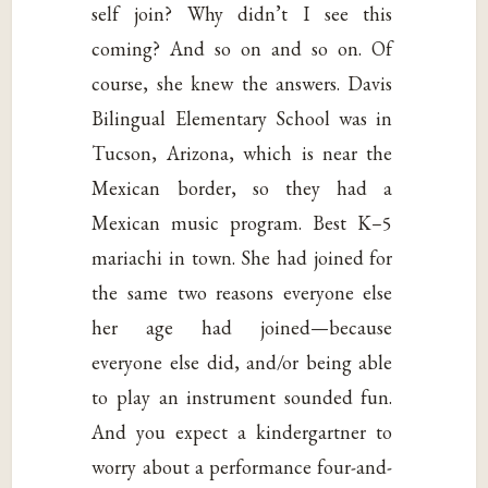
self join? Why didn’t I see this
coming? And so on and so on. Of
course, she knew the answers. Davis
Bilingual Elementary School was in
Tucson, Arizona, which is near the
Mexican border, so they had a
Mexican music program. Best K–5
mariachi in town. She had joined for
the same two reasons everyone else
her age had joined—because
everyone else did, and/or being able
to play an instrument sounded fun.
And you expect a kindergartner to
worry about a performance four-and-