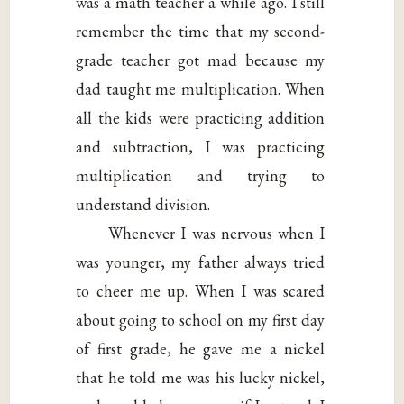
was a math teacher a while ago. I still
remember the time that my second-
grade teacher got mad because my
dad taught me multiplication. When
all the kids were practicing addition
and subtraction, I was practicing
multiplication and trying to
understand division.
Whenever I was nervous when I
was younger, my father always tried
to cheer me up. When I was scared
about going to school on my first day
of first grade, he gave me a nickel
that he told me was his lucky nickel,