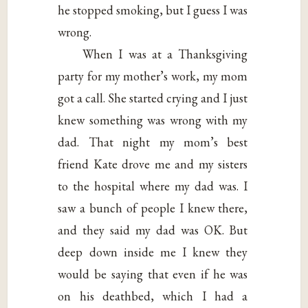
he stopped smoking, but I guess I was
wrong.
When I was at a Thanksgiving
party for my mother’s work, my mom
got a call. She started crying and I just
knew something was wrong with my
dad. That night my mom’s best
friend Kate drove me and my sisters
to the hospital where my dad was. I
saw a bunch of people I knew there,
and they said my dad was OK. But
deep down inside me I knew they
would be saying that even if he was
on his deathbed, which I had a