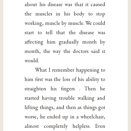
about his disease was that it caused
the muscles in his body to stop
working, muscle by muscle. We could
start to tell that the disease was
affecting him gradually month by
month, the way the doctors said it
would.
What I remember happening to
him first was the loss of his ability to
straighten his fingers . Then he
started having trouble walking and
lifting things, and then as things got
worse, he ended up in a wheelchair,
almost completely helpless. Even