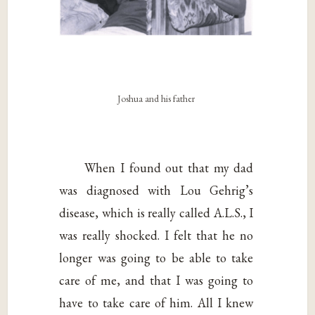
Joshua and his father
When I found out that my dad
was diagnosed with Lou Gehrig’s
disease, which is really called A.L.S., I
was really shocked. I felt that he no
longer was going to be able to take
care of me, and that I was going to
have to take care of him. All I knew