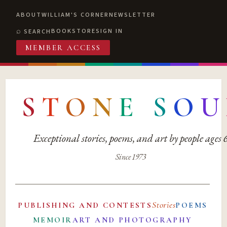
ABOUT
WILLIAM'S CORNER
NEWSLETTER
BOOKSTORE
SIGN IN
SEARCH
MEMBER ACCESS
S
T
O
N
E
S
O
U
Exceptional stories, poems, and art by people ages
Since 1973
Stories
PUBLISHING AND CONTESTS
POEMS
MEMOIR
ART AND PHOTOGRAPHY