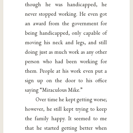
though he was handicapped, he
never stopped working. He even got
an award from the government for
being handicapped, only capable of
moving his neck and legs, and still
doing just as much work as any other
person who had been working for
them. People at his work even put a
sign up on the door to his office
saying “Miraculous Mike.”
Over time he kept getting worse;
however, he still kept trying to keep
the family happy. It seemed to me
that he started getting better when