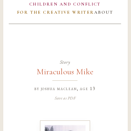
CHILDREN AND CONFLICT
FOR THE CREATIVE WRITER
ABOUT
Story
Miraculous Mike
by
joshua maclean
, age 13
Save as PDF