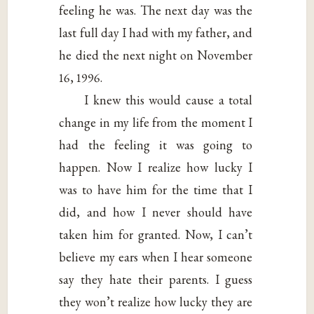
feeling he was. The next day was the
last full day I had with my father, and
he died the next night on November
16, 1996.
I knew this would cause a total
change in my life from the moment I
had the feeling it was going to
happen. Now I realize how lucky I
was to have him for the time that I
did, and how I never should have
taken him for granted. Now, I can’t
believe my ears when I hear someone
say they hate their parents. I guess
they won’t realize how lucky they are