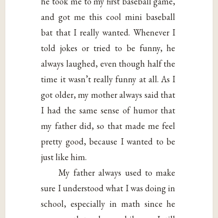
he took me to my first baseball game,
and got me this cool mini baseball
bat that I really wanted. Whenever I
told jokes or tried to be funny, he
always laughed, even though half the
time it wasn’t really funny at all. As I
got older, my mother always said that
I had the same sense of humor that
my father did, so that made me feel
pretty good, because I wanted to be
just like him.
My father always used to make
sure I understood what I was doing in
school, especially in math since he