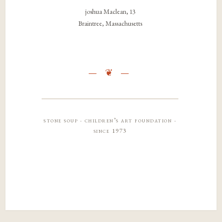
joshua Maclean, 13
Braintree, Massachusetts
stone soup · children’s art foundation ·
since 1973