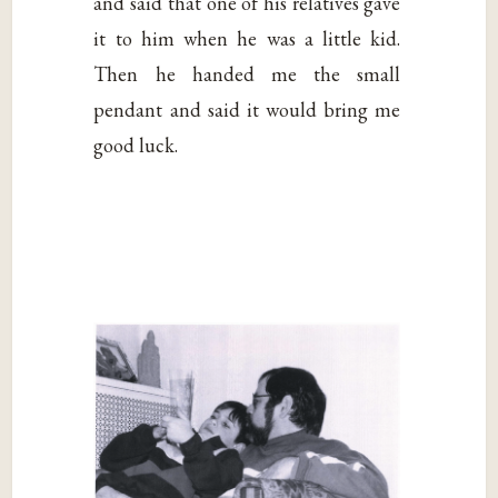
and said that one of his relatives gave
it to him when he was a little kid.
Then he handed me the small
pendant and said it would bring me
good luck.