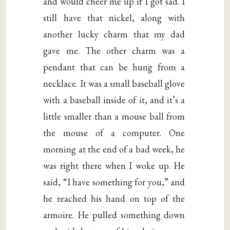
and would cheer me up if I got sad. I
still have that nickel, along with
another lucky charm that my dad
gave me. The other charm was a
pendant that can be hung from a
necklace. It was a small baseball glove
with a baseball inside of it, and it’s a
little smaller than a mouse ball from
the mouse of a computer. One
morning at the end of a bad week, he
was right there when I woke up. He
said, “I have something for you,” and
he reached his hand on top of the
armoire. He pulled something down