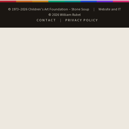
© 1973–2026 Children’s Art Foundation – Stone Soup
|
Website and IT
© 2026 William Rubel
CONTACT
|
PRIVACY POLICY