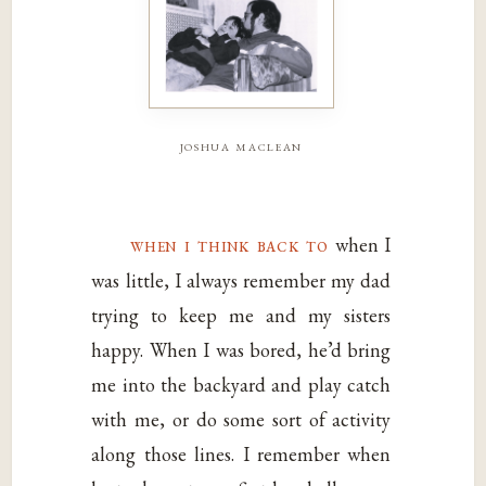
joshua maclean
when i think back to
when I
was little, I always remember my dad
trying to keep me and my sisters
happy. When I was bored, he’d bring
me into the backyard and play catch
with me, or do some sort of activity
along those lines. I remember when