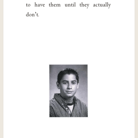
to have them until they actually
don’t.