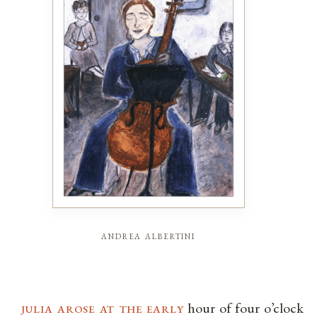
andrea albertini
julia arose at the early
hour of four o’clock