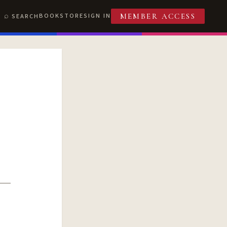
BOOKSTORE
SIGN IN
SEARCH
MEMBER ACCESS
T