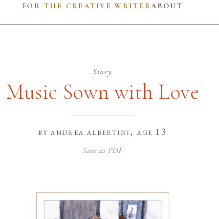
FOR THE CREATIVE WRITER
ABOUT
Story
Music Sown with Love
by
andrea albertini
, age 13
Save as PDF