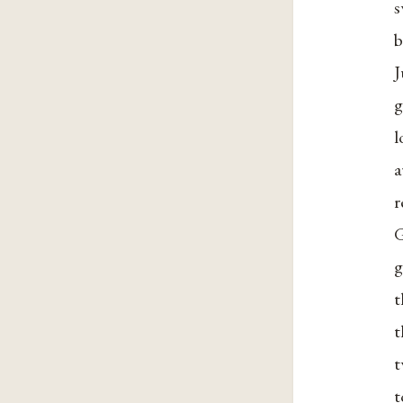
s
b
J
g
l
a
r
G
g
t
t
t
t