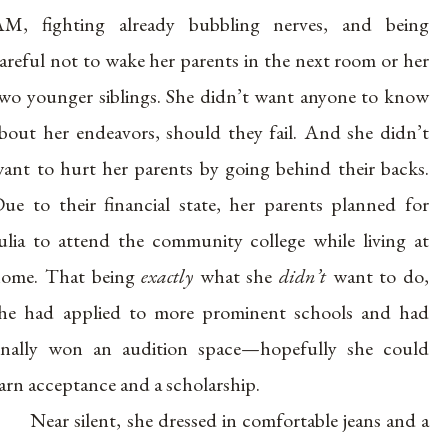
M, fighting already bubbling nerves, and being
areful not to wake her parents in the next room or her
wo younger siblings. She didn’t want anyone to know
bout her endeavors, should they fail. And she didn’t
ant to hurt her parents by going behind their backs.
ue to their financial state, her parents planned for
ulia to attend the community college while living at
ome. That being
exactly
what she
didn’t
want to do,
he had applied to more prominent schools and had
inally won an audition space—hopefully she could
arn acceptance and a scholarship.
Near silent, she dressed in comfortable jeans and a