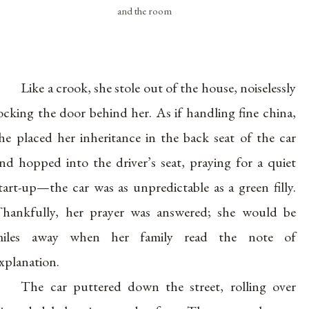
and the room
Like a crook, she stole out of the house, noiselessly
ocking the door behind her. As if handling fine china,
he placed her inheritance in the back seat of the car
nd hopped into the driver’s seat, praying for a quiet
tart-up—the car was as unpredictable as a green filly.
hankfully, her prayer was answered; she would be
miles away when her family read the note of
xplanation.
The car puttered down the street, rolling over