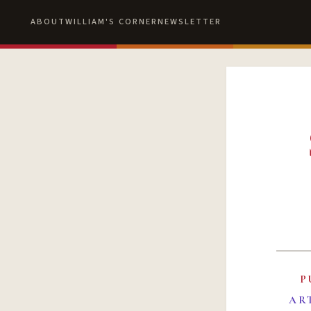
ABOUT
WILLIAM'S CORNER
NEWSLETTER
P
AR