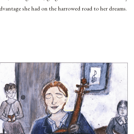
dvantage she had on the harrowed road to her dreams.