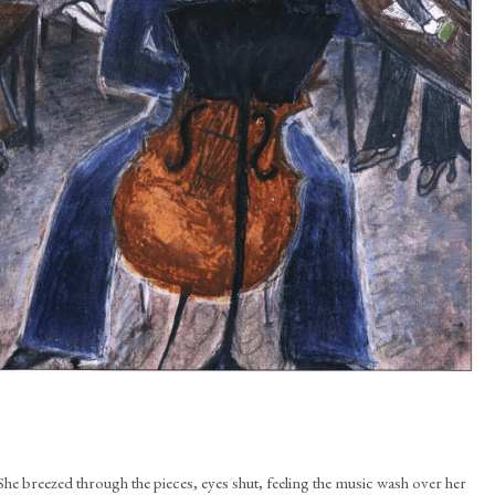
She breezed through the pieces, eyes shut, feeling the music wash over her