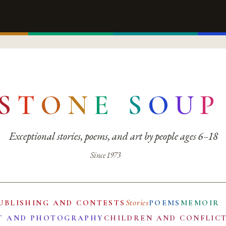
S
T
O
N
E
S
O
U
P
Exceptional stories, poems, and art by people ages 6–18
Since 1973
Stories
UBLISHING AND CONTESTS
POEMS
MEMOIR
T AND PHOTOGRAPHY
CHILDREN AND CONFLIC