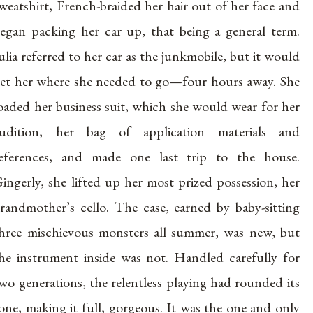
weatshirt, French-braided her hair out of her face and
egan packing her car up, that being a general term.
ulia referred to her car as the junkmobile, but it would
et her where she needed to go—four hours away. She
oaded her business suit, which she would wear for her
udition, her bag of application materials and
eferences, and made one last trip to the house.
ingerly, she lifted up her most prized possession, her
randmother’s cello. The case, earned by baby-sitting
hree mischievous monsters all summer, was new, but
he instrument inside was not. Handled carefully for
wo generations, the relentless playing had rounded its
one, making it full, gorgeous. It was the one and only