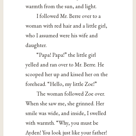
warmth from the sun, and light.
I followed Mr. Berre over to a
woman with red hair and a little girl,
who I assumed were his wife and
daughter.
“Papa! Papa!” the little girl
yelled and ran over to Mr. Berre. He
scooped her up and kissed her on the
forehead. “Hello, my little Zoe!”
The woman followed Zoe over.
When she saw me, she grinned. Her
smile was wide, and inside, I swelled
with warmth. “Why, you must be
Ayden! You look just like your father!