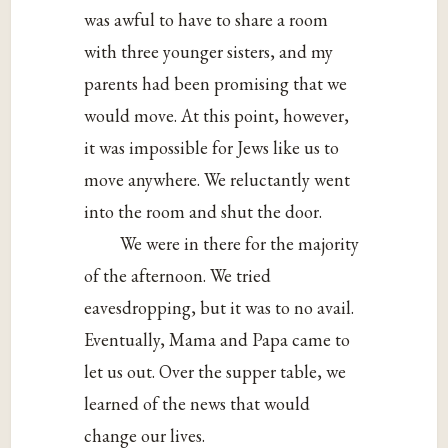
was awful to have to share a room
with three younger sisters, and my
parents had been promising that we
would move. At this point, however,
it was impossible for Jews like us to
move anywhere. We reluctantly went
into the room and shut the door.
We were in there for the majority
of the afternoon. We tried
eavesdropping, but it was to no avail.
Eventually, Mama and Papa came to
let us out. Over the supper table, we
learned of the news that would
change our lives.