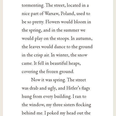
tormenting. The street, located in a
nice part of Warsaw, Poland, used to
be so pretty. Flowers would bloom in
the spring, and in the summer we
would play on the stoops. In autumn,
the leaves would dance to the ground
in the crisp air. In winter, the snow
came. It fell in beautiful heaps,
covering the frozen ground.
Now it was spring. The street
was drab and ugly, and Hitler’s flags
hung from every building. I ran to
the window, my three sisters flocking
behind me. I poked my head out the