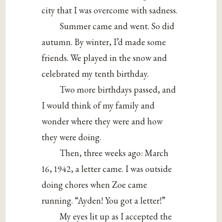
city that I was overcome with sadness.
Summer came and went. So did
autumn. By winter, I’d made some
friends. We played in the snow and
celebrated my tenth birthday.
Two more birthdays passed, and
I would think of my family and
wonder where they were and how
they were doing.
Then, three weeks ago: March
16, 1942, a letter came. I was outside
doing chores when Zoe came
running. “Ayden! You got a letter!”
My eyes lit up as I accepted the