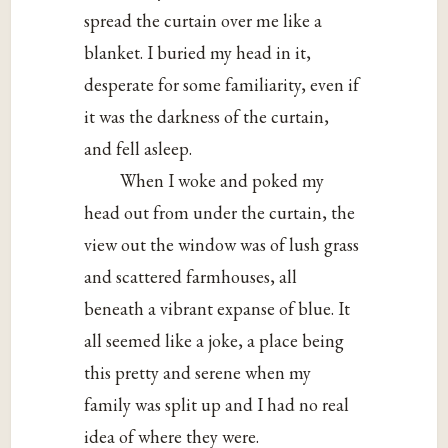
spread the curtain over me like a
blanket. I buried my head in it,
desperate for some familiarity, even if
it was the darkness of the curtain,
and fell asleep.
When I woke and poked my
head out from under the curtain, the
view out the window was of lush grass
and scattered farmhouses, all
beneath a vibrant expanse of blue. It
all seemed like a joke, a place being
this pretty and serene when my
family was split up and I had no real
idea of where they were.