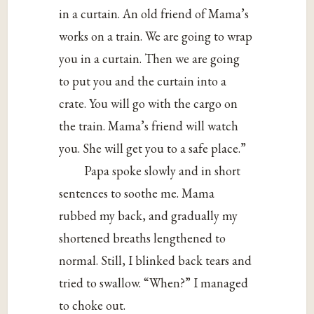
in a curtain. An old friend of Mama’s
works on a train. We are going to wrap
you in a curtain. Then we are going
to put you and the curtain into a
crate. You will go with the cargo on
the train. Mama’s friend will watch
you. She will get you to a safe place.”
Papa spoke slowly and in short
sentences to soothe me. Mama
rubbed my back, and gradually my
shortened breaths lengthened to
normal. Still, I blinked back tears and
tried to swallow. “When?” I managed
to choke out.