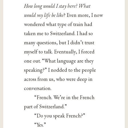
How long would I stay here? What
would my life be like
? Even more, I now
wondered what type of train had
taken me to Switzerland. I had so
many questions, but I didn’t trust
myself to talk. Eventually, I forced
one out. “What language are they
speaking?” I nodded to the people
across from us, who were deep in
conversation.
“French. We’re in the French
part of Switzerland.”
“Do you speak French?”
“Yes.”