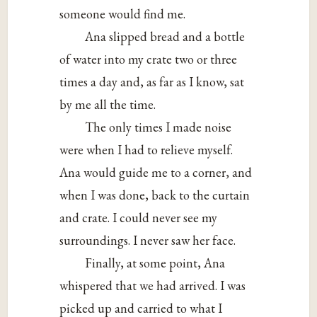
someone would find me.
Ana slipped bread and a bottle
of water into my crate two or three
times a day and, as far as I know, sat
by me all the time.
The only times I made noise
were when I had to relieve myself.
Ana would guide me to a corner, and
when I was done, back to the curtain
and crate. I could never see my
surroundings. I never saw her face.
Finally, at some point, Ana
whispered that we had arrived. I was
picked up and carried to what I