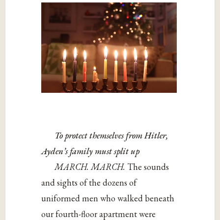
To protect themselves from Hitler,
Ayden’s family must split up
MARCH. MARCH.
The sounds
and sights of the dozens of
uniformed men who walked beneath
our fourth-floor apartment were