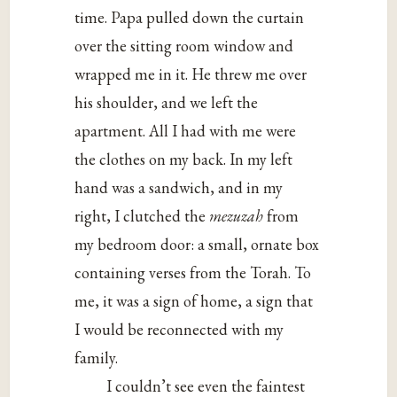
time. Papa pulled down the curtain
over the sitting room window and
wrapped me in it. He threw me over
his shoulder, and we left the
apartment. All I had with me were
the clothes on my back. In my left
hand was a sandwich, and in my
right, I clutched the
mezuzah
from
my bedroom door: a small, ornate box
containing verses from the Torah. To
me, it was a sign of home, a sign that
I would be reconnected with my
family.
I couldn’t see even the faintest