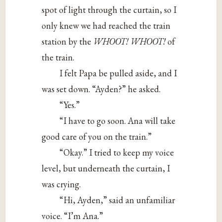
spot of light through the curtain, so I
only knew we had reached the train
station by the
WHOOT! WHOOT!
of
the train.
I felt Papa be pulled aside, and I
was set down. “Ayden?” he asked.
“Yes.”
“I have to go soon. Ana will take
good care of you on the train.”
“Okay.” I tried to keep my voice
level, but underneath the curtain, I
was crying.
“Hi, Ayden,” said an unfamiliar
voice. “I’m Ana.”