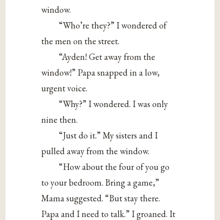
window.
“Who’re they?” I wondered of
the men on the street.
“Ayden! Get away from the
window!” Papa snapped in a low,
urgent voice.
“Why?” I wondered. I was only
nine then.
“Just do it.” My sisters and I
pulled away from the window.
“How about the four of you go
to your bedroom. Bring a game,”
Mama suggested. “But stay there.
Papa and I need to talk.” I groaned. It