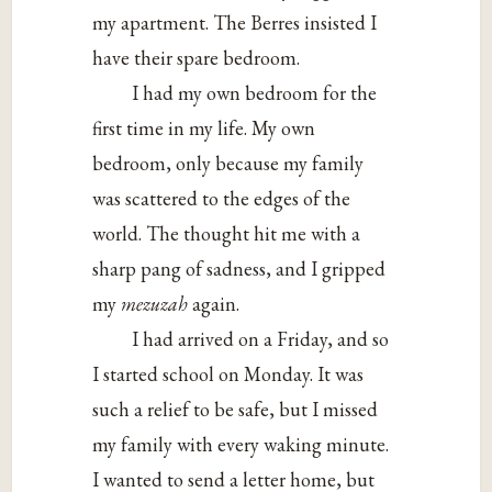
my apartment. The Berres insisted I
have their spare bedroom.
I had my own bedroom for the
first time in my life. My own
bedroom, only because my family
was scattered to the edges of the
world. The thought hit me with a
sharp pang of sadness, and I gripped
my
mezuzah
again.
I had arrived on a Friday, and so
I started school on Monday. It was
such a relief to be safe, but I missed
my family with every waking minute.
I wanted to send a letter home, but