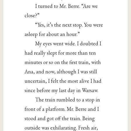
I turned to Mr. Berre. “Are we
close?”
“Yes, it’s the next stop. You were
asleep for about an hour.”
My eyes went wide. I doubted I
had really slept for more than ten
minutes or so on the first train, with
Ana, and now, although I was still
uncertain, I felt the most alive I had
since before my last day in Warsaw.
The train rumbled to a stop in
front of a platform. Mr. Berre and I
stood and got off the train. Being
outside was exhilarating. Fresh air,