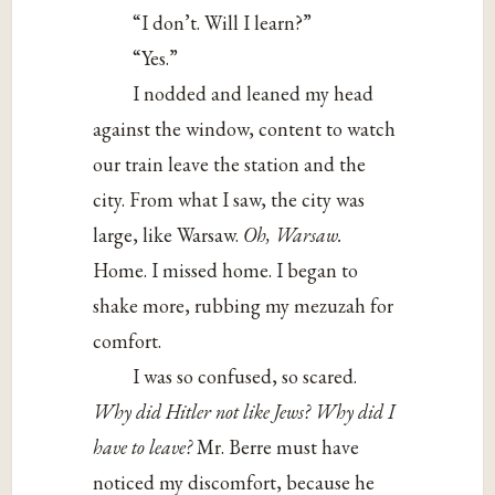
“I don’t. Will I learn?”
“Yes.”
I nodded and leaned my head
against the window, content to watch
our train leave the station and the
city. From what I saw, the city was
large, like Warsaw.
Oh, Warsaw.
Home. I missed home. I began to
shake more, rubbing my mezuzah for
comfort.
I was so confused, so scared.
Why did Hitler not like Jews? Why did I
have to leave?
Mr. Berre must have
noticed my discomfort, because he