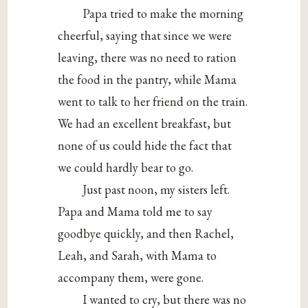
Papa tried to make the morning
cheerful, saying that since we were
leaving, there was no need to ration
the food in the pantry, while Mama
went to talk to her friend on the train.
We had an excellent breakfast, but
none of us could hide the fact that
we could hardly bear to go.
Just past noon, my sisters left.
Papa and Mama told me to say
goodbye quickly, and then Rachel,
Leah, and Sarah, with Mama to
accompany them, were gone.
I wanted to cry, but there was no