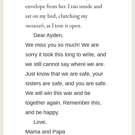
envelope from her. I ran inside and
sat on my bed, clutching my
mezuzah
, as I tore it open.
Dear Ayden,
We miss you so much! We are
sorry it took this long to write, and
we still cannot say where we are.
Just know that we are safe, your
sisters are safe, and you are safe.
We will win this war and be
together again. Remember this,
and be happy.
Love,
Mama and Papa