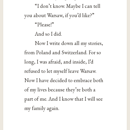
“I don’t know. Maybe I can tell
you about Warsaw, if you’d like?”
“Please!”
And so I did.
Now I write down all my stories,
from Poland and Switzerland. For so
long, I was afraid, and inside, I’d
refused to let myself leave Warsaw.
Now I have decided to embrace both
of my lives because they’re both a
part of me. And I know that I will see
my family again.