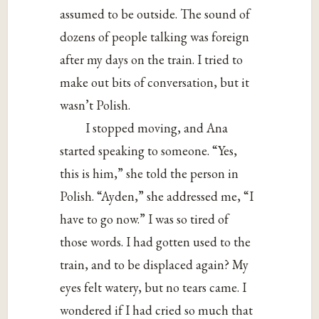
assumed to be outside. The sound of
dozens of people talking was foreign
after my days on the train. I tried to
make out bits of conversation, but it
wasn’t Polish.
I stopped moving, and Ana
started speaking to someone. “Yes,
this is him,” she told the person in
Polish. “Ayden,” she addressed me, “I
have to go now.” I was so tired of
those words. I had gotten used to the
train, and to be displaced again? My
eyes felt watery, but no tears came. I
wondered if I had cried so much that