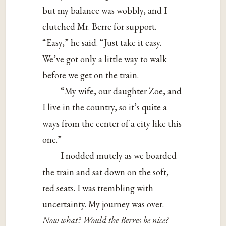
but my balance was wobbly, and I
clutched Mr. Berre for support.
“Easy,” he said. “Just take it easy.
We’ve got only a little way to walk
before we get on the train.
“My wife, our daughter Zoe, and
I live in the country, so it’s quite a
ways from the center of a city like this
one.”
I nodded mutely as we boarded
the train and sat down on the soft,
red seats. I was trembling with
uncertainty. My journey was over.
Now what?
Would the Berres be nice?