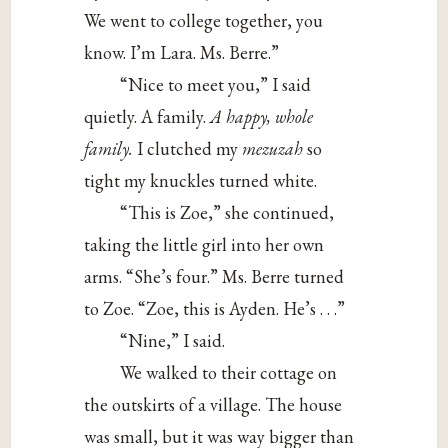
We went to college together, you
know. I’m Lara. Ms. Berre.”
“Nice to meet you,” I said
quietly. A family.
A happy, whole
family.
I clutched my
mezuzah
so
tight my knuckles turned white.
“This is Zoe,” she continued,
taking the little girl into her own
arms. “She’s four.” Ms. Berre turned
to Zoe. “Zoe, this is Ayden. He’s . . .”
“Nine,” I said.
We walked to their cottage on
the outskirts of a village. The house
was small, but it was way bigger than