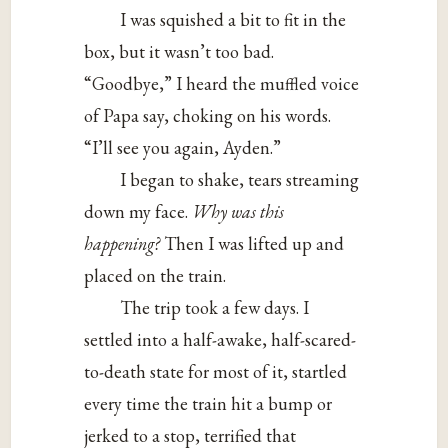
I was squished a bit to fit in the
box, but it wasn’t too bad.
“Goodbye,” I heard the muffled voice
of Papa say, choking on his words.
“I’ll see you again, Ayden.”
I began to shake, tears streaming
down my face.
Why was this
happening?
Then I was lifted up and
placed on the train.
The trip took a few days. I
settled into a half-awake, half-scared-
to-death state for most of it, startled
every time the train hit a bump or
jerked to a stop, terrified that