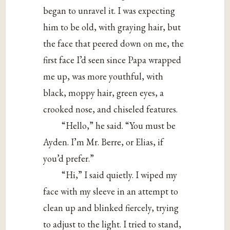
began to unravel it. I was expecting
him to be old, with graying hair, but
the face that peered down on me, the
first face I’d seen since Papa wrapped
me up, was more youthful, with
black, moppy hair, green eyes, a
crooked nose, and chiseled features.
“Hello,” he said. “You must be
Ayden. I’m Mr. Berre, or Elias, if
you’d prefer.”
“Hi,” I said quietly. I wiped my
face with my sleeve in an attempt to
clean up and blinked fiercely, trying
to adjust to the light. I tried to stand,