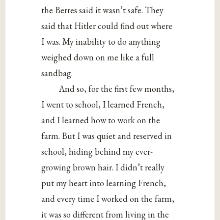
the Berres said it wasn’t safe. They
said that Hitler could find out where
I was. My inability to do anything
weighed down on me like a full
sandbag.
And so, for the first few months,
I went to school, I learned French,
and I learned how to work on the
farm. But I was quiet and reserved in
school, hiding behind my ever-
growing brown hair. I didn’t really
put my heart into learning French,
and every time I worked on the farm,
it was so different from living in the