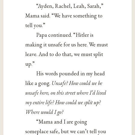
“Ayden, Rachel, Leah, Sarah,”
Mama said. “We have something to
tell you.”
Papa continued. “Hitler is
making it unsafe for us here. We must
leave. And to do that, we must split
up.”
His words pounded in my head
like a gong.
Unsafe? How could we be
unsafe here, on this street where I’d lived
my entire life? How could we split up?
Where would I go?
“Mama and I are going
someplace safe, but we can’t tell you