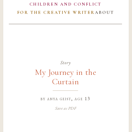
CHILDREN AND CONFLICT
FOR THE CREATIVE WRITER
ABOUT
Story
My Journey in the
Curtain
by
anya geist
, age 13
Save as PDF