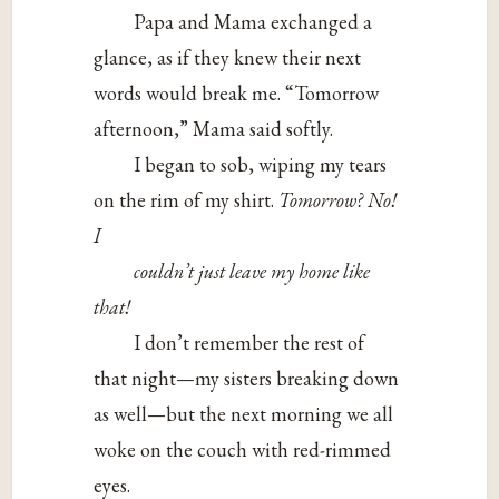
Papa and Mama exchanged a
glance, as if they knew their next
words would break me. “Tomorrow
afternoon,” Mama said softly.
I began to sob, wiping my tears
on the rim of my shirt.
Tomorrow? No!
I
couldn’t just leave my home like
that!
I don’t remember the rest of
that night—my sisters breaking down
as well—but the next morning we all
woke on the couch with red-rimmed
eyes.