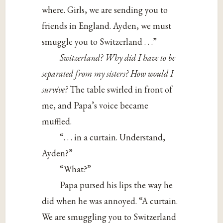
where. Girls, we are sending you to
friends in England. Ayden, we must
smuggle you to Switzerland . . .”
Switzerland? Why did I have to be
separated from my sisters? How would I
survive?
The table swirled in front of
me, and Papa’s voice became
muffled.
“. . . in a curtain. Understand,
Ayden?”
“What?”
Papa pursed his lips the way he
did when he was annoyed. “A curtain.
We are smuggling you to Switzerland