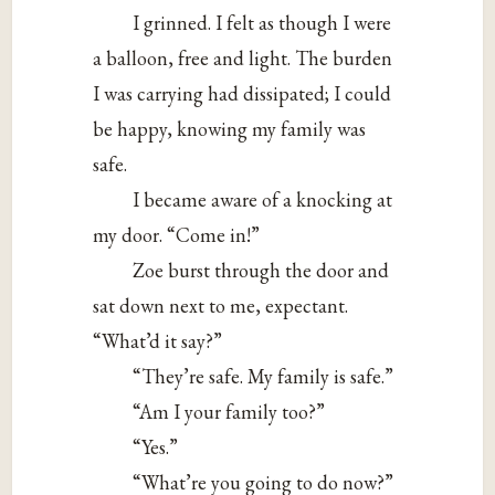
I grinned. I felt as though I were
a balloon, free and light. The burden
I was carrying had dissipated; I could
be happy, knowing my family was
safe.
I became aware of a knocking at
my door. “Come in!”
Zoe burst through the door and
sat down next to me, expectant.
“What’d it say?”
“They’re safe. My family is safe.”
“Am I your family too?”
“Yes.”
“What’re you going to do now?”