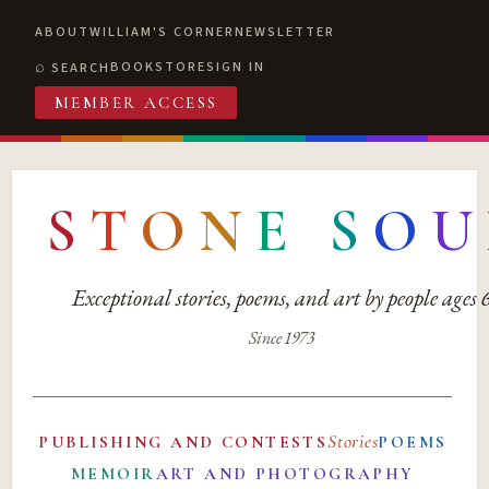
ABOUT
WILLIAM'S CORNER
NEWSLETTER
BOOKSTORE
SIGN IN
SEARCH
MEMBER ACCESS
S
T
O
N
E
S
O
U
Exceptional stories, poems, and art by people ages
Since 1973
Stories
PUBLISHING AND CONTESTS
POEMS
MEMOIR
ART AND PHOTOGRAPHY