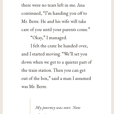
there were no tears left in me. Ana
continued, “I’m handing you off to
Mr. Berre. He and his wife will take
care of you until your parents come.”
“Okay,” I managed.
I felt the crate be handed over,
and I started moving. “We’ll set you
down when we get to a quieter part of
the train station. Then you can get
out of the box,” said a man I assumed
was Mr. Berre.
My journey was over. Now