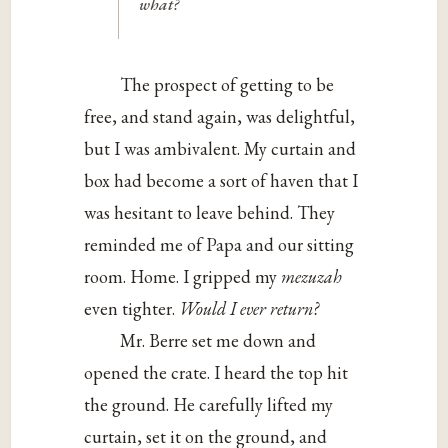
what?
The prospect of getting to be
free, and stand again, was delightful,
but I was ambivalent. My curtain and
box had become a sort of haven that I
was hesitant to leave behind. They
reminded me of Papa and our sitting
room. Home. I gripped my
mezuzah
even tighter.
Would I ever return?
Mr. Berre set me down and
opened the crate. I heard the top hit
the ground. He carefully lifted my
curtain, set it on the ground, and