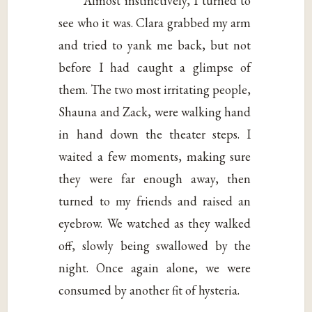
Almost instinctively, I turned to
see who it was. Clara grabbed my arm
and tried to yank me back, but not
before I had caught a glimpse of
them. The two most irritating people,
Shauna and Zack, were walking hand
in hand down the theater steps. I
waited a few moments, making sure
they were far enough away, then
turned to my friends and raised an
eyebrow. We watched as they walked
off, slowly being swallowed by the
night. Once again alone, we were
consumed by another fit of hysteria.