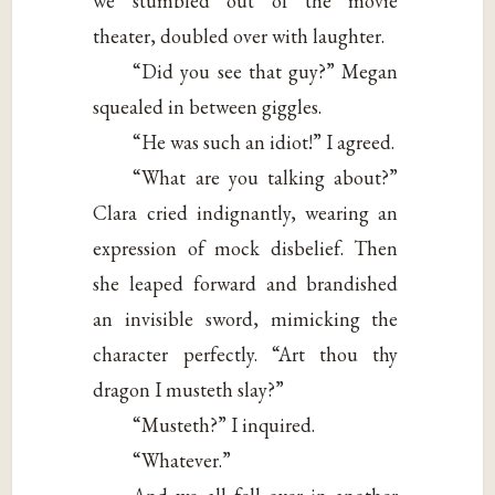
we stumbled out of the movie
theater, doubled over with laughter.
“Did you see that guy?” Megan
squealed in between giggles.
“He was such an idiot!” I agreed.
“What are you talking about?”
Clara cried indignantly, wearing an
expression of mock disbelief. Then
she leaped forward and brandished
an invisible sword, mimicking the
character perfectly. “Art thou thy
dragon I musteth slay?”
“Musteth?” I inquired.
“Whatever.”