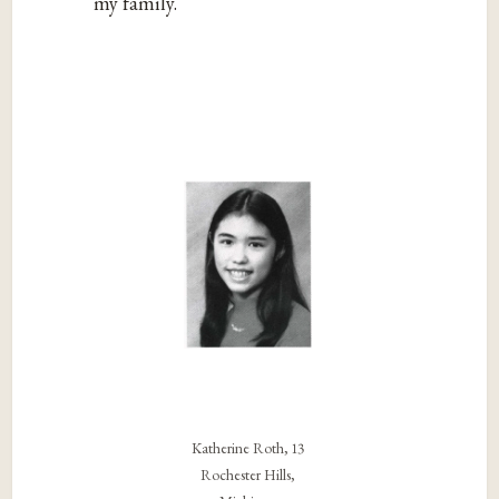
my family.
Katherine Roth, 13
Rochester Hills,