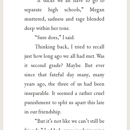
“It sucks we all have to go to
separate high schools,” Megan
muttered, sadness and rage blended
deep within her tone.
“Sure does,” I said.
Thinking back, I tried to recall
just how long ago we all had met. Was
it second grade? Maybe. But ever
since that fateful day many, many
years ago, the three of us had been
inseparable. It seemed a rather cruel
punishment to split us apart this late
in our friendship.
“But it’s not like we can’t still be