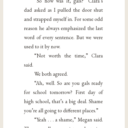
“So how was it, gals?” Clara’s
dad asked as I pulled the door shut
and strapped myself in. For some odd
reason he always emphasized the last
word of every sentence. But we were
used to it by now.
“Not worth the time,” Clara
said.
We both agreed.
“Ah, well. So are you gals ready
for school tomorrow? First day of
high school, that’s a big deal. Shame
you’re all going to different places.”
“Yeah . . . a shame,” Megan said.