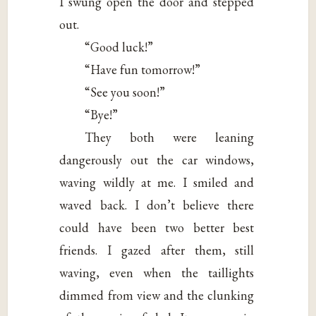
I swung open the door and stepped
out.
“Good luck!”
“Have fun tomorrow!”
“See you soon!”
“Bye!”
They both were leaning
dangerously out the car windows,
waving wildly at me. I smiled and
waved back. I don’t believe there
could have been two better best
friends. I gazed after them, still
waving, even when the taillights
dimmed from view and the clunking