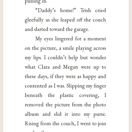
pulling in.
“Daddy’s home!” Trish cried
gleefully as she leaped off the couch
and darted toward the garage.
My eyes lingered for a moment
on the picture, a smile playing across
my lips. I couldn’t help but wonder
what Clara and Megan were up to
these days, if they were as happy and
contented as I was. Slipping my finger
beneath the plastic covering, I
removed the picture from the photo
album and slid it into my purse.
Rising from the couch, I went to join