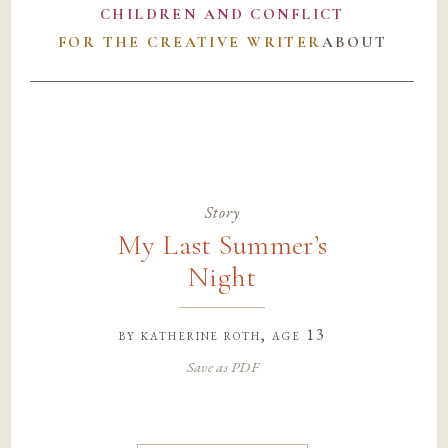
CHILDREN AND CONFLICT
FOR THE CREATIVE WRITER
ABOUT
Story
My Last Summer’s
Night
by
katherine roth
, age 13
Save as PDF