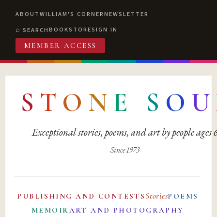
ABOUT
WILLIAM'S CORNER
NEWSLETTER
BOOKSTORE
SIGN IN
SEARCH
MEMBER ACCESS
S
T
O
N
E
S
O
U
Exceptional stories, poems, and art by people ages
Since 1973
Stories
PUBLISHING AND CONTESTS
POEMS
MEMOIR
ART AND PHOTOGRAPHY