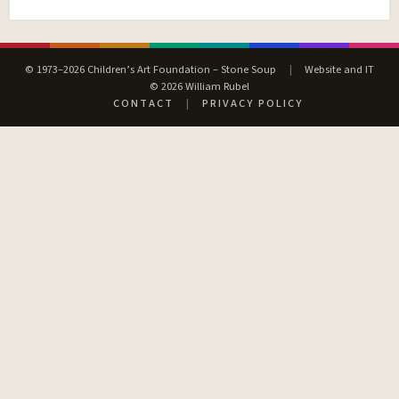
© 1973–2026 Children’s Art Foundation – Stone Soup
|
Website and IT
© 2026 William Rubel
CONTACT
|
PRIVACY POLICY