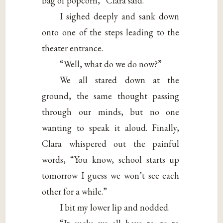
bag of popcorn,” Clara said.
I sighed deeply and sank down
onto one of the steps leading to the
theater entrance.
“Well, what do we do now?”
We all stared down at the
ground, the same thought passing
through our minds, but no one
wanting to speak it aloud. Finally,
Clara whispered out the painful
words, “You know, school starts up
tomorrow I guess we won’t see each
other for a while.”
I bit my lower lip and nodded.