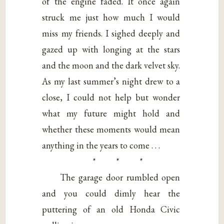
of the engine faded. It once again
struck me just how much I would
miss my friends. I sighed deeply and
gazed up with longing at the stars
and the moon and the dark velvet sky.
As my last summer’s night drew to a
close, I could not help but wonder
what my future might hold and
whether these moments would mean
anything in the years to come . . .
* * *
The garage door rumbled open
and you could dimly hear the
puttering of an old Honda Civic