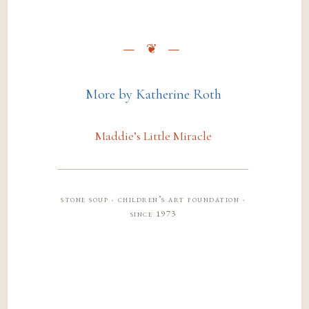
More by Katherine Roth
Maddie’s Little Miracle
stone soup · children’s art foundation ·
since 1973