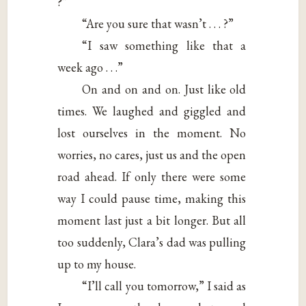
?”
“Are you sure that wasn’t . . . ?”
“I saw something like that a
week ago . . .”
On and on and on. Just like old
times. We laughed and giggled and
lost ourselves in the moment. No
worries, no cares, just us and the open
road ahead. If only there were some
way I could pause time, making this
moment last just a bit longer. But all
too suddenly, Clara’s dad was pulling
up to my house.
“I’ll call you tomorrow,” I said as