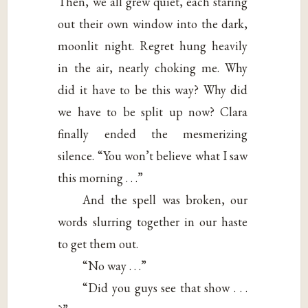
Then, we all grew quiet, each staring
out their own window into the dark,
moonlit night. Regret hung heavily
in the air, nearly choking me. Why
did it have to be this way? Why did
we have to be split up now? Clara
finally ended the mesmerizing
silence. “You won’t believe what I saw
this morning . . .”
And the spell was broken, our
words slurring together in our haste
to get them out.
“No way . . .”
“Did you guys see that show . . .