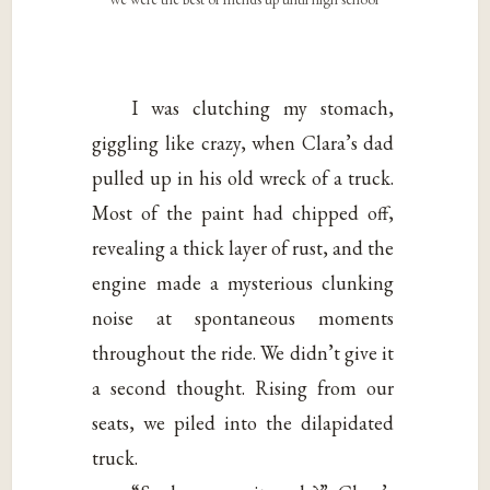
I was clutching my stomach,
giggling like crazy, when Clara’s dad
pulled up in his old wreck of a truck.
Most of the paint had chipped off,
revealing a thick layer of rust, and the
engine made a mysterious clunking
noise at spontaneous moments
throughout the ride. We didn’t give it
a second thought. Rising from our
seats, we piled into the dilapidated
truck.