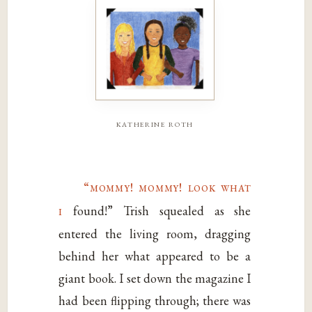
katherine roth
“mommy! mommy! look what
i
found!” Trish squealed as she
entered the living room, dragging
behind her what appeared to be a
giant book. I set down the magazine I
had been flipping through; there was