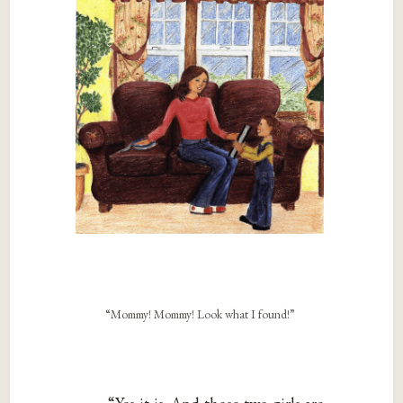
“Mommy! Mommy! Look what I found!”