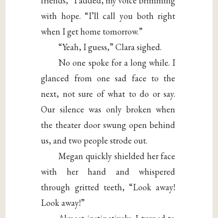
friends,” I added, my voice brimming
with hope. “I’ll call you both right
when I get home tomorrow.”
“Yeah, I guess,” Clara sighed.
No one spoke for a long while. I
glanced from one sad face to the
next, not sure of what to do or say.
Our silence was only broken when
the theater door swung open behind
us, and two people strode out.
Megan quickly shielded her face
with her hand and whispered
through gritted teeth, “Look away!
Look away!”