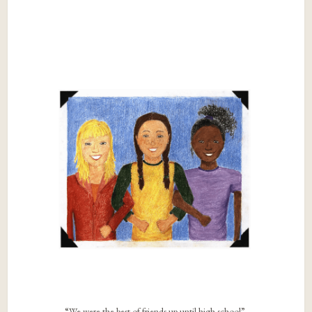
“We were the best of friends up until high school”