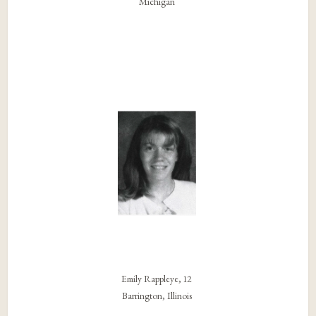
Michigan
Emily Rappleye, 12
Barrington, Illinois