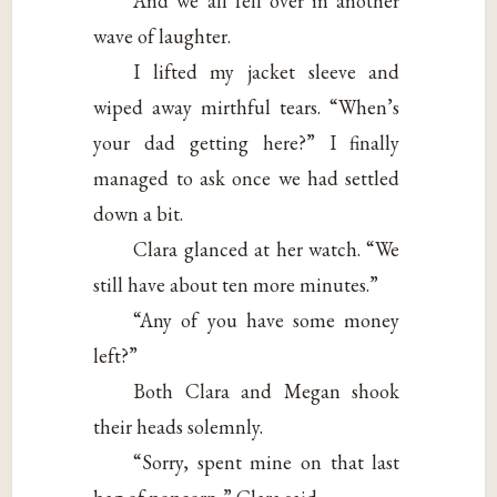
And we all fell over in another
wave of laughter.
I lifted my jacket sleeve and
wiped away mirthful tears. “When’s
your dad getting here?” I finally
managed to ask once we had settled
down a bit.
Clara glanced at her watch. “We
still have about ten more minutes.”
“Any of you have some money
left?”
Both Clara and Megan shook
their heads solemnly.
“Sorry, spent mine on that last