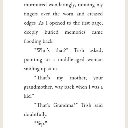
murmured wonderingly, running my
fingers over the worn and creased
edges. As I opened to the first page,
deeply buried memories came
flooding back.
“Who’s that?” Trish asked,
pointing to a middle-aged woman
smiling up at us.
“That’s my mother, your
grandmother, way back when I was a
kid.”
“That’s Grandma?” Trish said
doubtfully.
“Yep.”