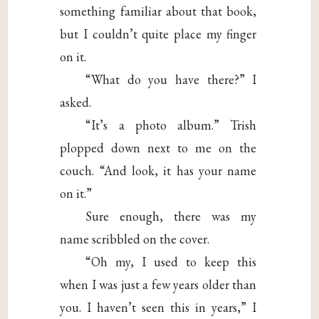
something familiar about that book,
but I couldn’t quite place my finger
on it.
“What do you have there?” I
asked.
“It’s a photo album.” Trish
plopped down next to me on the
couch. “And look, it has your name
on it.”
Sure enough, there was my
name scribbled on the cover.
“Oh my, I used to keep this
when I was just a few years older than
you. I haven’t seen this in years,” I