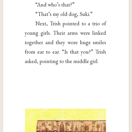
“And who’s that?”
“That’s my old dog, Suki.”
Next, Trish pointed to a trio of
young girls. Their arms were linked
together and they wore huge smiles
from ear to ear. “Is that you?” Trish
asked, pointing to the middle girl.