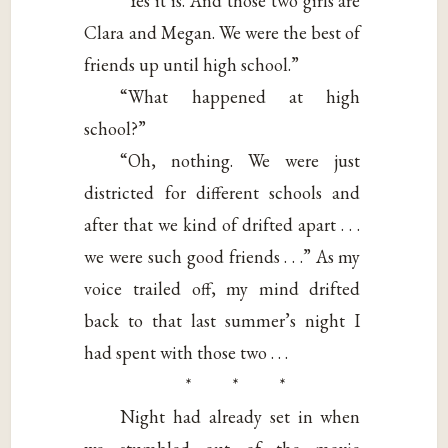
“Yes it is. And those two girls are
Clara and Megan. We were the best of
friends up until high school.”
“What happened at high
school?”
“Oh, nothing. We were just
districted for different schools and
after that we kind of drifted apart . . .
we were such good friends . . .” As my
voice trailed off, my mind drifted
back to that last summer’s night I
had spent with those two . . .
* * *
Night had already set in when