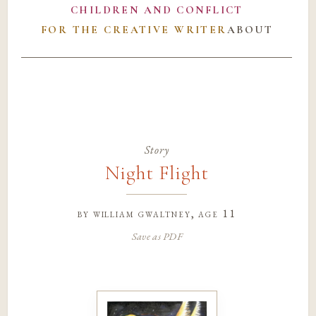
CHILDREN AND CONFLICT
FOR THE CREATIVE WRITER
ABOUT
Story
Night Flight
by
william gwaltney
, age 11
Save as PDF