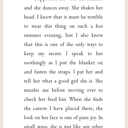
and she dances away. She shakes her
head. I know that it must be terrible
to wear this thing on such a hot
summer evening, but I also know
that this is one of the only ways to
keep my secret. I speak to her
soothingly as I put the blanket on
and fasten the straps. I pat her and
tell her what a good girl she is. She
nuzzles me before moving over to
check her feed bin. When she finds
the carrots I have placed there, the
look on her face is one of pure joy. In
small ways, she is just like any other