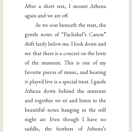
After a short rest, I mount Athena
again and we are off.
As we soar beneath the stars, the
gentle notes of “Pachabel’s Canon”
drift lazily below me. I look down and
see that there is a concert on the lawn
of the museum. This is one of my
favorite pieces of music, and hearing
it played live is a special treat. I guide
Athena down behind the museum
and together we sit and listen to the
beautiful notes hanging in the still
night air. Even though I have no
saddle, the feathers of Athena’s