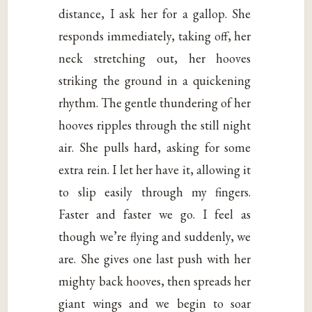
distance, I ask her for a gallop. She
responds immediately, taking off, her
neck stretching out, her hooves
striking the ground in a quickening
rhythm. The gentle thundering of her
hooves ripples through the still night
air. She pulls hard, asking for some
extra rein. I let her have it, allowing it
to slip easily through my fingers.
Faster and faster we go. I feel as
though we’re flying and suddenly, we
are. She gives one last push with her
mighty back hooves, then spreads her
giant wings and we begin to soar