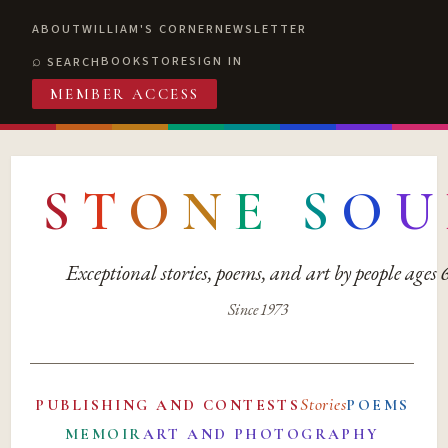
ABOUT
WILLIAM'S CORNER
NEWSLETTER
BOOKSTORE
SIGN IN
SEARCH
MEMBER ACCESS
S
T
O
N
E
S
O
U
Exceptional stories, poems, and art by people ages
Since 1973
Stories
PUBLISHING AND CONTESTS
POEMS
MEMOIR
ART AND PHOTOGRAPHY