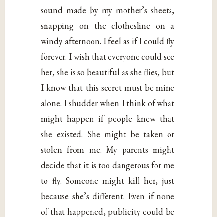
sound made by my mother’s sheets,
snapping on the clothesline on a
windy afternoon. I feel as if I could fly
forever. I wish that everyone could see
her, she is so beautiful as she flies, but
I know that this secret must be mine
alone. I shudder when I think of what
might happen if people knew that
she existed. She might be taken or
stolen from me. My parents might
decide that it is too dangerous for me
to fly. Someone might kill her, just
because she’s different. Even if none
of that happened, publicity could be