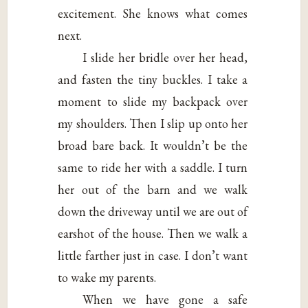
excitement. She knows what comes
next.
I slide her bridle over her head,
and fasten the tiny buckles. I take a
moment to slide my backpack over
my shoulders. Then I slip up onto her
broad bare back. It wouldn’t be the
same to ride her with a saddle. I turn
her out of the barn and we walk
down the driveway until we are out of
earshot of the house. Then we walk a
little farther just in case. I don’t want
to wake my parents.
When we have gone a safe