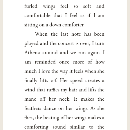
furled wings feel so soft and
comfortable that I feel as if I am
sitting on a down comforter.
When the last note has been
played and the concert is over, I turn
Athena around and we run again. I
am reminded once more of how
much I love the way it feels when she
finally lifts off. Her speed creates a
wind that ruffles my hair and lifts the
mane off her neck. It makes the
feathers dance on her wings. As she
flies, the beating of her wings makes a
comforting sound similar to the