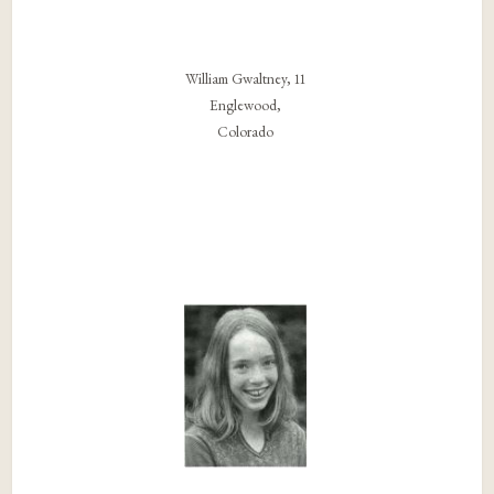
William Gwaltney, 11
Englewood,
Colorado