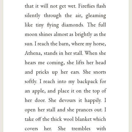
that it will not get wet. Fireflies flash
silently through the air, gleaming
like tiny flying diamonds. The full
moon shines almost as brightly as the
sun. I reach the barn, where my horse,
Athena, stands in her stall. When she
hears me coming, she lifts her head
and pricks up her ears. She snorts
softly. I reach into my backpack for
an apple, and place it on the top of
her door. She devours it happily. I
open her stall and she prances out. I
take off the thick wool blanket which
covers her. She trembles with