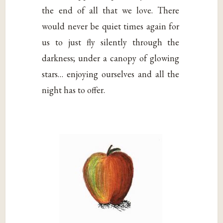
the end of all that we love. There
would never be quiet times again for
us to just fly silently through the
darkness; under a canopy of glowing
stars… enjoying ourselves and all the
night has to offer.