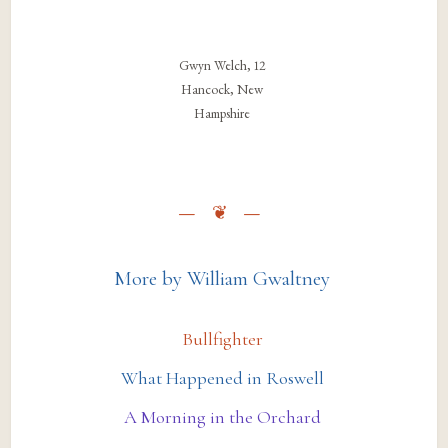
Gwyn Welch, 12
Hancock, New
Hampshire
More by William Gwaltney
Bullfighter
What Happened in Roswell
A Morning in the Orchard