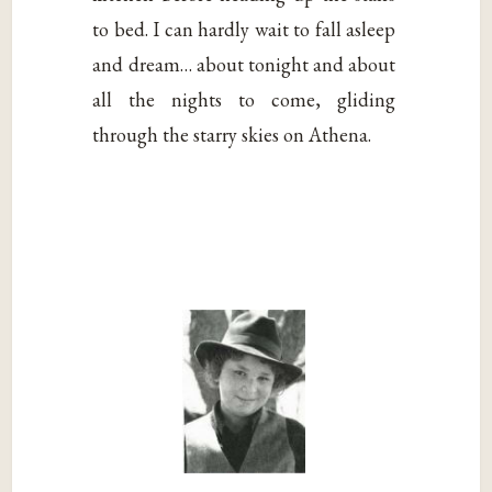
to bed. I can hardly wait to fall asleep
and dream… about tonight and about
all the nights to come, gliding
through the starry skies on Athena.