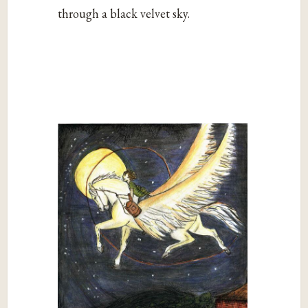
through a black velvet sky.