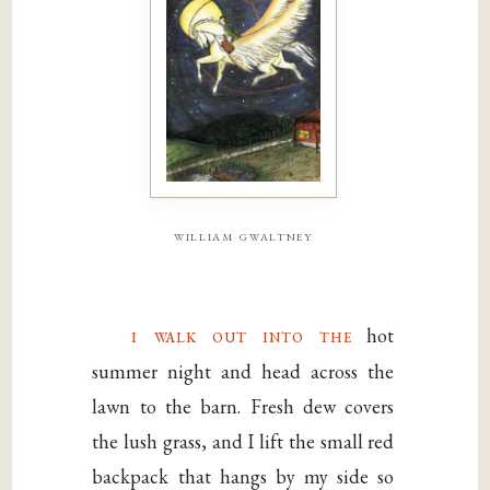
william gwaltney
i walk out into the
hot
summer night and head across the
lawn to the barn. Fresh dew covers
the lush grass, and I lift the small red
backpack that hangs by my side so