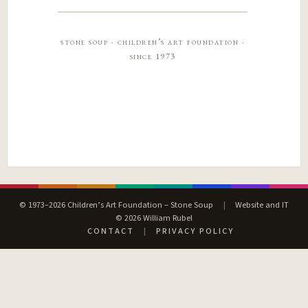
stone soup · children’s art foundation ·
since 1973
© 1973–2026 Children’s Art Foundation – Stone Soup
|
Website and IT
© 2026 William Rubel
CONTACT
|
PRIVACY POLICY