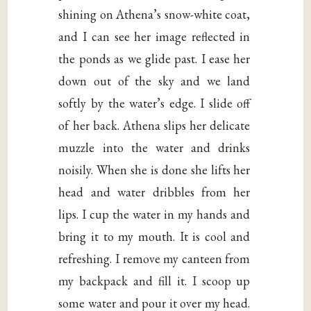
shining on Athena’s snow-white coat,
and I can see her image reflected in
the ponds as we glide past. I ease her
down out of the sky and we land
softly by the water’s edge. I slide off
of her back. Athena slips her delicate
muzzle into the water and drinks
noisily. When she is done she lifts her
head and water dribbles from her
lips. I cup the water in my hands and
bring it to my mouth. It is cool and
refreshing. I remove my canteen from
my backpack and fill it. I scoop up
some water and pour it over my head.