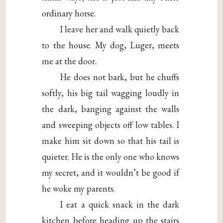
ordinary horse.
I leave her and walk quietly back
to the house. My dog, Luger, meets
me at the door.
He does not bark, but he chuffs
softly, his big tail wagging loudly in
the dark, banging against the walls
and sweeping objects off low tables. I
make him sit down so that his tail is
quieter. He is the only one who knows
my secret, and it wouldn’t be good if
he woke my parents.
I eat a quick snack in the dark
kitchen before heading up the stairs