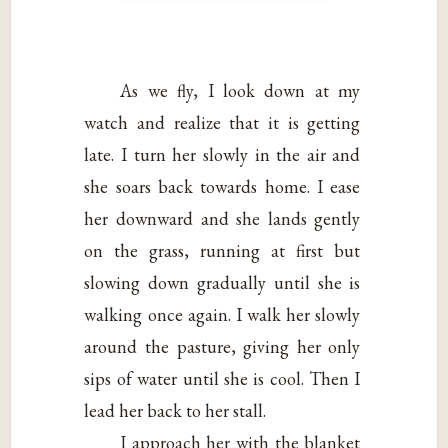
As we fly, I look down at my
watch and realize that it is getting
late. I turn her slowly in the air and
she soars back towards home. I ease
her downward and she lands gently
on the grass, running at first but
slowing down gradually until she is
walking once again. I walk her slowly
around the pasture, giving her only
sips of water until she is cool. Then I
lead her back to her stall.
I approach her with the blanket