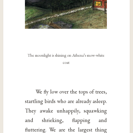
The moonlight is shining on Athena’s snow-white
coat
We fly low over the tops of trees,
startling birds who are already asleep.
They awake unhappily, squawking
and shrieking, flapping and
fluttering. We are the largest thing