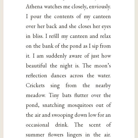
Athena watches me closely, enviously.
I pour the contents of my canteen
over her back and she closes her eyes
in bliss. I refill my canteen and relax
on the bank of the pond as I sip from
it. I am suddenly aware of just how
beautiful the night is. The moon’s
reflection dances across the water.
Crickets sing from the nearby
meadow. Tiny bats flutter over the
pond, snatching mosquitoes out of
the air and swooping down low for an
occasional drink. The scent of
summer flowers lingers in the air.