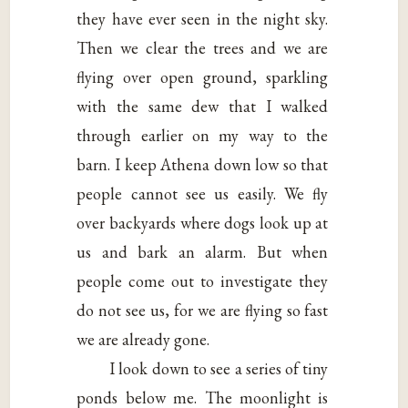
they have ever seen in the night sky.
Then we clear the trees and we are
flying over open ground, sparkling
with the same dew that I walked
through earlier on my way to the
barn. I keep Athena down low so that
people cannot see us easily. We fly
over backyards where dogs look up at
us and bark an alarm. But when
people come out to investigate they
do not see us, for we are flying so fast
we are already gone.
I look down to see a series of tiny
ponds below me. The moonlight is