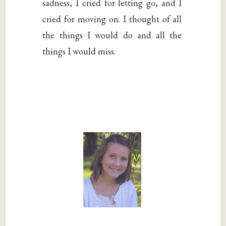
sadness, I cried for letting go, and I
cried for moving on. I thought of all
the things I would do and all the
things I would miss.