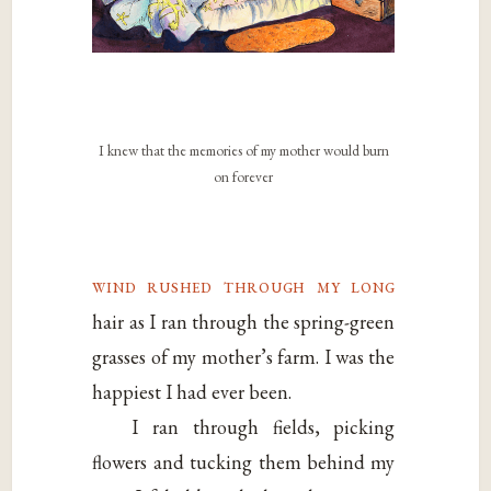
I knew that the memories of my mother would burn
on forever
wind rushed through my long
hair as I ran through the spring-green
grasses of my mother’s farm. I was the
happiest I had ever been.
I ran through fields, picking
flowers and tucking them behind my