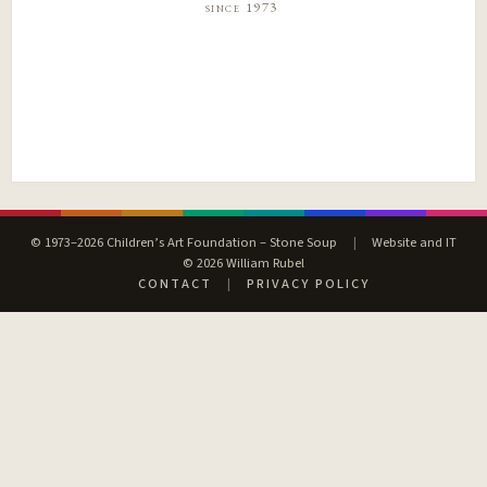
since 1973
© 1973–2026 Children’s Art Foundation – Stone Soup
|
Website and IT
© 2026 William Rubel
CONTACT
|
PRIVACY POLICY