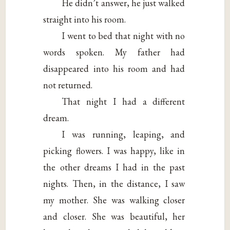
He didn’t answer, he just walked
straight into his room.
I went to bed that night with no
words spoken. My father had
disappeared into his room and had
not returned.
That night I had a different
dream.
I was running, leaping, and
picking flowers. I was happy, like in
the other dreams I had in the past
nights. Then, in the distance, I saw
my mother. She was walking closer
and closer. She was beautiful, her