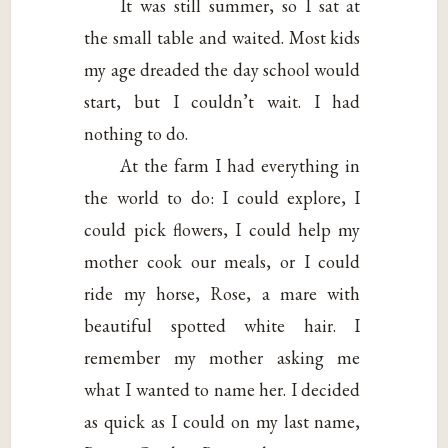
It was still summer, so I sat at
the small table and waited. Most kids
my age dreaded the day school would
start, but I couldn’t wait. I had
nothing to do.
At the farm I had everything in
the world to do: I could explore, I
could pick flowers, I could help my
mother cook our meals, or I could
ride my horse, Rose, a mare with
beautiful spotted white hair. I
remember my mother asking me
what I wanted to name her. I decided
as quick as I could on my last name,