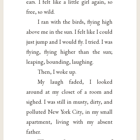
ears. I felt like a little girl again, so
free, so wild.
I ran with the birds, flying high
above me in the sun. I felt like I could
just jump and I would fly. I tried. I was
flying, flying higher than the sun;
leaping, bounding, laughing.
Then, I woke up.
My laugh faded, I looked
around at my closet of a room and
sighed. I was still in musty, dirty, and
polluted New York City, in my small
apartment, living with my absent
father.