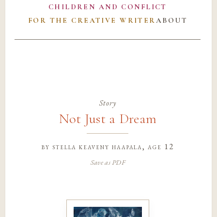
CHILDREN AND CONFLICT
FOR THE CREATIVE WRITER
ABOUT
Story
Not Just a Dream
by
stella keaveny haapala
, age 12
Save as PDF