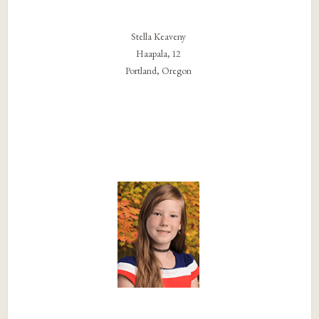
Stella Keaveny
Haapala, 12
Portland, Oregon