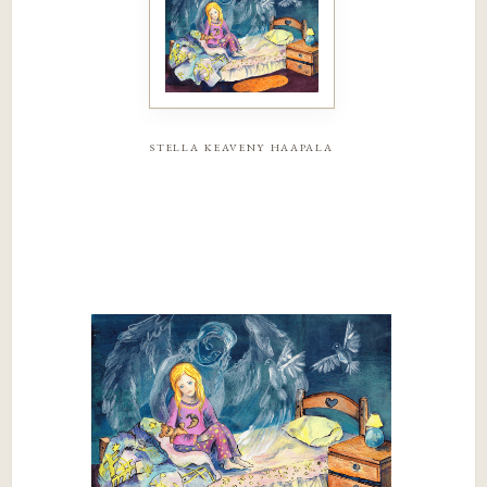
stella keaveny haapala