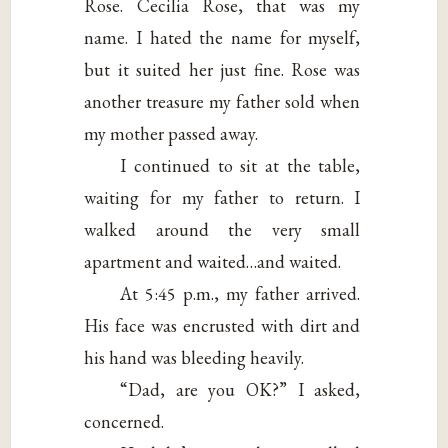
Rose. Cecilia Rose, that was my
name. I hated the name for myself,
but it suited her just fine. Rose was
another treasure my father sold when
my mother passed away.
I continued to sit at the table,
waiting for my father to return. I
walked around the very small
apartment and waited…and waited.
At 5:45 p.m., my father arrived.
His face was encrusted with dirt and
his hand was bleeding heavily.
“Dad, are you OK?” I asked,
concerned.