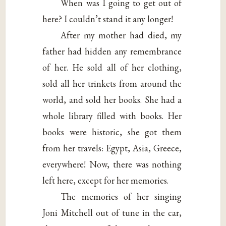
When was I going to get out of
here? I couldn’t stand it any longer!
After my mother had died, my
father had hidden any remembrance
of her. He sold all of her clothing,
sold all her trinkets from around the
world, and sold her books. She had a
whole library filled with books. Her
books were historic, she got them
from her travels: Egypt, Asia, Greece,
everywhere! Now, there was nothing
left here, except for her memories.
The memories of her singing
Joni Mitchell out of tune in the car,