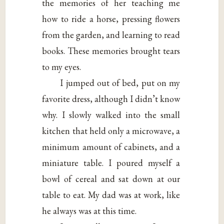
the memories of her teaching me
how to ride a horse, pressing flowers
from the garden, and learning to read
books. These memories brought tears
to my eyes.
I jumped out of bed, put on my
favorite dress, although I didn’t know
why. I slowly walked into the small
kitchen that held only a microwave, a
minimum amount of cabinets, and a
miniature table. I poured myself a
bowl of cereal and sat down at our
table to eat. My dad was at work, like
he always was at this time.