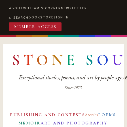
ABOUT
WILLIAM'S CORNER
NEWSLETTER
BOOKSTORE
SIGN IN
SEARCH
MEMBER ACCESS
S
T
O
N
E
S
O
U
Exceptional stories, poems, and art by people ages
Since 1973
Stories
PUBLISHING AND CONTESTS
POEMS
MEMOIR
ART AND PHOTOGRAPHY