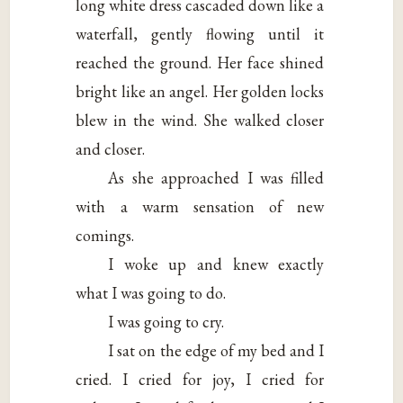
long white dress cascaded down like a
waterfall, gently flowing until it
reached the ground. Her face shined
bright like an angel. Her golden locks
blew in the wind. She walked closer
and closer.
As she approached I was filled
with a warm sensation of new
comings.
I woke up and knew exactly
what I was going to do.
I was going to cry.
I sat on the edge of my bed and I
cried. I cried for joy, I cried for