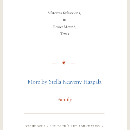
Viktoriya Kukarekina,
10
Flower Mound,
Texas
More by Stella Keaveny Haapala
Family
stone soup · children’s art foundation ·