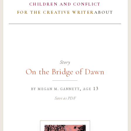
CHILDREN AND CONFLICT
FOR THE CREATIVE WRITER
ABOUT
Story
On the Bridge of Dawn
by
megan m. gannett
, age 13
Save as PDF