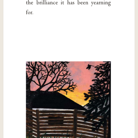
the brilliance it has been yearning
for.