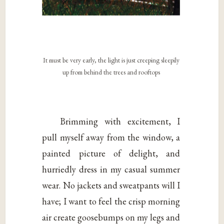
It must be very early, the light is just creeping sleepily
up from behind the trees and rooftops
Brimming with excitement, I
pull myself away from the window, a
painted picture of delight, and
hurriedly dress in my casual summer
wear. No jackets and sweatpants will I
have; I want to feel the crisp morning
air create goosebumps on my legs and