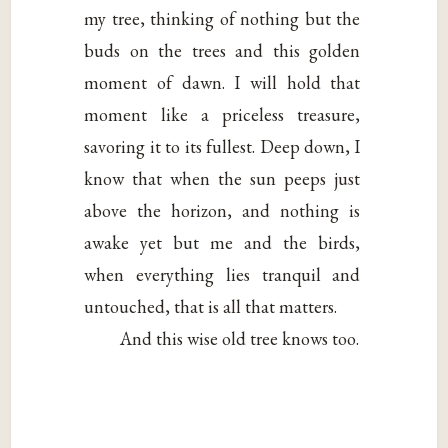
my tree, thinking of nothing but the
buds on the trees and this golden
moment of dawn. I will hold that
moment like a priceless treasure,
savoring it to its fullest. Deep down, I
know that when the sun peeps just
above the horizon, and nothing is
awake yet but me and the birds,
when everything lies tranquil and
untouched, that is all that matters.
And this wise old tree knows too.