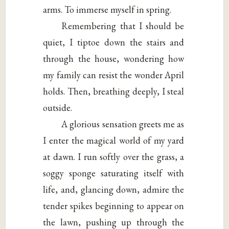
arms. To immerse myself in spring.
Remembering that I should be
quiet, I tiptoe down the stairs and
through the house, wondering how
my family can resist the wonder April
holds. Then, breathing deeply, I steal
outside.
A glorious sensation greets me as
I enter the magical world of my yard
at dawn. I run softly over the grass, a
soggy sponge saturating itself with
life, and, glancing down, admire the
tender spikes beginning to appear on
the lawn, pushing up through the