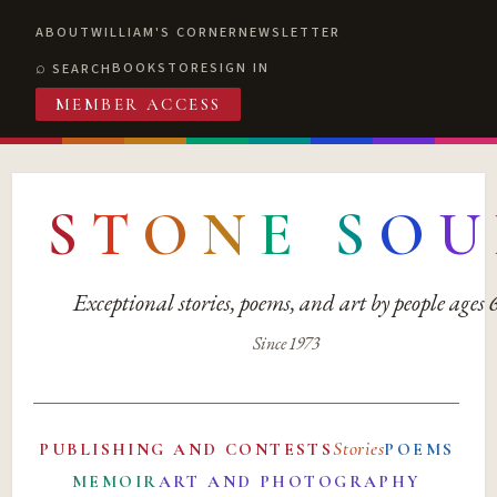
ABOUT
WILLIAM'S CORNER
NEWSLETTER
BOOKSTORE
SIGN IN
SEARCH
MEMBER ACCESS
S
T
O
N
E
S
O
U
Exceptional stories, poems, and art by people ages
Since 1973
Stories
PUBLISHING AND CONTESTS
POEMS
MEMOIR
ART AND PHOTOGRAPHY