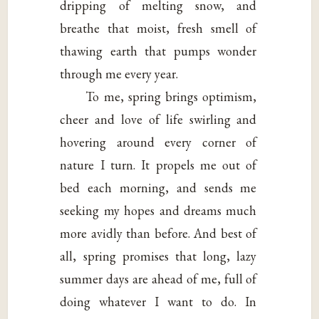
dripping of melting snow, and
breathe that moist, fresh smell of
thawing earth that pumps wonder
through me every year.
To me, spring brings optimism,
cheer and love of life swirling and
hovering around every corner of
nature I turn. It propels me out of
bed each morning, and sends me
seeking my hopes and dreams much
more avidly than before. And best of
all, spring promises that long, lazy
summer days are ahead of me, full of
doing whatever I want to do. In