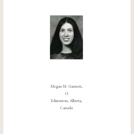
Megan M. Gannett,
13
Edmonton, Alberta,
Canada