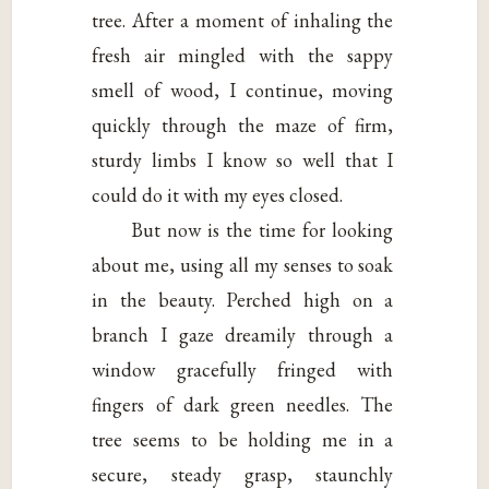
tree. After a moment of inhaling the
fresh air mingled with the sappy
smell of wood, I continue, moving
quickly through the maze of firm,
sturdy limbs I know so well that I
could do it with my eyes closed.
But now is the time for looking
about me, using all my senses to soak
in the beauty. Perched high on a
branch I gaze dreamily through a
window gracefully fringed with
fingers of dark green needles. The
tree seems to be holding me in a
secure, steady grasp, staunchly