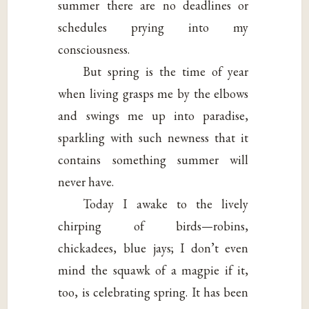
summer there are no deadlines or
schedules prying into my
consciousness.
But spring is the time of year
when living grasps me by the elbows
and swings me up into paradise,
sparkling with such newness that it
contains something summer will
never have.
Today I awake to the lively
chirping of birds—robins,
chickadees, blue jays; I don’t even
mind the squawk of a magpie if it,
too, is celebrating spring. It has been