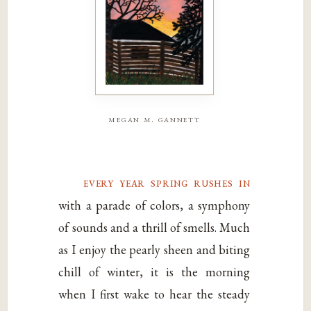
megan m. gannett
every year spring rushes in
with a parade of colors, a symphony
of sounds and a thrill of smells. Much
as I enjoy the pearly sheen and biting
chill of winter, it is the morning
when I first wake to hear the steady