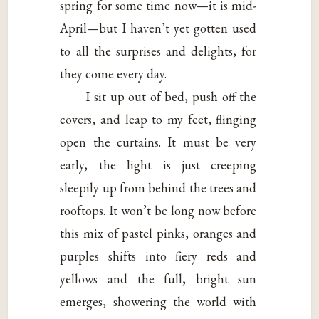
spring for some time now—it is mid-
April—but I haven’t yet gotten used
to all the surprises and delights, for
they come every day.
I sit up out of bed, push off the
covers, and leap to my feet, flinging
open the curtains. It must be very
early, the light is just creeping
sleepily up from behind the trees and
rooftops. It won’t be long now before
this mix of pastel pinks, oranges and
purples shifts into fiery reds and
yellows and the full, bright sun
emerges, showering the world with