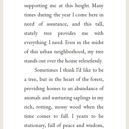
supporting me at this height. Many
times during the year I come here in
need of assurance, and this tall,
stately tree provides me with
everything I need. Even in the midst
of this urban neighborhood, my tree
stands out over the house relentlessly.
Sometimes I think I’d like to be
a tree, but in the heart of the forest,
providing homes to an abundance of
animals and nurturing saplings in my
rich, rotting, mossy wood when the
time comes to fall. I yearn to be
stationary, full of peace and wisdom,