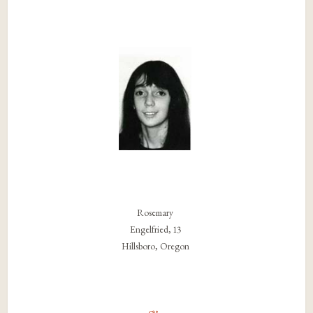
Rosemary
Engelfried, 13
Hillsboro, Oregon