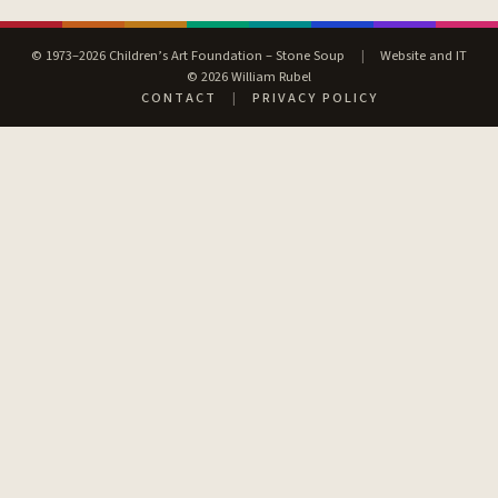
© 1973–2026 Children’s Art Foundation – Stone Soup
|
Website and IT
© 2026 William Rubel
CONTACT
|
PRIVACY POLICY