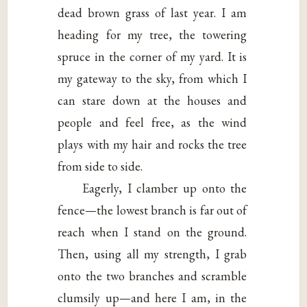
dead brown grass of last year. I am
heading for my tree, the towering
spruce in the corner of my yard. It is
my gateway to the sky, from which I
can stare down at the houses and
people and feel free, as the wind
plays with my hair and rocks the tree
from side to side.
Eagerly, I clamber up onto the
fence—the lowest branch is far out of
reach when I stand on the ground.
Then, using all my strength, I grab
onto the two branches and scramble
clumsily up—and here I am, in the