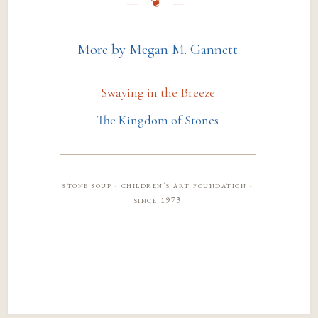
More by Megan M. Gannett
Swaying in the Breeze
The Kingdom of Stones
stone soup · children’s art foundation ·
since 1973