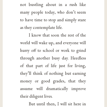
not bustling about in a rush like
many people today, who don’t seem
to have time to stop and simply stare
as they contemplate life.
I know that soon the rest of the
world will wake up, and everyone will
hurry off to school or work to grind
through another busy day. Heedless
of that part of life just for living,
they’ll think of nothing but earning
money or good grades, that they
assume will dramatically improve
their diligent lives.
But until then, I will sit here in