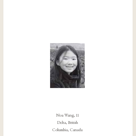
Noa Wang, 11
Delta, British
Columbia, Canada