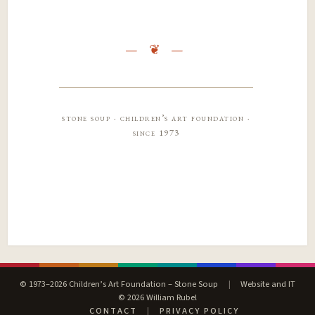
stone soup · children’s art foundation ·
since 1973
© 1973–2026 Children’s Art Foundation – Stone Soup
|
Website and IT
© 2026 William Rubel
CONTACT
|
PRIVACY POLICY