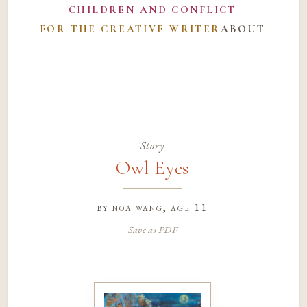
CHILDREN AND CONFLICT
FOR THE CREATIVE WRITER
ABOUT
Story
Owl Eyes
by
noa wang
, age 11
Save as PDF