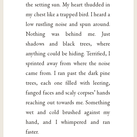
the setting sun. My heart thudded in
my chest like a trapped bird. I heard a
low rustling noise and spun around.
Nothing was behind me. Just
shadows and black trees, where
anything could be hiding. Terrified, I
sprinted away from where the noise
came from. I ran past the dark pine
trees, each one filled with leering,
fanged faces and scaly corpses’ hands
reaching out towards me. Something
wet and cold brushed against my
hand, and I whimpered and ran
faster.