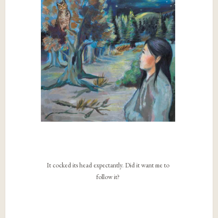
It cocked its head expectantly. Did it want me to
follow it?