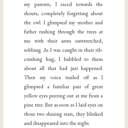
my parents, I raced towards the
shouts, completely forgetting about
the owl. I glimpsed my mother and
father rushing through the trees at
me with their arms outstretched,
sobbing. As I was caught in their rib-
crushing hug, I babbled to them
about all that had just happened.
Then my voice trailed off as I
glimpsed a familiar pair of great
yellow eyes peering out at me from a
pine tree. But as soon as I laid eyes on
those two shining stars, they blinked
and disappeared into the night.