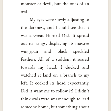
monster or devil, but the ones of an
owl.
My eyes were slowly adjusting to
the darkness, and I could see that it
was a Great Horned Owl. It spread
out its wings, displaying its massive
wingspan and black speckled
feathers. All of a sudden, it soared
towards my head. I ducked and
watched it land on a branch to my
left. It cocked its head expectantly.
Did it want me to follow it? I didn’t
think owls were smart enough to lead
someone home, but something about