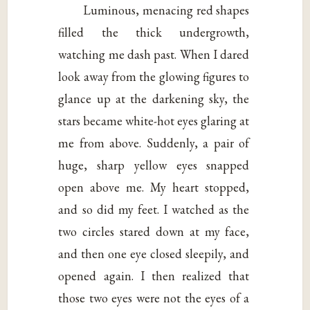
Luminous, menacing red shapes
filled the thick undergrowth,
watching me dash past. When I dared
look away from the glowing figures to
glance up at the darkening sky, the
stars became white-hot eyes glaring at
me from above. Suddenly, a pair of
huge, sharp yellow eyes snapped
open above me. My heart stopped,
and so did my feet. I watched as the
two circles stared down at my face,
and then one eye closed sleepily, and
opened again. I then realized that
those two eyes were not the eyes of a