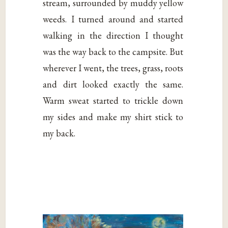
stream, surrounded by muddy yellow
weeds. I turned around and started
walking in the direction I thought
was the way back to the campsite. But
wherever I went, the trees, grass, roots
and dirt looked exactly the same.
Warm sweat started to trickle down
my sides and make my shirt stick to
my back.