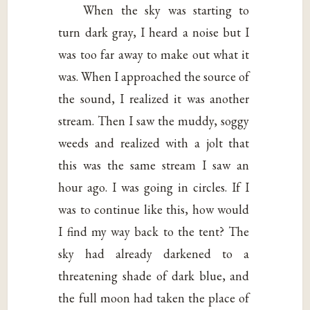
When the sky was starting to
turn dark gray, I heard a noise but I
was too far away to make out what it
was. When I approached the source of
the sound, I realized it was another
stream. Then I saw the muddy, soggy
weeds and realized with a jolt that
this was the same stream I saw an
hour ago. I was going in circles. If I
was to continue like this, how would
I find my way back to the tent? The
sky had already darkened to a
threatening shade of dark blue, and
the full moon had taken the place of