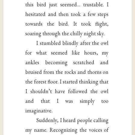
this bird just seemed… trustable. I
hesitated and then took a few steps
towards the bird. It took flight,
soaring through the chilly night sky.
I stumbled blindly after the owl
for what seemed like hours, my
ankles becoming scratched and
bruised from the rocks and thorns on
the forest floor. I started thinking that
I shouldn’t have followed the owl
and that I was simply too
imaginative.
Suddenly, I heard people calling
my name. Recognizing the voices of