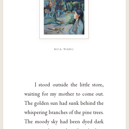
noa wang
I stood outside the little store,
waiting for my mother to come out.
The golden sun had sunk behind the
whispering branches of the pine trees.
The moody sky had been dyed dark