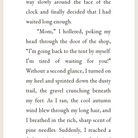
way slowly around the face of the
clock and finally decided that I had
waited long enough.
“Mom,” I hollered, poking my
head through the door of the shop,
“I’m going back to the tent by myself.
I’m tired of waiting for you!”
Without a second glance, I turned on
my heel and sprinted down the dusty
trail, the gravel crunching beneath
my feet. As I ran, the cool autumn
wind blew through my long hair, and
I breathed in the rich, sharp scent of
pine needles. Suddenly, I reached a