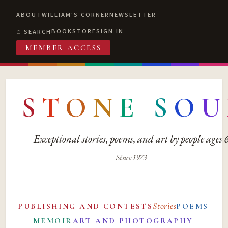
ABOUT
WILLIAM'S CORNER
NEWSLETTER
BOOKSTORE
SIGN IN
SEARCH
MEMBER ACCESS
S
T
O
N
E
S
O
U
Exceptional stories, poems, and art by people ages
Since 1973
Stories
PUBLISHING AND CONTESTS
POEMS
MEMOIR
ART AND PHOTOGRAPHY