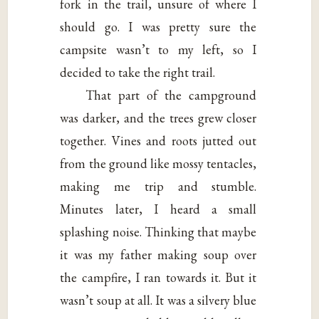
fork in the trail, unsure of where I
should go. I was pretty sure the
campsite wasn’t to my left, so I
decided to take the right trail.
That part of the campground
was darker, and the trees grew closer
together. Vines and roots jutted out
from the ground like mossy tentacles,
making me trip and stumble.
Minutes later, I heard a small
splashing noise. Thinking that maybe
it was my father making soup over
the campfire, I ran towards it. But it
wasn’t soup at all. It was a silvery blue