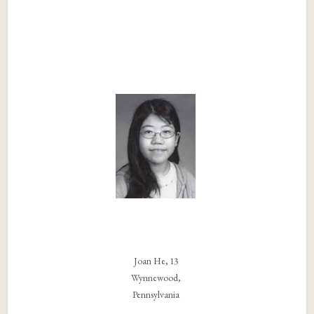
Joan He, 13
Wynnewood,
Pennsylvania