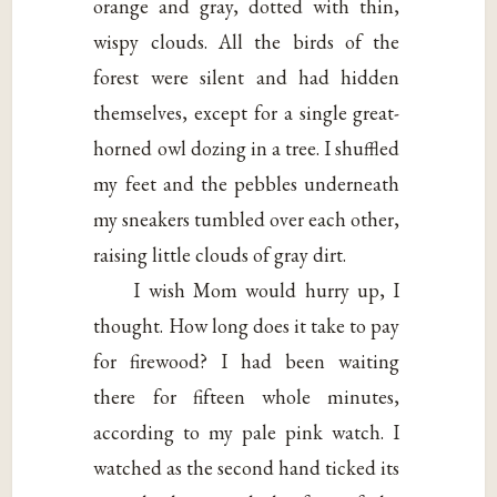
orange and gray, dotted with thin,
wispy clouds. All the birds of the
forest were silent and had hidden
themselves, except for a single great-
horned owl dozing in a tree. I shuffled
my feet and the pebbles underneath
my sneakers tumbled over each other,
raising little clouds of gray dirt.
I wish Mom would hurry up, I
thought. How long does it take to pay
for firewood? I had been waiting
there for fifteen whole minutes,
according to my pale pink watch. I
watched as the second hand ticked its