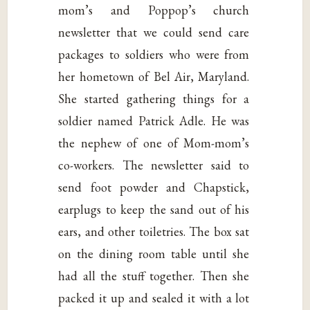
mom’s and Poppop’s church
newsletter that we could send care
packages to soldiers who were from
her hometown of Bel Air, Maryland.
She started gathering things for a
soldier named Patrick Adle. He was
the nephew of one of Mom-mom’s
co-workers. The newsletter said to
send foot powder and Chapstick,
earplugs to keep the sand out of his
ears, and other toiletries. The box sat
on the dining room table until she
had all the stuff together. Then she
packed it up and sealed it with a lot