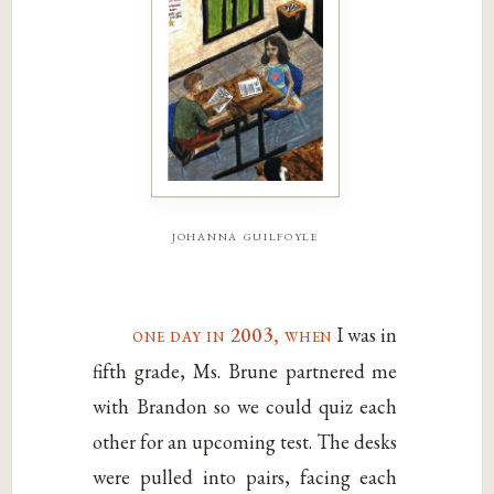
johanna guilfoyle
one day in 2003, when
I was in
fifth grade, Ms. Brune partnered me
with Brandon so we could quiz each
other for an upcoming test. The desks
were pulled into pairs, facing each