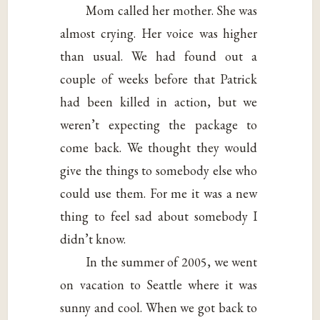
Mom called her mother. She was
almost crying. Her voice was higher
than usual. We had found out a
couple of weeks before that Patrick
had been killed in action, but we
weren’t expecting the package to
come back. We thought they would
give the things to somebody else who
could use them. For me it was a new
thing to feel sad about somebody I
didn’t know.
In the summer of 2005, we went
on vacation to Seattle where it was
sunny and cool. When we got back to