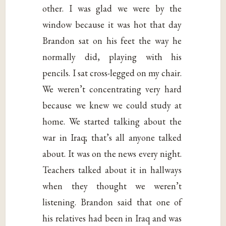
other. I was glad we were by the
window because it was hot that day
Brandon sat on his feet the way he
normally did, playing with his
pencils. I sat cross-legged on my chair.
We weren’t concentrating very hard
because we knew we could study at
home. We started talking about the
war in Iraq; that’s all anyone talked
about. It was on the news every night.
Teachers talked about it in hallways
when they thought we weren’t
listening. Brandon said that one of
his relatives had been in Iraq and was