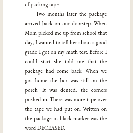
of packing tape.
Two months later the package
arrived back on our doorstep. When
Mom picked me up from school that
day, I wanted to tell her about a good
grade I got on my math test. Before I
could start she told me that the
package had come back. When we
got home the box was still on the
porch. It was dented, the corners
pushed in. There was more tape over
the tape we had put on. Written on
the package in black marker was the
word DECEASED.