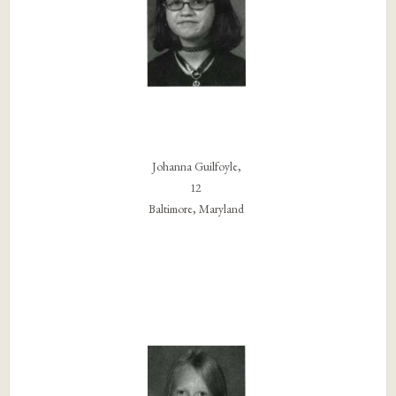
Johanna Guilfoyle,
12
Baltimore, Maryland