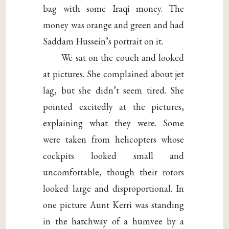
bag with some Iraqi money. The
money was orange and green and had
Saddam Hussein’s portrait on it.
We sat on the couch and looked
at pictures. She complained about jet
lag, but she didn’t seem tired. She
pointed excitedly at the pictures,
explaining what they were. Some
were taken from helicopters whose
cockpits looked small and
uncomfortable, though their rotors
looked large and disproportional. In
one picture Aunt Kerri was standing
in the hatchway of a humvee by a