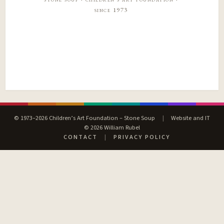
since 1973
© 1973–2026 Children’s Art Foundation – Stone Soup
|
Website and IT
© 2026 William Rubel
CONTACT
|
PRIVACY POLICY