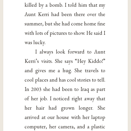
killed by a bomb. I told him that my
Aunt Kerri had been there over the
summer, but she had come home fine
with lots of pictures to show. He said I
was lucky.
I always look forward to Aunt
Kerri’s visits. She says “Hey Kiddo!”
and gives me a hug. She travels to
cool places and has cool stories to tell.
In 2003 she had been to Iraq as part
of her job. I noticed right away that
her hair had grown longer. She
arrived at our house with her laptop
computer, her camera, and a plastic