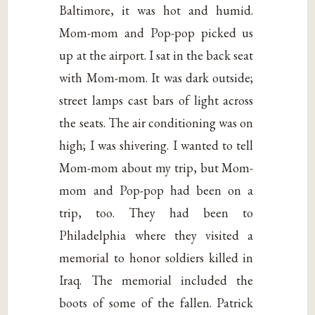
Baltimore, it was hot and humid.
Mom-mom and Pop-pop picked us
up at the airport. I sat in the back seat
with Mom-mom. It was dark outside;
street lamps cast bars of light across
the seats. The air conditioning was on
high; I was shivering. I wanted to tell
Mom-mom about my trip, but Mom-
mom and Pop-pop had been on a
trip, too. They had been to
Philadelphia where they visited a
memorial to honor soldiers killed in
Iraq. The memorial included the
boots of some of the fallen. Patrick