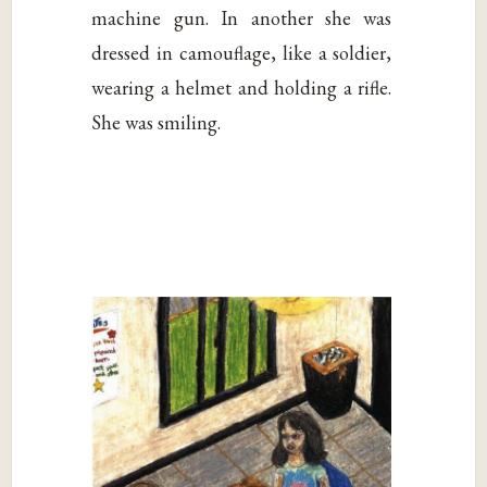
machine gun. In another she was
dressed in camouflage, like a soldier,
wearing a helmet and holding a rifle.
She was smiling.