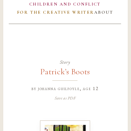
CHILDREN AND CONFLICT
FOR THE CREATIVE WRITER
ABOUT
Story
Patrick’s Boots
by
johanna guilfoyle
, age 12
Save as PDF