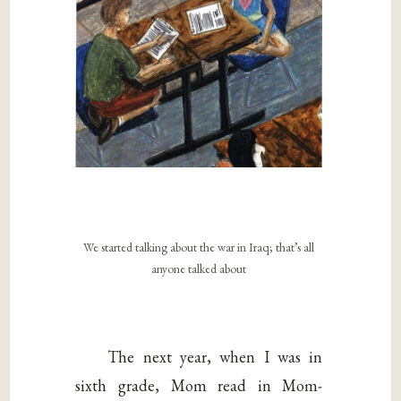
We started talking about the war in Iraq; that’s all
anyone talked about
The next year, when I was in
sixth grade, Mom read in Mom-