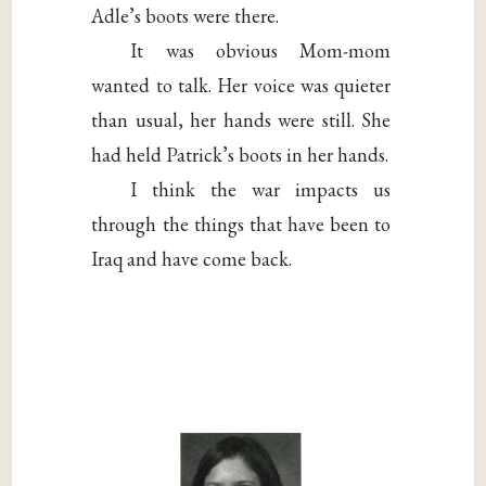
Adle’s boots were there.
It was obvious Mom-mom
wanted to talk. Her voice was quieter
than usual, her hands were still. She
had held Patrick’s boots in her hands.
I think the war impacts us
through the things that have been to
Iraq and have come back.