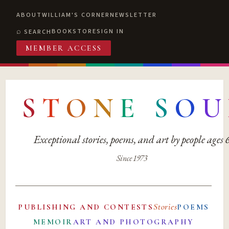
ABOUT
WILLIAM'S CORNER
NEWSLETTER
BOOKSTORE
SIGN IN
SEARCH
MEMBER ACCESS
S
T
O
N
E
S
O
U
Exceptional stories, poems, and art by people ages
Since 1973
Stories
PUBLISHING AND CONTESTS
POEMS
MEMOIR
ART AND PHOTOGRAPHY