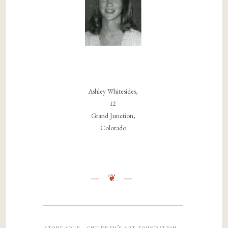
Ashley Whitesides,
12
Grand Junction,
Colorado
stone soup · children’s art foundation ·