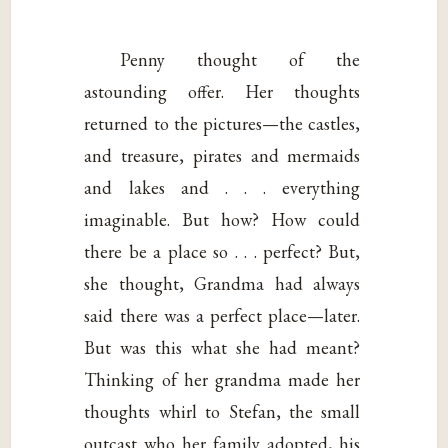
Penny thought of the
astounding offer. Her thoughts
returned to the pictures—the castles,
and treasure, pirates and mermaids
and lakes and . . . everything
imaginable. But how? How could
there be a place so . . . perfect? But,
she thought, Grandma had always
said there was a perfect place—later.
But was this what she had meant?
Thinking of her grandma made her
thoughts whirl to Stefan, the small
outcast who her family adopted, his