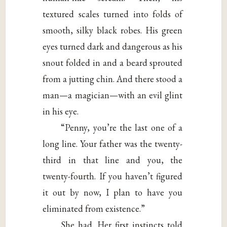
textured scales turned into folds of
smooth, silky black robes. His green
eyes turned dark and dangerous as his
snout folded in and a beard sprouted
from a jutting chin. And there stood a
man—a magician—with an evil glint
in his eye.
“Penny, you’re the last one of a
long line. Your father was the twenty-
third in that line and you, the
twenty-fourth. If you haven’t figured
it out by now, I plan to have you
eliminated from existence.”
She had. Her first instincts told