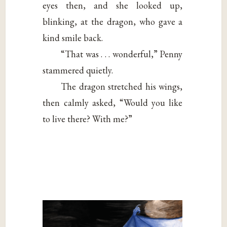
eyes then, and she looked up,
blinking, at the dragon, who gave a
kind smile back.
“That was . . . wonderful,” Penny
stammered quietly.
The dragon stretched his wings,
then calmly asked, “Would you like
to live there? With me?”