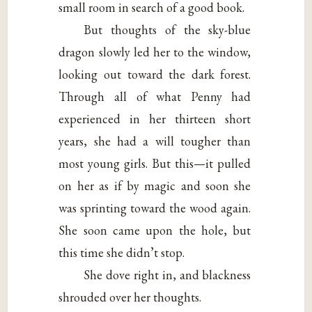
small room in search of a good book.
But thoughts of the sky-blue
dragon slowly led her to the window,
looking out toward the dark forest.
Through all of what Penny had
experienced in her thirteen short
years, she had a will tougher than
most young girls. But this—it pulled
on her as if by magic and soon she
was sprinting toward the wood again.
She soon came upon the hole, but
this time she didn’t stop.
She dove right in, and blackness
shrouded over her thoughts.