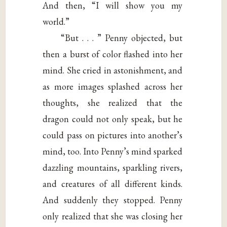
And then, “I will show you my
world.”
“But . . . ” Penny objected, but
then a burst of color flashed into her
mind. She cried in astonishment, and
as more images splashed across her
thoughts, she realized that the
dragon could not only speak, but he
could pass on pictures into another’s
mind, too. Into Penny’s mind sparked
dazzling mountains, sparkling rivers,
and creatures of all different kinds.
And suddenly they stopped. Penny
only realized that she was closing her