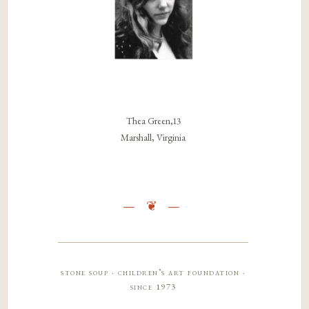
Thea Green,13
Marshall, Virginia
stone soup · children’s art foundation ·
since 1973