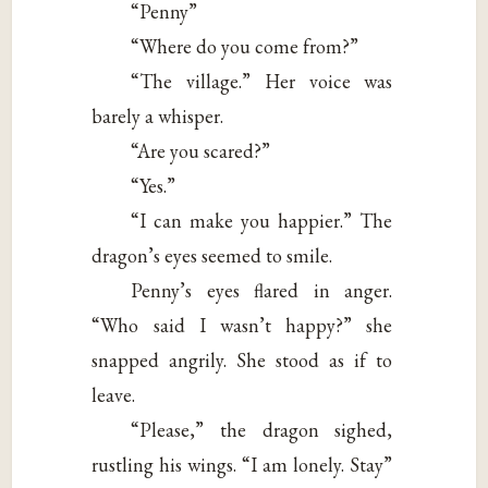
“Penny”
“Where do you come from?”
“The village.” Her voice was
barely a whisper.
“Are you scared?”
“Yes.”
“I can make you happier.” The
dragon’s eyes seemed to smile.
Penny’s eyes flared in anger.
“Who said I wasn’t happy?” she
snapped angrily. She stood as if to
leave.
“Please,” the dragon sighed,
rustling his wings. “I am lonely. Stay”