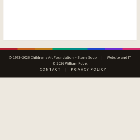
© 1973–2026 Children’s Art Foundation – Stone Soup
|
Website and IT
© 2026 William Rubel
CONTACT
|
PRIVACY POLICY