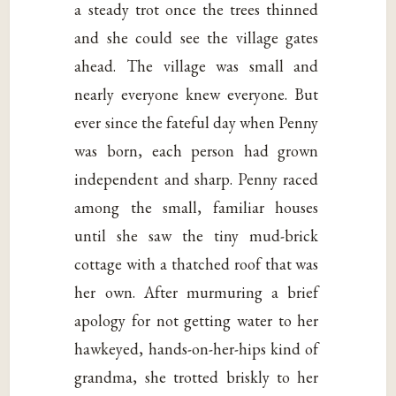
a steady trot once the trees thinned
and she could see the village gates
ahead. The village was small and
nearly everyone knew everyone. But
ever since the fateful day when Penny
was born, each person had grown
independent and sharp. Penny raced
among the small, familiar houses
until she saw the tiny mud-brick
cottage with a thatched roof that was
her own. After murmuring a brief
apology for not getting water to her
hawkeyed, hands-on-her-hips kind of
grandma, she trotted briskly to her