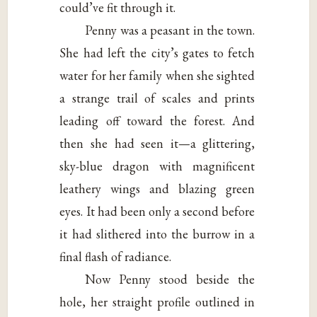
could’ve fit through it.
Penny was a peasant in the town.
She had left the city’s gates to fetch
water for her family when she sighted
a strange trail of scales and prints
leading off toward the forest. And
then she had seen it—a glittering,
sky-blue dragon with magnificent
leathery wings and blazing green
eyes. It had been only a second before
it had slithered into the burrow in a
final flash of radiance.
Now Penny stood beside the
hole, her straight profile outlined in