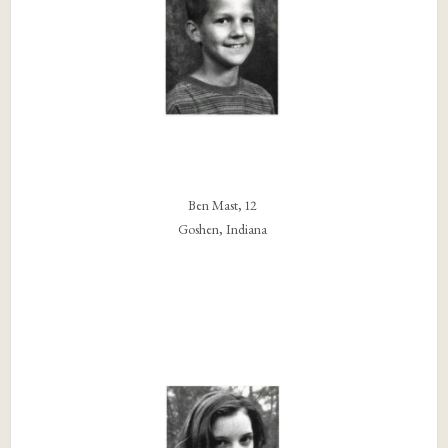
Ben Mast, 12
Goshen, Indiana