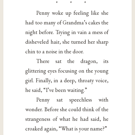
* * *
Penny woke up feeling like she
had too many of Grandma’s cakes the
night before. Trying in vain a mess of
disheveled hair, she turned her sharp
chin to a noise in the door.
There sat the dragon, its
glittering eyes focusing on the young
girl. Finally, in a deep, throaty voice,
he said, “I’ve been waiting.”
Penny sat speechless with
wonder. Before she could think of the
strangeness of what he had said, he
croaked again, “What is your name?”