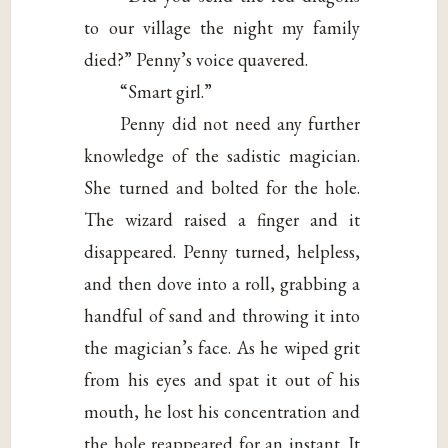
to our village the night my family
died?” Penny’s voice quavered.
“Smart girl.”
Penny did not need any further
knowledge of the sadistic magician.
She turned and bolted for the hole.
The wizard raised a finger and it
disappeared. Penny turned, helpless,
and then dove into a roll, grabbing a
handful of sand and throwing it into
the magician’s face. As he wiped grit
from his eyes and spat it out of his
mouth, he lost his concentration and
the hole reappeared for an instant. It