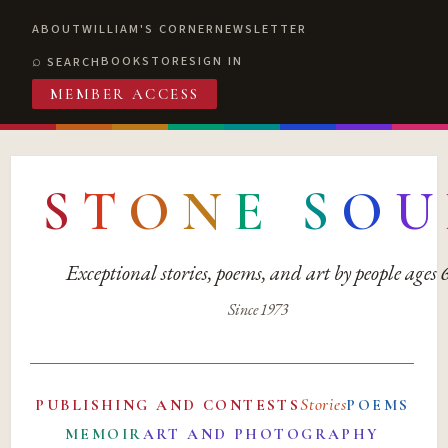
ABOUT
WILLIAM'S CORNER
NEWSLETTER
BOOKSTORE
SIGN IN
SEARCH
MEMBER ACCESS
S
T
O
N
E
S
O
U
Exceptional stories, poems, and art by people ages
Since 1973
Stories
PUBLISHING AND CONTESTS
POEMS
MEMOIR
ART AND PHOTOGRAPHY