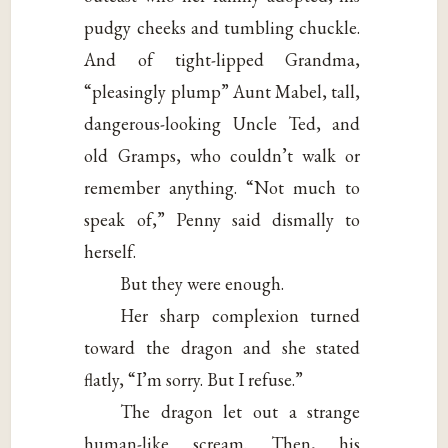
pudgy cheeks and tumbling chuckle.
And of tight-lipped Grandma,
“pleasingly plump” Aunt Mabel, tall,
dangerous-looking Uncle Ted, and
old Gramps, who couldn’t walk or
remember anything. “Not much to
speak of,” Penny said dismally to
herself.
But they were enough.
Her sharp complexion turned
toward the dragon and she stated
flatly, “I’m sorry. But I refuse.”
The dragon let out a strange
human-like scream. Then, his