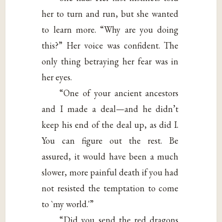
her to turn and run, but she wanted
to learn more. “Why are you doing
this?” Her voice was confident. The
only thing betraying her fear was in
her eyes.
“One of your ancient ancestors
and I made a deal—and he didn’t
keep his end of the deal up, as did I.
You can figure out the rest. Be
assured, it would have been a much
slower, more painful death if you had
not resisted the temptation to come
to `my world.'”
“Did you send the red dragons