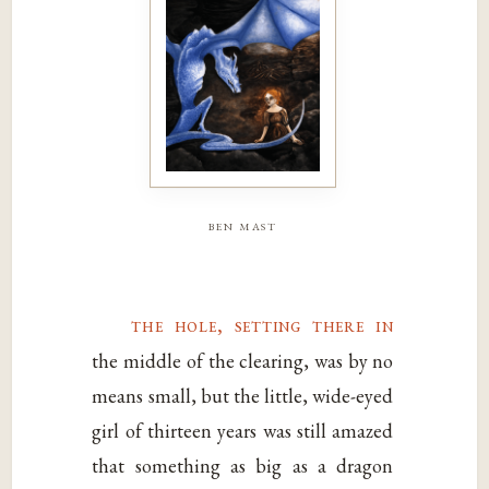
ben mast
the hole, setting there in
the middle of the clearing, was by no
means small, but the little, wide-eyed
girl of thirteen years was still amazed
that something as big as a dragon