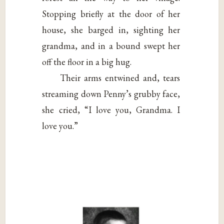
Stopping briefly at the door of her
house, she barged in, sighting her
grandma, and in a bound swept her
off the floor in a big hug.
Their arms entwined and, tears
streaming down Penny’s grubby face,
she cried, “I love you, Grandma. I
love you.”