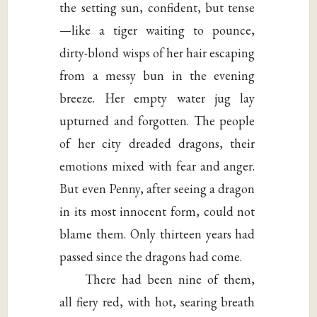
the setting sun, confident, but tense
—like a tiger waiting to pounce,
dirty-blond wisps of her hair escaping
from a messy bun in the evening
breeze. Her empty water jug lay
upturned and forgotten. The people
of her city dreaded dragons, their
emotions mixed with fear and anger.
But even Penny, after seeing a dragon
in its most innocent form, could not
blame them. Only thirteen years had
passed since the dragons had come.
There had been nine of them,
all fiery red, with hot, searing breath