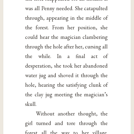
was all Penny needed. She catapulted
through, appearing in the middle of
the forest. From her position, she
could hear the magician clambering
through the hole after her, cursing all
the while. In a final act of
desperation, she took her abandoned
water jug and shoved it through the
hole, hearing the satisfying clunk of
the clay jug meeting the magician’s
skull.
Without another thought, the
girl turned and tore through the
forest all the way to her village.