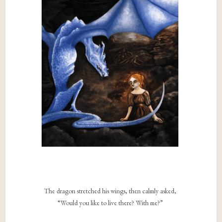
The dragon stretched his wings, then calmly asked,
“Would you like to live there? With me?”