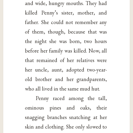
and wide, hungry mouths. They had
killed Penny’s sister, mother, and
father. She could not remember any
of them, though, because that was
the night she was born, two hours
before her family was killed. Now, all
that remained of her relatives were
her uncle, aunt, adopted two-year-
old brother and her grandparents,
who all lived in the same mud hut.
Penny raced among the tall,
ominous pines and oaks, their
snagging branches snatching at her
skin and clothing. She only slowed to