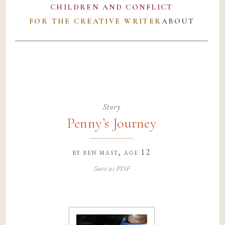
CHILDREN AND CONFLICT
FOR THE CREATIVE WRITER
ABOUT
Story
Penny’s Journey
by
ben mast
, age 12
Save as PDF