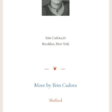
Erin Cadora,10
Brooklyn, New York
More by Erin Cadora
Shifted