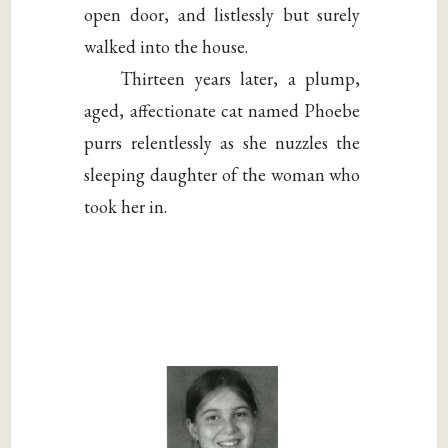
open door, and listlessly but surely
walked into the house.
Thirteen years later, a plump,
aged, affectionate cat named Phoebe
purrs relentlessly as she nuzzles the
sleeping daughter of the woman who
took her in.