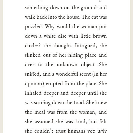
something down on the ground and
walk back into the house. The cat was
puzzled. Why would the woman put
down a white disc with little brown
circles? she thought. Intrigued, she
slinked out of her hiding place and
over to the unknown object. She
sniffed, and a wonderful scent (in her
opinion) erupted from the plate. She
inhaled deeper and deeper until she
was scarfing down the food. She knew
the meal was from the woman, and
she assumed she was kind, but felt
she couldn’t trust humans yet; ugly