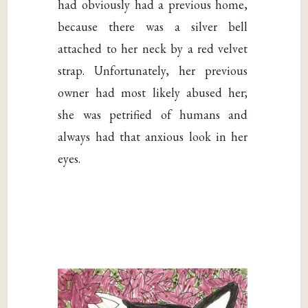
had obviously had a previous home,
because there was a silver bell
attached to her neck by a red velvet
strap. Unfortunately, her previous
owner had most likely abused her;
she was petrified of humans and
always had that anxious look in her
eyes.