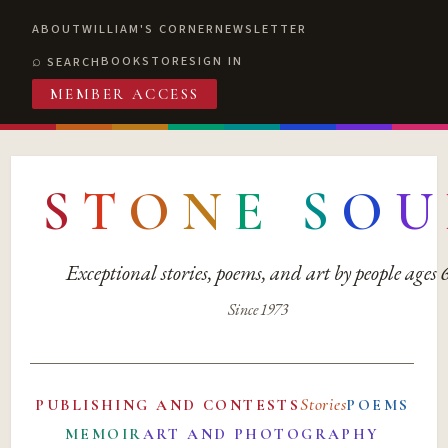
ABOUT
WILLIAM'S CORNER
NEWSLETTER
BOOKSTORE
SIGN IN
SEARCH
MEMBER ACCESS
S
T
O
N
E
S
O
U
Exceptional stories, poems, and art by people ages
Since 1973
Stories
PUBLISHING AND CONTESTS
POEMS
MEMOIR
ART AND PHOTOGRAPHY