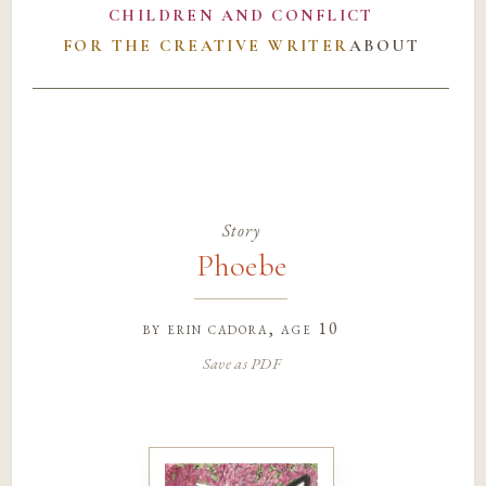
CHILDREN AND CONFLICT
FOR THE CREATIVE WRITER
ABOUT
Story
Phoebe
by
erin cadora
, age 10
Save as PDF