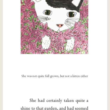
She was not quite full grown, but not a kitten either
She had certainly taken quite a
shine to that garden, and had seemed