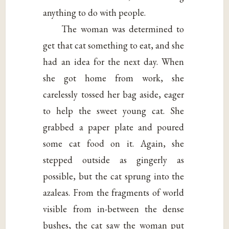
anything to do with people.
The woman was determined to
get that cat something to eat, and she
had an idea for the next day. When
she got home from work, she
carelessly tossed her bag aside, eager
to help the sweet young cat. She
grabbed a paper plate and poured
some cat food on it. Again, she
stepped outside as gingerly as
possible, but the cat sprung into the
azaleas. From the fragments of world
visible from in-between the dense
bushes, the cat saw the woman put