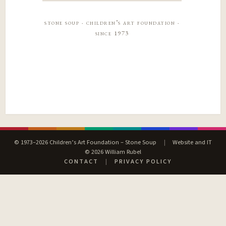
stone soup · children’s art foundation ·
since 1973
© 1973–2026 Children’s Art Foundation – Stone Soup
|
Website and IT
© 2026 William Rubel
CONTACT
|
PRIVACY POLICY