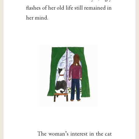
flashes of her old life still remained in
her mind.
The woman’s interest in the cat