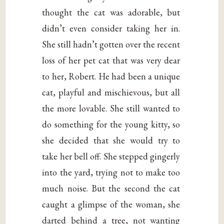
thought the cat was adorable, but
didn’t even consider taking her in.
She still hadn’t gotten over the recent
loss of her pet cat that was very dear
to her, Robert. He had been a unique
cat, playful and mischievous, but all
the more lovable. She still wanted to
do something for the young kitty, so
she decided that she would try to
take her bell off. She stepped gingerly
into the yard, trying not to make too
much noise. But the second the cat
caught a glimpse of the woman, she
darted behind a tree, not wanting