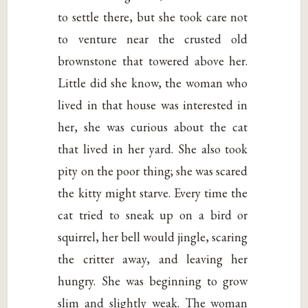
to settle there, but she took care not
to venture near the crusted old
brownstone that towered above her.
Little did she know, the woman who
lived in that house was interested in
her, she was curious about the cat
that lived in her yard. She also took
pity on the poor thing; she was scared
the kitty might starve. Every time the
cat tried to sneak up on a bird or
squirrel, her bell would jingle, scaring
the critter away, and leaving her
hungry. She was beginning to grow
slim and slightly weak. The woman