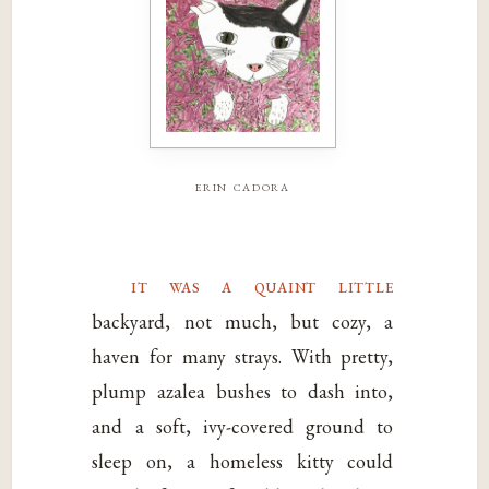
erin cadora
it was a quaint little
backyard, not much, but cozy, a
haven for many strays. With pretty,
plump azalea bushes to dash into,
and a soft, ivy-covered ground to
sleep on, a homeless kitty could