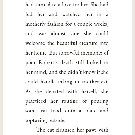
had turned to a love for her. She had
fed her and watched her in a
motherly fashion for a couple weeks,
and was almost sure she could
welcome the beautiful creature into
her home. But sorrowful memories of
poor Robert’s death still lurked in
her mind, and she didn’t know if she
could handle taking in another cat.
As she debated with herself, she
practiced her routine of pouring
some cat food onto a plate and
toptoeing outside.
The cat cleansed her paws with