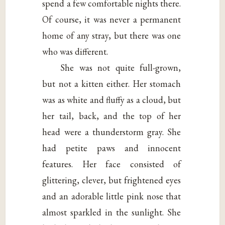
spend a few comfortable nights there.
Of course, it was never a permanent
home of any stray, but there was one
who was different.
She was not quite full-grown,
but not a kitten either. Her stomach
was as white and fluffy as a cloud, but
her tail, back, and the top of her
head were a thunderstorm gray. She
had petite paws and innocent
features. Her face consisted of
glittering, clever, but frightened eyes
and an adorable little pink nose that
almost sparkled in the sunlight. She