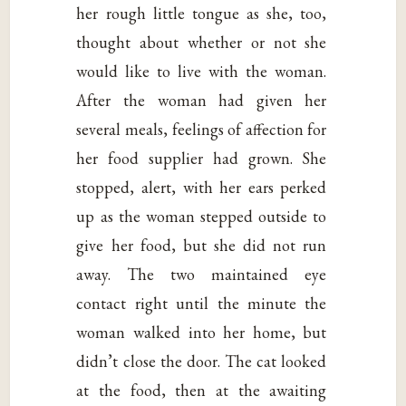
her rough little tongue as she, too,
thought about whether or not she
would like to live with the woman.
After the woman had given her
several meals, feelings of affection for
her food supplier had grown. She
stopped, alert, with her ears perked
up as the woman stepped outside to
give her food, but she did not run
away. The two maintained eye
contact right until the minute the
woman walked into her home, but
didn’t close the door. The cat looked
at the food, then at the awaiting