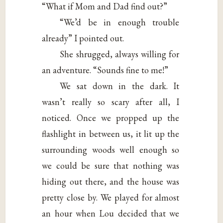
“What if Mom and Dad find out?”
“We’d be in enough trouble
already” I pointed out.
She shrugged, always willing for
an adventure. “Sounds fine to me!”
We sat down in the dark. It
wasn’t really so scary after all, I
noticed. Once we propped up the
flashlight in between us, it lit up the
surrounding woods well enough so
we could be sure that nothing was
hiding out there, and the house was
pretty close by. We played for almost
an hour when Lou decided that we