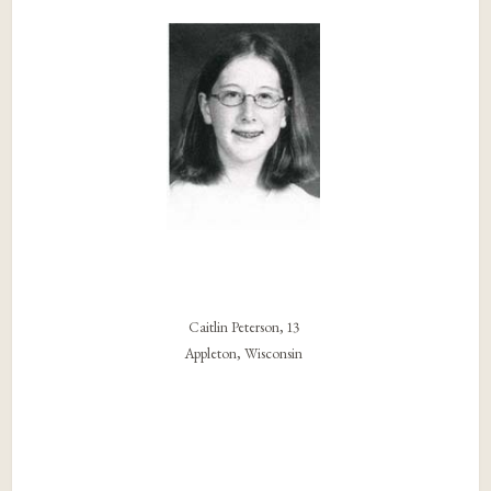
Caitlin Peterson, 13
Appleton, Wisconsin