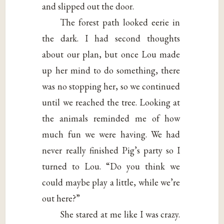
and slipped out the door.
The forest path looked eerie in
the dark. I had second thoughts
about our plan, but once Lou made
up her mind to do something, there
was no stopping her, so we continued
until we reached the tree. Looking at
the animals reminded me of how
much fun we were having. We had
never really finished Pig’s party so I
turned to Lou. “Do you think we
could maybe play a little, while we’re
out here?”
She stared at me like I was crazy.