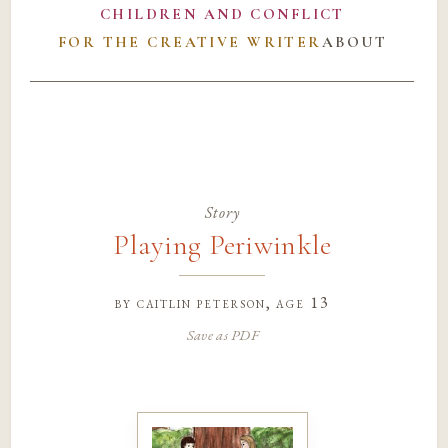
CHILDREN AND CONFLICT
FOR THE CREATIVE WRITER
ABOUT
Story
Playing Periwinkle
by
caitlin peterson
, age 13
Save as PDF