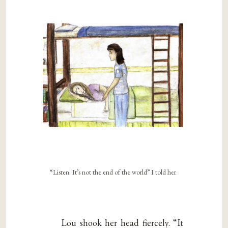
“Listen. It’s not the end of the world” I told her
Lou shook her head fiercely. “It