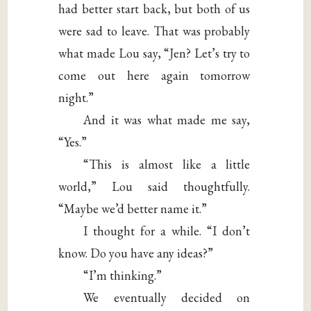
had better start back, but both of us
were sad to leave. That was probably
what made Lou say, “Jen? Let’s try to
come out here again tomorrow
night.”
And it was what made me say,
“Yes.”
“This is almost like a little
world,” Lou said thoughtfully.
“Maybe we’d better name it.”
I thought for a while. “I don’t
know. Do you have any ideas?”
“I’m thinking.”
We eventually decided on