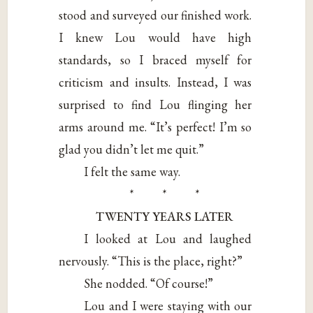
stood and surveyed our finished work.
I knew Lou would have high
standards, so I braced myself for
criticism and insults. Instead, I was
surprised to find Lou flinging her
arms around me. “It’s perfect! I’m so
glad you didn’t let me quit.”
I felt the same way.
* * *
TWENTY YEARS LATER
I looked at Lou and laughed
nervously. “This is the place, right?”
She nodded. “Of course!”
Lou and I were staying with our