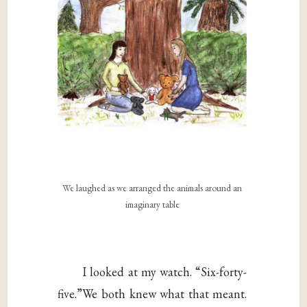
We laughed as we arranged the animals around an
imaginary table
I looked at my watch. “Six-forty-
five.”We both knew what that meant.