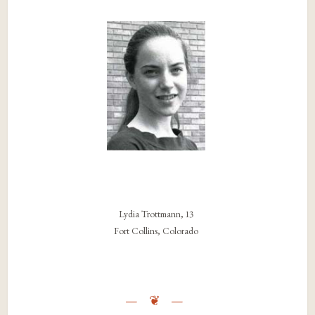
Lydia Trottmann, 13
Fort Collins, Colorado