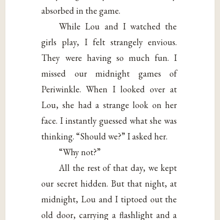
absorbed in the game.
While Lou and I watched the
girls play, I felt strangely envious.
They were having so much fun. I
missed our midnight games of
Periwinkle. When I looked over at
Lou, she had a strange look on her
face. I instantly guessed what she was
thinking. “Should we?” I asked her.
“Why not?”
All the rest of that day, we kept
our secret hidden. But that night, at
midnight, Lou and I tiptoed out the
old door, carrying a flashlight and a