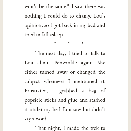
won’t be the same.” I saw there was
nothing I could do to change Lou’s
opinion, so I got back in my bed and
tried to fall asleep.
* * *
The next day, I tried to talk to
Lou about Periwinkle again. She
either turned away or changed the
subject whenever I mentioned it.
Frustrated, I grabbed a bag of
popsicle sticks and glue and stashed
it under my bed. Lou saw but didn’t
say a word.
That night, I made the trek to