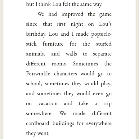
but I think Lou felt the same way.
We had improved the game
since that first night on Lou’s
birthday. Lou and I made popsicle-
stick furniture for the stuffed
animals, and walls to separate
different rooms. Sometimes the
Periwinkle characters would go to
school, sometimes they would play,
and sometimes they would even go
on vacation and take a trip
somewhere. We made different
cardboard buildings for everywhere
they went.