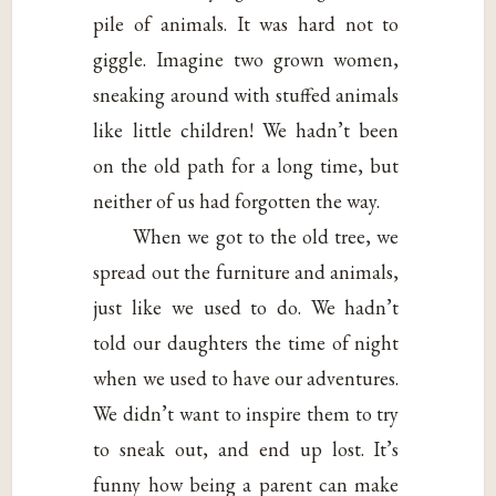
pile of animals. It was hard not to
giggle. Imagine two grown women,
sneaking around with stuffed animals
like little children! We hadn’t been
on the old path for a long time, but
neither of us had forgotten the way.
When we got to the old tree, we
spread out the furniture and animals,
just like we used to do. We hadn’t
told our daughters the time of night
when we used to have our adventures.
We didn’t want to inspire them to try
to sneak out, and end up lost. It’s
funny how being a parent can make