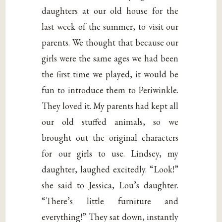
daughters at our old house for the
last week of the summer, to visit our
parents. We thought that because our
girls were the same ages we had been
the first time we played, it would be
fun to introduce them to Periwinkle.
They loved it. My parents had kept all
our old stuffed animals, so we
brought out the original characters
for our girls to use. Lindsey, my
daughter, laughed excitedly. “Look!”
she said to Jessica, Lou’s daughter.
“There’s little furniture and
everything!” They sat down, instantly