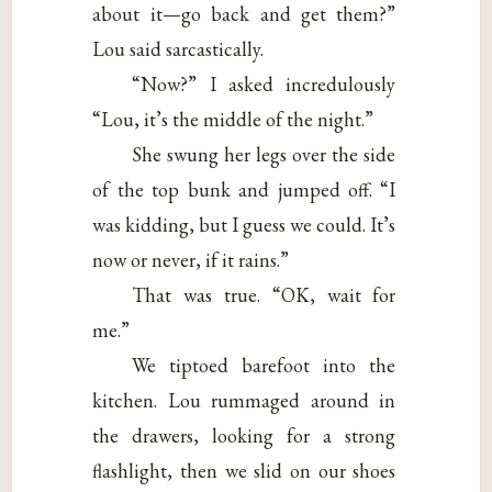
about it—go back and get them?”
Lou said sarcastically.
“Now?” I asked incredulously
“Lou, it’s the middle of the night.”
She swung her legs over the side
of the top bunk and jumped off. “I
was kidding, but I guess we could. It’s
now or never, if it rains.”
That was true. “OK, wait for
me.”
We tiptoed barefoot into the
kitchen. Lou rummaged around in
the drawers, looking for a strong
flashlight, then we slid on our shoes