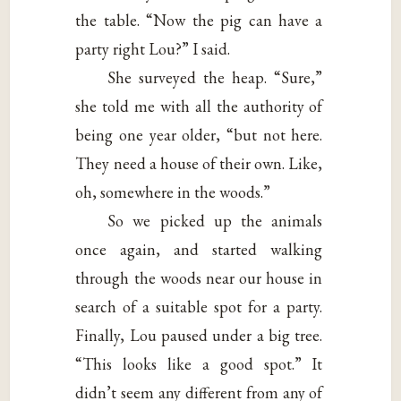
the table. “Now the pig can have a
party right Lou?” I said.
She surveyed the heap. “Sure,”
she told me with all the authority of
being one year older, “but not here.
They need a house of their own. Like,
oh, somewhere in the woods.”
So we picked up the animals
once again, and started walking
through the woods near our house in
search of a suitable spot for a party.
Finally, Lou paused under a big tree.
“This looks like a good spot.” It
didn’t seem any different from any of