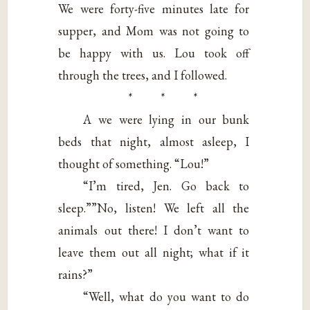
We were forty-five minutes late for
supper, and Mom was not going to
be happy with us. Lou took off
through the trees, and I followed.
* * *
A we were lying in our bunk
beds that night, almost asleep, I
thought of something. “Lou!”
“I’m tired, Jen. Go back to
sleep.””No, listen! We left all the
animals out there! I don’t want to
leave them out all night; what if it
rains?”
“Well, what do you want to do