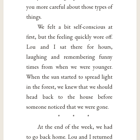
you more careful about those types of
things.
We felt a bit self-conscious at
first, but the feeling quickly wore off.
Lou and I sat there for hours,
laughing and remembering funny
times from when we were younger.
When the sun started to spread light
in the forest, we knew that we should
head back to the house before
someone noticed that we were gone.
* * *
At the end of the week, we had
to go back home. Lou and I returned