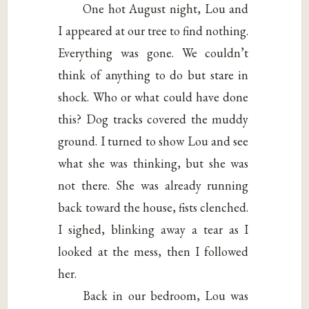
One hot August night, Lou and
I appeared at our tree to find nothing.
Everything was gone. We couldn’t
think of anything to do but stare in
shock. Who or what could have done
this? Dog tracks covered the muddy
ground. I turned to show Lou and see
what she was thinking, but she was
not there. She was already running
back toward the house, fists clenched.
I sighed, blinking away a tear as I
looked at the mess, then I followed
her.
Back in our bedroom, Lou was