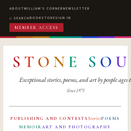
ABOUT
WILLIAM'S CORNER
NEWSLETTER
BOOKSTORE
SIGN IN
SEARCH
MEMBER ACCESS
S
T
O
N
E
S
O
U
Exceptional stories, poems, and art by people ages
Since 1973
Stories
PUBLISHING AND CONTESTS
POEMS
MEMOIR
ART AND PHOTOGRAPHY