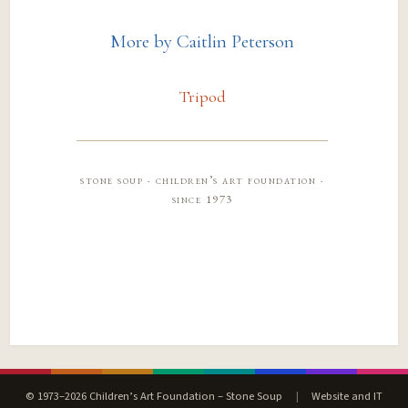
More by Caitlin Peterson
Tripod
stone soup · children’s art foundation ·
since 1973
© 1973–2026 Children’s Art Foundation – Stone Soup
|
Website and IT