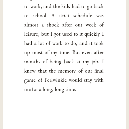
to work, and the kids had to go back
to school. A strict schedule was
almost a shock after our week of
leisure, but I got used to it quickly. I
had a lot of work to do, and it took
up most of my time. But even after
months of being back at my job, I
knew that the memory of our final
game of Periwinkle would stay with
me for a long, long time.