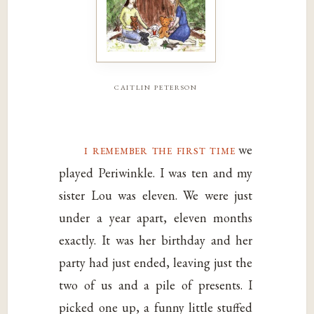
caitlin peterson
i remember the first time
we
played Periwinkle. I was ten and my
sister Lou was eleven. We were just
under a year apart, eleven months
exactly. It was her birthday and her
party had just ended, leaving just the
two of us and a pile of presents. I
picked one up, a funny little stuffed