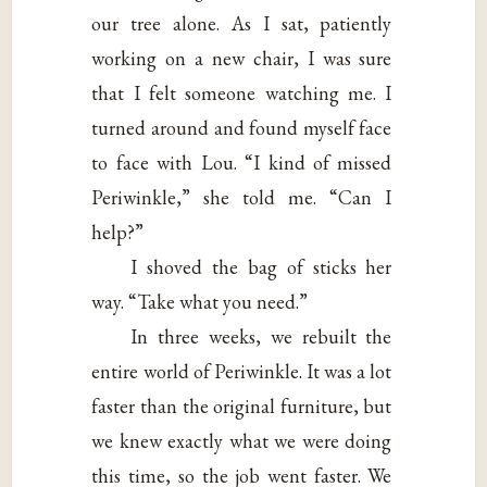
our tree alone. As I sat, patiently
working on a new chair, I was sure
that I felt someone watching me. I
turned around and found myself face
to face with Lou. “I kind of missed
Periwinkle,” she told me. “Can I
help?”
I shoved the bag of sticks her
way. “Take what you need.”
In three weeks, we rebuilt the
entire world of Periwinkle. It was a lot
faster than the original furniture, but
we knew exactly what we were doing
this time, so the job went faster. We