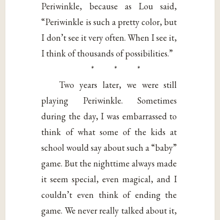
Periwinkle, because as Lou said,
“Periwinkle is such a pretty color, but
I don’t see it very often. When I see it,
I think of thousands of possibilities.”
* * *
Two years later, we were still
playing Periwinkle. Sometimes
during the day, I was embarrassed to
think of what some of the kids at
school would say about such a “baby”
game. But the nighttime always made
it seem special, even magical, and I
couldn’t even think of ending the
game. We never really talked about it,