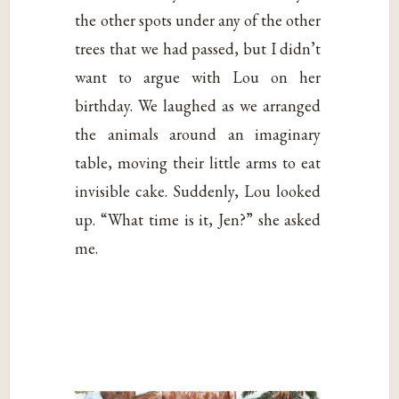
the other spots under any of the other
trees that we had passed, but I didn’t
want to argue with Lou on her
birthday. We laughed as we arranged
the animals around an imaginary
table, moving their little arms to eat
invisible cake. Suddenly, Lou looked
up. “What time is it, Jen?” she asked
me.