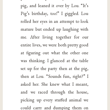
pig, and leaned it over by Lou. “It’s
Pig’s birthday, too!” I giggled. Lou
rolled her eyes in an attempt to look
mature but ended up laughing with
me. After living together for our
entire lives, we were both pretty good
at figuring out what the other one
was thinking. I glanced at the table
set up for the party then at the pig,
then at Lou. “Sounds fun, right?” I
asked her. She knew what I meant,
and we raced through the house,
picking up every stuffed animal we
could carry and dumping them on