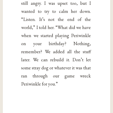
still angry. I was upset too, but I
wanted to try to calm her down.
“Listen. It’s not the end of the
world,” I told her. “What did we have
when we started playing Periwinkle
on your birthday? Nothing,
remember? We added all the stuff
later. We can rebuild it. Don’t let
some stray dog or whatever it was that
ran through our game wreck
Periwinkle for you.”