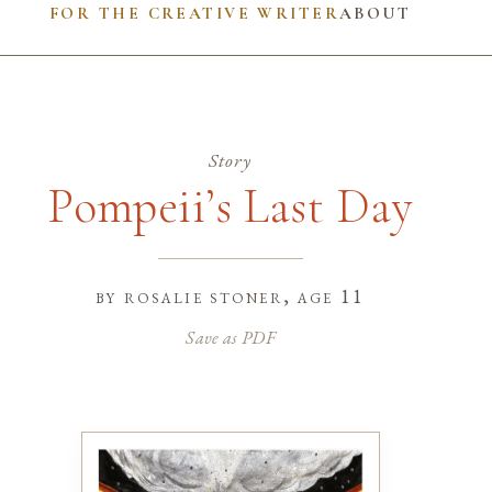
FOR THE CREATIVE WRITER
ABOUT
Story
Pompeii’s Last Day
by
rosalie stoner
, age 11
Save as PDF