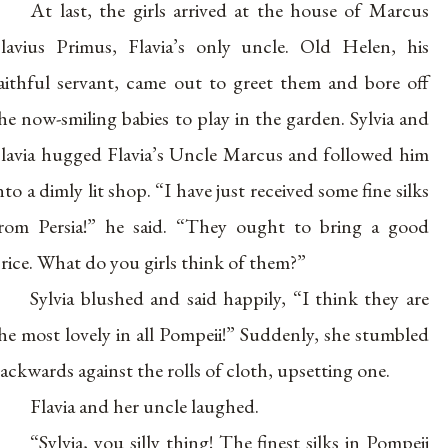
At last, the girls arrived at the house of Marcus
lavius Primus, Flavia’s only uncle. Old Helen, his
aithful servant, came out to greet them and bore off
he now-smiling babies to play in the garden. Sylvia and
lavia hugged Flavia’s Uncle Marcus and followed him
nto a dimly lit shop. “I have just received some fine silks
rom Persia!” he said. “They ought to bring a good
rice. What do you girls think of them?”
Sylvia blushed and said happily, “I think they are
he most lovely in all Pompeii!” Suddenly, she stumbled
ackwards against the rolls of cloth, upsetting one.
Flavia and her uncle laughed.
“Sylvia, you silly thing! The finest silks in Pompeii