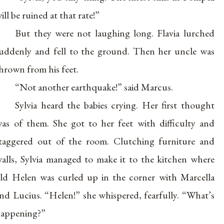
ill be ruined at that rate!”
But they were not laughing long. Flavia lurched
uddenly and fell to the ground. Then her uncle was
hrown from his feet.
“Not another earthquake!” said Marcus.
Sylvia heard the babies crying. Her first thought
as of them. She got to her feet with difficulty and
taggered out of the room. Clutching furniture and
alls, Sylvia managed to make it to the kitchen where
ld Helen was curled up in the corner with Marcella
nd Lucius. “Helen!” she whispered, fearfully. “What’s
appening?”