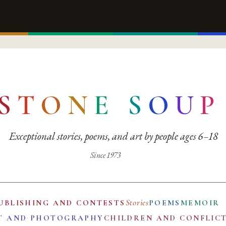
S
T
O
N
E
S
O
U
P
Exceptional stories, poems, and art by people ages 6–18
Since 1973
Stories
UBLISHING AND CONTESTS
POEMS
MEMOIR
T AND PHOTOGRAPHY
CHILDREN AND CONFLIC