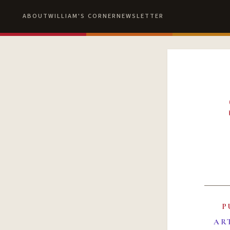
ABOUT
WILLIAM'S CORNER
NEWSLETTER
P
AR