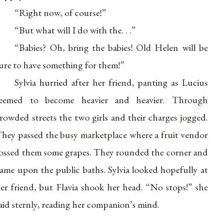
“Right now, of course!”
“But what will I do with the. . .”
“Babies? Oh, bring the babies! Old Helen will be
ure to have something for them!”
Sylvia hurried after her friend, panting as Lucius
seemed to become heavier and heavier. Through
rowded streets the two girls and their charges jogged.
hey passed the busy marketplace where a fruit vendor
ossed them some grapes. They rounded the corner and
ame upon the public baths. Sylvia looked hopefully at
er friend, but Flavia shook her head. “No stops!” she
aid sternly, reading her companion’s mind.