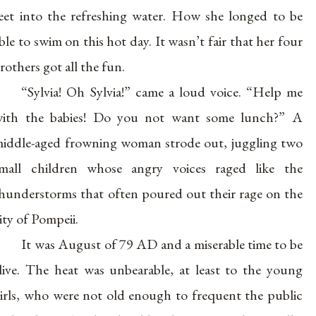
eet into the refreshing water. How she longed to be
ble to swim on this hot day. It wasn’t fair that her four
rothers got all the fun.
“Sylvia! Oh Sylvia!” came a loud voice. “Help me
ith the babies! Do you not want some lunch?” A
iddle-aged frowning woman strode out, juggling two
mall children whose angry voices raged like the
hunderstorms that often poured out their rage on the
ity of Pompeii.
It was August of 79 AD and a miserable time to be
live. The heat was unbearable, at least to the young
irls, who were not old enough to frequent the public