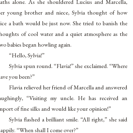
aths alone. As she shouldered Lucius and Marcella,
er young brother and niece, Sylvia thought of how
ice a bath would be just now. She tried to banish the
houghts of cool water and a quiet atmosphere as the
wo babies began howling again.
“Hello, Sylvia!”
Sylvia spun round. “Flavia!” she exclaimed. “Where
ave you been?”
Flavia relieved her friend of Marcella and answered
aughingly, “Visiting my uncle. He has received an
mport of fine silks and would like your opinion!”
Sylvia flashed a brilliant smile. “All right,” she said
appily. “When shall I come over?”