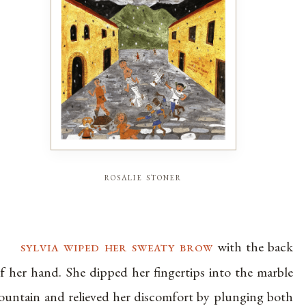
rosalie stoner
sylvia wiped her sweaty brow
with the back
f her hand. She dipped her fingertips into the marble
ountain and relieved her discomfort by plunging both