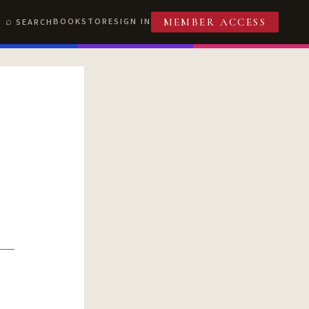
BOOKSTORE
SIGN IN
SEARCH
MEMBER ACCESS
T