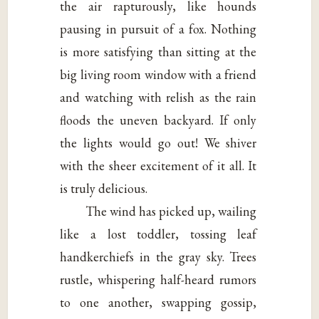
the air rapturously, like hounds
pausing in pursuit of a fox. Nothing
is more satisfying than sitting at the
big living room window with a friend
and watching with relish as the rain
floods the uneven backyard. If only
the lights would go out! We shiver
with the sheer excitement of it all. It
is truly delicious.
The wind has picked up, wailing
like a lost toddler, tossing leaf
handkerchiefs in the gray sky. Trees
rustle, whispering half-heard rumors
to one another, swapping gossip,