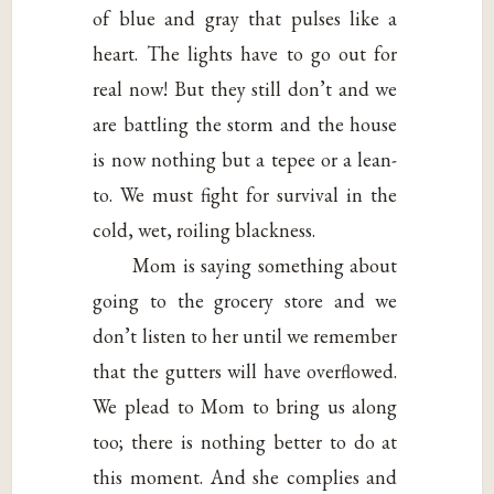
of blue and gray that pulses like a
heart. The lights have to go out for
real now! But they still don’t and we
are battling the storm and the house
is now nothing but a tepee or a lean-
to. We must fight for survival in the
cold, wet, roiling blackness.
Mom is saying something about
going to the grocery store and we
don’t listen to her until we remember
that the gutters will have overflowed.
We plead to Mom to bring us along
too; there is nothing better to do at
this moment. And she complies and