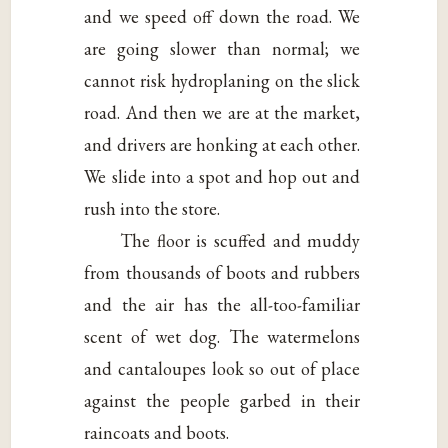
and we speed off down the road. We
are going slower than normal; we
cannot risk hydroplaning on the slick
road. And then we are at the market,
and drivers are honking at each other.
We slide into a spot and hop out and
rush into the store.
The floor is scuffed and muddy
from thousands of boots and rubbers
and the air has the all-too-familiar
scent of wet dog. The watermelons
and cantaloupes look so out of place
against the people garbed in their
raincoats and boots.