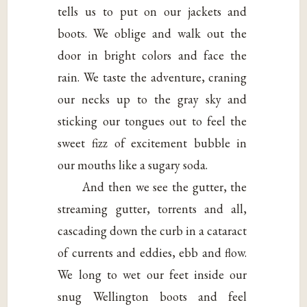
tells us to put on our jackets and
boots. We oblige and walk out the
door in bright colors and face the
rain. We taste the adventure, craning
our necks up to the gray sky and
sticking our tongues out to feel the
sweet fizz of excitement bubble in
our mouths like a sugary soda.
And then we see the gutter, the
streaming gutter, torrents and all,
cascading down the curb in a cataract
of currents and eddies, ebb and flow.
We long to wet our feet inside our
snug Wellington boots and feel