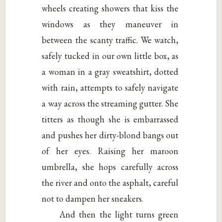
wheels creating showers that kiss the
windows as they maneuver in
between the scanty traffic. We watch,
safely tucked in our own little box, as
a woman in a gray sweatshirt, dotted
with rain, attempts to safely navigate
a way across the streaming gutter. She
titters as though she is embarrassed
and pushes her dirty-blond bangs out
of her eyes. Raising her maroon
umbrella, she hops carefully across
the river and onto the asphalt, careful
not to dampen her sneakers.
And then the light turns green