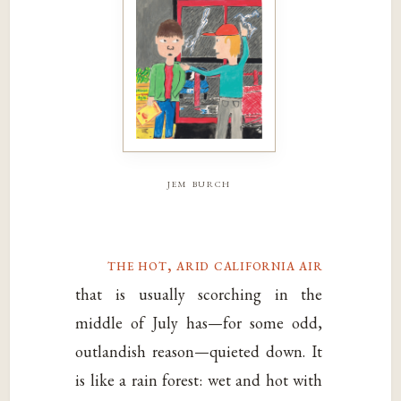
jem burch
the hot, arid california air
that is usually scorching in the
middle of July has—for some odd,
outlandish reason—quieted down. It
is like a rain forest: wet and hot with