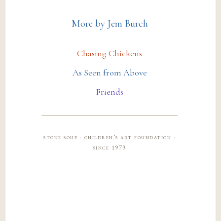
More by Jem Burch
Chasing Chickens
As Seen from Above
Friends
stone soup · children’s art foundation ·
since 1973