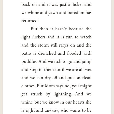
back on and it was just a flicker and
we whine and yawn and boredom has
returned.
But then it hasn’t because the
light flickers and it is fun to watch
and the storm still rages on and the
patio is drenched and flooded with
puddles. And we itch to go and jump
and step in them until we are all wet
and we can dry off and put on clean
clothes. But Mom says no, you might
get struck by lightning. And we
whine but we know in our hearts she
is right and anyway, who wants to be