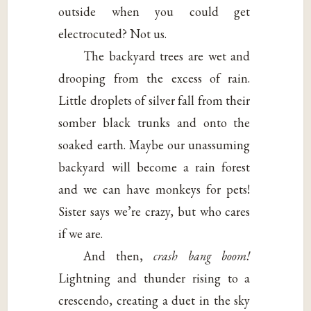
outside when you could get
electrocuted? Not us.
The backyard trees are wet and
drooping from the excess of rain.
Little droplets of silver fall from their
somber black trunks and onto the
soaked earth. Maybe our unassuming
backyard will become a rain forest
and we can have monkeys for pets!
Sister says we’re crazy, but who cares
if we are.
And then,
crash bang boom!
Lightning and thunder rising to a
crescendo, creating a duet in the sky