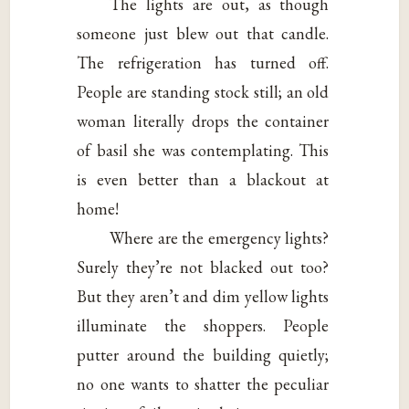
The lights are out, as though
someone just blew out that candle.
The refrigeration has turned off.
People are standing stock still; an old
woman literally drops the container
of basil she was contemplating. This
is even better than a blackout at
home!
Where are the emergency lights?
Surely they’re not blacked out too?
But they aren’t and dim yellow lights
illuminate the shoppers. People
putter around the building quietly;
no one wants to shatter the peculiar