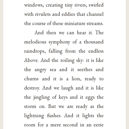
windows, creating tiny rivers, swirled
with rivulets and eddies that channel
the course of these miniature streams.
And then we can hear it. The
melodious symphony of a thousand
raindrops, falling from the endless
Above. And the roiling sky: it is like
the angry sea and it seethes and
churns and it is a lion, ready to
destroy. And we laugh and it is like
the jingling of keys and it eggs the
storm on. But we are ready as the
lightning flashes. And it lights the
room for a mere second in an eerie