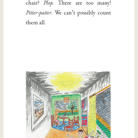
chair?
Plop.
There are too many!
Pitter-patter.
We can’t possibly count
them all.