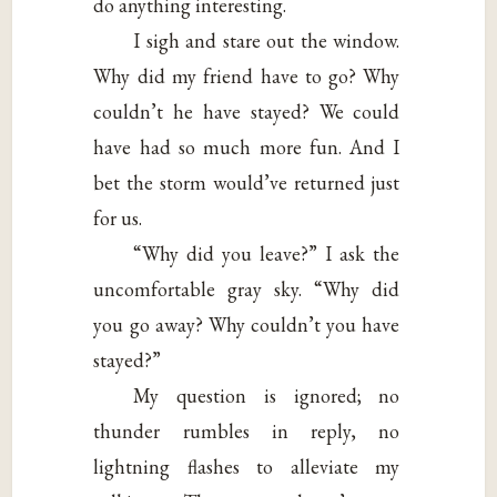
do anything interesting.
I sigh and stare out the window.
Why did my friend have to go? Why
couldn’t he have stayed? We could
have had so much more fun. And I
bet the storm would’ve returned just
for us.
“Why did you leave?” I ask the
uncomfortable gray sky. “Why did
you go away? Why couldn’t you have
stayed?”
My question is ignored; no
thunder rumbles in reply, no
lightning flashes to alleviate my