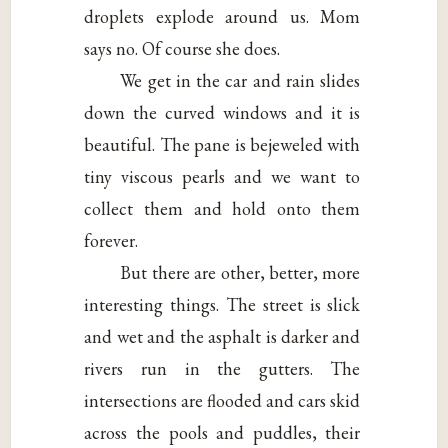
droplets explode around us. Mom
says no. Of course she does.
We get in the car and rain slides
down the curved windows and it is
beautiful. The pane is bejeweled with
tiny viscous pearls and we want to
collect them and hold onto them
forever.
But there are other, better, more
interesting things. The street is slick
and wet and the asphalt is darker and
rivers run in the gutters. The
intersections are flooded and cars skid
across the pools and puddles, their