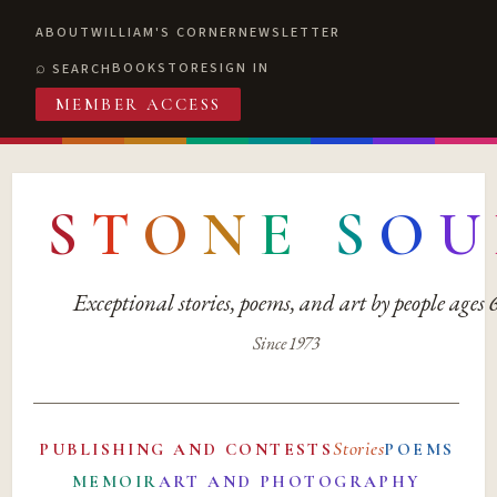
ABOUT
WILLIAM'S CORNER
NEWSLETTER
BOOKSTORE
SIGN IN
SEARCH
MEMBER ACCESS
S
T
O
N
E
S
O
U
Exceptional stories, poems, and art by people ages
Since 1973
Stories
PUBLISHING AND CONTESTS
POEMS
MEMOIR
ART AND PHOTOGRAPHY