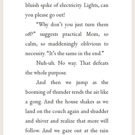
bluish spike of electricity. Lights, can
you please go out!
“Why don’t you just turn them
off?” suggests practical Mom, so
calm, so maddeningly oblivious to
necessity. “It’s the same in the end.”
Nuh-uh. No way. That defeats
the whole purpose.
And then we jump as the
booming of thunder rends the air like
a gong. And the house shakes as we
land on the couch again and shudder
and shiver and realize that more will
follow. And we gaze out at the rain