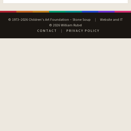
© 1973–2026 Children’s Art Foundation – Stone Soup
|
Website and IT
© 2026 William Rubel
CONTACT
|
PRIVACY POLICY