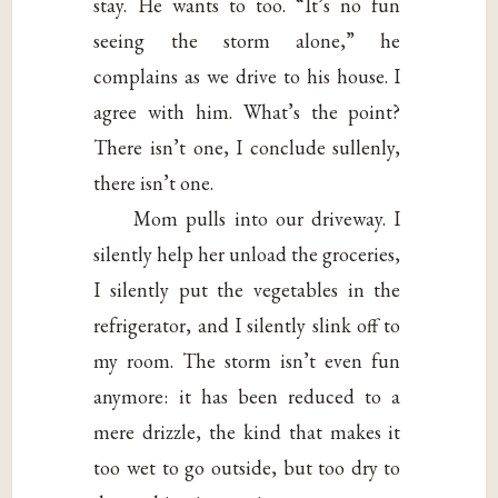
stay. He wants to too. “It’s no fun
seeing the storm alone,” he
complains as we drive to his house. I
agree with him. What’s the point?
There isn’t one, I conclude sullenly,
there isn’t one.
Mom pulls into our driveway. I
silently help her unload the groceries,
I silently put the vegetables in the
refrigerator, and I silently slink off to
my room. The storm isn’t even fun
anymore: it has been reduced to a
mere drizzle, the kind that makes it
too wet to go outside, but too dry to