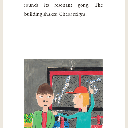
sounds its resonant gong. The
building shakes. Chaos reigns.