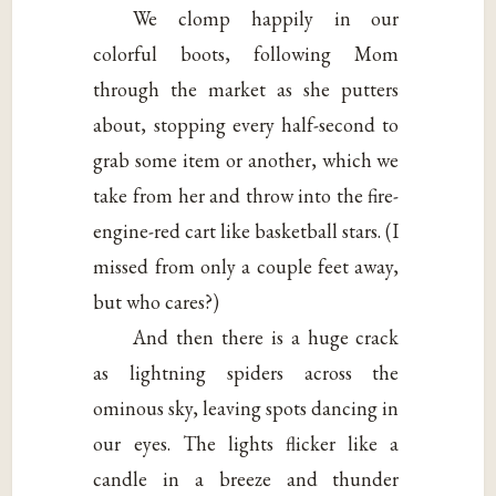
We clomp happily in our
colorful boots, following Mom
through the market as she putters
about, stopping every half-second to
grab some item or another, which we
take from her and throw into the fire-
engine-red cart like basketball stars. (I
missed from only a couple feet away,
but who cares?)
And then there is a huge crack
as lightning spiders across the
ominous sky, leaving spots dancing in
our eyes. The lights flicker like a
candle in a breeze and thunder