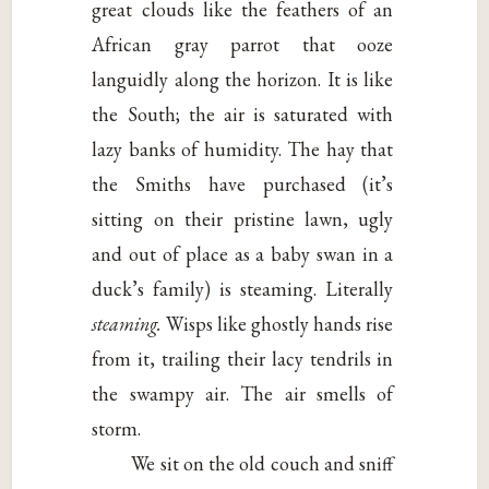
great clouds like the feathers of an
African gray parrot that ooze
languidly along the horizon. It is like
the South; the air is saturated with
lazy banks of humidity. The hay that
the Smiths have purchased (it’s
sitting on their pristine lawn, ugly
and out of place as a baby swan in a
duck’s family) is steaming. Literally
steaming.
Wisps like ghostly hands rise
from it, trailing their lacy tendrils in
the swampy air. The air smells of
storm.
We sit on the old couch and sniff