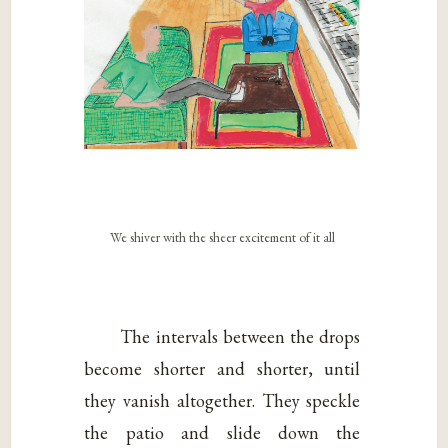
We shiver with the sheer excitement of it all
The intervals between the drops
become shorter and shorter, until
they vanish altogether. They speckle
the patio and slide down the