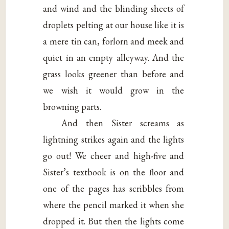
and wind and the blinding sheets of
droplets pelting at our house like it is
a mere tin can, forlorn and meek and
quiet in an empty alleyway. And the
grass looks greener than before and
we wish it would grow in the
browning parts.
And then Sister screams as
lightning strikes again and the lights
go out! We cheer and high-five and
Sister’s textbook is on the floor and
one of the pages has scribbles from
where the pencil marked it when she
dropped it. But then the lights come