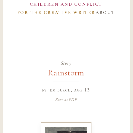
CHILDREN AND CONFLICT
FOR THE CREATIVE WRITER
ABOUT
Story
Rainstorm
by
jem burch
, age 13
Save as PDF