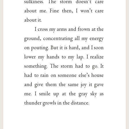
sulkiness. The storm doesn’t care
about me. Fine then, I won’t care
about it.
I cross my arms and frown at the
ground, concentrating all my energy
on pouting. But it is hard, and I soon
lower my hands to my lap. I realize
something. The storm had to go. It
had to rain on someone else’s house
and give them the same joy it gave
me. I smile up at the gray sky as
thunder growls in the distance.