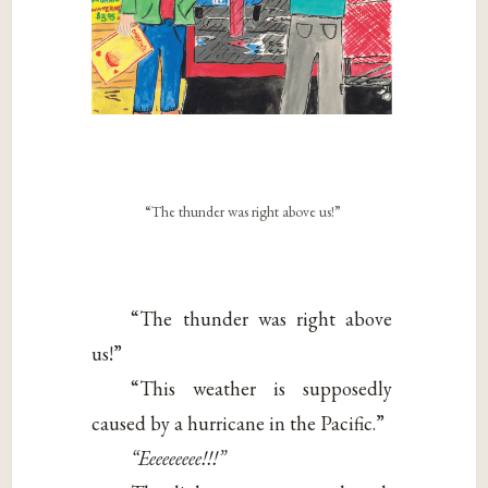
“The thunder was right above us!”
“The thunder was right above
us!”
“This weather is supposedly
caused by a hurricane in the Pacific.”
“Eeeeeeeee!!!”