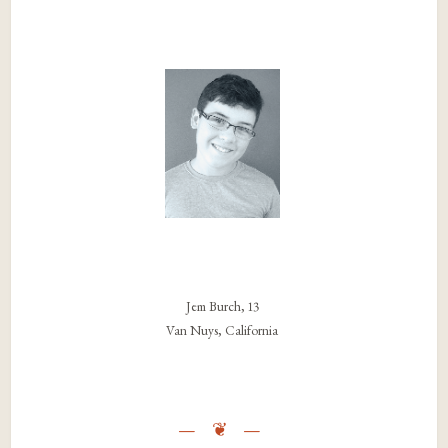
Jem Burch, 13
Van Nuys, California