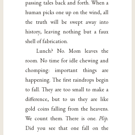
passing tales back and forth. When a
human picks one up on the wind, all
the truth will be swept away into
history, leaving nothing but a faux
shell of fabrication.
Lunch? No. Mom leaves the
room. No time for idle chewing and
chomping: important things are
happening. The first raindrops begin
to fall. They are too small to make a
difference, but to us they are like
gold coins falling from the heavens.
We count them. There is one.
Plip.
Did you see that one fall on the