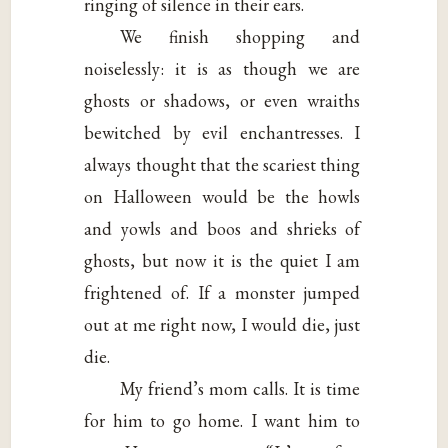
ringing of silence in their ears.
We finish shopping and
noiselessly: it is as though we are
ghosts or shadows, or even wraiths
bewitched by evil enchantresses. I
always thought that the scariest thing
on Halloween would be the howls
and yowls and boos and shrieks of
ghosts, but now it is the quiet I am
frightened of. If a monster jumped
out at me right now, I would die, just
die.
My friend’s mom calls. It is time
for him to go home. I want him to