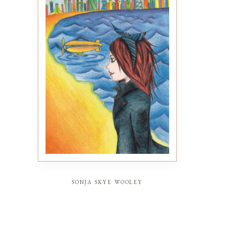
sonja skye wooley