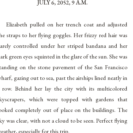
JULY 6, 2052, 9 A.M.
Elizabeth pulled on her trench coat and adjusted
he straps to her flying goggles. Her frizzy red hair was
arely controlled under her striped bandana and her
ark green eyes squinted in the glare of the sun. She was
tanding on the stone pavement of the San Francisco
harf, gazing out to sea, past the airships lined neatly in
 row. Behind her lay the city with its multicolored
kyscrapers, which were topped with gardens that
ooked completely out of place on the buildings. The
ky was clear, with not a cloud to be seen. Perfect flying
eather, especially for this trip.