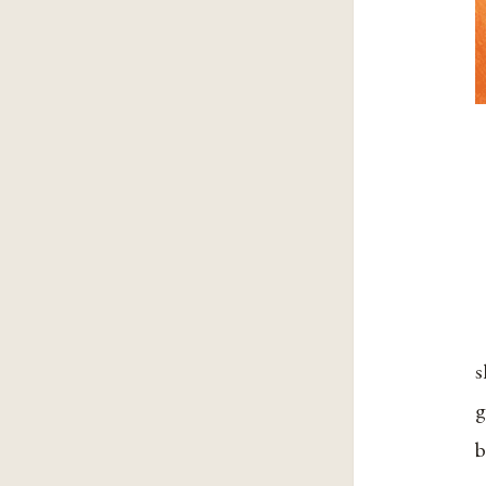
s
g
b