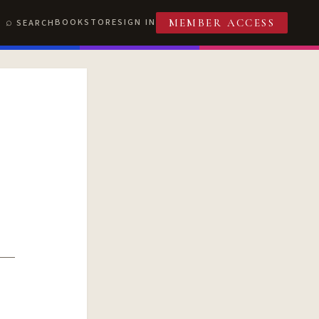
BOOKSTORE
SIGN IN
SEARCH
MEMBER ACCESS
T