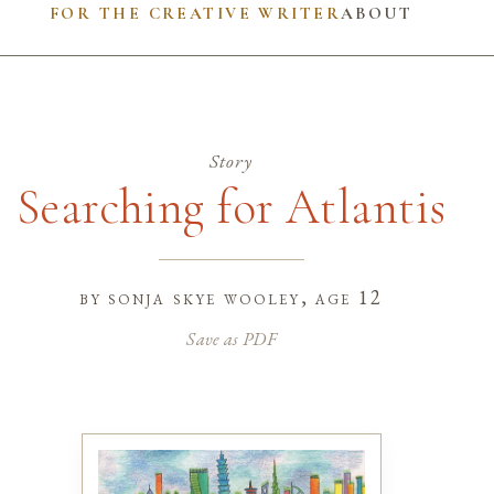
FOR THE CREATIVE WRITER
ABOUT
Story
Searching for Atlantis
by
sonja skye wooley
, age 12
Save as PDF