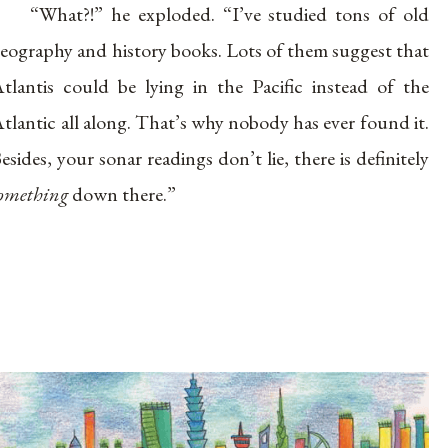
“What?!” he exploded. “I’ve studied tons of old
eography and history books. Lots of them suggest that
tlantis could be lying in the Pacific instead of the
tlantic all along. That’s why nobody has ever found it.
esides, your sonar readings don’t lie, there is definitely
omething
down there.”