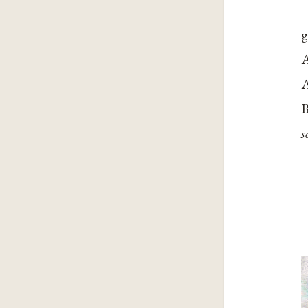
g
A
A
B
s