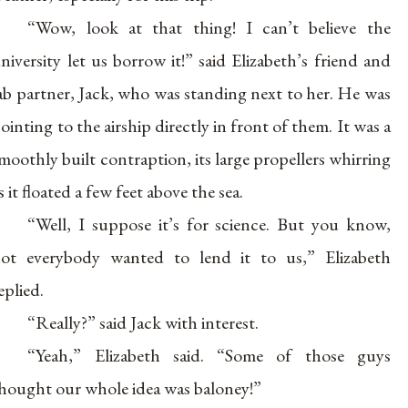
“Wow, look at that thing! I can’t believe the
niversity let us borrow it!” said Elizabeth’s friend and
ab partner, Jack, who was standing next to her. He was
ointing to the airship directly in front of them. It was a
moothly built contraption, its large propellers whirring
s it floated a few feet above the sea.
“Well, I suppose it’s for science. But you know,
ot everybody wanted to lend it to us,” Elizabeth
eplied.
“Really?” said Jack with interest.
“Yeah,” Elizabeth said. “Some of those guys
hought our whole idea was baloney!”