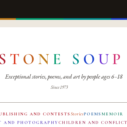
S
T
O
N
E
S
O
U
P
Exceptional stories, poems, and art by people ages 6–18
Since 1973
Stories
UBLISHING AND CONTESTS
POEMS
MEMOIR
T AND PHOTOGRAPHY
CHILDREN AND CONFLIC