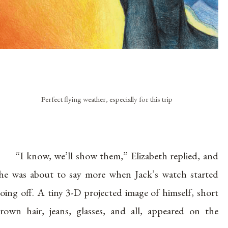
Perfect flying weather, especially for this trip
“I know, we’ll show them,” Elizabeth replied, and
he was about to say more when Jack’s watch started
oing off. A tiny 3-D projected image of himself, short
rown hair, jeans, glasses, and all, appeared on the