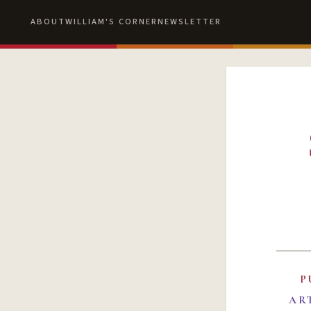
ABOUT
WILLIAM'S CORNER
NEWSLETTER
P
AR