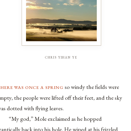
chris yihan ye
there was once a spring
so windy the fields were
mpty, the people were lifted off their feet, and the sky
as dotted with flying leaves.
“My god,” Mole exclaimed as he hopped
rantically back into his hole. He wiped at his frizzled