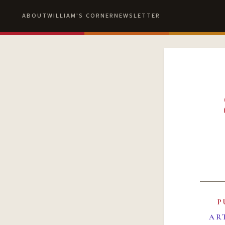
ABOUT
WILLIAM'S CORNER
NEWSLETTER
P
AR