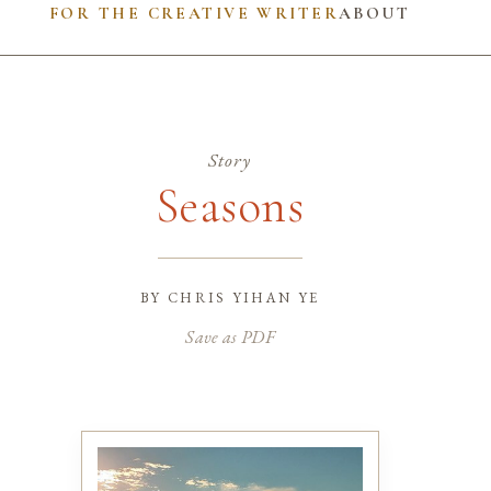
FOR THE CREATIVE WRITER
ABOUT
Story
Seasons
by
chris yihan ye
Save as PDF