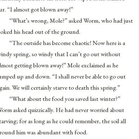
ur. “I almost got blown away!”
“What’s wrong, Mole?” asked Worm, who had just
oked his head out of the ground.
“The outside has become chaotic! Now here is a
indy spring, so windy that I can’t go out without
lmost getting blown away!” Mole exclaimed as he
umped up and down. “I shall never be able to go out
gain. We will certainly starve to death this spring.”
“What about the food you saved last winter?”
orm asked quizzically. He had never worried about
tarving; for as long as he could remember, the soil all
round him was abundant with food.