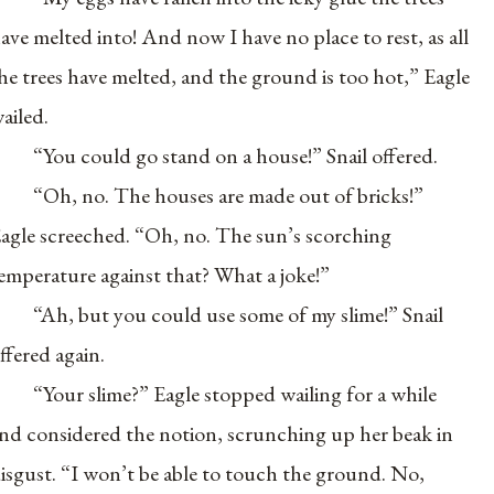
ave melted into! And now I have no place to rest, as all
he trees have melted, and the ground is too hot,” Eagle
ailed.
“You could go stand on a house!” Snail offered.
“Oh, no. The houses are made out of bricks!”
agle screeched. “Oh, no. The sun’s scorching
emperature against that? What a joke!”
“Ah, but you could use some of my slime!” Snail
ffered again.
“Your slime?” Eagle stopped wailing for a while
nd considered the notion, scrunching up her beak in
isgust. “I won’t be able to touch the ground. No,