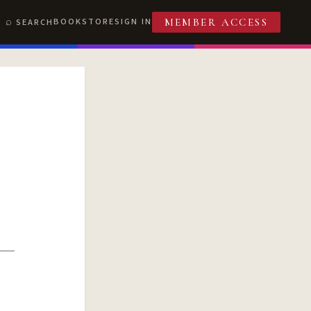
BOOKSTORE
SIGN IN
SEARCH
MEMBER ACCESS
T