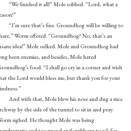
“We finished it all!” Mole sobbed. “Lord, what a
eason!”
“I’m sure that’s fine. Groundhog will be willing to
hare,” Worm offered. “Groundhog? No, that’s an
nsane idea!” Mole sulked. Mole and Groundhog had
ong been enemies, and besides, Mole hated
roundhog’s food. “I shall go cry in a corner and wish
hat the Lord would bless me, but thank you for your
indness.”
And with that, Mole blew his nose and dug a nice
rchway by the side of the tunnel to sit in and pray.
orm sighed. He thought Mole was being
verdramatic and too proud and stubborn to ask for