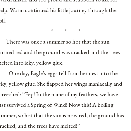
elp. Worm continued his little journey through the
oil.
* * *
There was once a summer so hot that the sun
urned red and the ground was cracked and the trees
elted into icky, yellow glue.
One day, Eagle’s eggs fell from her nest into the
cky, yellow glue. She flapped her wings maniacally and
creeched: “Eep! In the name of my feathers, we have
ust survived a Spring of Wind! Now this! A boiling
ummer, so hot that the sun is now red, the ground has
racked, and the trees have melted!”