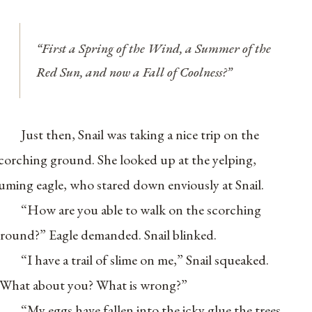
“First a Spring of the Wind, a Summer of the
Red Sun, and now a Fall of Coolness?”
Just then, Snail was taking a nice trip on the
corching ground. She looked up at the yelping,
uming eagle, who stared down enviously at Snail.
“How are you able to walk on the scorching
round?” Eagle demanded. Snail blinked.
“I have a trail of slime on me,” Snail squeaked.
What about you? What is wrong?”
“My eggs have fallen into the icky glue the trees