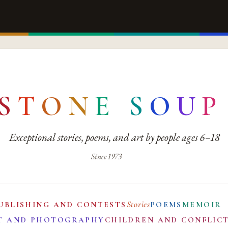
S
T
O
N
E
S
O
U
P
Exceptional stories, poems, and art by people ages 6–18
Since 1973
Stories
UBLISHING AND CONTESTS
POEMS
MEMOIR
T AND PHOTOGRAPHY
CHILDREN AND CONFLIC